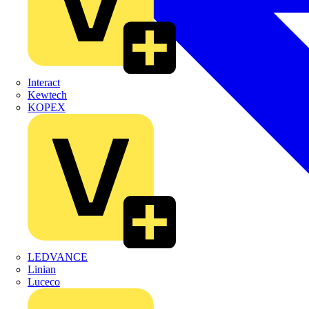
Interact
Kewtech
KOPEX
LEDVANCE
Linian
Luceco