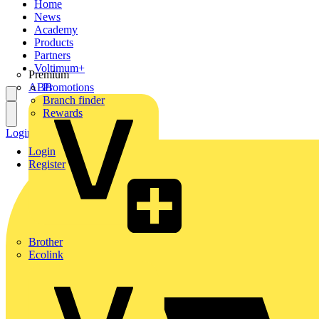
Home
News
Academy
Products
Partners
Voltimum+
Premium
ABB
Promotions
Branch finder
Rewards
Login
Register
Login
Register
Brother
Ecolink