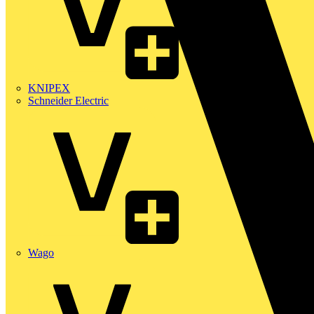
KNIPEX
Schneider Electric
Wago