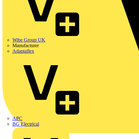
Wibe Group UK
Manufacturer
Adaptaflex
APC
BG Electrical