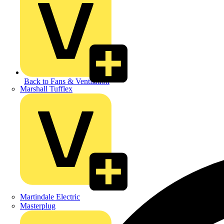
Back to Fans & Ventilation
Marshall Tufflex
Martindale Electric
Masterplug