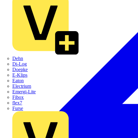
Dehn
Di-Log
Doepke
E-Klips
Eaton
Electrium
Emergi-Lite
Fibox
flex7
Furse