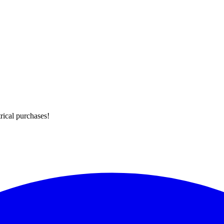
rical purchases!