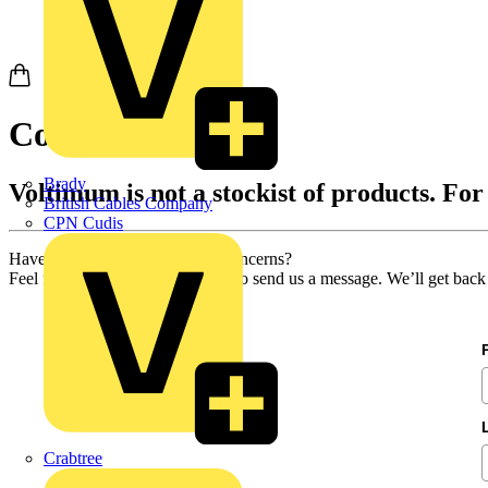
Contact us
Brady
Voltimum is not a stockist of products. For
British Cables Company
CPN Cudis
Have you got any questions or concerns?
Feel free to use our contact form to send us a message. We’ll get back
Crabtree