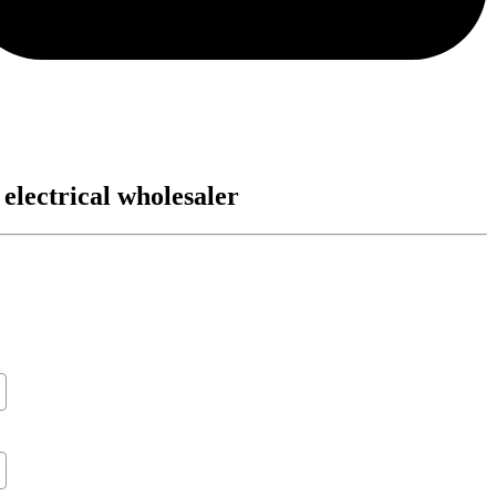
 electrical wholesaler