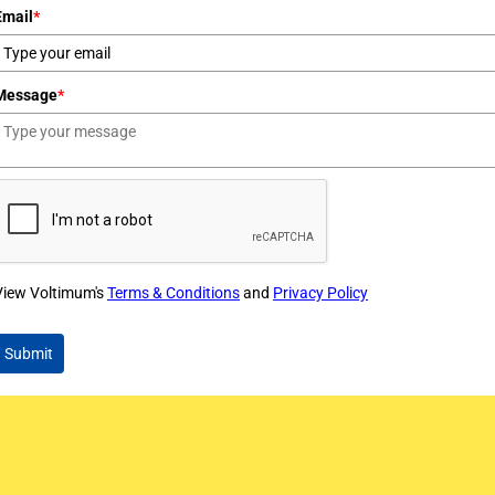
Email
*
Message
*
View Voltimum's
Terms & Conditions
and
Privacy Policy
Submit