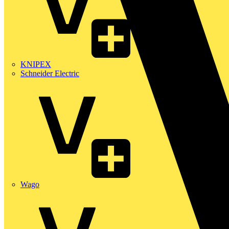
KNIPEX
Schneider Electric
Wago