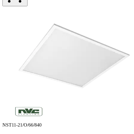
NST11-21/O/66/840