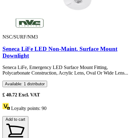
NSC/SURF/NM3
Seneca LiFe LED Non-Maint. Surface Mount
Downlight
Seneca LiFe, Emergency LED Surface Mount Fitting,
Polycarbonate Construction, Acrylic Lens, Oval Or Wide Lens...
Available: 1 distributor
£
40.72
Excl. VAT
Loyalty points:
90
Add to cart