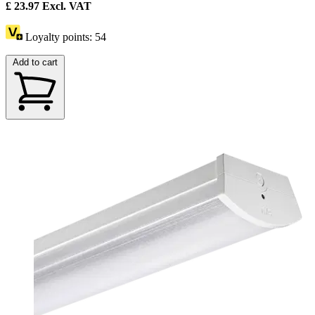
£
23.97
Excl. VAT
Loyalty points:
54
Add to cart