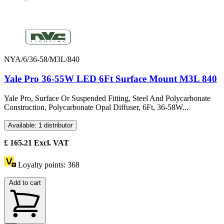
NYA/6/36-58/M3L/840
Yale Pro 36-55W LED 6Ft Surface Mount M3L 840
Yale Pro, Surface Or Suspended Fitting, Steel And Polycarbonate
Construction, Polycarbonate Opal Diffuser, 6Ft, 36-58W...
Available: 1 distributor
£
165.21
Excl. VAT
Loyalty points:
368
Add to cart