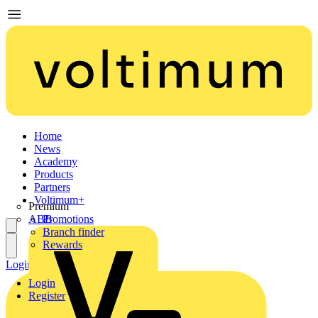
Home
News
Academy
Products
Partners
Voltimum+
Premium
ABB
Promotions
Branch finder
Rewards
Login
Register
Login
Register