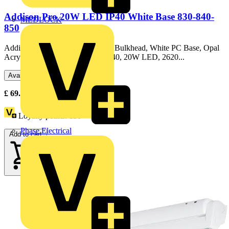
Addison Pro 20W LED IP40 White Base 830-840-
MEDLOCK
850
Addison Pro, Decorative Circular Bulkhead, White PC Base, Opal
Acrylic Diffuser, White Bezel, IP40, 20W LED, 2620...
Available: 1 distributor
£
69.79
Excl. VAT
Loyalty points:
156
Phase Electrical
Add to cart