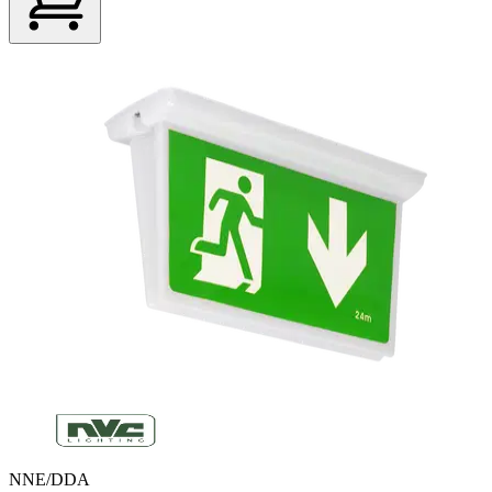
NNE/DDA