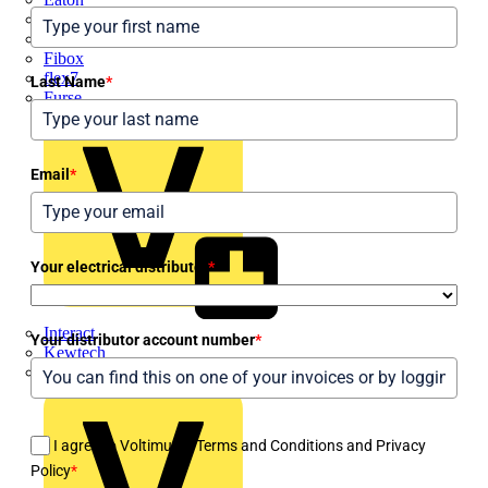
Electrium
Emergi-Lite
Fibox
flex7
Last Name
*
Furse
Email
*
Your electrical distributor
*
Interact
Your distributor account number
*
Kewtech
KOPEX
I agree to Voltimum's Terms and Conditions and Privacy
Policy
*