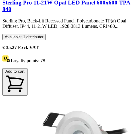
Sterling Pro 11-21W Opal LED Panel 600x600 TPA
840
Sterling Pro, Back-Lit Recessed Panel, Polycarbonate TP(a) Opal
Diffuser, IP44, 11-21W LED, 1928-3813 Lumens, CRI>80,...
Available: 1 distributor
£
35.27
Excl. VAT
Loyalty points:
78
Add to cart