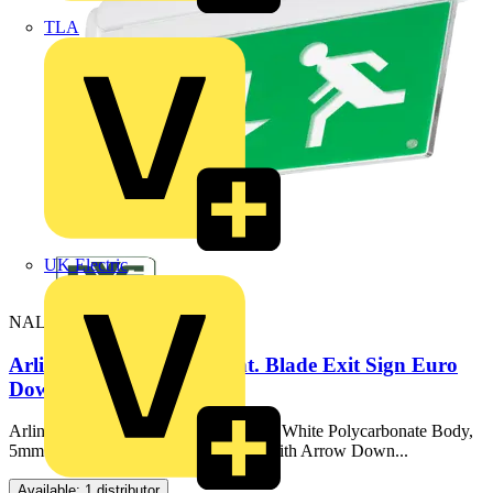
TLA
UK Electric
NAL/M3
Arlington LiFe LED Maint. Blade Exit Sign Euro
Down Legend
Arlington LiFe, Drop Blade Exit Sign, White Polycarbonate Body,
5mm Thick Acrylic Blade, Supplied With Arrow Down...
Available: 1 distributor