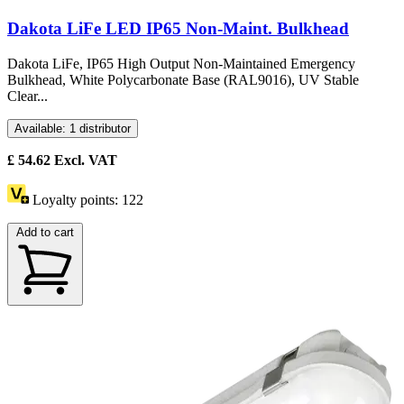
Dakota LiFe LED IP65 Non-Maint. Bulkhead
Dakota LiFe, IP65 High Output Non-Maintained Emergency
Bulkhead, White Polycarbonate Base (RAL9016), UV Stable
Clear...
Available: 1 distributor
£
54.62
Excl. VAT
Loyalty points:
122
Add to cart