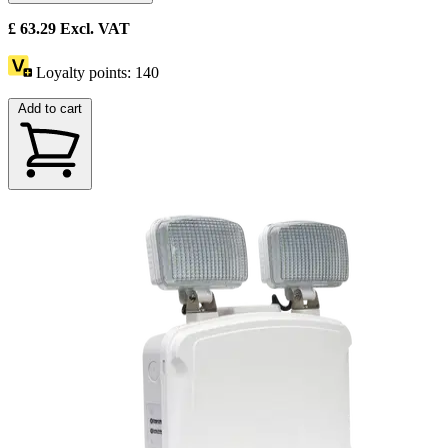
£
63.29
Excl. VAT
Loyalty points:
140
Add to cart