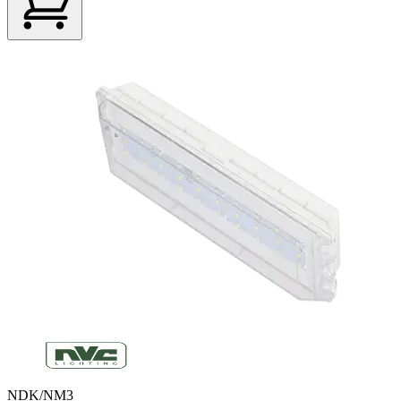
NDK/NM3