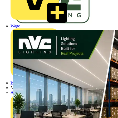
Wago
Wibe Group UK
Manufacturer
Adaptaflex