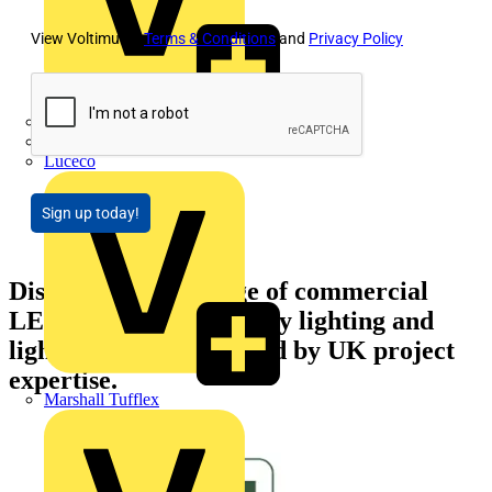
View Voltimum's
Terms & Conditions
and
Privacy Policy
LEDVANCE
Linian
Luceco
Sign up today!
Discover NVC's range of commercial
LED lighting, emergency lighting and
lighting controls, backed by UK project
expertise.
Marshall Tufflex