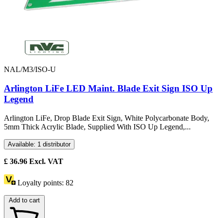
NAL/M3/ISO-U
Arlington LiFe LED Maint. Blade Exit Sign ISO Up
Legend
Arlington LiFe, Drop Blade Exit Sign, White Polycarbonate Body,
5mm Thick Acrylic Blade, Supplied With ISO Up Legend,...
Available: 1 distributor
£
36.96
Excl. VAT
Loyalty points:
82
Add to cart