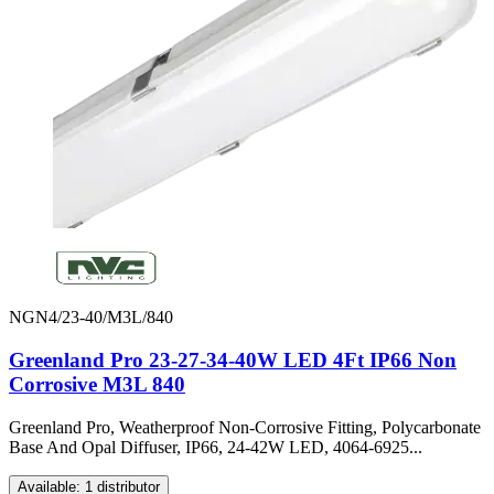
NGN4/23-40/M3L/840
Greenland Pro 23-27-34-40W LED 4Ft IP66 Non
Corrosive M3L 840
Greenland Pro, Weatherproof Non-Corrosive Fitting, Polycarbonate
Base And Opal Diffuser, IP66, 24-42W LED, 4064-6925...
Available: 1 distributor