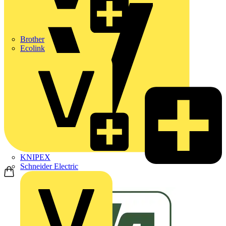
Brother
Ecolink
KNIPEX
Schneider Electric