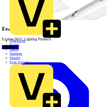
Featured Online Range
Explore NVC Lighting Products
Quickwire
Rointe
View Now
Shelly
Siemens
Signify
Sync Energy