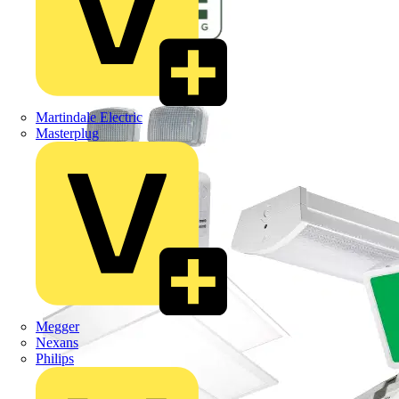
Martindale Electric
Masterplug
Megger
Nexans
Philips