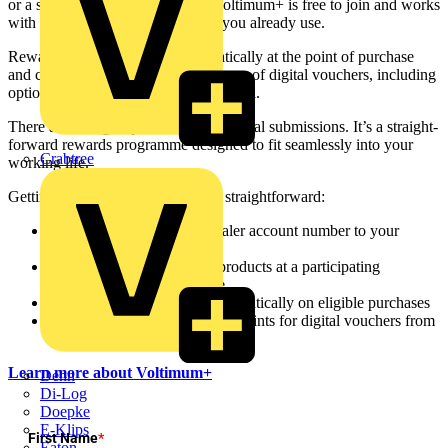
or a specifier sourcing products, Voltimum+ is free to join and works
with the products and distributors you already use.
Rewards points are earned automatically at the point of purchase
and can be redeemed for a wide range of digital vouchers, including
options for shopping, dining, and travel.
There are no sign-up fees and no manual submissions. It’s a straight-
forward rewards programme designed to fit seamlessly into your
Crabtree
working life.
Getting started with Voltimum+ is straightforward:
Register:
Add your wholesaler account number to your
Voltimum profile
Shop:
Buy your everyday products at a participating
distributor, in store or online
Earn:
Points accumulate automatically on eligible purchases
Redeem:
Exchange your V+ points for digital vouchers from
leading brands
Learn more about Voltimum+
Dehn
Di-Log
Doepke
E-Klips
First Name
*
Eaton