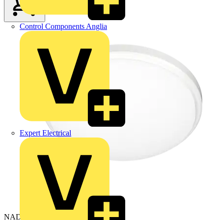
Control Components Anglia
Expert Electrical
NAD20/WH/830-40-50