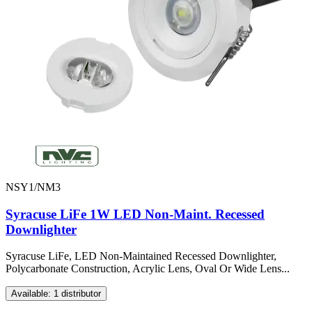
NSY1/NM3
Syracuse LiFe 1W LED Non-Maint. Recessed
Downlighter
Syracuse LiFe, LED Non-Maintained Recessed Downlighter,
Polycarbonate Construction, Acrylic Lens, Oval Or Wide Lens...
Available: 1 distributor