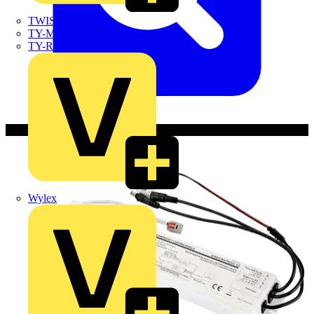
TWISTTAIL
TY-MET
TY-RAP
Wylex