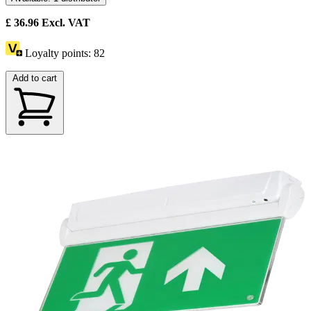
£
36.96
Excl. VAT
Loyalty points:
82
Add to cart