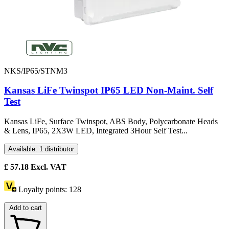
NKS/IP65/STNM3
Kansas LiFe Twinspot IP65 LED Non-Maint. Self
Test
Kansas LiFe, Surface Twinspot, ABS Body, Polycarbonate Heads
& Lens, IP65, 2X3W LED, Integrated 3Hour Self Test...
Available: 1 distributor
£
57.18
Excl. VAT
Loyalty points:
128
Add to cart