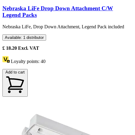
Nebraska LiFe Drop Down Attachment C/W
Legend Packs
Nebraska LiFe, Drop Down Attachment, Legend Pack included
Available: 1 distributor
£
18.20
Excl. VAT
Loyalty points:
40
Add to cart