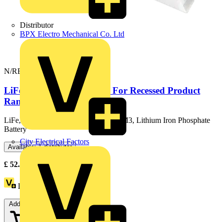
Distributor
BPX Electro Mechanical Co. Ltd
N/REC/M3/PACK/V2
LiFe M3 Emergency Pack For Recessed Product
Ranges
LiFe, Recessed Conversion Pack V2 M3, Lithium Iron Phosphate
Battery
City Electrical Factors
Available: 1 distributor
£
52.53
Excl. VAT
Loyalty points:
116
Add to cart