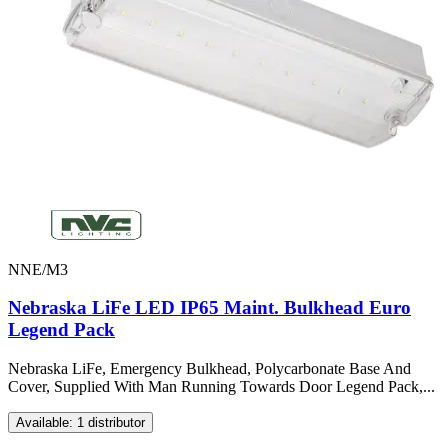
NNE/M3
Nebraska LiFe LED IP65 Maint. Bulkhead Euro
Legend Pack
Nebraska LiFe, Emergency Bulkhead, Polycarbonate Base And
Cover, Supplied With Man Running Towards Door Legend Pack,...
Available: 1 distributor