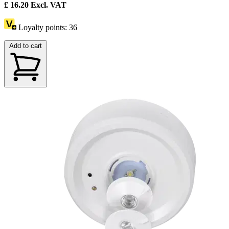
£
16.20
Excl. VAT
Loyalty points:
36
Add to cart