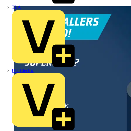
TLA
UK Electric