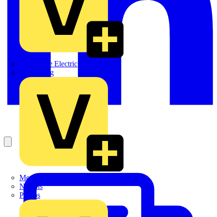
Martindale Electric
Masterplug
Megger
Nexans
Philips