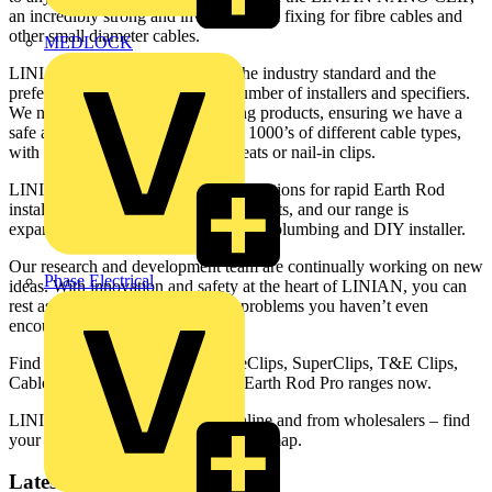
an incredibly strong and invisibly small fixing for fibre cables and
other small diameter cables.
MEDLOCK
LINIAN clips are fast becoming the industry standard and the
preferred method for a growing number of installers and specifiers.
We now have over 120 cable fixing products, ensuring we have a
safe and compliant solution to suit 1000’s of different cable types,
with no need for screws, plugs, cleats or nail-in clips.
LINIAN also produce innovative solutions for rapid Earth Rod
installation – ideal for EV charging units, and our range is
expanding to include solutions for the plumbing and DIY installer.
Our research and development team are continually working on new
Phase Electrical
ideas. With innovation and safety at the heart of LINIAN, you can
rest assured, we’ll be conquering problems you haven’t even
encountered yet.
Find out more about LINIAN FireClips, SuperClips, T&E Clips,
Cable Tray Clips, NanoClips and Earth Rod Pro ranges now.
LINIAN products are available online and from wholesalers – find
your local stockist with our stockists’ map.
Latest content