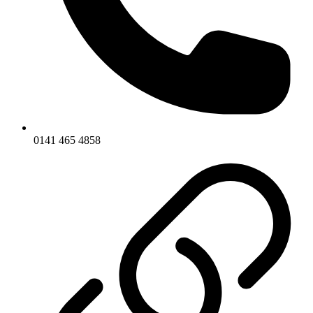
0141 465 4858