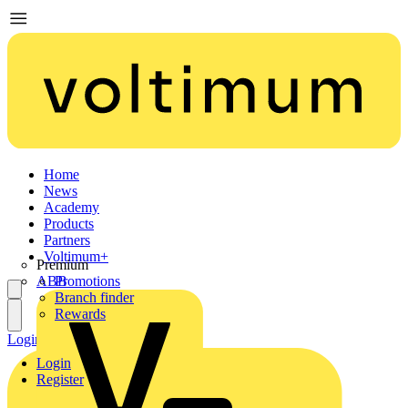
Home
News
Academy
Products
Partners
Voltimum+
Premium
ABB
Promotions
Branch finder
Rewards
Login
Register
Login
Register