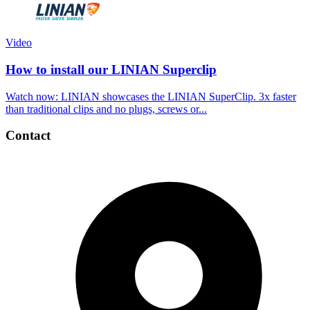
Video
How to install our LINIAN Superclip
Watch now: LINIAN showcases the LINIAN SuperClip. 3x faster
than traditional clips and no plugs, screws or...
Contact