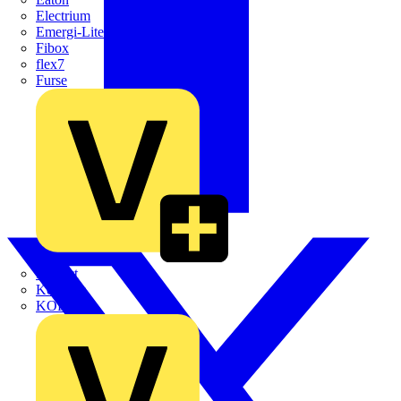
Electrium
Emergi-Lite
Fibox
flex7
Furse
Interact
Kewtech
KOPEX