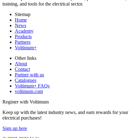
training, and tools for the electrical sector.
Sitemap
Home
News
Academy
Products
Partners
Voltimum+
Other links
About
Contact
Partner with us
Catalogues
Voltimum+ FAQs
voltimum.com
Register with Voltimum
Keep up with the latest industry news, and earn rewards for your
electrical purchases!
Sign up here