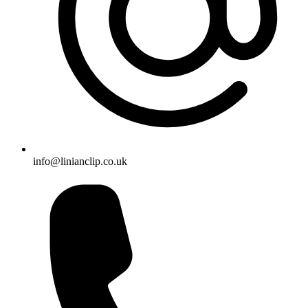
info@linianclip.co.uk