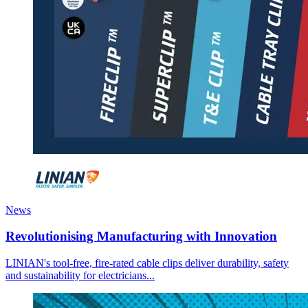
News
Revolutionising Manufacturing with Innovation
LINIAN's tool-free, fire-rated cable clips deliver durability, safety
and sustainability for electricians...