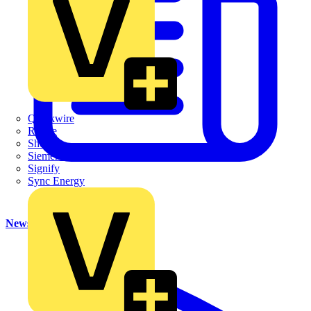
Quickwire
Rointe
Shelly
Siemens
Signify
Sync Energy
News