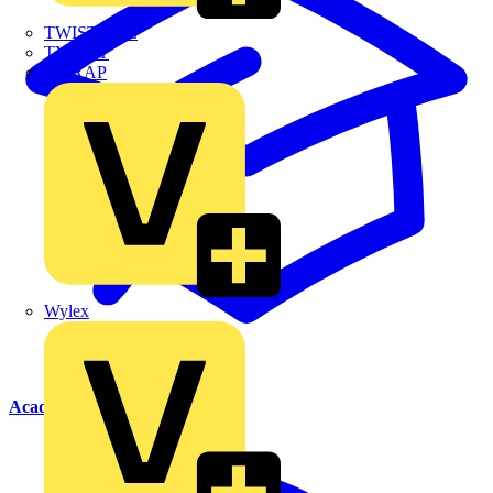
TWISTTAIL
TY-MET
TY-RAP
Wylex
Academy