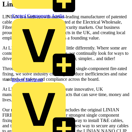
Linian
Control Components Anglia
LINIAN is a high-growth market-leading manufacturer of patented
cable management solutions targeted at the Electrical Wholesale,
Fibre Distribution, and Fire and Security markets. Our business
proudly manufactures these products in the UK, and creating local
employment opportunities remains a founding value.
At LINIAN, we view the world a little differently. Where some are
content to serve the industry as it is, we continually look for ways to
drive it forward – to make it faster, safer, simpler... and tidier!
Through products, like the world’s first single-component fire-rated
fixing, we solve industry challenges, reduce inefficiencies and raise
standards of safety and compliance across the board.
Expert Electrical
At LINIAN, it is our mission to create innovative, UK
manufactured, easy to install products that can save time, money and
lives.
Our range of fire-safe cable clips includes the original LINIAN
FIRECLIP, the SUPERCLIP – our strongest single component
fixing, T&E CLIP – the most versatile way to install T&E cables,
and the CABLE TRAY CLIP – the fastest way to secure any cables
to any cable tray. In 2021, we launched the LINIAN NANO CLIP,