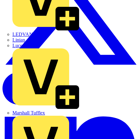
LEDVANCE
Linian
Luceco
Marshall Tufflex