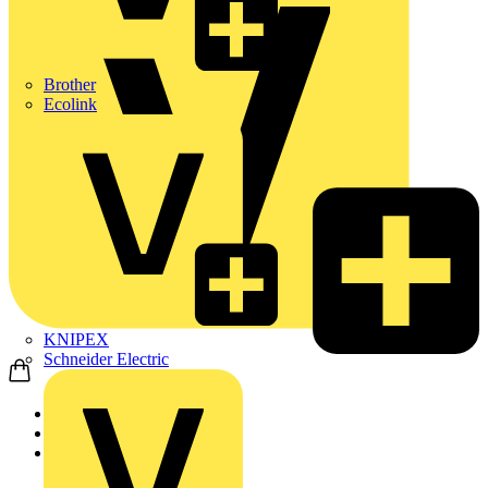
Brother
Ecolink
KNIPEX
Schneider Electric
Home
Partners
Manufacturer