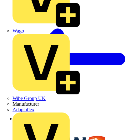
Wago
Wibe Group UK
Manufacturer
Adaptaflex
Back to Partners