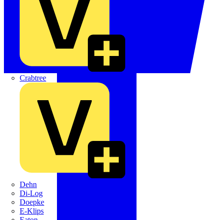
Crabtree
Dehn
Di-Log
Doepke
E-Klips
Eaton