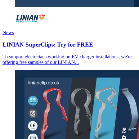
News
LINIAN SuperClips: Try for FREE
To support electricians working on EV charger installations, we're
offering free samples of our LINIAN...