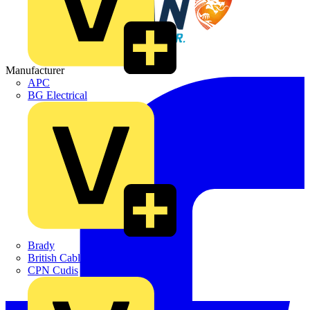
Manufacturer
APC
BG Electrical
Brady
British Cables Company
CPN Cudis