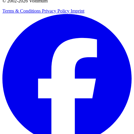
© 2002-
2026
Voltimum
Terms & Conditions
Privacy Policy
Imprint