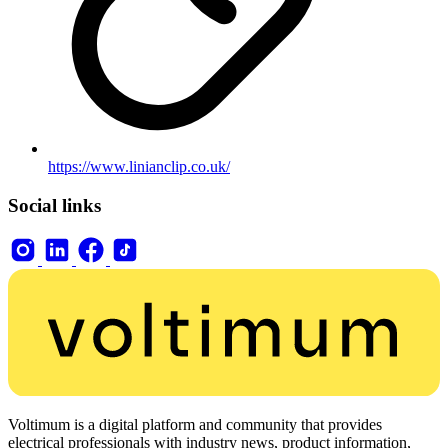
https://www.linianclip.co.uk/
Social links
Voltimum is a digital platform and community that provides
electrical professionals with industry news, product information,