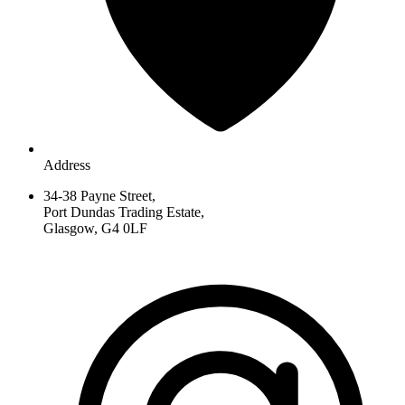
Address
34-38 Payne Street,
Port Dundas Trading Estate,
Glasgow, G4 0LF