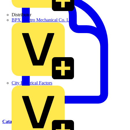
Distributor
BPX Electro Mechanical Co. Ltd
City Electrical Factors
Catalogues