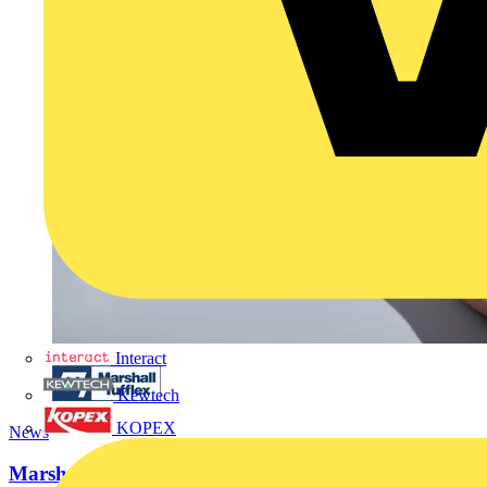
Interact
Kewtech
KOPEX
News
Marshall-Tufflex launches new ‘Ultimate Guide to