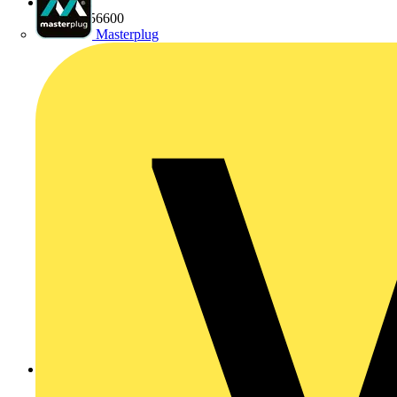
01424 856600
Masterplug
http://www.marshall-tufflex.com