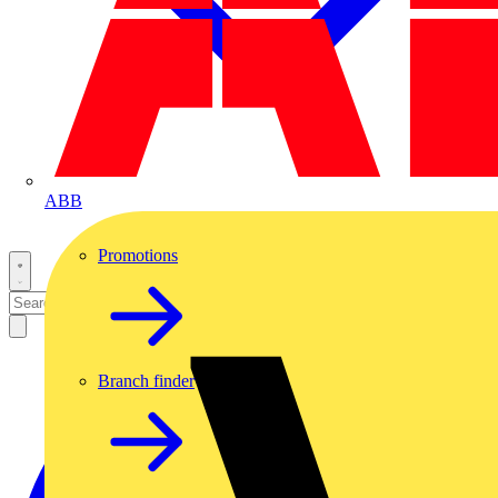
ABB
Promotions
Branch finder