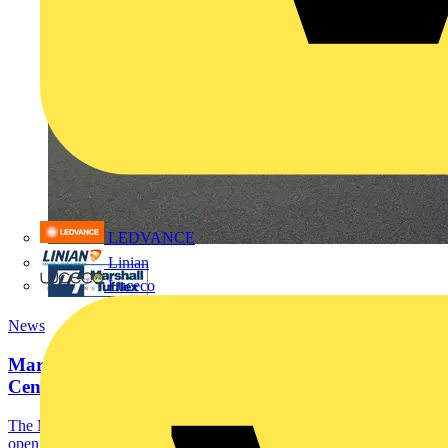
LEDVANCE
Linian
Luceco
News
Marshall-Tufflex launches Customer Experience
Centre in...
The Marshall-Tufflex Experience Centre in Manchester is now
open.