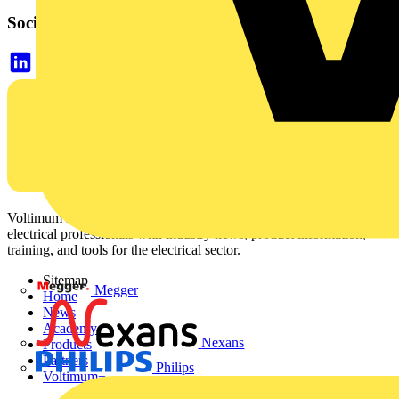
Social links
Voltimum is a digital platform and community that provides
electrical professionals with industry news, product information,
training, and tools for the electrical sector.
Sitemap
Megger
Home
News
Academy
Nexans
Products
Partners
Philips
Voltimum+