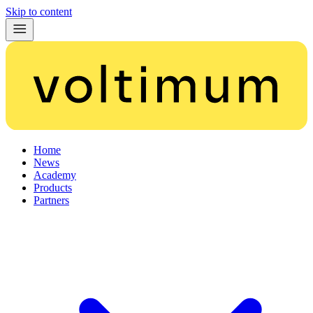
Skip to content
Home
News
Academy
Products
Partners