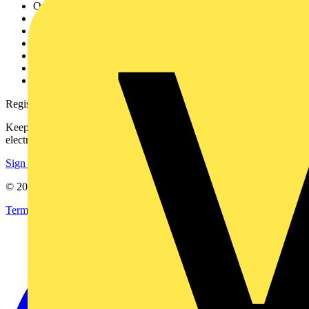
Other links
About
Contact
Partner with us
Catalogues
Voltimum+ FAQs
voltimum.com
Register with Voltimum
Keep up with the latest industry news, and earn rewards for your
electrical purchases!
Sign up here
© 2002-
2026
Voltimum
Terms & Conditions
Privacy Policy
Imprint