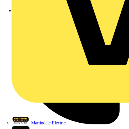
sales@marshall-tufflex.com
Martindale Electric