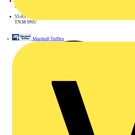
Address
55-65 Castleham Road St Leonards on Sea East Sussex
TN38 9NU
Marshall Tufflex