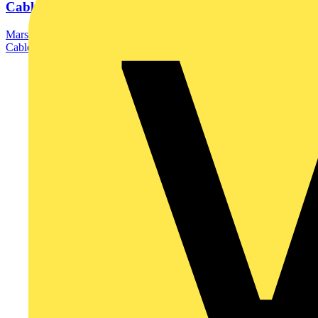
Cable...
Marshall-Tufflex has launched its newly updated Ultimate Guide to
Cable Management catalogue, bringing...