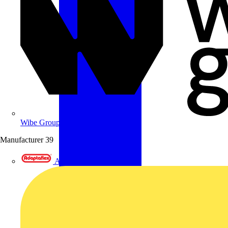
Wibe Group UK
Manufacturer
39
Adaptaflex