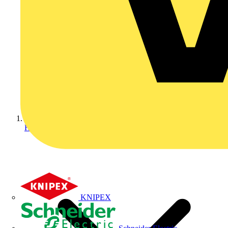
Home
KNIPEX