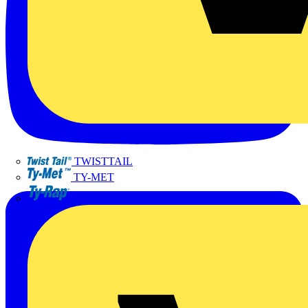
TWISTTAIL
TY-MET
TY-RAP