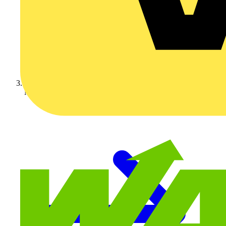
Manufacturer