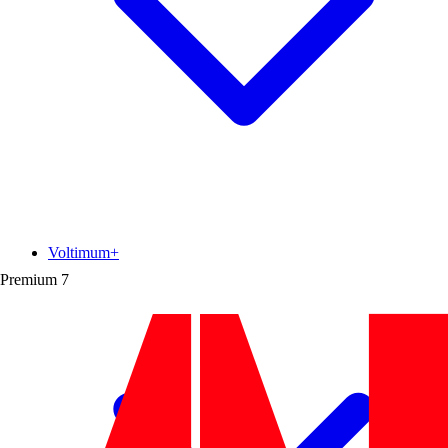
Voltimum+
Premium
7