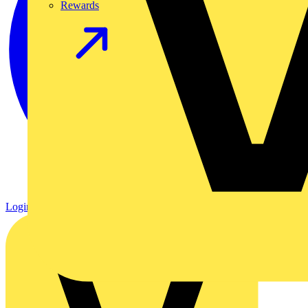
Rewards
Login
Register