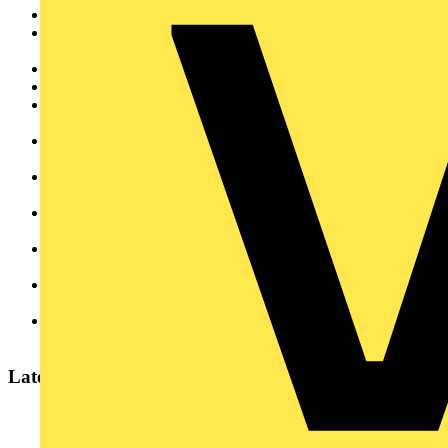
We are a British, family owned company with a great heritage
We are brand leader for Cable Management and focus solely
on this sector
We are committed to developing new products and innovation
We believe in high quality products and processes
We are easy to do business with and have high customer
service levels
We offer exceptional standards of technical advice and
support
We have our products stocked in over 500 wholesalers
throughout the UK
We offer a two hour collection service from our branches in
Manchester and London
We donate to charity and over £750,000 has been donated in
the last 10 years alone
We take part in community events and work hard to raise the
profile of careers in engineering
We have strong environmental credentials We distribute our
products worldwide
Latest content