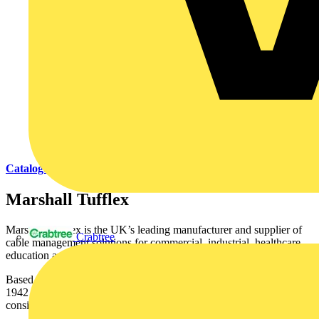
Catalogues
Marshall Tufflex
Marshall-Tufflex is the UK’s leading manufacturer and supplier of
Crabtree
cable management solutions for commercial, industrial, healthcare,
education and domestic markets.
Based in Hastings, East Sussex the company was established in
1942 and is recognised throughout the industry for quality,
consistency, reliability, value for money and innovation.