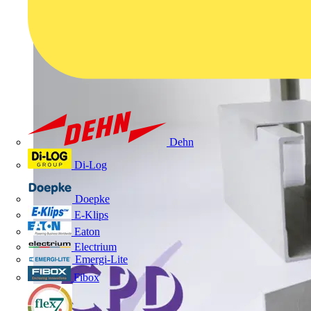
Dehn
Di-Log
Doepke
E-Klips
Eaton
Electrium
Emergi-Lite
Fibox