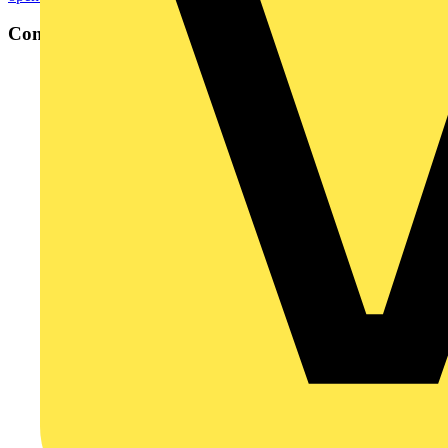
Contact