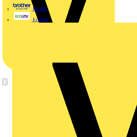
Brother
Ecolink