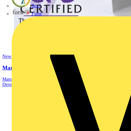
flex7
Furse
News
Marshall Tufflex | GRP CPD Seminar
Marshall-Tufflex has expanded its Continuing Professional
Development (CPD) programme with the launch of a new...