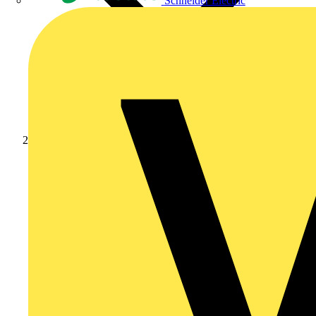
Schneider Electric
Partners