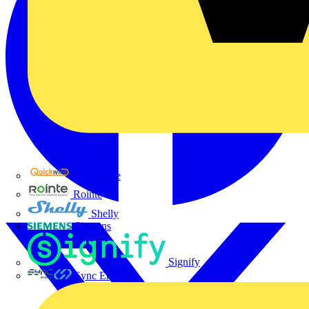
Quickwire
Rointe
Shelly
Siemens
Signify
Sync Energy