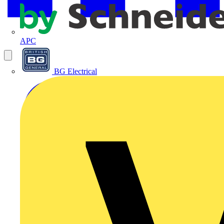
APC
BG Electrical