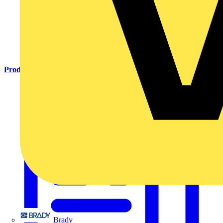
Products
Brady