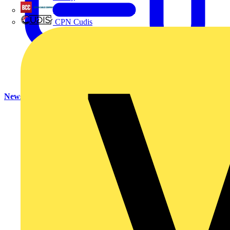
British Cables Company
CPN Cudis
News