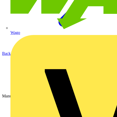
Wago
Back to Partners
Manufacturer