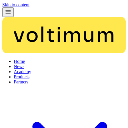
Skip to content
Home
News
Academy
Products
Partners