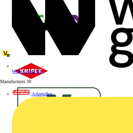
Wibe Group UK
Manufacturer
39
Adaptaflex