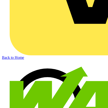
Back to Home