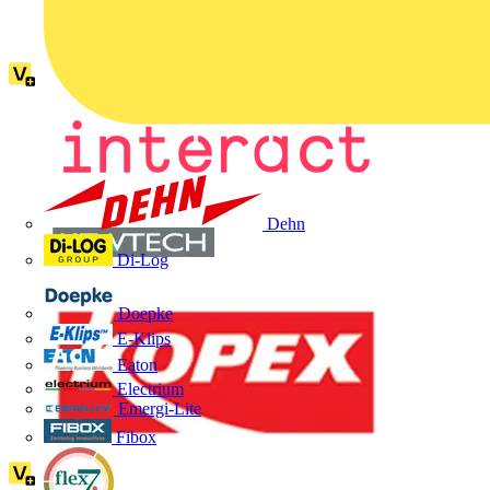
Dehn
Di-Log
Doepke
E-Klips
Eaton
Electrium
Emergi-Lite
Fibox