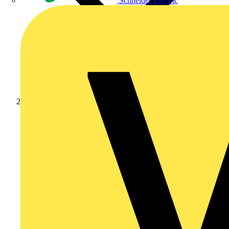
Schneider Electric
Partners