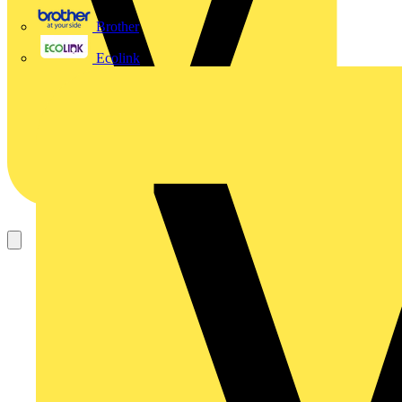
Brother
Ecolink