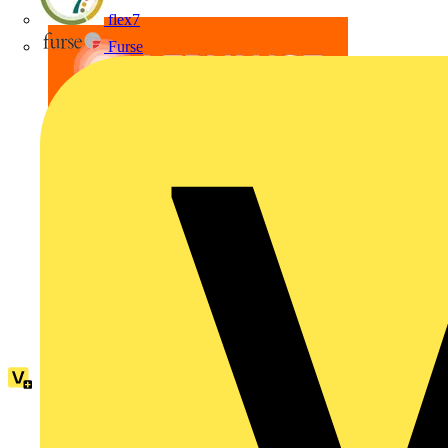
flex7
Furse