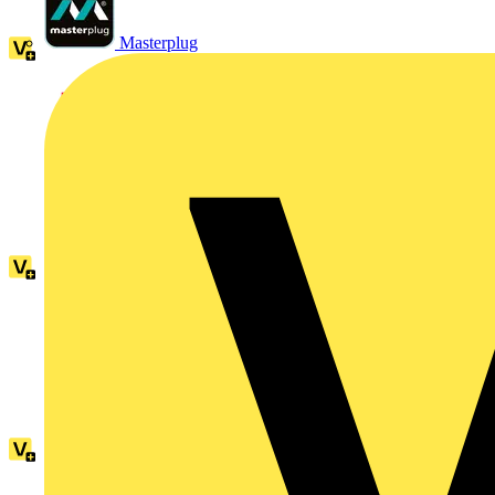
Masterplug