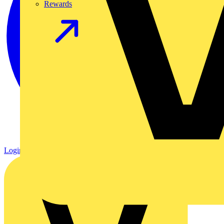
Rewards
Login
Register