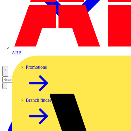
ABB
Promotions
Branch finder