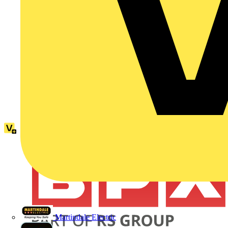
Martindale Electric