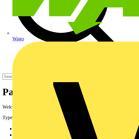
Wago
Partners
Welcome to Voltimum's Partners area.
Types
Manufacturer
48
Distributor
11