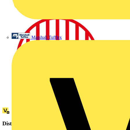
Marshall Tufflex
Distributor