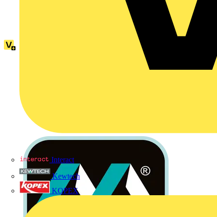
Interact
Kewtech
KOPEX