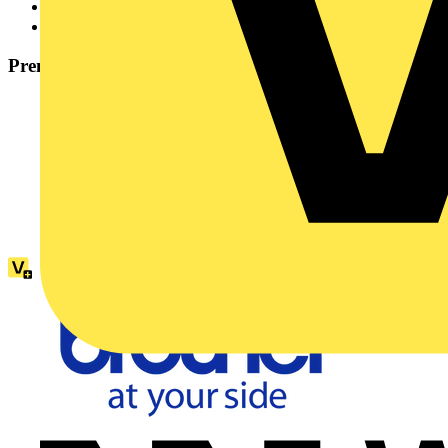
Industry Partner
21
Services to the Industry
1
Premium partners