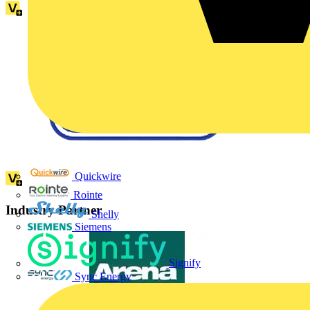
Quickwire
Rointe
Industry Partner
Shelly
Siemens
Signify
Sync Energy