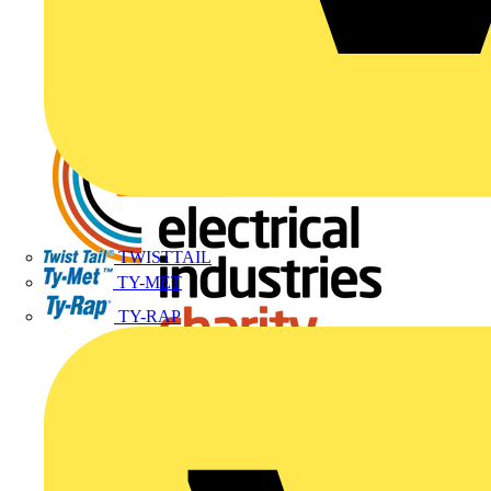
TWISTTAIL
TY-MET
TY-RAP