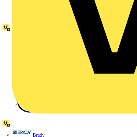
Brady