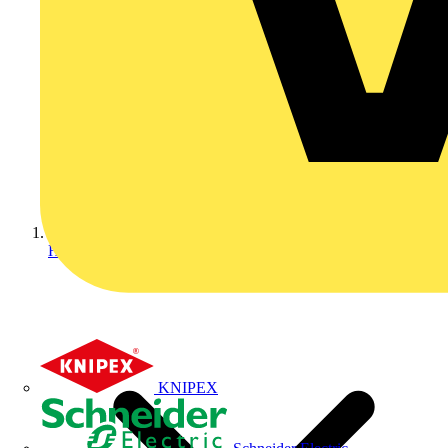
Home
KNIPEX