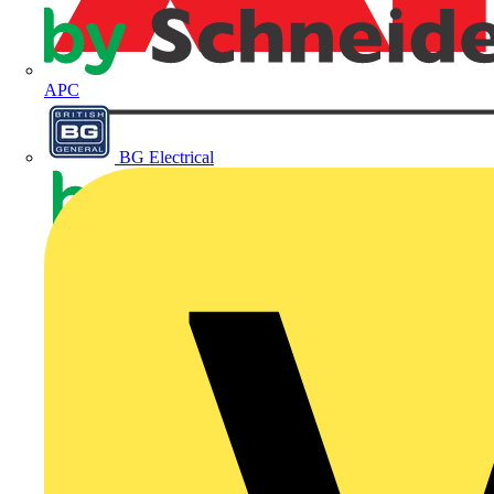
APC
BG Electrical