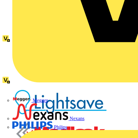
Megger
Nexans
Philips