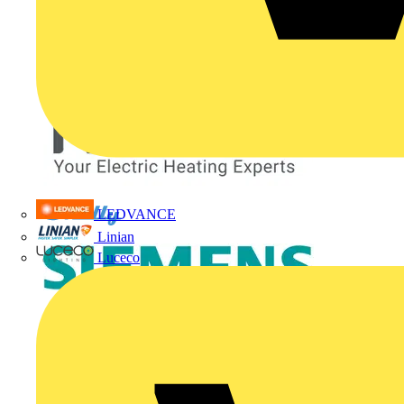
LEDVANCE
Linian
Luceco