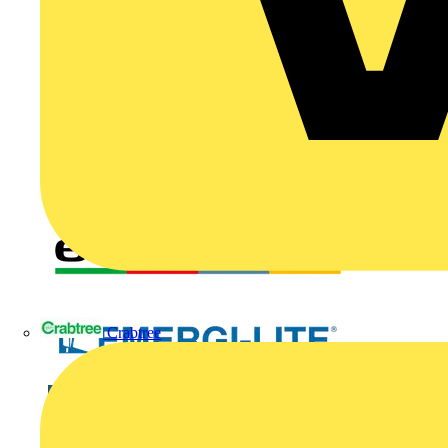
Crabtree