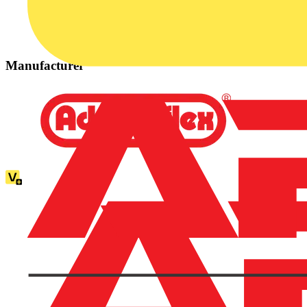
Manufacturer