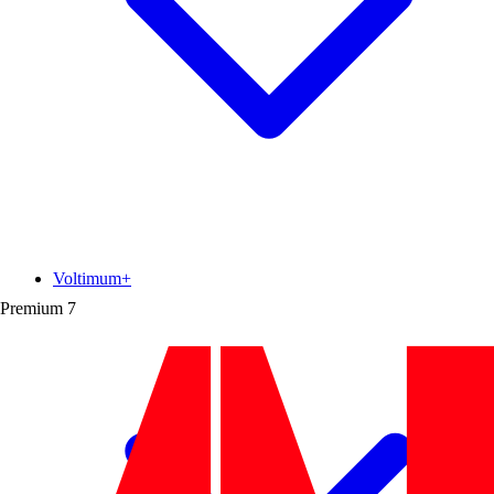
Voltimum+
Premium
7