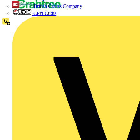
British Cables Company
CPN Cudis