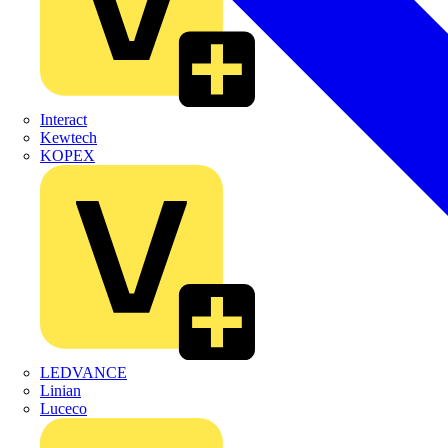
Interact
Kewtech
KOPEX
LEDVANCE
Linian
Luceco