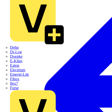
Dehn
Di-Log
Doepke
E-Klips
Eaton
Electrium
Emergi-Lite
Fibox
flex7
Furse