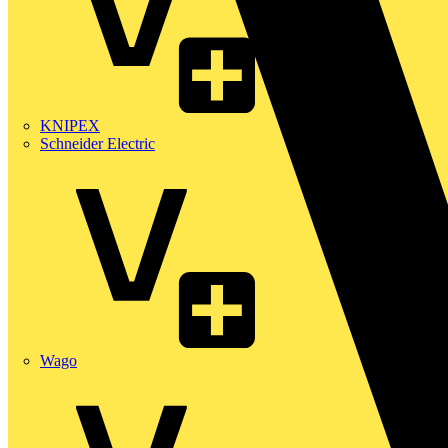
KNIPEX
Schneider Electric
Wago