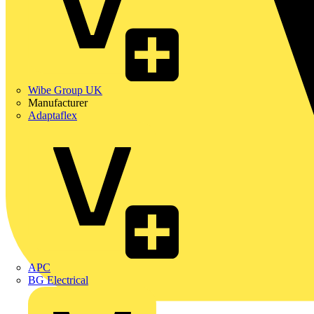
Wibe Group UK
Manufacturer
Adaptaflex
APC
BG Electrical