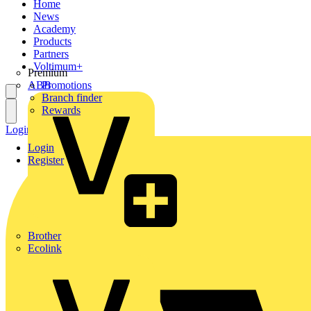
Home
News
Academy
Products
Partners
Voltimum+
Premium
ABB
Promotions
Branch finder
Rewards
Login
Register
Login
Register
Brother
Ecolink