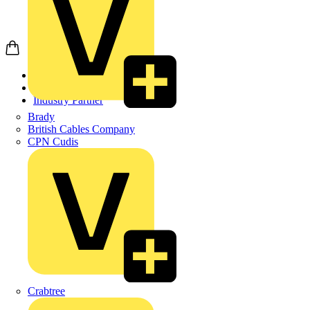
Home
Partners
Industry Partner
Brady
British Cables Company
CPN Cudis
Crabtree