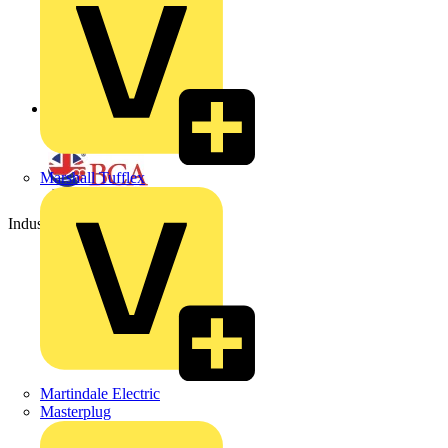
Back to Partners
Marshall Tufflex
Industry Partner
Martindale Electric
Masterplug