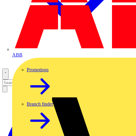
ABB
Promotions
Branch finder