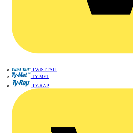
TWISTTAIL
TY-MET
TY-RAP