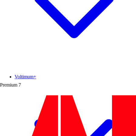
Voltimum+
Premium
7