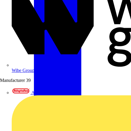
Wibe Group UK
Manufacturer
39
Adaptaflex