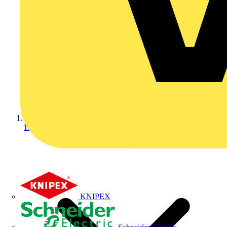
Home
KNIPEX