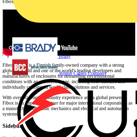
Fibox is an important partner for major international corporations.
Brady
Fibox Group is a Finnish family-owned company with a strong
global foothold and one of the world's leading developers and
British Cables Company
manufacturers of enclosures for demanding environmental
conditions with an extensive range, including both standard and
individually customised world-class solutions and services.
With over 60 years of industry experience and a global presence,
Fibox is an important partner for major international corporations as
a manufacturer of plastic mechanics and electrical and automation
systems.
Sidebar