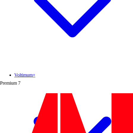
Voltimum+
Premium
7