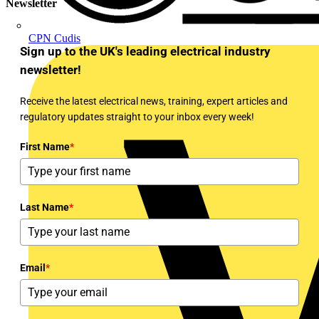
Newsletter
CPN Cudis
Sign up to the UK's leading electrical industry
newsletter!
Receive the latest electrical news, training, expert articles and
regulatory updates straight to your inbox every week!
First Name
*
Last Name
*
Email
*