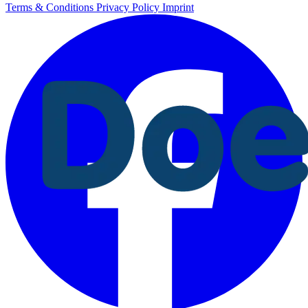
Terms & Conditions
Privacy Policy
Imprint