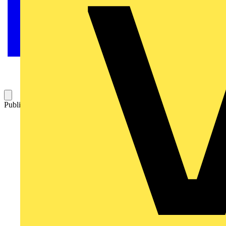
Published: 18 February 2026
Category: Video