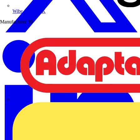
Wibe Group UK
Manufacturer
39