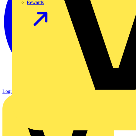
Rewards
Login
Register