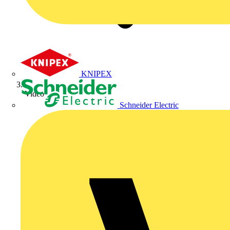
KNIPEX
Video
Schneider Electric