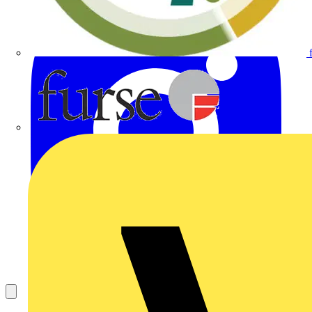
Furse