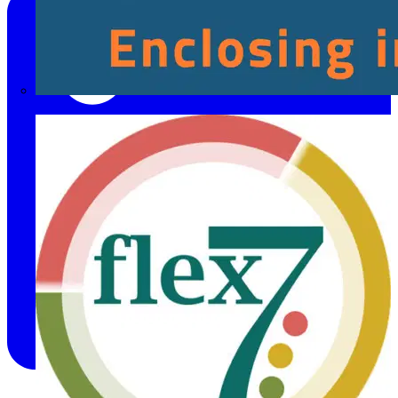
Fibox