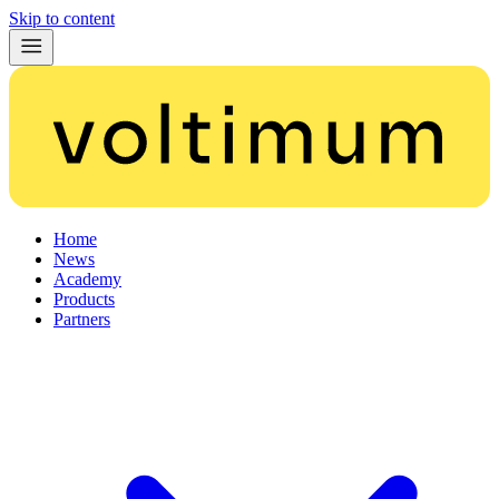
Skip to content
Home
News
Academy
Products
Partners