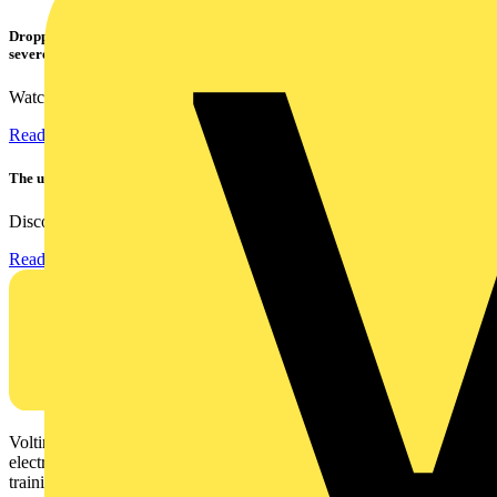
Dropped, battered & still working: Megger puts the MFT-X1 through a
severe fall test
Watch Megger's MFT-X1 multifunction tester take a severe...
Read more
The ultra-slim 1000A clamp that’s got you covered!
Discover the KEW2200, the ultra-slim clamp meter designed to...
Read more
Voltimum is a digital platform and community that provides
electrical professionals with industry news, product information,
training, and tools for the electrical sector.