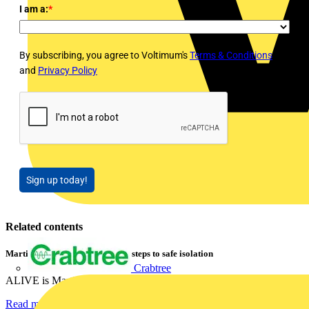
I am a:
*
By subscribing, you agree to Voltimum's
Terms & Conditions
and
Privacy Policy
Sign up today!
Related contents
Martindale ALIVE – 5 failproof steps to safe isolation
Crabtree
ALIVE is Martindale Electric’s memorable safe isolation...
Read more