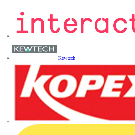
Kewtech