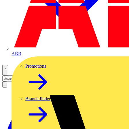
ABB
Promotions
Branch finder