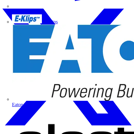
Doepke
E-Klips
Eaton