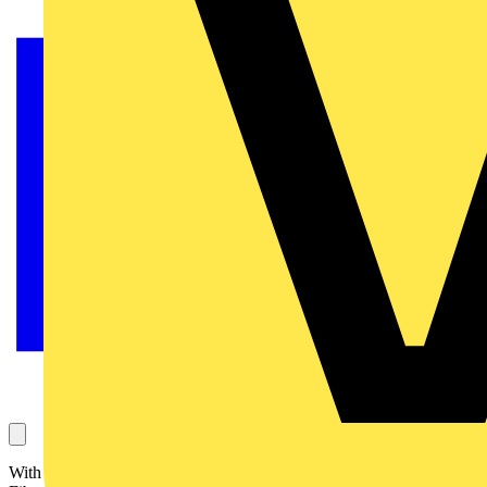
With over 60 years of industry experience and a global presence,