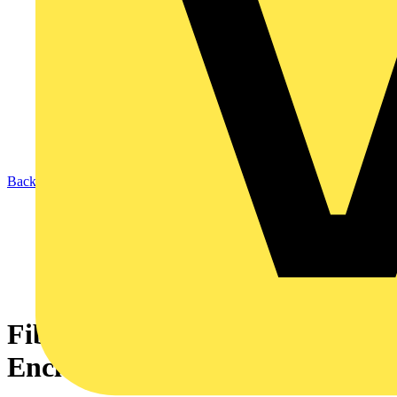
Back to News
Fibox: Your Trusted Partner in
Enclosing Solutions