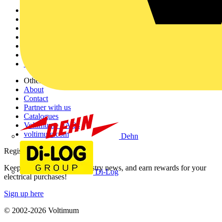
Sitemap
Home
News
Academy
Products
Partners
Voltimum+
Other links
About
Contact
Partner with us
Catalogues
Voltimum+ FAQs
voltimum.com
Dehn
Register with Voltimum
Keep up with the latest industry news, and earn rewards for your
Di-Log
electrical purchases!
Sign up here
© 2002-
2026
Voltimum