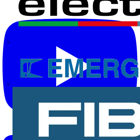
Electrium