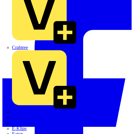
Crabtree
Dehn
Di-Log
Doepke
E-Klips
Eaton