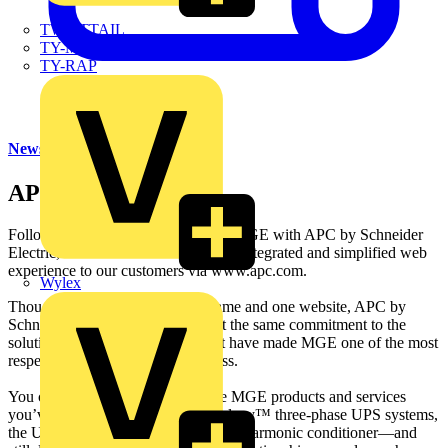
TWISTTAIL
TY-MET
TY-RAP
News
APC
Following the successful merger of MGE with APC by Schneider
Electric, we are now able to offer an integrated and simplified web
experience to our customers via www.apc.com.
Wylex
Though we are now under one name and one website, APC by
Schneider Electric, you can expect the same commitment to the
solutions, support, and service that have made MGE one of the most
respected companies in the business.
You can still count on us for all the MGE products and services
you’ve come to trust—MGE™ Galaxy™ three-phase UPS systems,
the Upsilon STS™, the SineWave™ harmonic conditioner—and