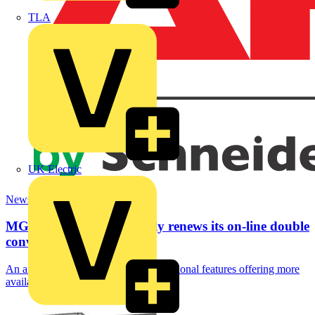
TLA
UK Electric
News
MGE UPS SYSTEMS fully renews its on-line double
conversion...
An array of innovations and new functional features offering more
availability and flexibility with an...