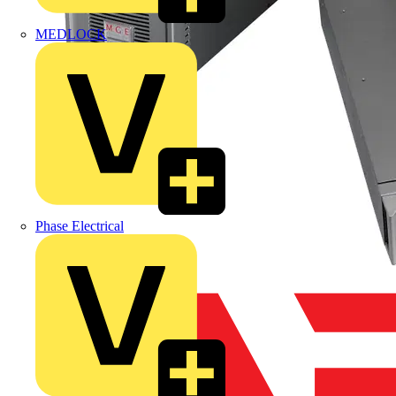
MEDLOCK
Phase Electrical