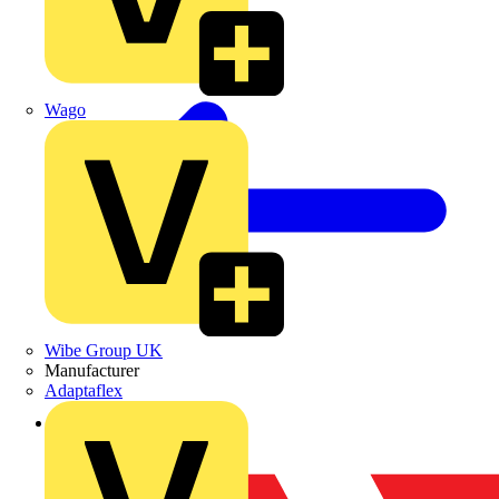
Wago
Wibe Group UK
Manufacturer
Adaptaflex
Back to Partners