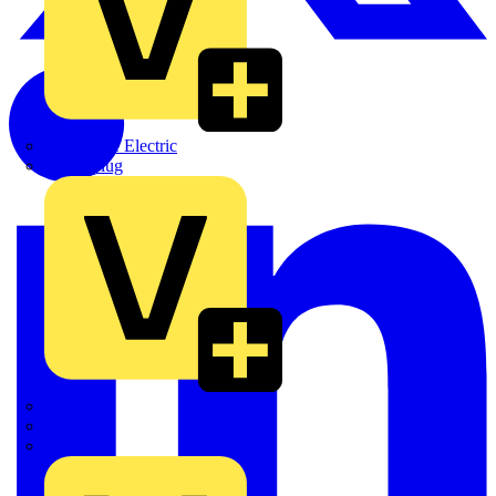
Martindale Electric
Masterplug
Megger
Nexans
Philips