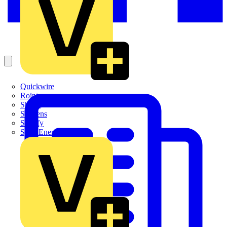
Quickwire
Rointe
Shelly
Siemens
Signify
Sync Energy