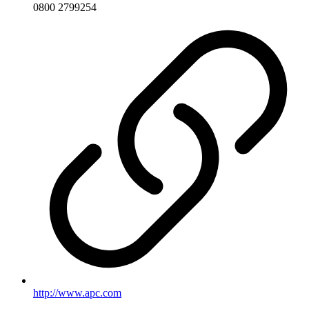
0800 2799254
http://www.apc.com