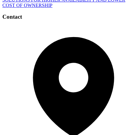
COST OF OWNERSHIP
Contact