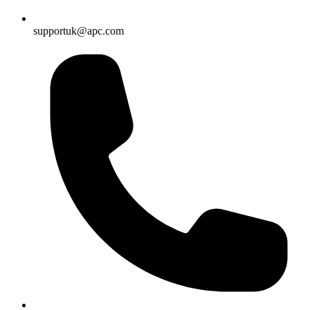
supportuk@apc.com