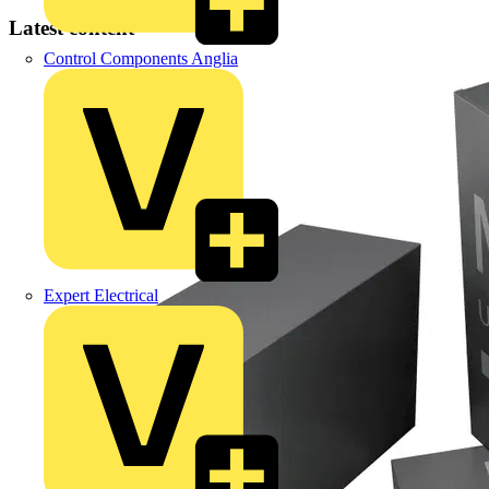
Latest content
Control Components Anglia
Expert Electrical