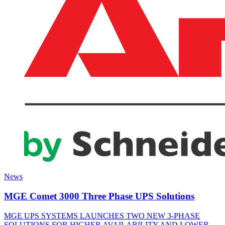
News
MGE Comet 3000 Three Phase UPS Solutions
MGE UPS SYSTEMS LAUNCHES TWO NEW 3-PHASE
SOLUTIONS FOR HIGHER AVAILABILITY AND LOWER