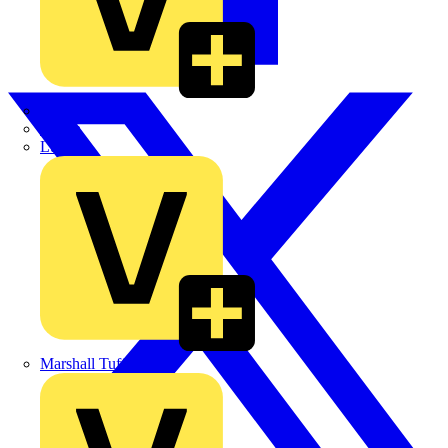
LEDVANCE
Linian
Luceco
Marshall Tufflex