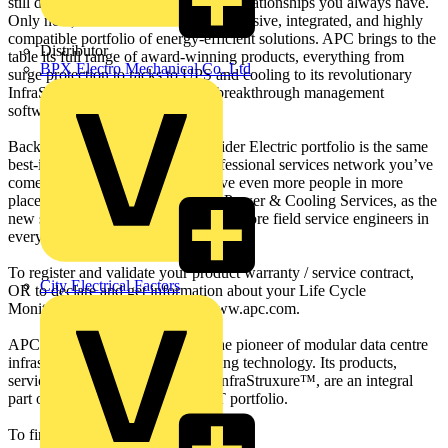
still depend on the same people and relationships you always have.
Only now, we offer a more comprehensive, integrated, and highly
compatible portfolio of energy-efficient solutions. APC brings to the
Distributor
table its full range of award-winning products, everything from
BPX Electro Mechanical Co. Ltd
surge protection to racks to UPS and cooling to its revolutionary
InfraStruXure® architecture and breakthrough management
software.
Backing the entire APC by Schneider Electric portfolio is the same
best-in-class maintenance and professional services network you’ve
come to rely on. Only now we have even more people in more
places. Schneider Electric Critical Power & Cooling Services, as the
new services arm is called, now has more field service engineers in
every part of the globe.
To register and validate your product warranty / service contract,
City Electrical Factors
OR to declare and get information about your Life Cycle
Monitoring event, please go to www.apc.com.
APC by Schneider Electric™ is the pioneer of modular data centre
infrastructure and innovative cooling technology. Its products,
services, and solutions including InfraStruxure™, are an integral
part of the Schneider Electric™ IT portfolio.
To find out more go to www.apc.com.