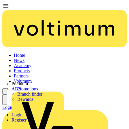
Home
News
Academy
Products
Partners
Voltimum+
Premium
ABB
Promotions
Branch finder
Rewards
Login
Register
Login
Register