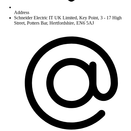
Address
Schneider Electric IT UK Limited, Key Point, 3 - 17 High
Street, Potters Bar, Hertfordshire, EN6 5AJ