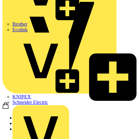
Brother
Ecolink
KNIPEX
Schneider Electric
Home
Partners
Manufacturer