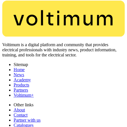
Voltimum is a digital platform and community that provides
electrical professionals with industry news, product information,
training, and tools for the electrical sector.
Sitemap
Home
News
Academy
Products
Partners
Voltimum+
Other links
About
Contact
Partner with us
Catalogues