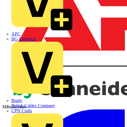
APC
BG Electrical
Brady
British Cables Company
Manufacturer
CPN Cudis