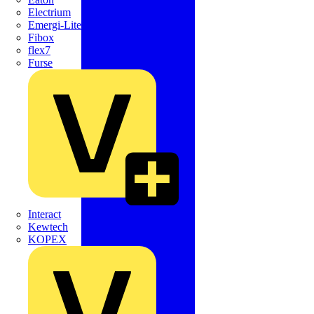
Electrium
Emergi-Lite
Fibox
flex7
Furse
Interact
Kewtech
KOPEX