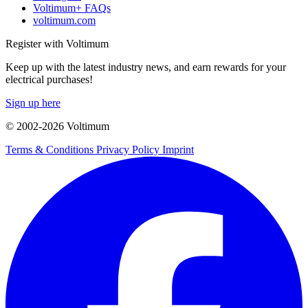
Voltimum+ FAQs
voltimum.com
Register with Voltimum
Keep up with the latest industry news, and earn rewards for your
electrical purchases!
Sign up here
© 2002-
2026
Voltimum
Terms & Conditions
Privacy Policy
Imprint