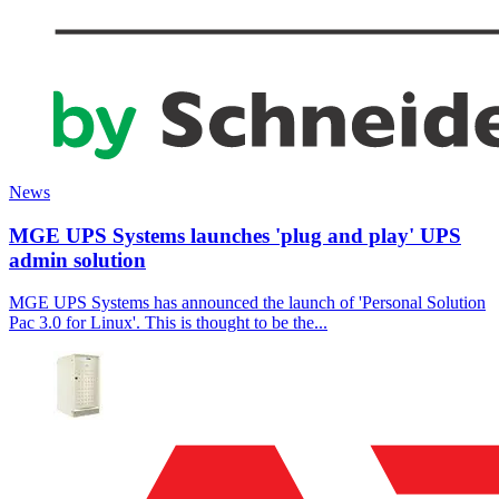
News
MGE UPS Systems launches 'plug and play' UPS
admin solution
MGE UPS Systems has announced the launch of 'Personal Solution
Pac 3.0 for Linux'. This is thought to be the...