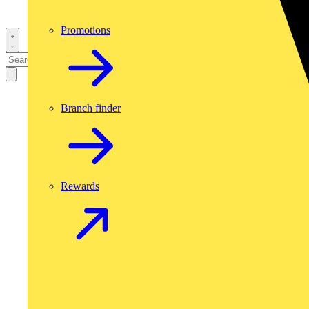
Promotions
Branch finder
Rewards