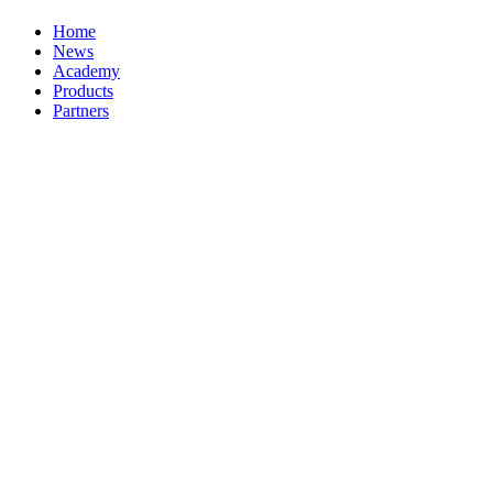
Home
News
Academy
Products
Partners