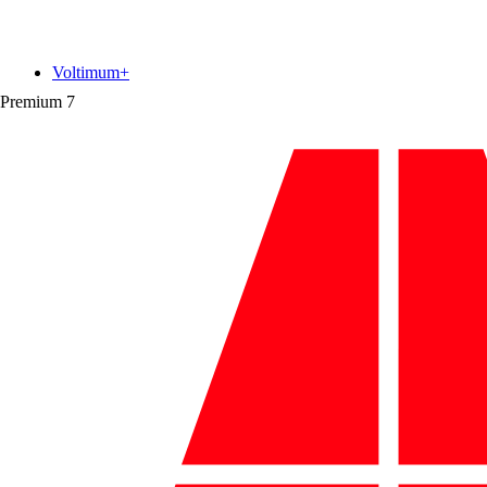
Voltimum+
Premium
7