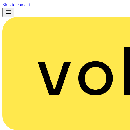
Skip to content