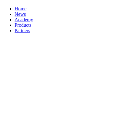
Home
News
Academy
Products
Partners