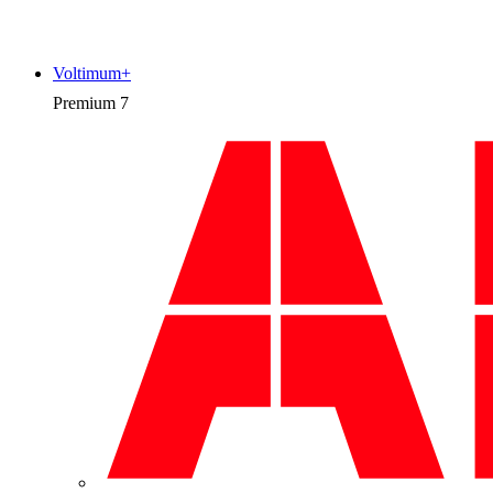
Voltimum+
Premium
7