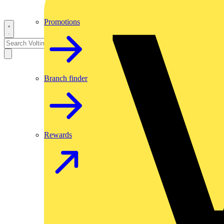
Promotions
Branch finder
Rewards