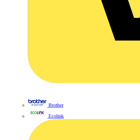
Brother
Ecolink