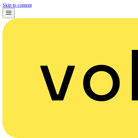
Skip to content