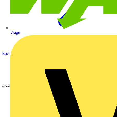
Wago
Back to Partners
Industry Partner