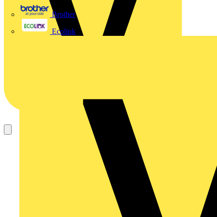
Brother
Ecolink