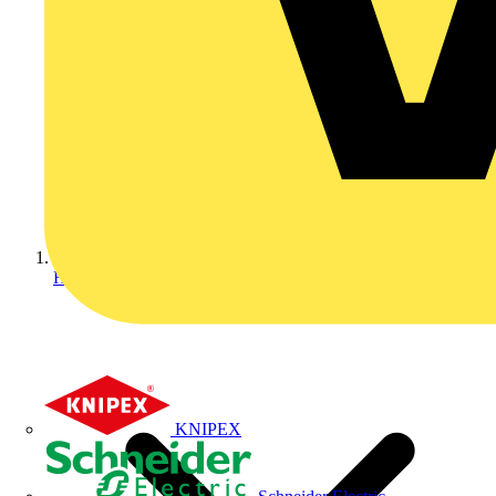
Home
KNIPEX