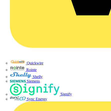
Quickwire
Rointe
Shelly
Siemens
Signify
Sync Energy