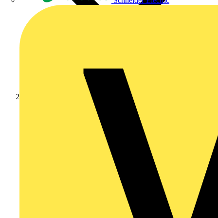
Schneider Electric
Partners