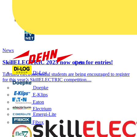
News
SkillELECTRIC 2025 now open for entries!
Dehn
Di-Log
Talented electrotechnical students are being encouraged to register
for this year’s SkillELECTRIC competition....
Doepke
E-Klips
Eaton
Electrium
Emergi-Lite
Fibox