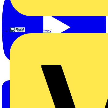
Marshall Tufflex