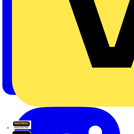
Martindale Electric