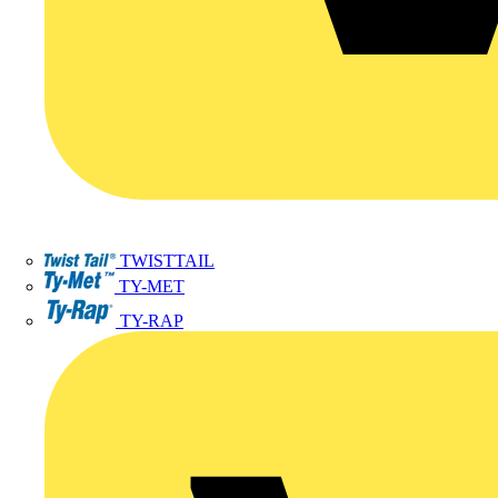
TWISTTAIL
TY-MET
TY-RAP