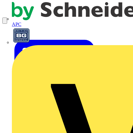
APC
BG Electrical