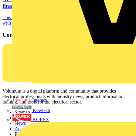
final
This year’s SkillELECTRIC UK finalists will be getting hands-on
with electric vehicle charging point (EVCP)...
Contact
Voltimum is a digital platform and community that provides
electrical professionals with industry news, product information,
Interact
training, and tools for the electrical sector.
Kewtech
Sitemap
Home
KOPEX
News
Academy
Products