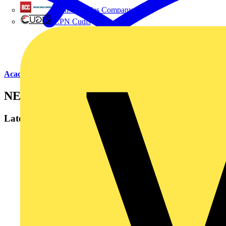
British Cables Company
CPN Cudis
Academy
NET
Latest content