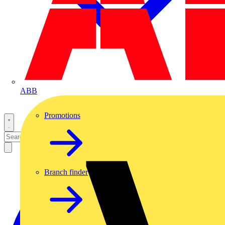
ABB
Promotions
Branch finder