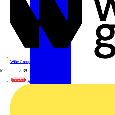
Wibe Group UK
Manufacturer
39
Adaptaflex