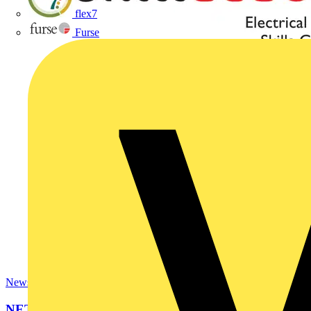
flex7
Furse
News
NET partners with Rolec for SkillELECTRIC UK