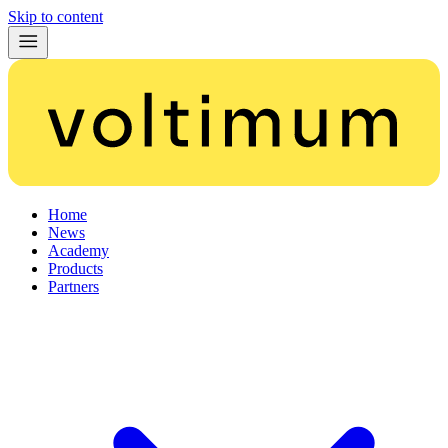
Skip to content
Home
News
Academy
Products
Partners