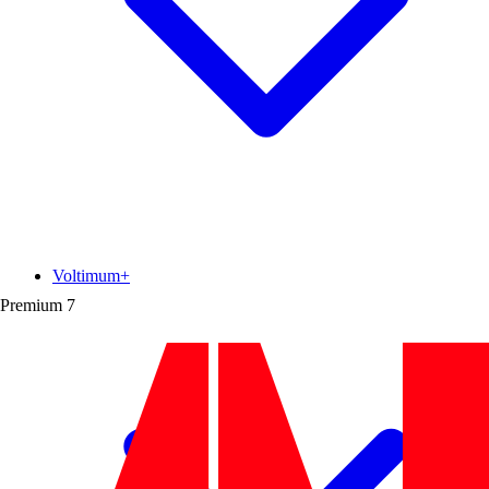
Voltimum+
Premium
7