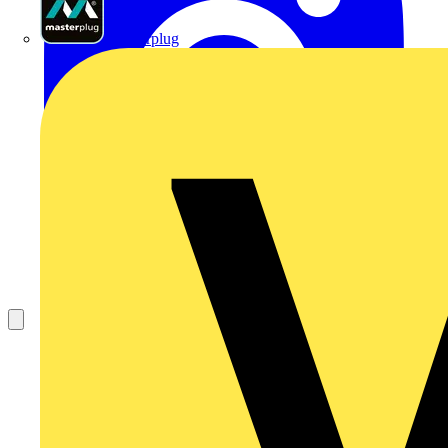
Masterplug