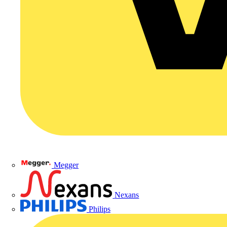
Megger
Nexans
Philips