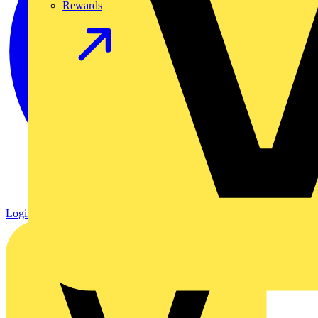
Rewards
Login
Register