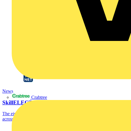
News
Crabtree
SkillELECTRIC 2025 UK Finalists Announced
The eight SkillELECTRIC competitors who scored most highly
across the recent national qualifying heats have...