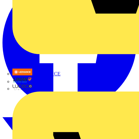
LEDVANCE
Linian
Luceco