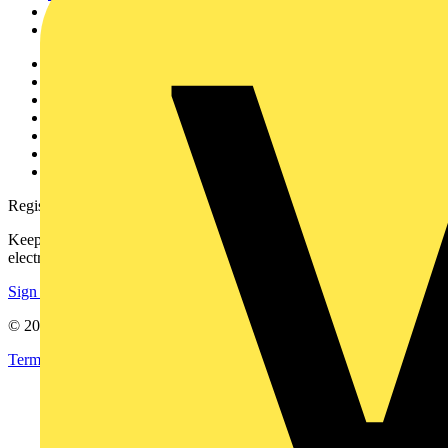
Partners
Voltimum+
Other links
About
Contact
Partner with us
Catalogues
Voltimum+ FAQs
voltimum.com
Register with Voltimum
Keep up with the latest industry news, and earn rewards for your
electrical purchases!
Sign up here
© 2002-
2026
Voltimum
Terms & Conditions
Privacy Policy
Imprint