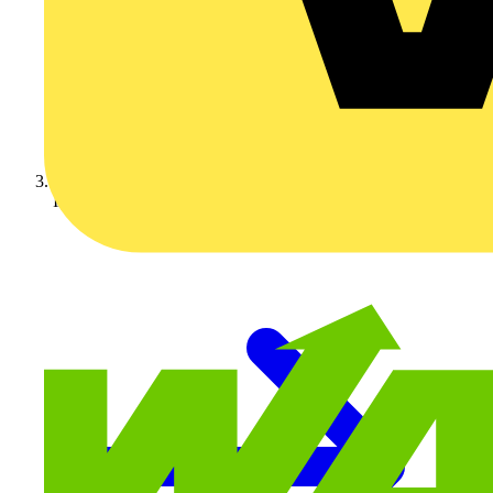
Industry Partner