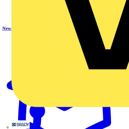
News
Brady