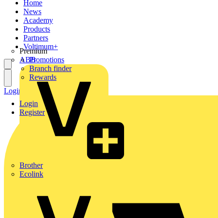
Home
News
Academy
Products
Partners
Voltimum+
Premium
ABB
Promotions
Branch finder
Rewards
Login
Register
Login
Register
Brother
Ecolink