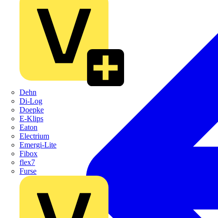
Dehn
Di-Log
Doepke
E-Klips
Eaton
Electrium
Emergi-Lite
Fibox
flex7
Furse