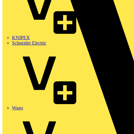
KNIPEX
Schneider Electric
Wago