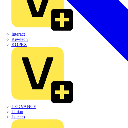
Interact
Kewtech
KOPEX
LEDVANCE
Linian
Luceco