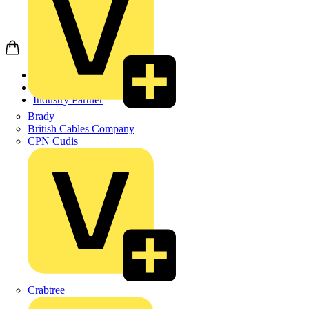
Home
Partners
Industry Partner
Brady
British Cables Company
CPN Cudis
Crabtree