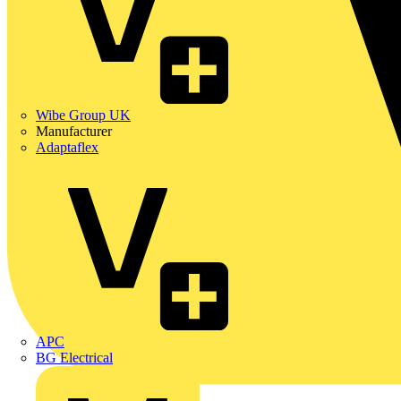
Wibe Group UK
Manufacturer
Adaptaflex
APC
BG Electrical