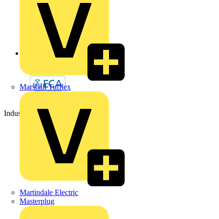
Back to Partners
Marshall Tufflex
Industry Partner
Martindale Electric
Masterplug