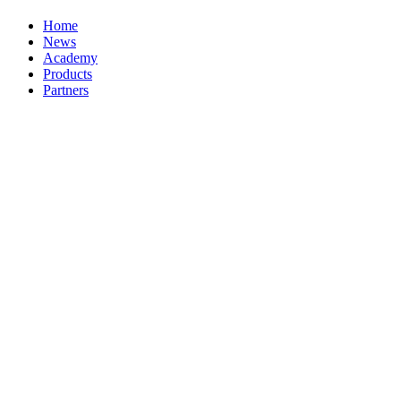
Home
News
Academy
Products
Partners