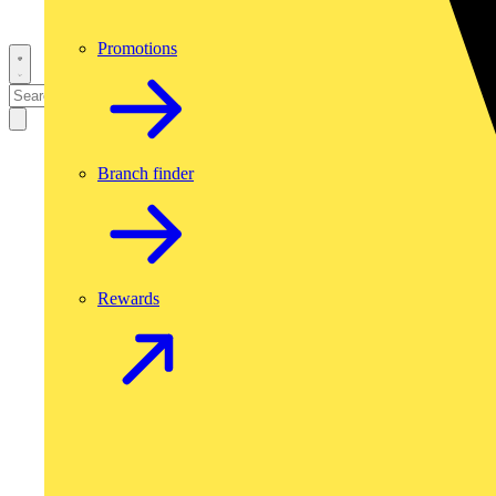
Promotions
Branch finder
Rewards