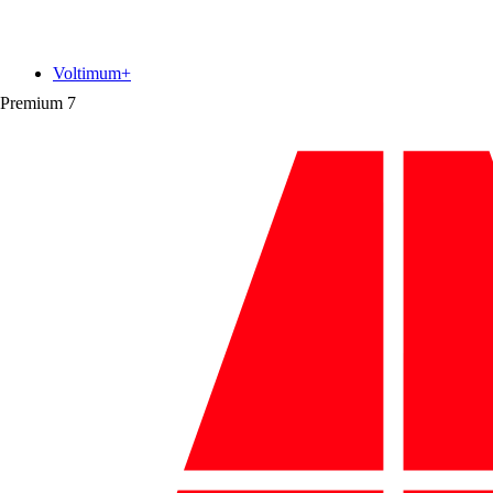
Voltimum+
Premium
7