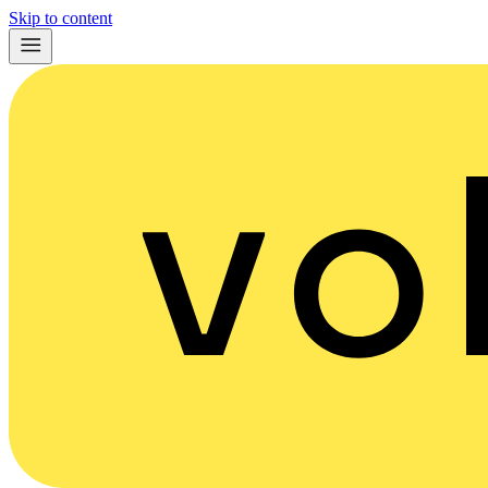
Skip to content