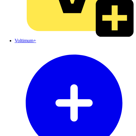
Voltimum+