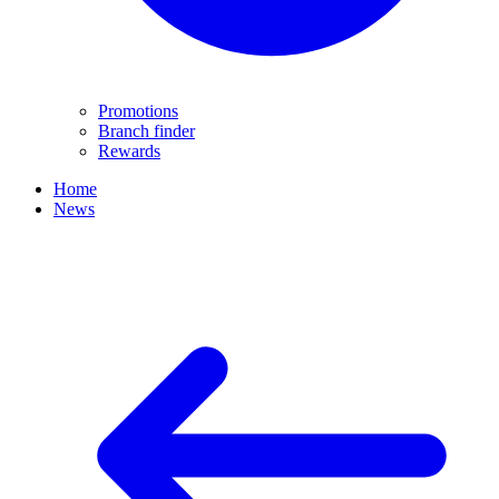
Promotions
Branch finder
Rewards
Home
News