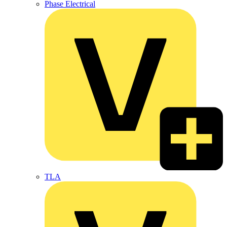
Phase Electrical
TLA