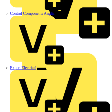
Control Components Anglia
LEDVANCE
Linian
Luceco
Expert Electrical