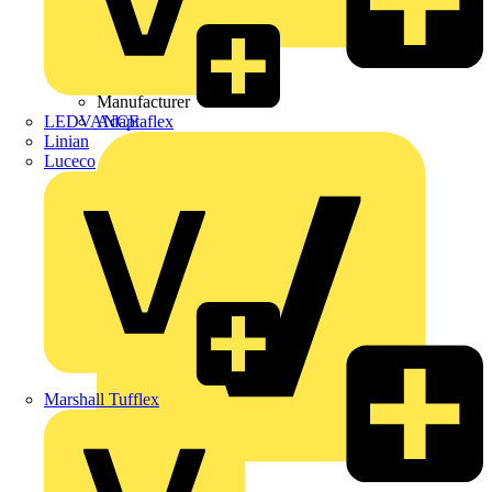
Wibe Group UK
Manufacturer
LEDVANCE
Adaptaflex
Linian
Luceco
Marshall Tufflex