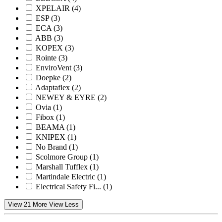
XPELAIR
(4)
ESP
(3)
ECA
(3)
ABB
(3)
KOPEX
(3)
Rointe
(3)
EnviroVent
(3)
Doepke
(2)
Adaptaflex
(2)
NEWEY & EYRE
(2)
Ovia
(1)
Fibox
(1)
BEAMA
(1)
KNIPEX
(1)
No Brand
(1)
Scolmore Group
(1)
Marshall Tufflex
(1)
Martindale Electric
(1)
Electrical Safety Fi...
(1)
View 21 More
View Less