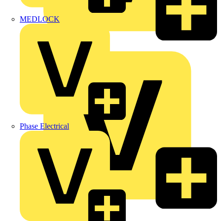
MEDLOCK
Marshall Tufflex
Phase Electrical
Martindale Electric