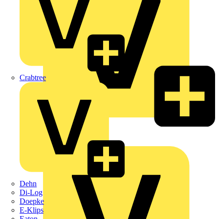
Crabtree
KNIPEX
Schneider Electric
Dehn
Di-Log
Doepke
E-Klips
Eaton