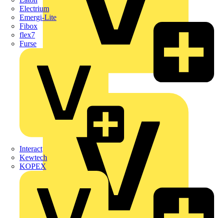
Electrium
Emergi-Lite
Fibox
flex7
Furse
Wago
Interact
Kewtech
KOPEX