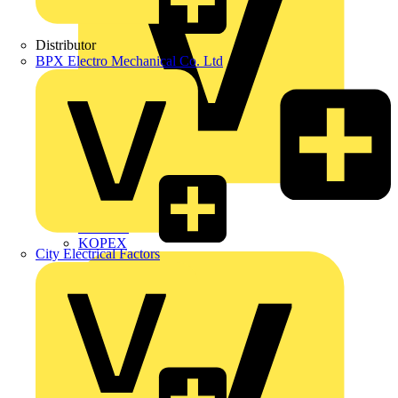
Distributor
BPX Electro Mechanical Co. Ltd
Interact
Kewtech
KOPEX
City Electrical Factors