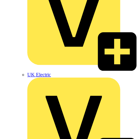
UK Electric