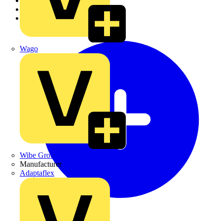
Academy
Products
Partners
Wago
Wibe Group UK
Manufacturer
Adaptaflex