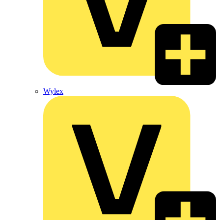
Wylex