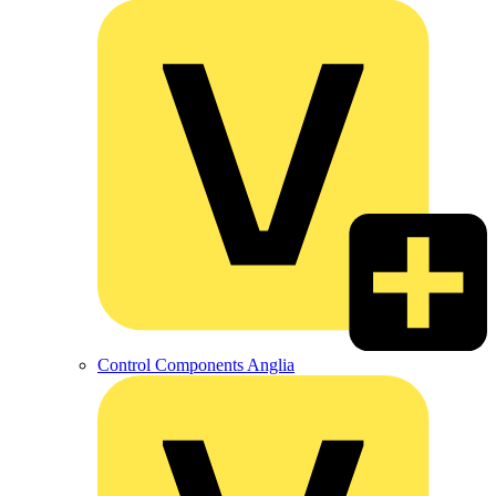
Control Components Anglia