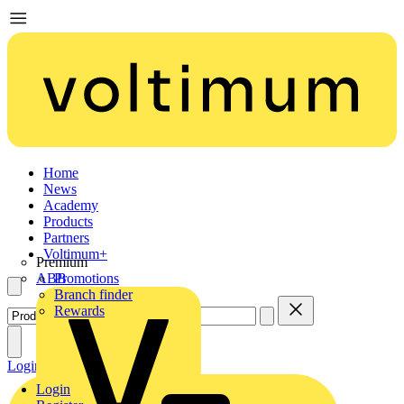
Home
News
Academy
Products
Partners
Voltimum+
Premium
ABB
Promotions
Branch finder
Rewards
Login
Register
Login