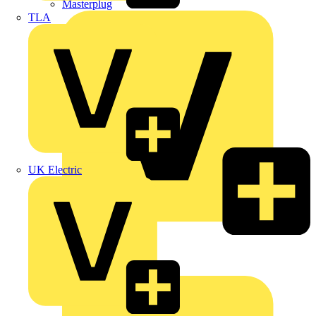
Masterplug
TLA
UK Electric
Megger
Nexans
Philips