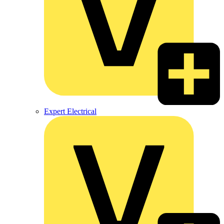
Expert Electrical