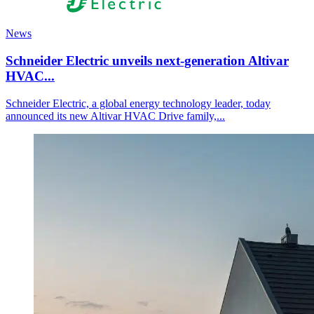
News
Schneider Electric unveils next‑generation Altivar
HVAC...
Schneider Electric, a global energy technology leader, today
announced its new Altivar HVAC Drive family,...