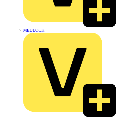
MEDLOCK