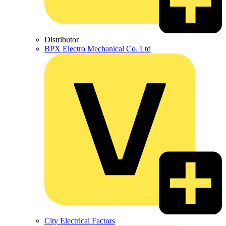
Distributor
BPX Electro Mechanical Co. Ltd
City Electrical Factors