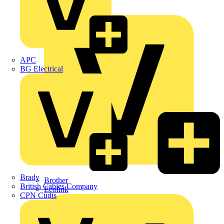
Premium
ABB
APC
BG Electrical
Brady
Brother
British Cables Company
Ecolink
CPN Cudis