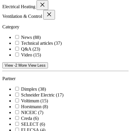
Electrical Heating
Ventilation & Control
Category
News
(88)
Technical articles
(37)
Q&A
(23)
Video
(15)
View -2 More
View Less
Partner
Dimplex
(38)
Schneider Electric
(17)
Voltimum
(15)
Horstmann
(8)
NICEIC
(7)
Creda
(6)
SELECT
(6)
ELECSA
(4)