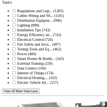
Topics
Regulations and Legi...
(1283)
Cables Wiring and Wi...
(1101)
Distribution Equipme...
(996)
Lighting
(898)
Installation Tips
(743)
Energy Efficiency an...
(743)
Electrical Control
(726)
Fire Safety and Secu...
(497)
Testing Tools and Eq...
(462)
Power
(460)
Smart Homes & Buildi...
(343)
External Training
(259)
Data Centres
(194)
Internet of Things
(174)
Electrical Heating,...
(163)
Electric Vehicle Inf...
(157)
View 10 More
View Less