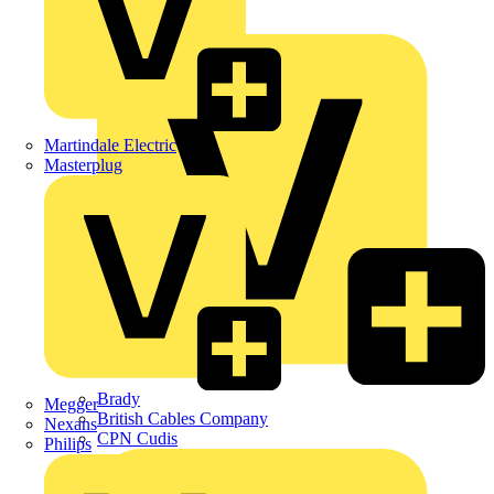
APC
BG Electrical
Martindale Electric
Masterplug
Brady
Megger
British Cables Company
Nexans
CPN Cudis
Philips