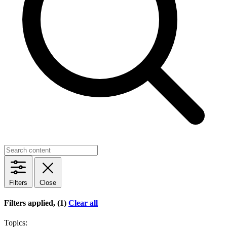
Filters
Close
Filters applied, (1)
Clear all
Topics: