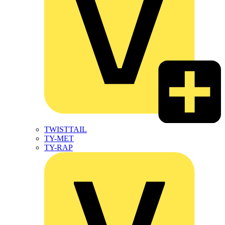
TWISTTAIL
TY-MET
TY-RAP