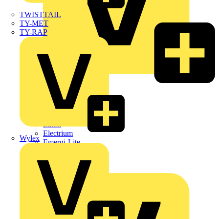
TWISTTAIL
TY-MET
TY-RAP
Dehn
Di-Log
Doepke
E-Klips
Eaton
Electrium
Wylex
Emergi-Lite
Fibox
flex7
Furse