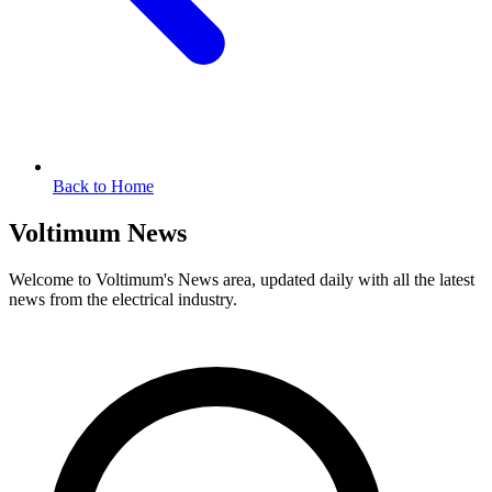
Back to Home
Voltimum News
Welcome to Voltimum's News area, updated daily with all the latest
news from the electrical industry.