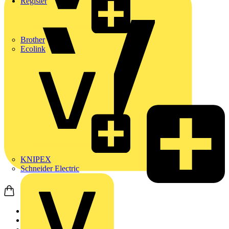
Register
Brother
Ecolink
KNIPEX
Schneider Electric
Home
News