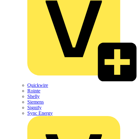
Quickwire
Rointe
Shelly
Siemens
Signify
Sync Energy