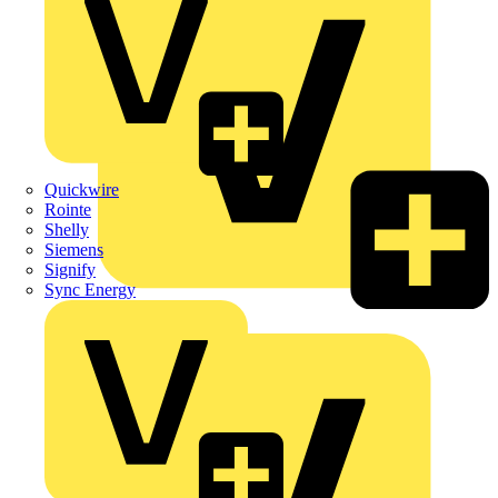
Quickwire
Rointe
Shelly
Siemens
Signify
Sync Energy
Crabtree