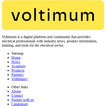
Voltimum is a digital platform and community that provides
electrical professionals with industry news, product information,
training, and tools for the electrical sector.
Sitemap
Home
News
Academy
Products
Partners
Voltimum+
Other links
About
Contact
Partner with us
Catalogues