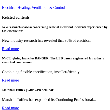
Electrical Heating, Ventilation & Control
Related contents
New research shows a concerning scale of electrical incidents experienced by
UK electricians
New industry research has revealed that 86% of electrical...
Read more
NVC Lighting launches RANGER: The LED batten engineered for today's
electrical contractors
Combining flexible specification, installer-friendly...
Read more
Marshall Tufflex | GRP CPD Seminar
Marshall-Tufflex has expanded its Continuing Professional...
Read more