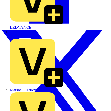
LEDVANCE
Linian
Luceco
Marshall Tufflex