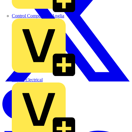
Control Components Anglia
Expert Electrical