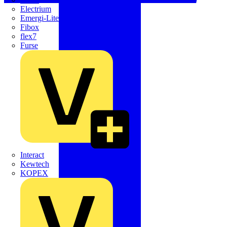
Electrium
Emergi-Lite
Fibox
flex7
Furse
Interact
Kewtech
KOPEX