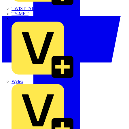
TWISTTAIL
TY-MET
TY-RAP
Wylex