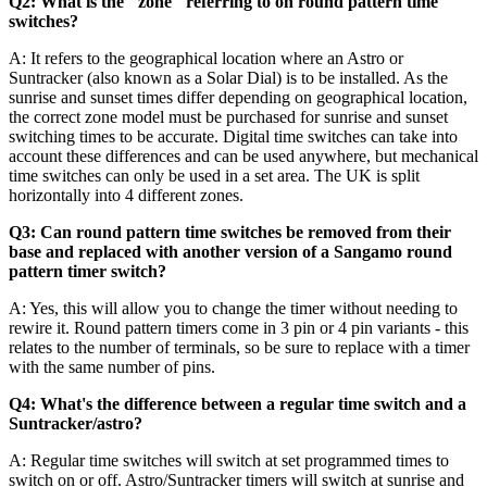
Q2: What is the "zone" referring to on round pattern time
switches?
A: It refers to the geographical location where an Astro or
Suntracker (also known as a Solar Dial) is to be installed. As the
sunrise and sunset times differ depending on geographical location,
the correct zone model must be purchased for sunrise and sunset
switching times to be accurate. Digital time switches can take into
account these differences and can be used anywhere, but mechanical
time switches can only be used in a set area. The UK is split
horizontally into 4 different zones.
Q3: Can round pattern time switches be removed from their
base and replaced with another version of a Sangamo round
pattern timer switch?
A: Yes, this will allow you to change the timer without needing to
rewire it. Round pattern timers come in 3 pin or 4 pin variants - this
relates to the number of terminals, so be sure to replace with a timer
with the same number of pins.
Q4: What's the difference between a regular time switch and a
Suntracker/astro?
A: Regular time switches will switch at set programmed times to
switch on or off. Astro/Suntracker timers will switch at sunrise and