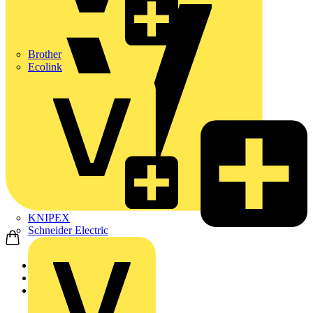
Brother
Ecolink
KNIPEX
Schneider Electric
Home
News
Q&A