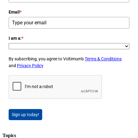
Email
*
I am a:
*
By subscribing, you agree to Voltimum's
Terms & Conditions
and
Privacy Policy
Sign up today!
Topics