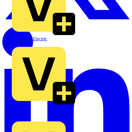
Martindale Electric
Masterplug
Megger
Nexans
Philips