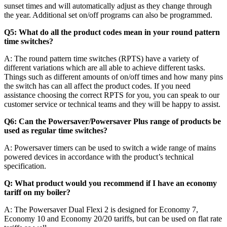
sunset times and will automatically adjust as they change through
the year. Additional set on/off programs can also be programmed.
Q5: What do all the product codes mean in your round pattern
time switches?
A: The round pattern time switches (RPTS) have a variety of
different variations which are all able to achieve different tasks.
Things such as different amounts of on/off times and how many pins
the switch has can all affect the product codes. If you need
assistance choosing the correct RPTS for you, you can speak to our
customer service or technical teams and they will be happy to assist.
Q6: Can the Powersaver/Powersaver Plus range of products be
used as regular time switches?
A: Powersaver timers can be used to switch a wide range of mains
powered devices in accordance with the product’s technical
specification.
Q: What product would you recommend if I have an economy
tariff on my boiler?
A: The Powersaver Dual Flexi 2 is designed for Economy 7,
Economy 10 and Economy 20/20 tariffs, but can be used on flat rate