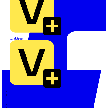
Crabtree
Dehn
Di-Log
Doepke
E-Klips
Eaton