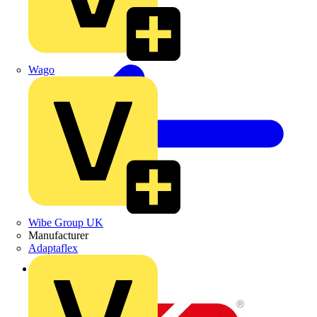
Wago
Wibe Group UK
Manufacturer
Adaptaflex
Back to News