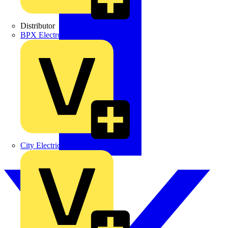
Distributor
BPX Electro Mechanical Co. Ltd
City Electrical Factors