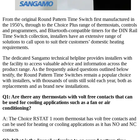
From the original Round Pattern Time Switch first manufactured in
the 1950’s, through to the Choice Plus range of thermostats, controls
and programmers, and Bluetooth-compatible timers for the DIN Rail
Time Switch collection, installers have an extensive range of
solutions to call upon to suit their customers’ domestic heating
requirements.
The dedicated Sangamo technical helpline provides installers with
the facility to access valuable advice and information across the
product range. As the frequently asked questions outlined below
testify, the Round Pattern Time Switches remain a popular choice
with installers, with thousands of units still sold each year, both as
replacements and as brand new installations.
Q1: Are there any thermostats with volt free contacts that can
be used for cooling applications such as a fan or air
conditioning?
A: The Choice RSTAT 1 room thermostat has volt free contacts and
can be used for heating or cooling applications as it has NO and NC
contacts