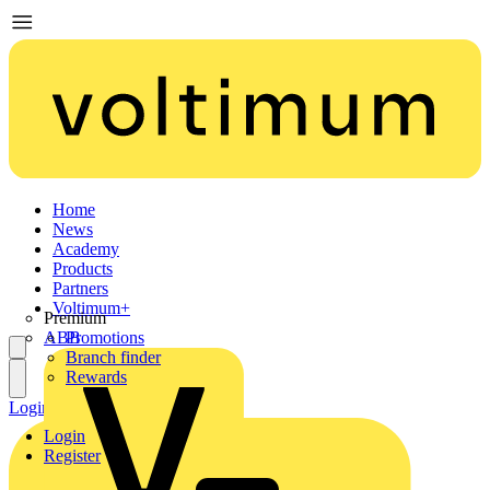
Home
News
Academy
Products
Partners
Voltimum+
Premium
ABB
Promotions
Branch finder
Rewards
Login
Register
Login
Register