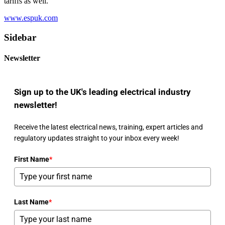
tariffs as well.
www.espuk.com
Sidebar
Newsletter
Sign up to the UK's leading electrical industry
newsletter!
Receive the latest electrical news, training, expert articles and
regulatory updates straight to your inbox every week!
First Name
*
Last Name
*