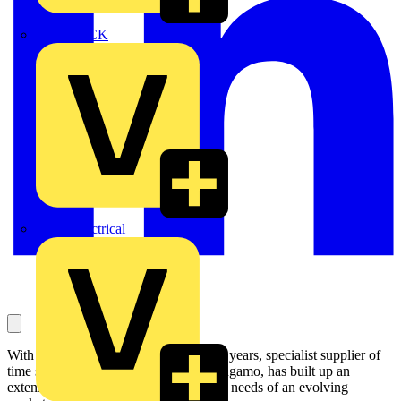
MEDLOCK
Phase Electrical
With a history spanning more than 100 years, specialist supplier of
time switches and heating controls, Sangamo, has built up an
extensive range of products to meet the needs of an evolving