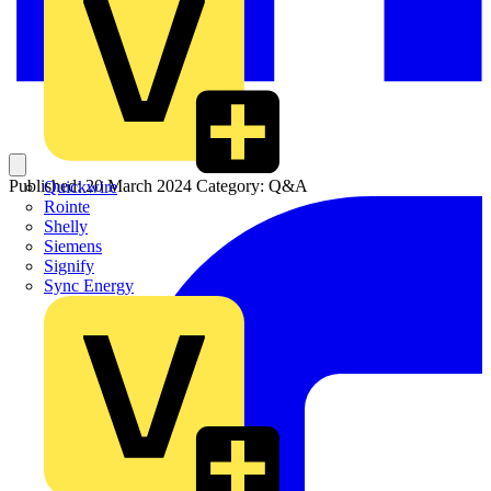
Published: 20 March 2024
Category: Q&A
Quickwire
Rointe
Shelly
Siemens
Signify
Sync Energy