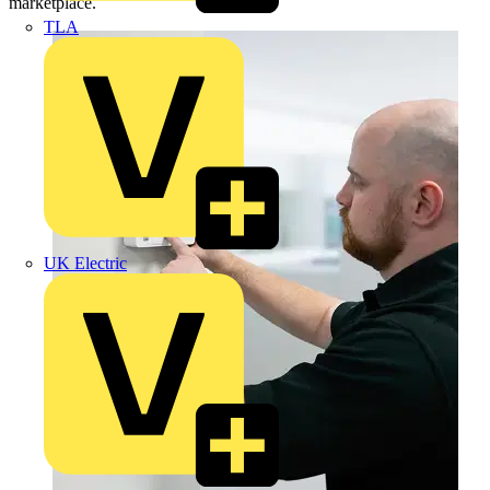
marketplace.
TLA
UK Electric