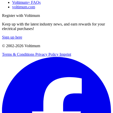
Voltimum+ FAQs
voltimum.com
Register with Voltimum
Keep up with the latest industry news, and earn rewards for your
electrical purchases!
Sign up here
© 2002-
2026
Voltimum
Terms & Conditions
Privacy Policy
Imprint