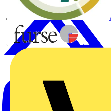
Furse