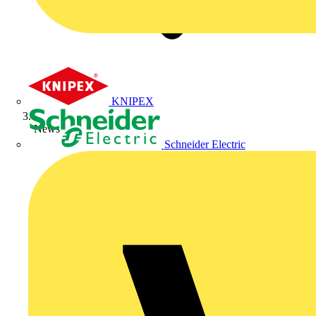
KNIPEX
News
Schneider Electric