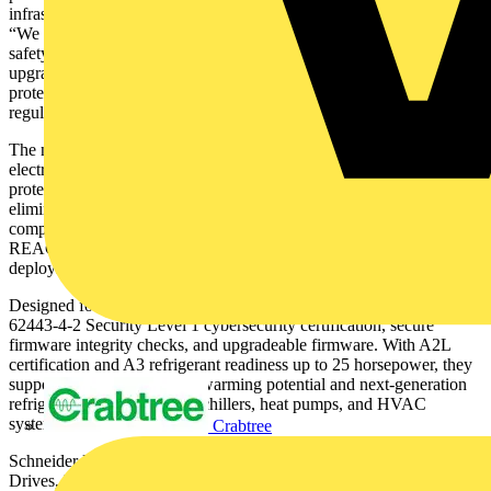
infrastructure,” said Xiao HU, SVP Industrial Control and Drives.
“We engineered the range to support long-term sustainability and
safety, from responsibly sourced materials to firmware
upgradeability. These capabilities help customers reduce downtime,
protect equipment, and meet evolving energy and environmental
regulations.”
The new Altivar HVAC Drives simplify installation with built in
electromagnetic compatibility filtering, integrated motor thermal
protection, and native Modbus and BACnet communication,
eliminating the need for external contactors and reducing wiring
complexity. Their consistent 200millimeter cabinet size and use of
REACH, RoHS, and ASIcompliant materials support faster
deployment and more sustainable building practices.
Designed for future‑ready performance, the drives offer IEC
62443‑4‑2 Security Level 1 cybersecurity certification, secure
firmware integrity checks, and upgradeable firmware. With A2L
certification and A3 refrigerant readiness up to 25 horsepower, they
support today’s low–global warming potential and next‑generation
refrigerants used in modern chillers, heat pumps, and HVAC
systems.
Crabtree
Schneider Electric’s HVAC ecosystem, combining Altivar HVAC
Drives, Modicon M172/M173 controllers, and Harmony HMIs,