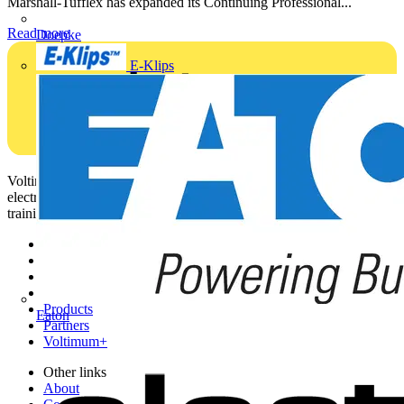
Marshall-Tufflex has expanded its Continuing Professional...
Read more
Doepke
E-Klips
Voltimum is a digital platform and community that provides
electrical professionals with industry news, product information,
training, and tools for the electrical sector.
Sitemap
Home
News
Academy
Products
Eaton
Partners
Voltimum+
Other links
About