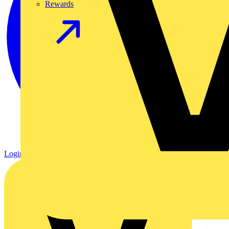
Rewards
Login
Register