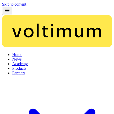
Skip to content
Home
News
Academy
Products
Partners