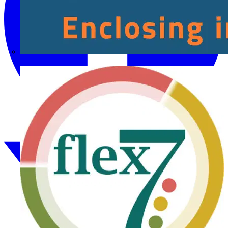
Fibox