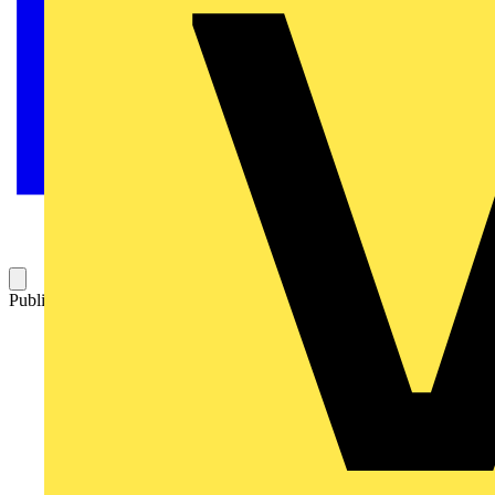
Published: 11 March 2026
Category: News