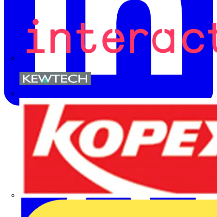
Kewtech