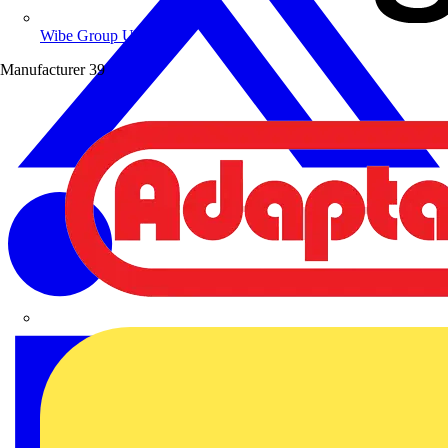
Wibe Group UK
Manufacturer
39