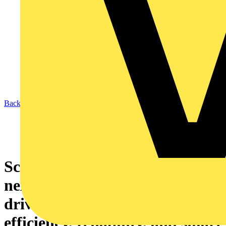
Back to News
Schneider Electric unveils
next‑generation Altivar HVAC
drives to boost energy
efficiency, reliability, and smart