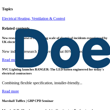
Topics
Electrical Heating, Ventilation & Control
Related contents
New research shows a concerning scale of electrical incidents experienced by
UK electricians
New industry research has revealed that 86% of electrical...
Read more
NVC Lighting launches RANGER: The LED batten engineered for today's
electrical contractors
Combining flexible specification, installer-friendly...
Read more
Marshall Tufflex | GRP CPD Seminar