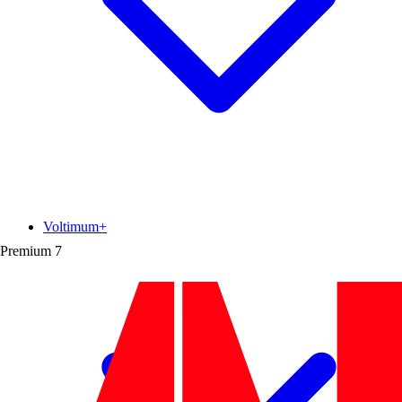
Voltimum+
Premium
7