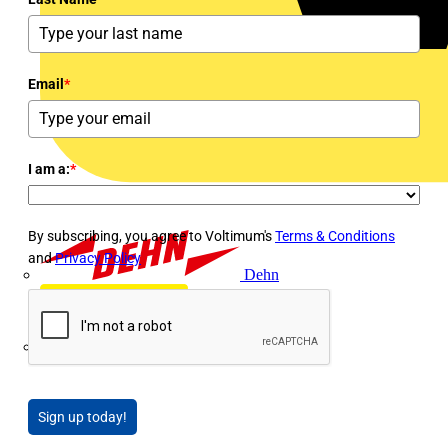
Email
*
I am a:
*
By subscribing, you agree to Voltimum's
Terms & Conditions
and
Privacy Policy
Dehn
Di-Log
Sign up today!