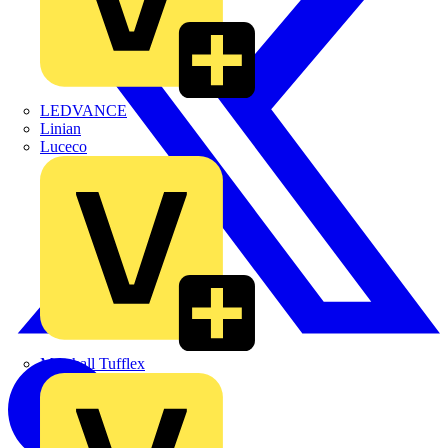
LEDVANCE
Linian
Luceco
Marshall Tufflex