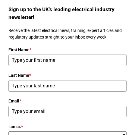
Sign up to the UK's leading electrical industry
newsletter!
Receive the latest electrical news, training, expert articles and
regulatory updates straight to your inbox every week!
First Name
*
Last Name
*
Email
*
I am a:
*