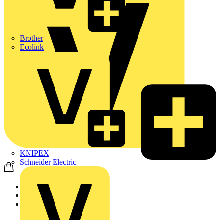
Brother
Ecolink
KNIPEX
Schneider Electric
Home
News
News