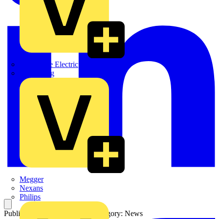
Martindale Electric
Masterplug
Megger
Nexans
Philips
Published: 20 October 2025
Category: News