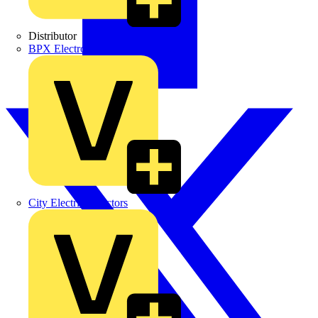
Distributor
BPX Electro Mechanical Co. Ltd
City Electrical Factors