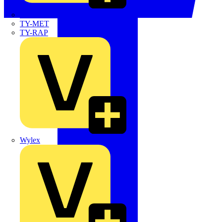
TWISTTAIL
TY-MET
TY-RAP
Wylex