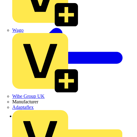
Wago
Wibe Group UK
Manufacturer
Adaptaflex
Back to News