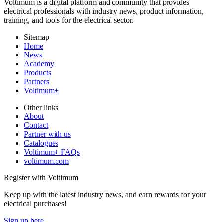
Voltimum is a digital platform and community that provides
electrical professionals with industry news, product information,
training, and tools for the electrical sector.
Sitemap
Home
News
Academy
Products
Partners
Voltimum+
Other links
About
Contact
Partner with us
Catalogues
Voltimum+ FAQs
voltimum.com
Register with Voltimum
Keep up with the latest industry news, and earn rewards for your
electrical purchases!
Sign up here