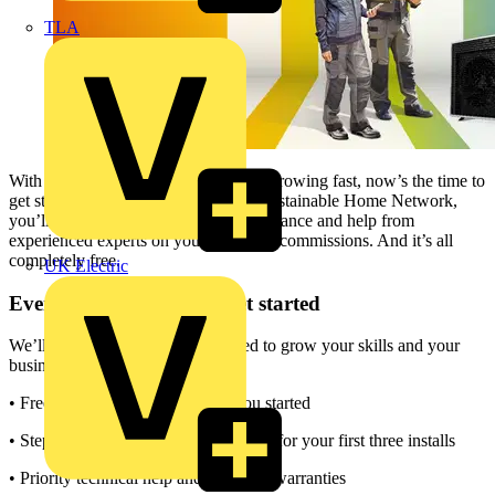
TLA
With demand for low-carbon heating growing fast, now’s the time to
get started. When you join Daikin’s Sustainable Home Network,
you’ll gain free training, hands-on guidance and help from
experienced experts on your first three commissions. And it’s all
completely free.
UK Electric
Everything you need to get started
We’ll give you everything you need to grow your skills and your
business:
• Free, expert-led training to get you started
• Step-by-step commissioning support for your first three installs
• Priority technical help and extended warranties