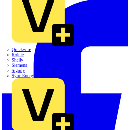
Quickwire
Rointe
Shelly
Siemens
Signify
Sync Energy