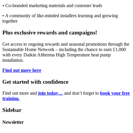
• Co-branded marketing materials and customer leads
• A community of like-minded installers learning and growing
together
Plus exclusive rewards and campaigns!
Get access to ongoing rewards and seasonal promotions through the
Sustainable Home Network – including the chance to earn £1,000
with every Daikin Altherma High Temperature heat pump
installation.
Find out more here
Get started with confidence
Find out more and
join today…
and don’t forget to
book your free
training.
Sidebar
Newsletter