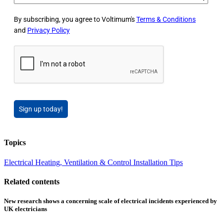
By subscribing, you agree to Voltimum's
Terms & Conditions
and
Privacy Policy
Sign up today!
Topics
Electrical Heating, Ventilation & Control
Installation Tips
Related contents
New research shows a concerning scale of electrical incidents experienced by
UK electricians