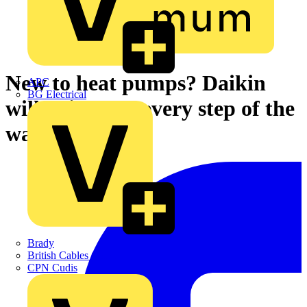
New to heat pumps? Daikin
APC
BG Electrical
will guide you every step of the
way
Brady
British Cables Company
CPN Cudis