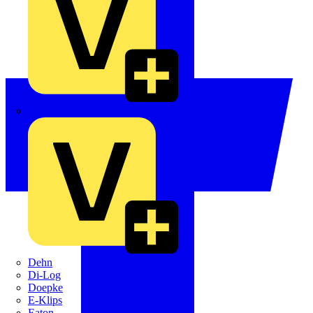
Crabtree
Dehn
Di-Log
Doepke
E-Klips
Eaton