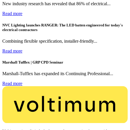
New industry research has revealed that 86% of electrical...
Read more
NVC Lighting launches RANGER: The LED batten engineered for today's
electrical contractors
Combining flexible specification, installer-friendly...
Read more
Marshall Tufflex | GRP CPD Seminar
Marshall-Tufflex has expanded its Continuing Professional...
Read more