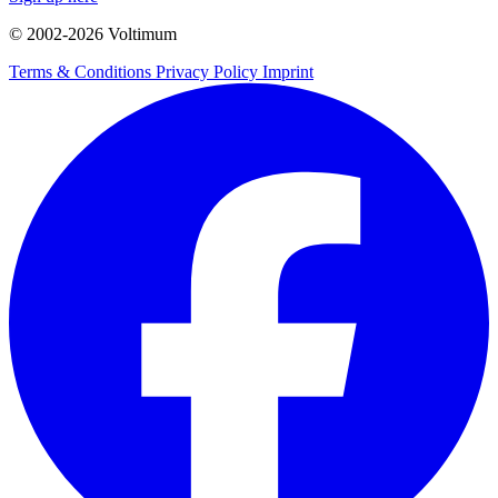
© 2002-
2026
Voltimum
Terms & Conditions
Privacy Policy
Imprint