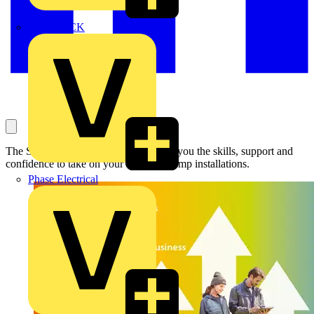
MEDLOCK
The Sustainable Home Network gives you the skills, support and
confidence to take on your first heat pump installations.
Phase Electrical