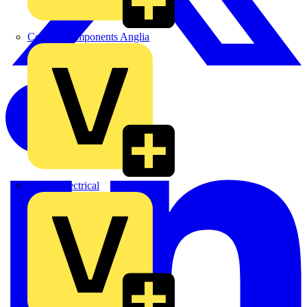
Control Components Anglia
Expert Electrical