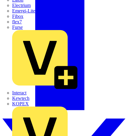
Electrium
Emergi-Lite
Fibox
flex7
Furse
Interact
Kewtech
KOPEX