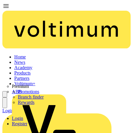
Home
News
Academy
Products
Partners
Voltimum+
Premium
ABB
Promotions
Branch finder
Rewards
Login
Register
Login
Register