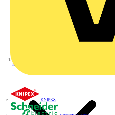
Home
KNIPEX