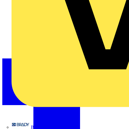
Brady