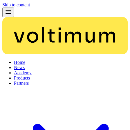
Skip to content
Home
News
Academy
Products
Partners