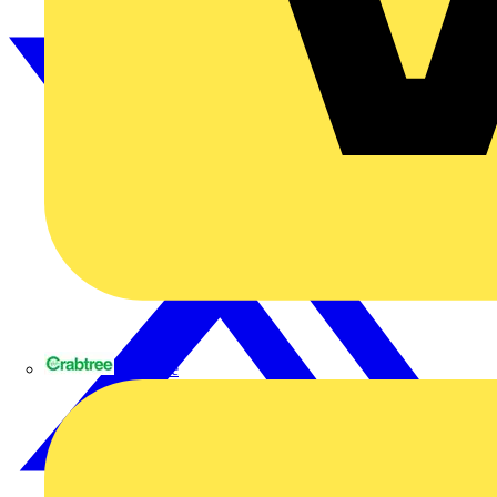
Crabtree