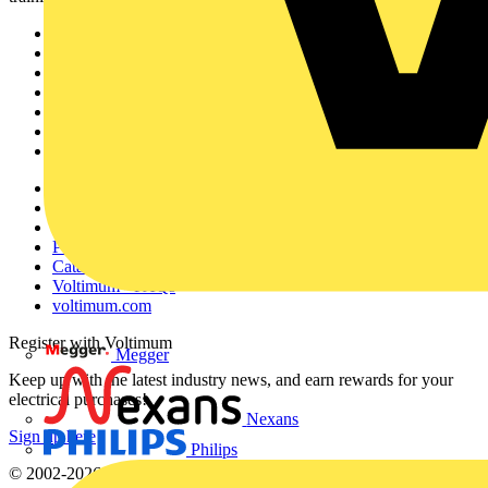
Sitemap
Home
News
Academy
Products
Partners
Voltimum+
Other links
About
Contact
Partner with us
Catalogues
Voltimum+ FAQs
voltimum.com
Register with Voltimum
Megger
Keep up with the latest industry news, and earn rewards for your
electrical purchases!
Nexans
Sign up here
Philips
© 2002-
2026
Voltimum