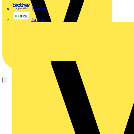
Brother
Ecolink