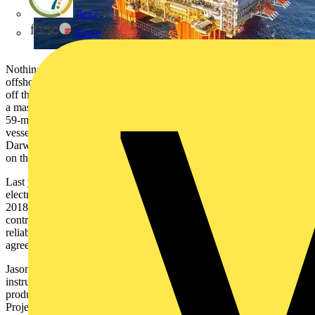
flex7
Furse
Nothing can be left to chance on a maintenance shutdown of
offshore oil and gas infrastructure. The INPEX Ichthys LNG project
off the north coast of Western Australia integrates subsea extraction,
a massive offshore central processing facility (CPF) connected to a
59-metre-wide floating production storage and offloading (FPSO)
vessel, and an 890-kilometer pipeline to onshore processing in
Darwin. It runs the motors that run the pumps that keep the pressure
on the gas…and between scheduled shutdowns needs to work 24/7.
Last year, the first major maintenance and testing of ABB
electrification equipment since Ichthys LNG began operating in
2018, was set to take 30+ days and required the full focus of
contractors, personnel and equipment suppliers. Planning and
reliable partners are crucial to completing necessary works within an
agreed timeframe.
Jason Hicks, INPEX Shutdown Coordinator for the electrical and
instrumentation equipment that forms the backbone of Ichthys LNG
production, closely coordinated with ABB’s Electrification Service
Project Manager and Field Service Manager Michael Hand for the