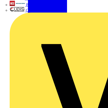
British Cables Company
CPN Cudis