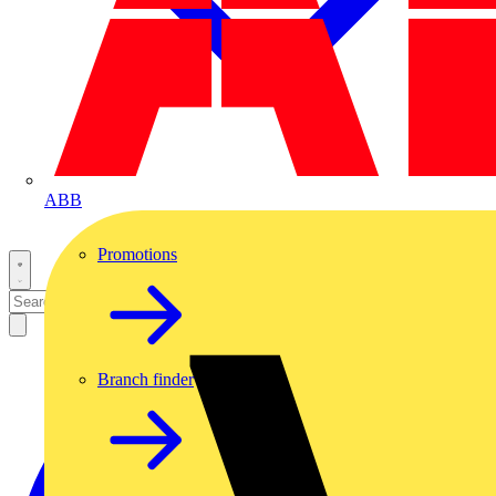
ABB
Promotions
Branch finder