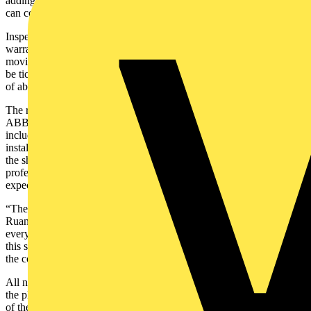
adding, “When you start finding unexpected things, that’s when you
can come unstuck.”
Inspections are required because although “all machinery has a
warranty period,” says Michael Hand, “like cars, switchboards have
moving mechanical parts and they have certain things that need to
be ticked off to make sure that they do reach their expected lifespan
of about 30 years.”
The role of Liam Ruane, Business Development Manager for
ABB’s Electrification Service business in Western Australia,
includes working to improve the life and cost of ownership of
installed ABB electrical assets. He handled the tendering process for
the shutdown and lauds the efforts of a whole ABB team of
professionals behind the scenes to ensure INPEX requirements and
expectations were met.
“The cost of downtime for Ichthys is extremely expensive,” notes
Ruane, and major shutdowns for maintenance are only scheduled
every four years, “so if we didn’t deliver on the entire scope during
this shutdown window, it could put their operations in jeopardy for
the coming three years”.
All necessary equipment and tooling left for Darwin a month before
the planned shutdown and was shipped to the floating facility ahead
of the crew’s arrival by helicopter. Carry-on baggage for the chopper