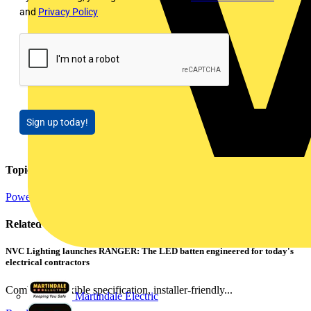
and
Privacy Policy
Sign up today!
Topics
Power
Electrical Heating, Ventilation & Control
Related contents
NVC Lighting launches RANGER: The LED batten engineered for today's
electrical contractors
Combining flexible specification, installer-friendly...
Martindale Electric