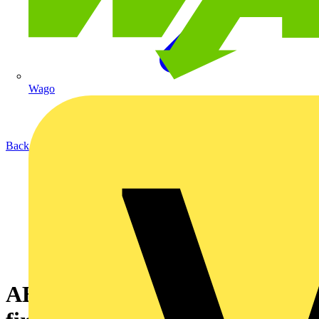
Wago
Back to News
ABB successfully completes