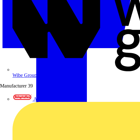
Wibe Group UK
Manufacturer
39
Adaptaflex