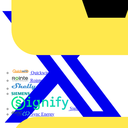
Quickwire
Rointe
Shelly
Siemens
Signify
Sync Energy