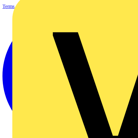
Terms & Conditions
Privacy Policy
Imprint