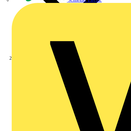
Schneider Electric
News