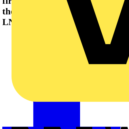
first major inspection of one of
the world’s largest offshore
LNG processing plants