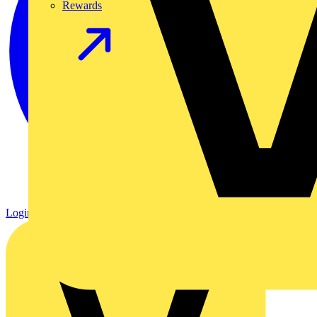
Rewards
Login
Register