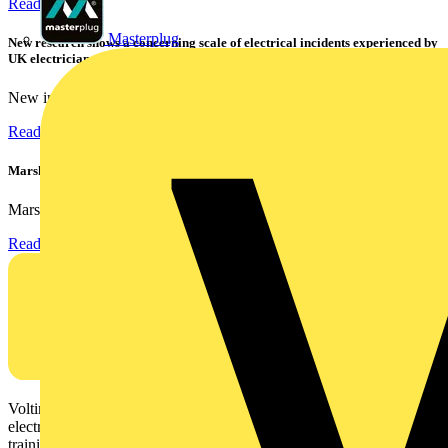
Read more
Masterplug
New research shows a concerning scale of electrical incidents experienced by
UK electricians
New industry research has revealed that 86% of electrical...
Read more
Marshall Tufflex | GRP CPD Seminar
Marshall-Tufflex has expanded its Continuing Professional...
Read more
Voltimum is a digital platform and community that provides
electrical professionals with industry news, product information,
training, and tools for the electrical sector.