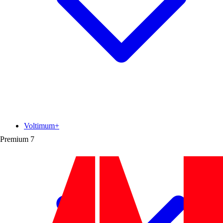
Voltimum+
Premium
7