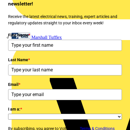
newsletter!
Receive the latest electrical news, training, expert articles and
regulatory updates straight to your inbox every week!
First Name
*
Marshall Tufflex
Last Name
*
Email
*
I am a:
*
By subscribing, you agree to Voltimum's
Terms & Conditions