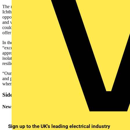
The next service on the electrical equipment that powers INPEX
Ichthys is due in 2026. Both companies are also exploring the
opportunities for interim support delivered by virtual reality goggles
and via phone or computer tablet – ABB’s remote solutions that
could save time, reduce carbon emissions generated by travel and
offer immediate assistance from ABB’s global experts.
In the meantime, Hicks describes ABB’s offshore team as
“exceptional”. He says their combination of work ethic and calm
approach to the stop-start nature of waiting for particular areas to be
isolated, so they were safe to work on, showed a great attitude and
resilience to the rigors of the off-shore environment.
“Our core crew gave really good feedback on ABB’s knowledge
and performance, and said it gave them a great deal of confidence
when they were reenergizing the equipment.”
Sidebar
Newsletter
Sign up to the UK's leading electrical industry