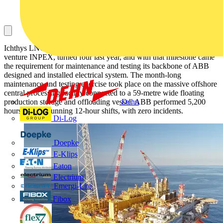
Ichthys LNG, a US$45 billion project operated by Japanese joint
venture INPEX, turned four last year, and with that milestone came
the requirement for maintenance and testing its backbone of ABB
designed and installed electrical system. The month-long
maintenance and testing exercise took place on the massive offshore
central processing facility connected to a 59-metre wide floating
production storage and offloading vessel. ABB performed 5,200
Dehn
hours on-site, running 12-hour shifts, with zero incidents.
Di-Log
Doepke
E-Klips
Eaton
Electrium
Emergi-Lite
Fibox