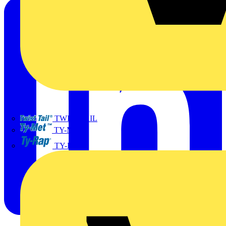
TWISTTAIL
TY-MET
TY-RAP