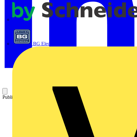
APC
BG Electrical
Published: 26 July 2023
Category: News