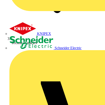
KNIPEX
Technical articles
Schneider Electric