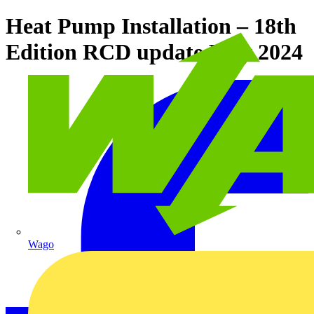
Heat Pump Installation – 18th
Edition RCD update May 2024
Wago