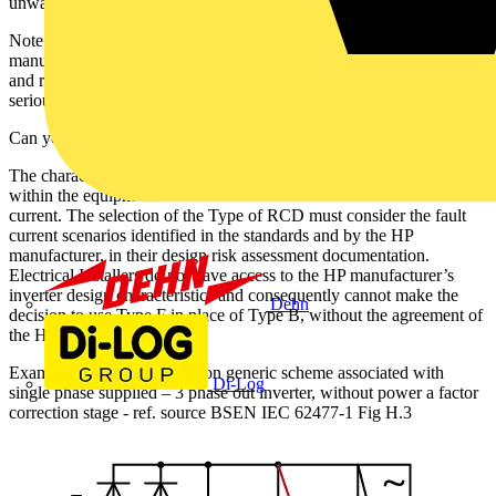
unwanted tripping.
Note: Before carrying out any electrical tests, check the HP
manufacturer’s restart procedure. Reconnecting the supply to a HP
and running immediately after extended loss of supply, can result in
serious damage to the compressor.
Can you use Type F with single phase HP?
The characteristics of the HP inverter, and the location of the fault
within the equipment determine the characteristics of the residual
current. The selection of the Type of RCD must consider the fault
current scenarios identified in the standards and by the HP
manufacturer, in their design risk assessment documentation.
Electrical Installers do not have access to the HP manufacturer’s
inverter design characteristics and consequently cannot make the
Dehn
decision to use Type F in place of Type B, without the agreement of
the HP manufacturer.
Example 1 below for common generic scheme associated with
Di-Log
single phase supplied – 3 phase out inverter, without power a factor
correction stage - ref. source BSEN IEC 62477-1 Fig H.3