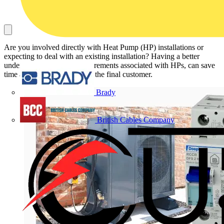
Are you involved directly with Heat Pump (HP) installations or
expecting to deal with an existing installation? Having a better
understanding of RCD requirements associated with HPs, can save
time and money for you and the final customer.
Brady
British Cables Company