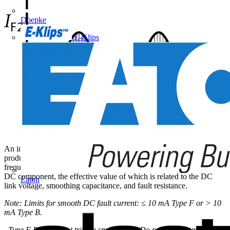
Doepke
E-Klips
An insulation fault IF1 on the DC side of the bridge rectifier
produces a pulsed residual current at the fundamental (mains)
frequency. This pulsed current may be superimposed on a smooth
DC component, the effective value of which is related to the DC
Eaton
link voltage, smoothing capacitance, and fault resistance.
Note: Limits for smooth DC fault current: ≤ 10 mA Type F or > 10
mA Type B.
Type F RCD do not trip on smooth DC. Do not use for smooth DC