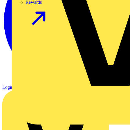
Rewards
Login
Register