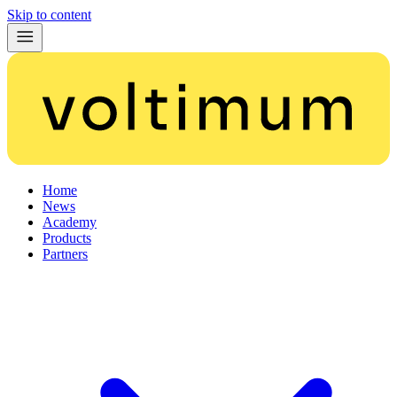
Skip to content
Home
News
Academy
Products
Partners