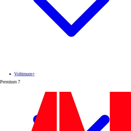
Voltimum+
Premium
7