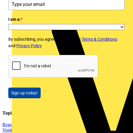
I am a:
*
By subscribing, you agree to Voltimum's
Terms & Conditions
and
Privacy Policy
Sign up today!
Topics
Regulations and Legislation
Installation Tips
Electrical Heating,
Ventilation & Control