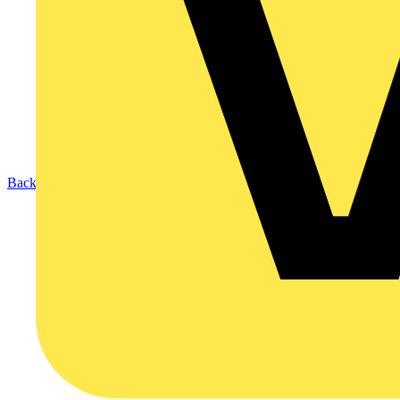
Back to News