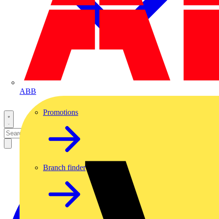
ABB
Promotions
Branch finder