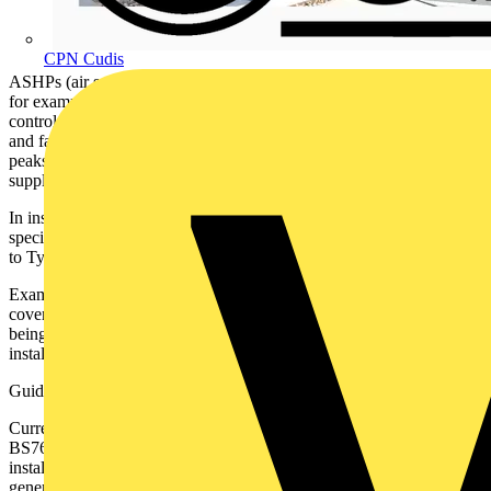
CPN Cudis
ASHPs (air source heat pump) contain large inverters in comparison
for example, to domestic washing machines. Inverter based speed
control is central to the economic performance of HP compressors
and fans. Inverters also help to reduce compressor starting current
peaks, enabling the use of higher kW ratings on single phase
supplies, relevant to 90% of UK domestic property.
In installations requiring RCD protection, HPs must be used with
specific types of RCD. HP inverters are not suitable for connection
to Type A RCDs.
Examples of problems associated with incorrect RCD selection are
covered below. HPs pared with an unsuitable RCD apart from
being dangerous, also lead to the risk of an unreliable heating
installation and HP damage.
Guidance
Currently unlike PV and EV, there is no specific guidance given in
BS7671 or the IET Guide (Electrified Heating) relating to HP
installation. RCDs connected in circuit with HPs, are covered by the
generic requirements of Reg 531.3.3. Take note of the HP