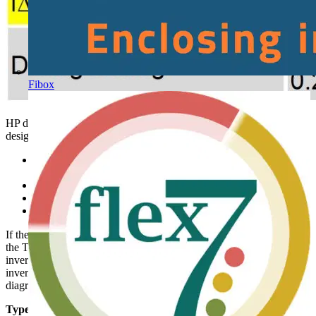
Fibox
HP design limits for use of Type F checked through equipment
design calculations & testing:
Ratio of composite leakages current components compared to
RCD sensitivity I∆n
Minimum motor speed control setting (frequency) 10 Hz
Maximum inverter switching frequency < 1 kHz
Maximum smooth dc fault current limit < 10 mA
If the equipment design characteristics cannot be guaranteed to meet
the Type F limits, use Type B. Single phase supplied speed control
inverters with power factor correction stages and 3 phase supplied
inverters, must only be used with Type B RCDs- see additional
diagrams and recommendations in BSEN IEC 62477-1 H.3
Type B RCD unexplained tripping.