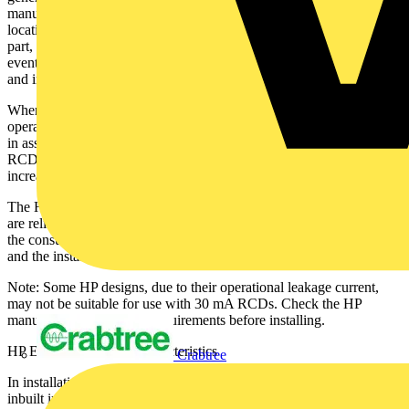
manufactures grounding and protection recommendations. The
location, external ground mounted and the large exposed conductive
part, associated with the metal casing, pose an elevated risk in the
event of a fault and inappropriate ADS (Reg 411) selection, design
and installation.
Where fault disconnection within the required time, relies on the
operation of an upstream RCD, using the incorrect “Type” of RCD
in association with a HP leads to the risk of RCD “blinding.” The
RCD cannot reliably detect fault currents as required by BS7671,
increasing the risk of a fatal “accident”.
The HP Company (Equipment Specifier) and the Installer (electrical)
are reliant on each other. This relates to “the duty of care owed to
the consumer,” with regard to the combined safety of the equipment
and the installation.
Note: Some HP designs, due to their operational leakage current,
may not be suitable for use with 30 mA RCDs. Check the HP
manufacturer’s technical requirements before installing.
HP Equipment design characteristics
Crabtree
In installations requiring RCD protection, the characteristics of the
inbuilt inverter equipment, determine the sensitivity and Type of