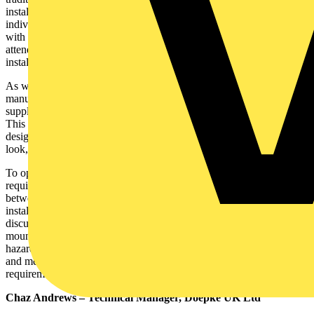
installations. This intern requires a better knowledge of the
individual characteristics of equipment, we are intending to supply
with electricity. A bit of planning, checking and verification before
attending site is a pre-requisite for quick, safe and reliable
installation.
As with any complex equipment, HP characteristics vary from one
manufacturer to another. Consequently the design of the electrical
supply requirements and associated protection devices may differ.
This must be considered, in conjunction with the individual site
design requirements based on BS7671. It is simple if you do it right;
look, check, ask, think, do.
To operate reliably and provide years of trouble free service, HPs
require a reliable electrical supply. The duty of care is shared
between the HP manufacturer / UK supplier and the electrical
installer. This can be met with a bit of planning, checking and
discussion, if necessary, prior to installation. Big metal boxes
mounted outside and supplied with electricity represent a potential
hazard. To reduce the risk of an accident, the electrical installation
and method of protection (ADS), must meet the specific
requirements of BS7671, to the letter.
Chaz Andrews – Technical Manager, Doepke UK Ltd