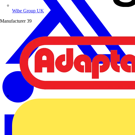
Wibe Group UK
Manufacturer
39