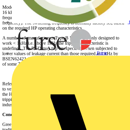
Modern HPs inverters with switching frequency in the region of 2 <
16 kHz, naturally produce higher leakage currents at higher
frequency (circuit capacitance Xc is indirectly proportional to
frequency). The switching frequency is normally factory set, based
on the required HP operating characteristics.
A number of manufacturers Type B RCDs are only designed to
work < 1kHz i.e. above 1kHz the tripping characteristic is
undefined. The RCD may trip unexpectedly when subjected to
Furse
lower values of leakage current than those required at 1 kHz by
BSEN62423. This can manifest itself in unexplained tripping events
of some Type B RCDs associated with a HPs.
Refer to the manufacturer’s Type B RCD technical characteristics,
to verify their suitability for use with leakage currents generated by
the HP inverter at frequencies > 1kHz. Doepke offer a range of
tripping frequency response characteristics to suit domestic and
industrial applications.
Conclusion
Greener homes require smarter solutions (equipment), than those
traditionally associated with the simplicity of our old domestic