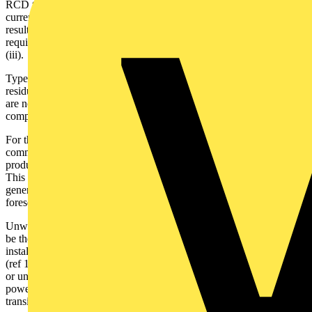
RCD to be installed up-stream. HP inverters produce AC leakage
currents with frequency components above and below 50Hz,
resulting in composite (mixed frequency) residual currents -
requiring the application of Type F and B RCDs see 531.3.3 (ii) &
(iii).
Type A RCDs are designed for operation with sinusoidal or pulsed
residual current generated at 50Hz - Ref 531.3.3 (i). Type A RCDs
are not suitable for applications associated with inverters producing
composite residual currents.
For those involved in HP design and associated standards
committees, see BSEN IEC 62477 H.3: Fault current waveforms
produced by speed control inverter topology and the RCD type.
This is explained briefly below. It relates to the fault currents
generated at frequencies less than or greater than 50Hz under
foreseeable fault conditions.
Unwanted tripping of an RCD associated with a HP installation, can
be the first indication that the incorrect Type of RCD has been
installed upstream. Using Type A RCDs outside of the design scope
(ref 133.1.3), could result in the device failing to trip when required
or unwanted tripping. In addition, transients associated with
powering up, and or powering down the inverter, can exceed the
transient switch-on limit for Type A RCDs, again resulting in