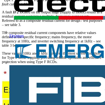
fault current >10mA.
A fault
IF2
located on the output stage (supply to motor) results in a
residual current containing multiple frequency components.
Referred to as a composite residual current for design / test purposes
– see table 3.
The composite residual current components have relative values
Electrium
defined at the specific frequency; mains frequency, the motor
frequency at 10Hz, and inverter switching frequency at 1kHz – see
table 3 below.
These values 10Hz and 1 kHz represent the most severe condition
for Type F RCD tripping, providing reliable operation and effective
protection when using Type F RCDs.