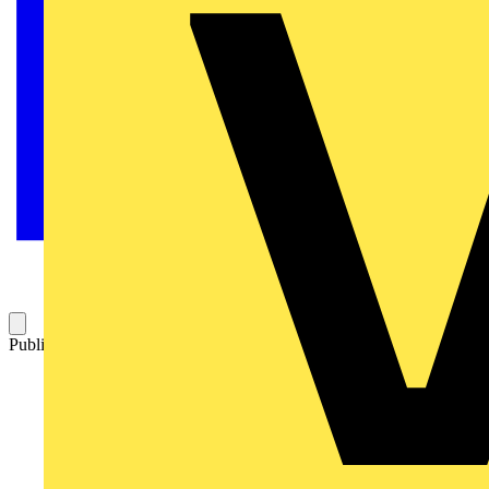
Published: 9 May 2024
Category: Technical articles