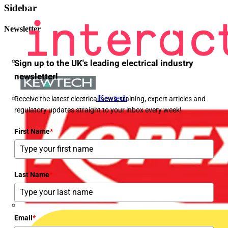
Sidebar
Newsletter
Sign up to the UK's leading electrical industry
newsletter!
Kewtech
Receive the latest electrical news, training, expert articles and
regulatory updates straight to your inbox every week!
First Name
*
Last Name
*
Email
*