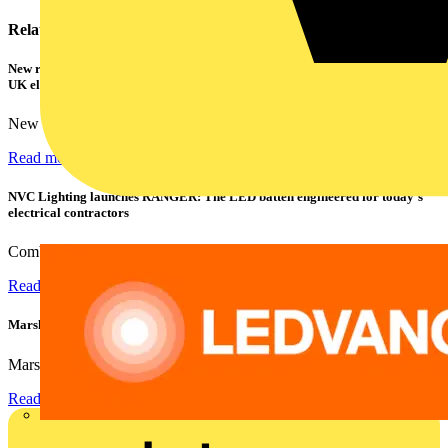
Related contents
New research shows a concerning scale of electrical incidents experienced by
UK electricians
New industry research has revealed that 86% of electrical...
Read more
NVC Lighting launches RANGER: The LED batten engineered for today's
electrical contractors
Combining flexible specification, installer-friendly...
Read more
Marshall Tufflex | GRP CPD Seminar
Marshall-Tufflex has expanded its Continuing Professional...
Read more