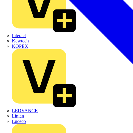
Interact
Kewtech
KOPEX
LEDVANCE
Linian
Luceco