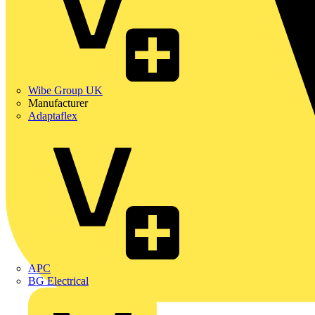
Wibe Group UK
Manufacturer
Adaptaflex
APC
BG Electrical