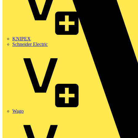
KNIPEX
Schneider Electric
Wago