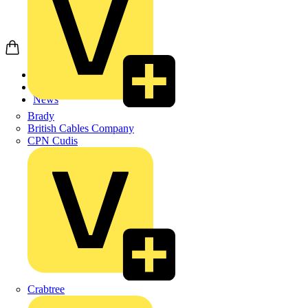
Home
News
News
Brady
British Cables Company
CPN Cudis
Crabtree