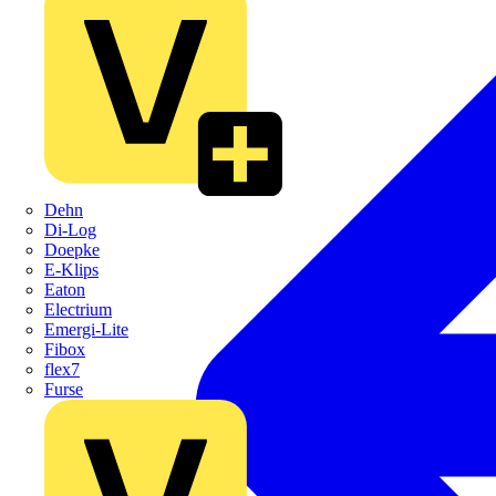
Dehn
Di-Log
Doepke
E-Klips
Eaton
Electrium
Emergi-Lite
Fibox
flex7
Furse