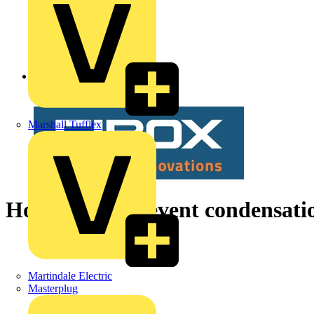
Back to News
Marshall Tufflex
How do you prevent condensation
Martindale Electric
Masterplug