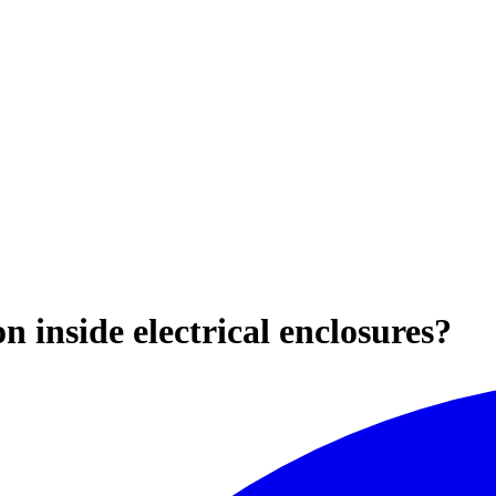
 inside electrical enclosures?