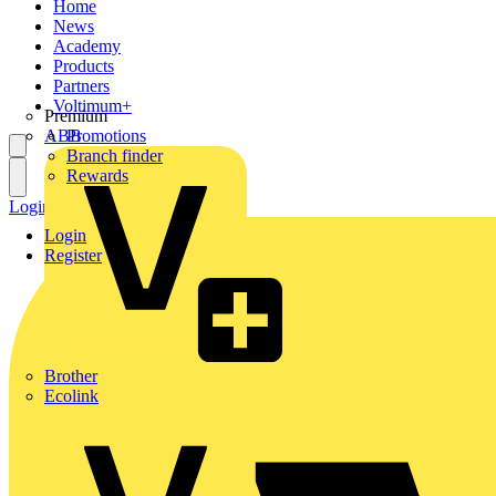
Home
News
Academy
Products
Partners
Voltimum+
Premium
ABB
Promotions
Branch finder
Rewards
Login
Register
Login
Register
Brother
Ecolink