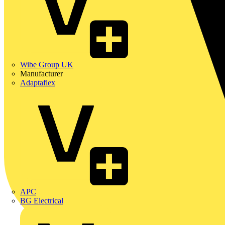
Wibe Group UK
Manufacturer
Adaptaflex
APC
BG Electrical