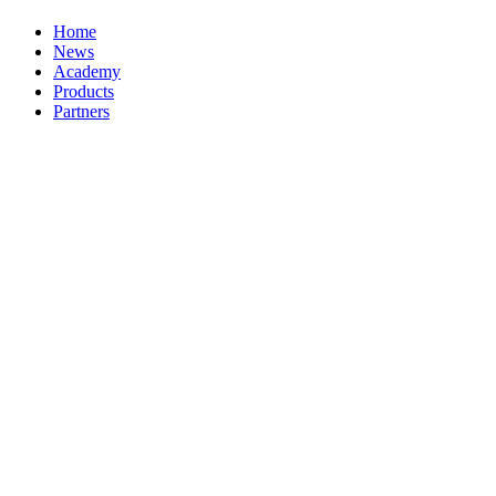
Home
News
Academy
Products
Partners