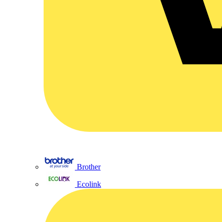
Brother
Ecolink