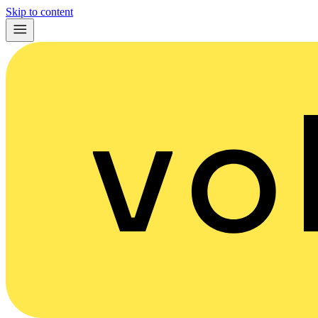
Skip to content