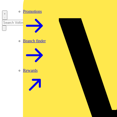
Promotions
Branch finder
Rewards