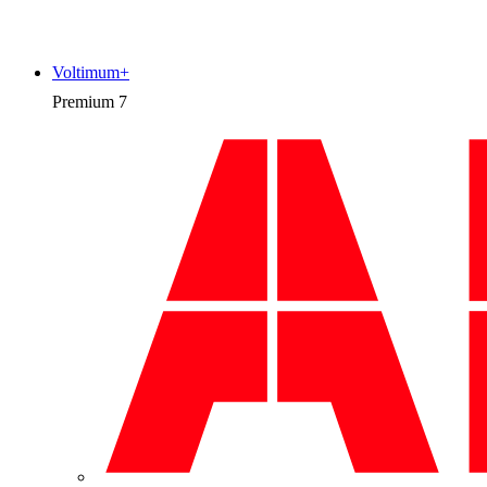
Voltimum+
Premium
7