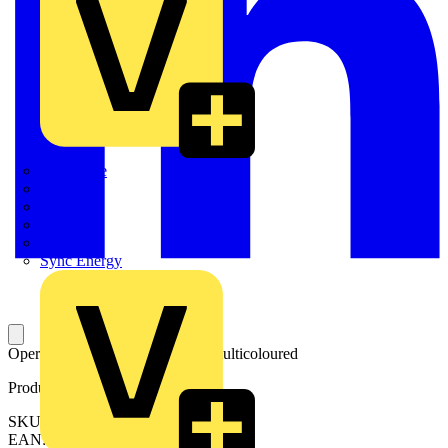
Quickwire
Rointe
Shelly
Siemens
Signify
Sync Energy
Operating tool; for 2060 Series; multicoloured
Product identifiers
SKU: 206-860
EAN: 4050821827726