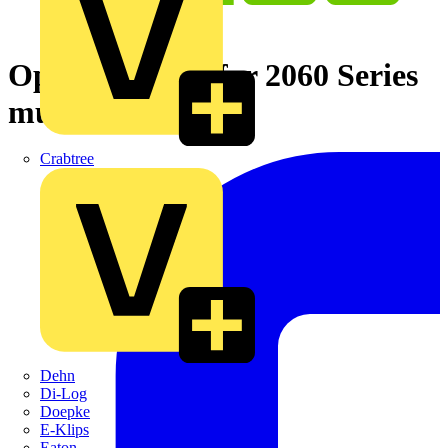
Operating tool for 2060 Series
multi-colored
Crabtree
Dehn
Di-Log
Doepke
E-Klips
Eaton