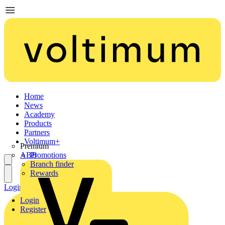
Home
News
Academy
Products
Partners
Voltimum+
Premium
ABB
Promotions
Branch finder
Rewards
Login
Register
Login
Register