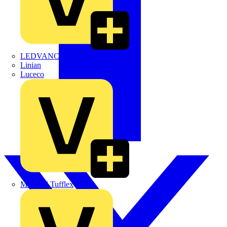
LEDVANCE
Linian
Luceco
Marshall Tufflex