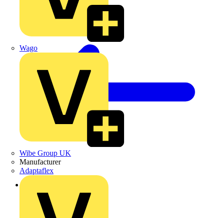
Wago
Wibe Group UK
Manufacturer
Adaptaflex
Back to Products