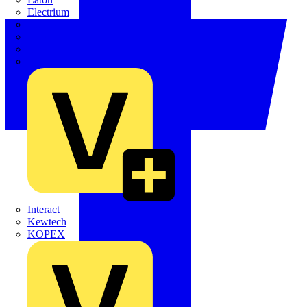
Electrium
Emergi-Lite
Fibox
flex7
Furse
Interact
Kewtech
KOPEX