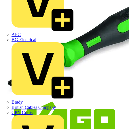
APC
BG Electrical
Brady
British Cables Company
CPN Cudis