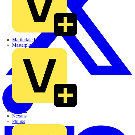
Martindale Electric
Masterplug
Megger
Nexans
Philips