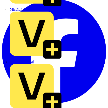
MEDLOCK
Phase Electrical