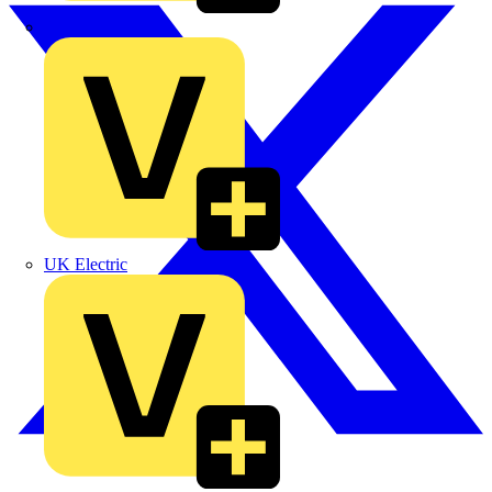
TLA
UK Electric