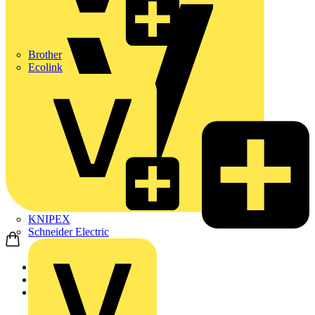
Brother
Ecolink
KNIPEX
Schneider Electric
Home
Products
Wago