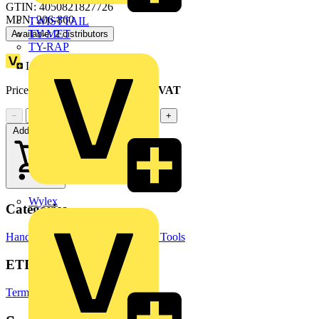
GTIN: 4050821827726
MPN: 206-860
TWISTTAIL
TY-MET
Available: 2 distributors
TY-RAP
Loyalty points:
1
Price range:
£
7.71
- £
8.35
Excl. VAT
−
+
Add to cart
Wylex
Categories
Hand Tools & Power Tools
Hand Tools
ETIM Group
Terminal blocks