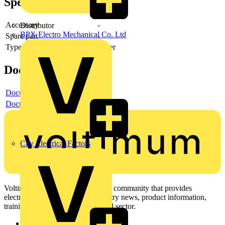
Specifications
Accessory
-
Distributor
BPX Electro Mechanical Co. Ltd
Spare part
-
Type of accessory/spare part
Other
Documents
Document
Document
City Electrical Factors
Voltimum is a digital platform and community that provides
electrical professionals with industry news, product information,
training, and tools for the electrical sector.
Sitemap