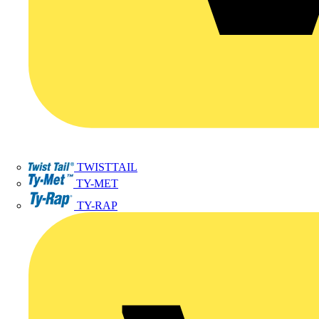
TWISTTAIL
TY-MET
TY-RAP