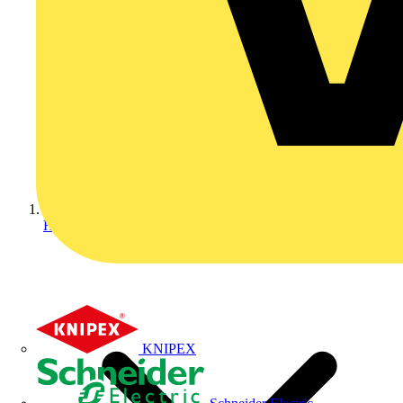
Home
KNIPEX