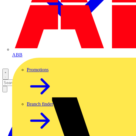
ABB
Promotions
Branch finder