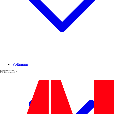
Voltimum+
Premium
7