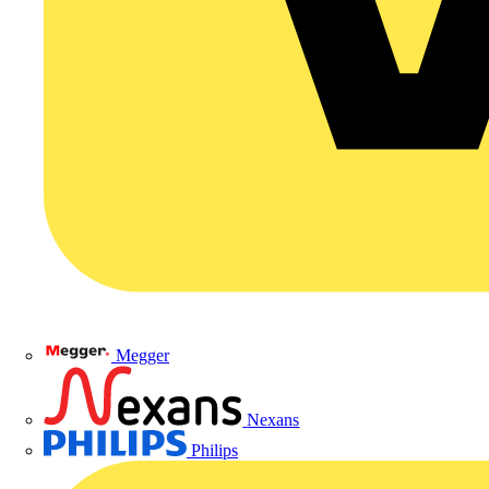
Megger
Nexans
Philips