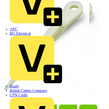
APC
BG Electrical
Brady
British Cables Company
CPN Cudis