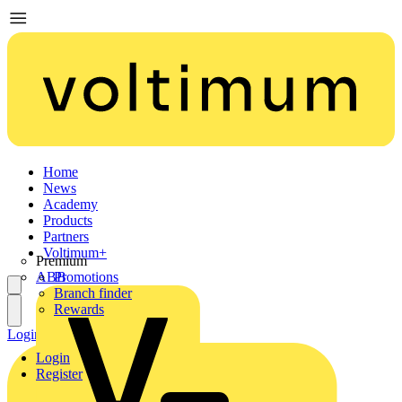
Home
News
Academy
Products
Partners
Voltimum+
Premium
ABB
Promotions
Branch finder
Rewards
Login
Register
Login
Register