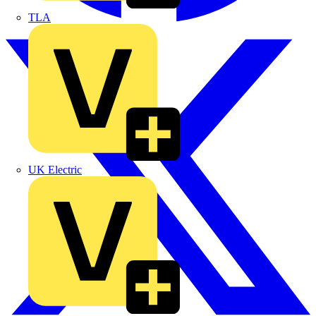
TLA
UK Electric