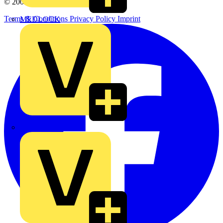
© 2002-
2026
Voltimum
Terms & Conditions
Privacy Policy
Imprint
MEDLOCK
Phase Electrical