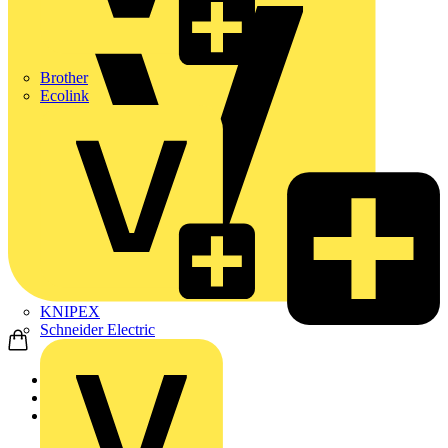
Brother
Ecolink
KNIPEX
Schneider Electric
Home
Products
Wago