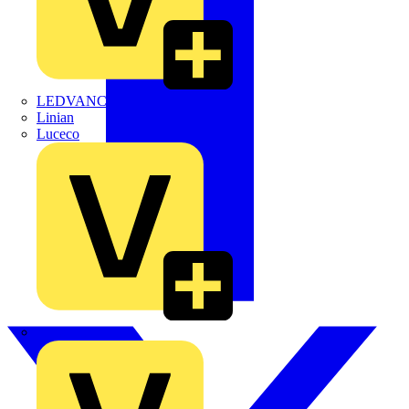
LEDVANCE
Linian
Luceco
Marshall Tufflex