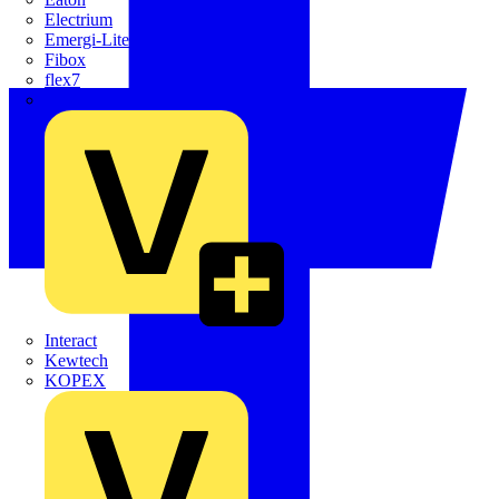
Electrium
Emergi-Lite
Fibox
flex7
Furse
Interact
Kewtech
KOPEX