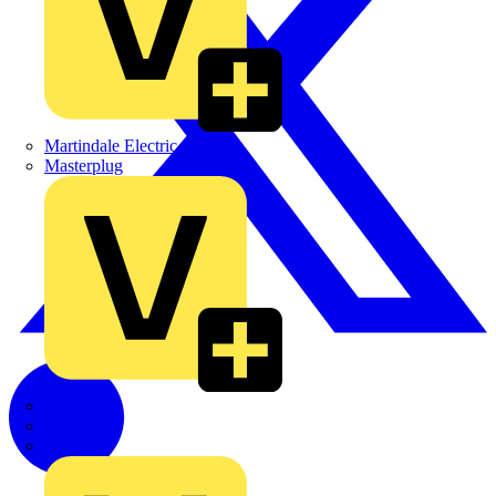
Martindale Electric
Masterplug
Megger
Nexans
Philips