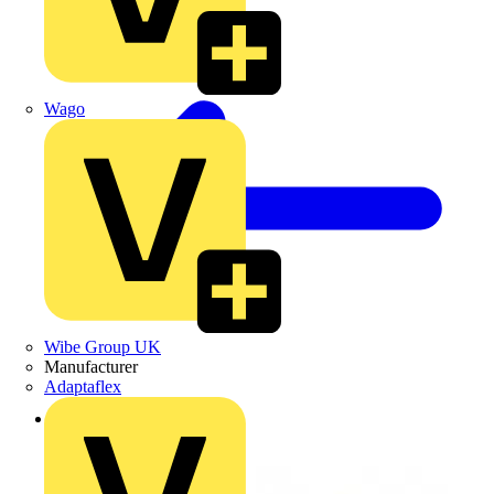
Wago
Wibe Group UK
Manufacturer
Adaptaflex
Back to Products