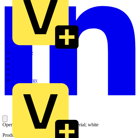
Quickwire
Rointe
Shelly
Siemens
Signify
Sync Energy
Operating tool; made of insulating material; white
Product identifiers