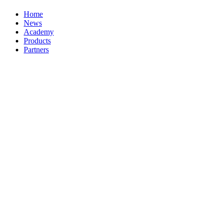
Home
News
Academy
Products
Partners