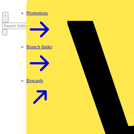
Promotions
Branch finder
Rewards