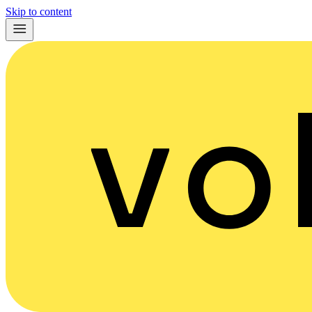
Skip to content