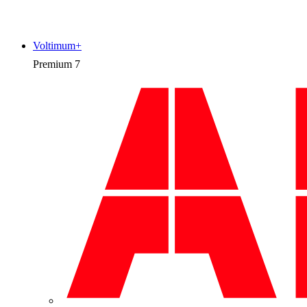
Voltimum+
Premium
7