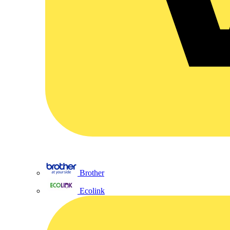
Brother
Ecolink