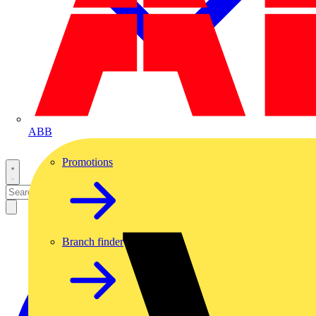
ABB
Promotions
Branch finder