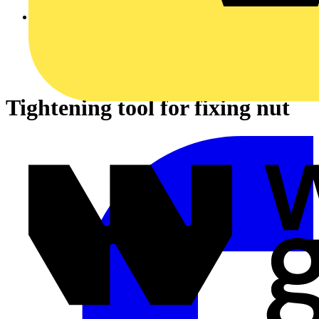
Tightening tool for fixing nut