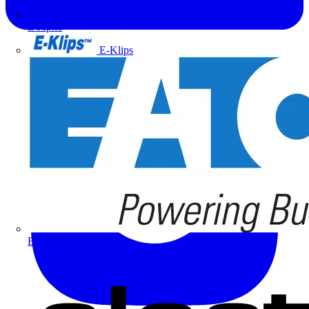
Doepke
E-Klips
Eaton