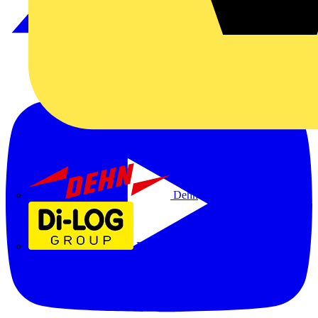
Dehn
Di-Log