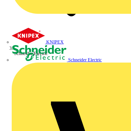
KNIPEX
Schneider Electric
Schneider Electric