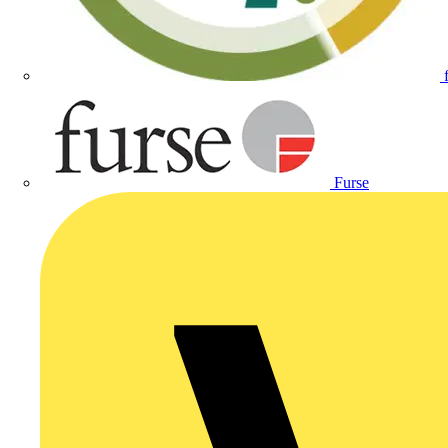
Furse