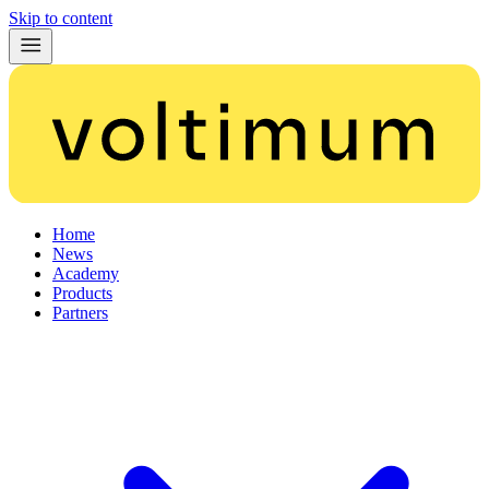
Skip to content
Home
News
Academy
Products
Partners