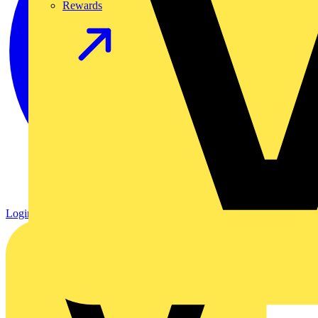
Rewards
Login
Register