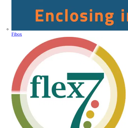
Fibox