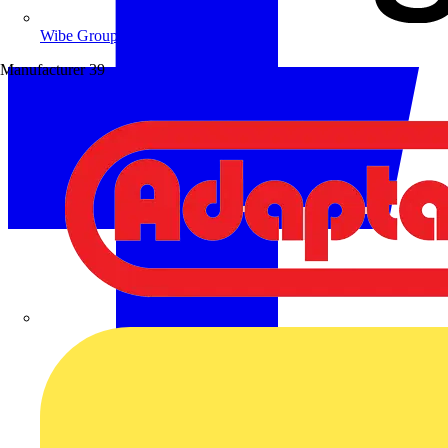
Wibe Group UK
Manufacturer
39