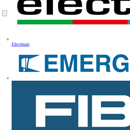
Electrium