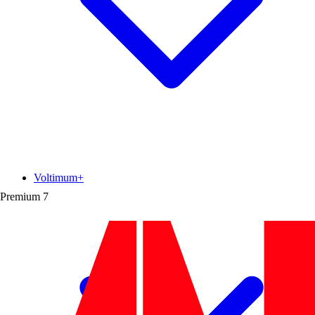
Voltimum+
Premium
7