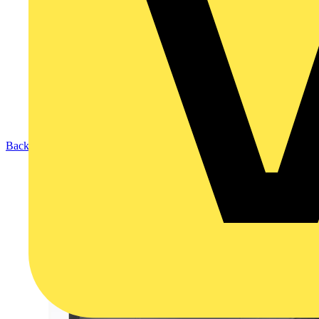
Back to Products