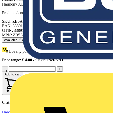
Harmony XB5 components.
Product identifiers
SKU: ZB5AZ905
EAN: 3389110843101
GTIN: 3389110843101
MPN: ZB5AZ905
Available: 6 distributors
Loyalty points:
1
Price range:
£
4.00
- £
6.86
Excl. VAT
−
+
Add to cart
Categories
Hand Tools
Hand Tools & Power Tools