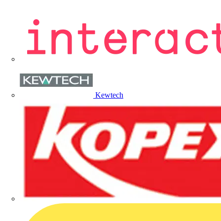
Kewtech