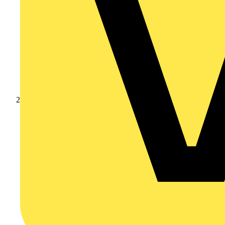
Products