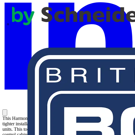
APC
This Harmony XB5, Bezel tightening tool enables a faster and
tighter installation of Harmony XB5 and XB7 control and signaling
units. This tool facilitate installation and is recommended for every
control cabinet makers who regularly assembles large quantities of