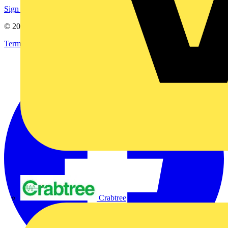
Sign up here
© 2002-
2026
Voltimum
Terms & Conditions
Privacy Policy
Imprint
Crabtree