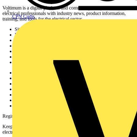
Voltimum is a digital platform and community that provides
electrical professionals with industry news, product information,
CPN Cudis
training, and tools for the electrical sector.
Sitemap
Home
News
Academy
Products
Partners
Voltimum+
Other links
About
Contact
Partner with us
Catalogues
Voltimum+ FAQs
voltimum.com
Register with Voltimum
Keep up with the latest industry news, and earn rewards for your
electrical purchases!