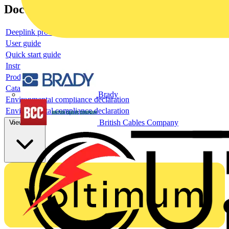
Documents
Deeplink product page
User guide
Quick start guide
Instruction sheet
Product data sheet
Catalogue
Brady
Environmental compliance declaration
Environmental compliance declaration
British Cables Company
View more