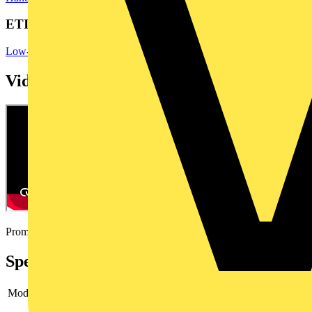
ETIM Group
Low-voltage industrial components
Videos
Promotional video
Specifications
Model
Mounting wrench