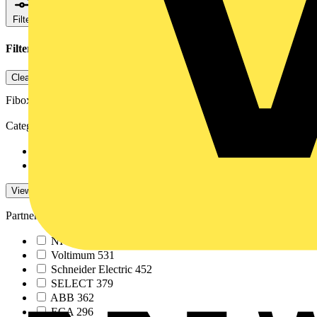
Filters
Close
Filters applied
1
Clear all
Fibox
Category
News
7
Video
5
View -4 More
View Less
Partner
NICEIC
586
Voltimum
531
Schneider Electric
452
SELECT
379
ABB
362
ECA
296