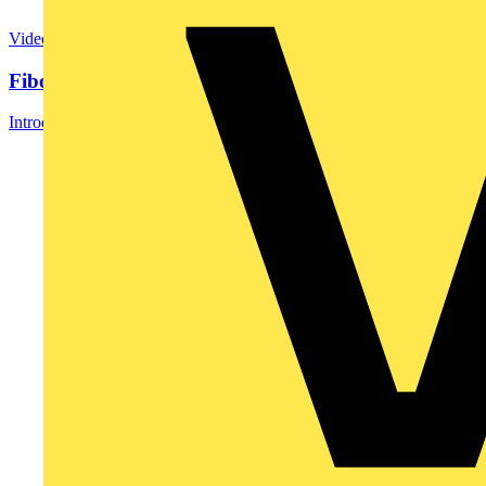
Video
Fibox EK update
Introducing Fibox EK: An Update of a Classic