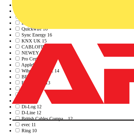
Siemens
20
TESP
17
Rointe
17
Linian
17
Quickwire
16
Sync Energy
16
KNX UK
15
CABLOFIL
15
NEWEY & EYRE
15
Pro Certs Software
15
Appleby
14
Wibe Group UK
14
BEAMA
13
Emergi-Lite
13
Dehn
12
Furse
12
Fibox
12
Di-Log
12
D-Line
12
British Cables Compa...
12
evec
11
Ring
10