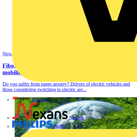
News
Fibox is making a positive impact in global EV
mobility.
Do you suffer from range anxiety? Drivers of electric vehicles and
those considering switching to electric are...
Megger
Nexans
Philips