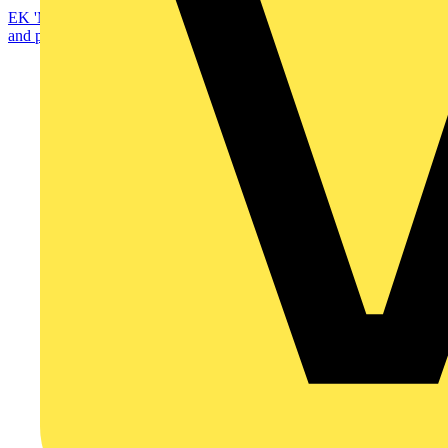
EK 'Modular' enclosures are ready for anything—from automation
and power distribution to telecom and renewable...