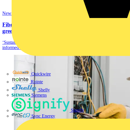
News
Fibox electrical enclosures: Sustainability for a
greener...
‘Sustainability’! The vitality of life on earth depends on taking
informed practical action. As designers,...
Quickwire
Rointe
Shelly
Siemens
Signify
Sync Energy