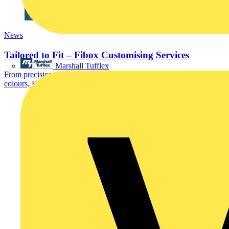
News
Tailored to Fit – Fibox Customising Services
Marshall Tufflex
From precision machining and pre-assembled accessories to custom
colours, EMC protection, and OEM-specific...