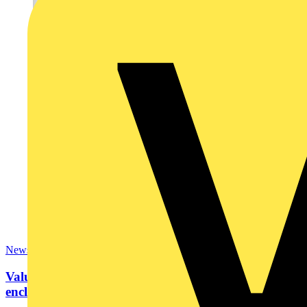
News
Value engineering: How to choose an industrial
enclosure?