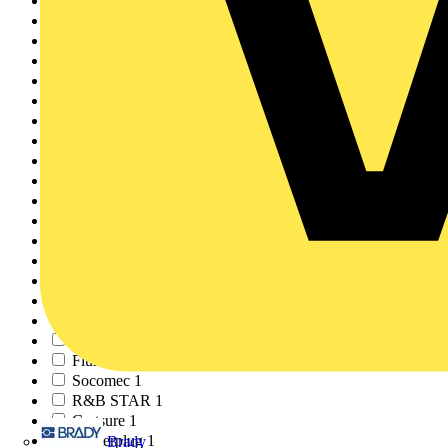
Electrical Apprentic...
3
JSB
2
ECS
2
EAL
2
Nest
2
AWEBB
2
Ecolink
2
Britmac
2
Hypervolt
2
KEW ELECTRICAL
2
LEARNING LOUNGE
2
Redring Xpelair Grou...
2
BPX Electro Mechanic...
2
JIB
1
BCA
1
Aico
1
WILTS
1
NAPIT
1
Fluke
1
Socomec
1
R&B STAR
1
Certsure
1
Masterplug
1
Brady