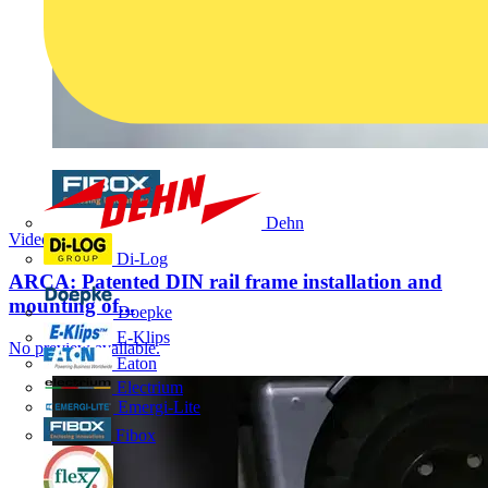
Dehn
Video
Di-Log
ARCA: Patented DIN rail frame installation and
mounting of...
Doepke
E-Klips
No preview available.
Eaton
Electrium
Emergi-Lite
Fibox