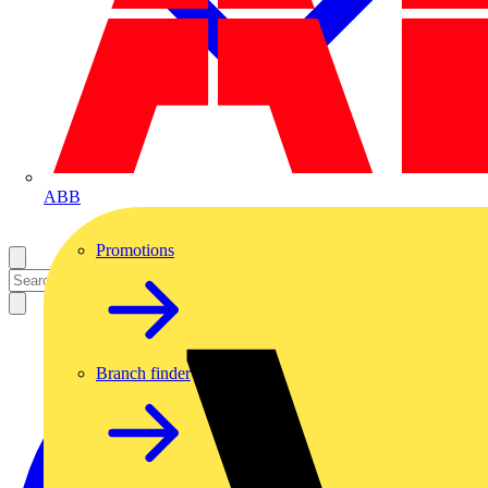
ABB
Promotions
Branch finder