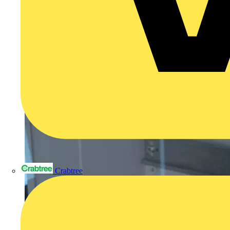
Crabtree