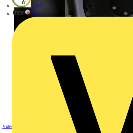
flex7
Furse
Video