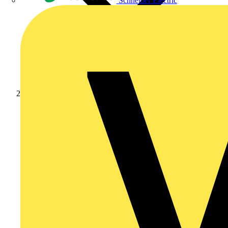
Schneider Electric
News