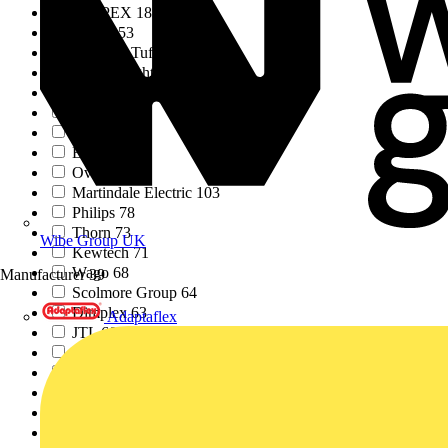
KNIPEX
183
Click
153
Marshall Tufflex
147
Aurora Lighting Grou...
137
No Brand
131
IET
129
Megger
117
ESP
106
Ovia
104
Martindale Electric
103
Philips
78
Thorn
73
Wibe Group UK
Kewtech
71
Wago
68
Manufacturer
39
Scolmore Group
64
Dimplex
63
Adaptaflex
JTL
60
Luceco
57
Wiha
56
Unicrimp
55
Recolight
55
Electrical Safety Fi...
52