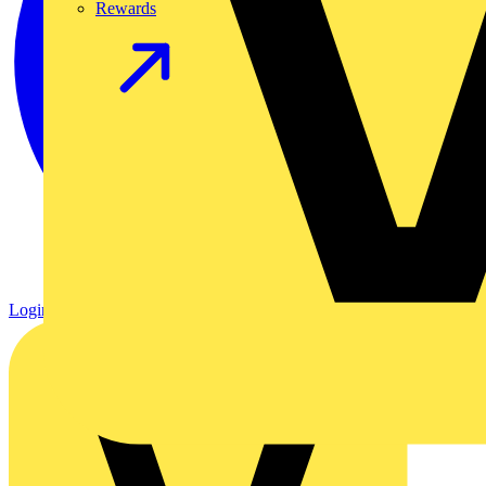
Rewards
Login
Register