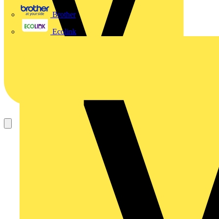
Brother
Ecolink