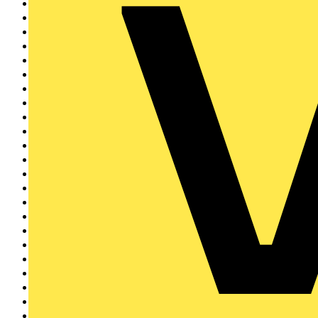
LEDVANCE
51
Crabtree
50
ELECSA
48
City Electrical Fact...
47
Electrical Industrie...
47
Doepke
43
Wylex
42
BG Electrical
41
Brother
39
Horstmann
37
BCIA
35
Eaton
34
EnviroVent
34
flex7
32
KOPEX
31
Signify
31
LIA
29
Elkay
29
Brady
26
EDA
25
REDRING
23
Creda
22
Electrium
21