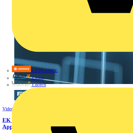
LEDVANCE
Linian
Luceco
Video
EK 'Modular' enclosures: One System. Limitless
Applications.