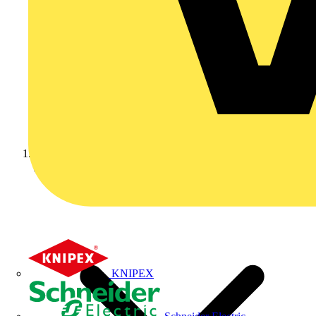
Home
KNIPEX