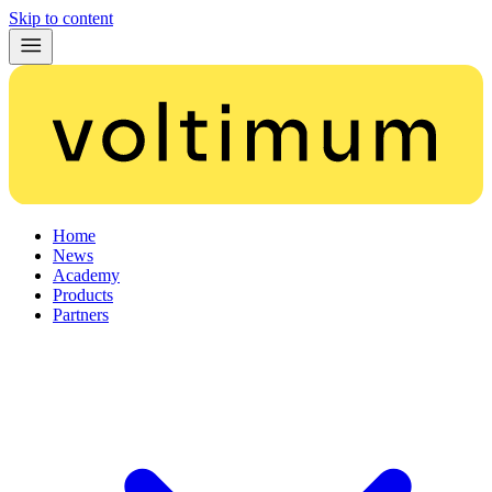
Skip to content
Home
News
Academy
Products
Partners