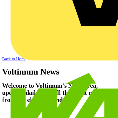
Back to Home
Voltimum News
Welcome to Voltimum's News area,
updated daily with all the latest news
from the electrical industry.