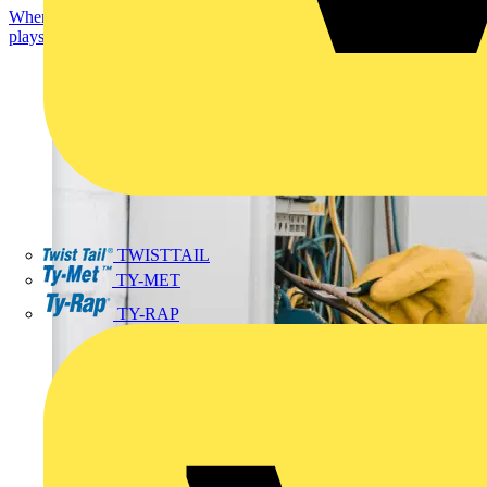
When engineering electrical apparatus or systems, an enclosure
plays a crucial part. The enclosure is needed...
TWISTTAIL
TY-MET
TY-RAP