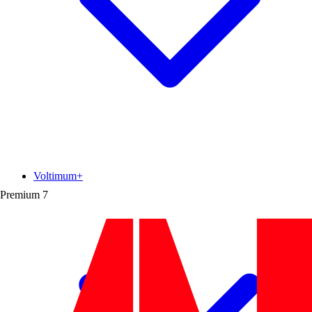
Voltimum+
Premium
7