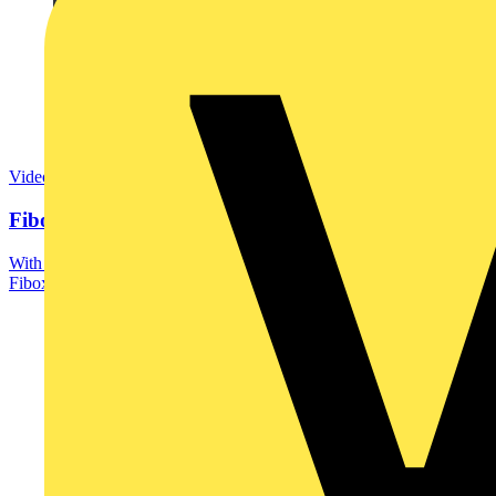
Video
Fibox: Your Trusted Partner in Enclosing Solutions
With over 60 years of industry experience and a global presence,
Fibox is an important partner for major...