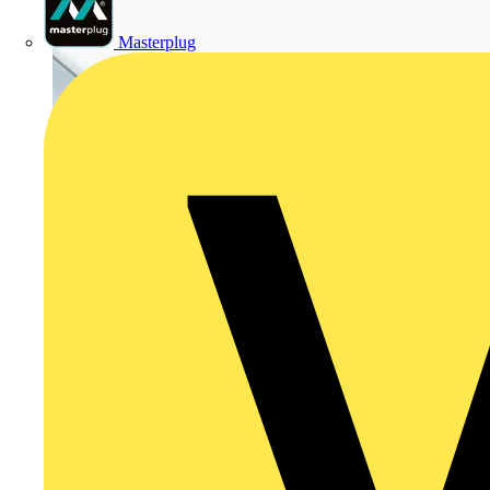
Masterplug