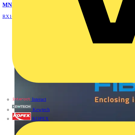
MNX enclosure ran over by truck
RX16-20 forklift = 3,000 kilos | MNX polycarbonate = 0,2 kilos
Interact
Kewtech
KOPEX