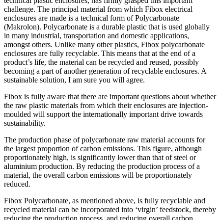
technical plastic enclosures, has firmly grasped this important
challenge. The principal material from which Fibox electrical
enclosures are made is a technical form of Polycarbonate
(Makrolon). Polycarbonate is a durable plastic that is used globally
in many industrial, transportation and domestic applications,
amongst others. Unlike many other plastics, Fibox polycarbonate
enclosures are fully recyclable. This means that at the end of a
product’s life, the material can be recycled and reused, possibly
becoming a part of another generation of recyclable enclosures. A
sustainable solution, I am sure you will agree.
Fibox is fully aware that there are important questions about whether
the raw plastic materials from which their enclosures are injection-
moulded will support the internationally important drive towards
sustainability.
The production phase of polycarbonate raw material accounts for
the largest proportion of carbon emissions. This figure, although
proportionately high, is significantly lower than that of steel or
aluminium production. By reducing the production process of a
material, the overall carbon emissions will be proportionately
reduced.
Fibox Polycarbonate, as mentioned above, is fully recyclable and
recycled material can be incorporated into ‘virgin’ feedstock, thereby
reducing the production process, and reducing overall carbon