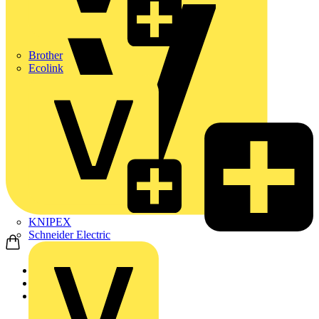
Brother
Ecolink
KNIPEX
Schneider Electric
Home
News
News