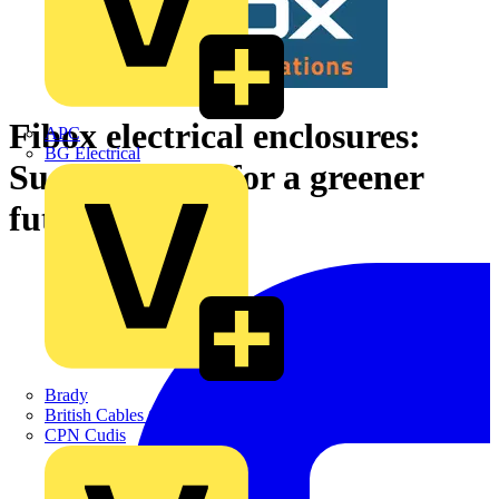
Fibox electrical enclosures:
APC
BG Electrical
Sustainability for a greener
future
Brady
British Cables Company
CPN Cudis