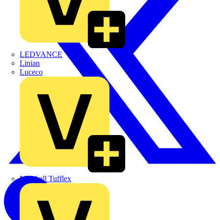
LEDVANCE
Linian
Luceco
Marshall Tufflex