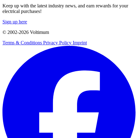
Keep up with the latest industry news, and earn rewards for your
electrical purchases!
Sign up here
© 2002-
2026
Voltimum
Terms & Conditions
Privacy Policy
Imprint