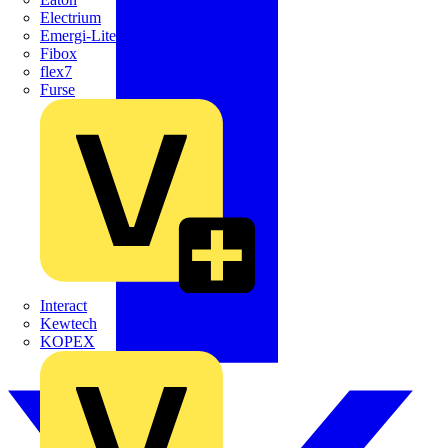
Electrium
Emergi-Lite
Fibox
flex7
Furse
Interact
Kewtech
KOPEX