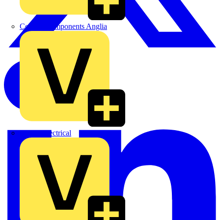
Control Components Anglia
Expert Electrical