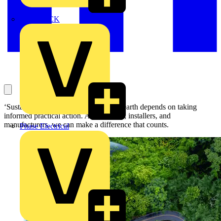
MEDLOCK
‘Sustainability’! The vitality of life on earth depends on taking
informed practical action. As designers, installers, and
manufacturers, we can make a difference that counts.
Phase Electrical