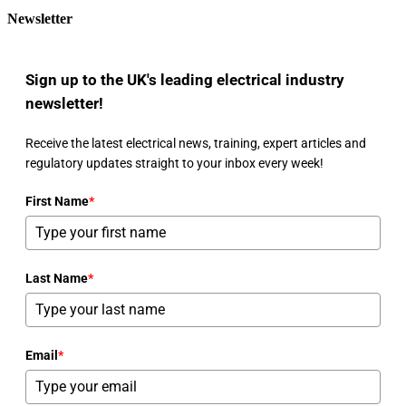
Newsletter
Sign up to the UK's leading electrical industry
newsletter!
Receive the latest electrical news, training, expert articles and
regulatory updates straight to your inbox every week!
First Name
*
Last Name
*
Email
*