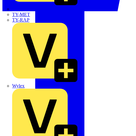
TWISTTAIL
TY-MET
TY-RAP
Wylex