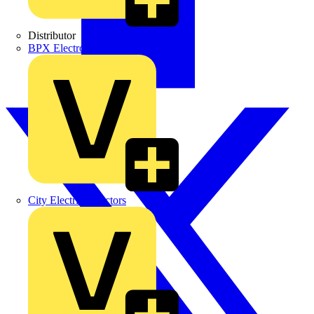
Distributor
BPX Electro Mechanical Co. Ltd
City Electrical Factors