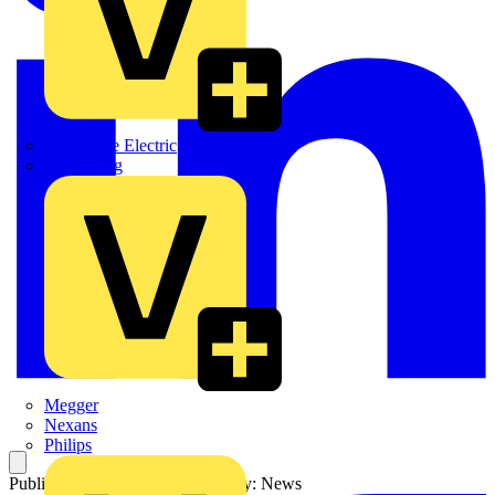
Martindale Electric
Masterplug
Megger
Nexans
Philips
Published: 22 April 2025
Category: News