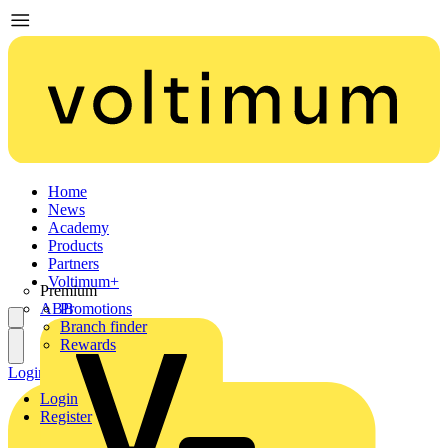
Home
News
Academy
Products
Partners
Voltimum+
Premium
ABB
Promotions
Branch finder
Rewards
Login
Register
Login
Register