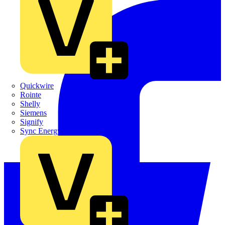
Quickwire
Rointe
Shelly
Siemens
Signify
Sync Energy