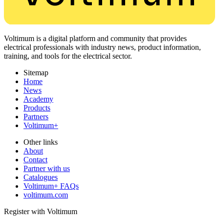
Voltimum is a digital platform and community that provides
electrical professionals with industry news, product information,
training, and tools for the electrical sector.
Sitemap
Home
News
Academy
Products
Partners
Voltimum+
Other links
About
Contact
Partner with us
Catalogues
Voltimum+ FAQs
voltimum.com
Register with Voltimum