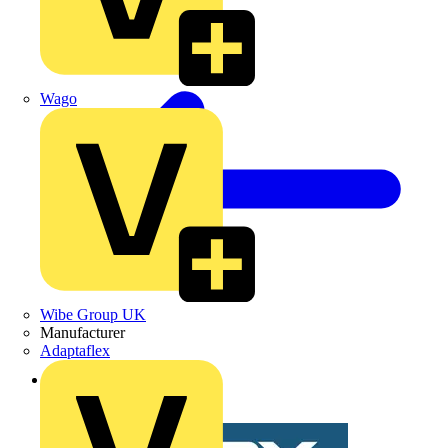
Wago
Wibe Group UK
Manufacturer
Adaptaflex
Back to News