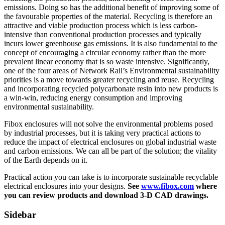
emissions. Doing so has the additional benefit of improving some of
the favourable properties of the material. Recycling is therefore an
attractive and viable production process which is less carbon-
intensive than conventional production processes and typically
incurs lower greenhouse gas emissions. It is also fundamental to the
concept of encouraging a circular economy rather than the more
prevalent linear economy that is so waste intensive. Significantly,
one of the four areas of Network Rail’s Environmental sustainability
priorities is a move towards greater recycling and reuse. Recycling
and incorporating recycled polycarbonate resin into new products is
a win-win, reducing energy consumption and improving
environmental sustainability.
Fibox enclosures will not solve the environmental problems posed
by industrial processes, but it is taking very practical actions to
reduce the impact of electrical enclosures on global industrial waste
and carbon emissions. We can all be part of the solution; the vitality
of the Earth depends on it.
Practical action you can take is to incorporate sustainable recyclable
electrical enclosures into your designs.
See
www.fibox.com
where
you can review products and download 3-D CAD drawings.
Sidebar