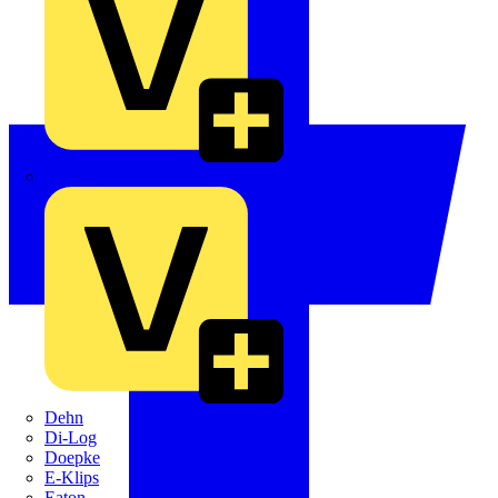
Crabtree
Dehn
Di-Log
Doepke
E-Klips
Eaton