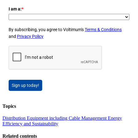
I am a:
*
By subscribing, you agree to Voltimum's
Terms & Conditions
and
Privacy Policy
Sign up today!
Topics
Distribution Equipment including Cable Management
Energy
Efficiency and Sustainability
Related contents