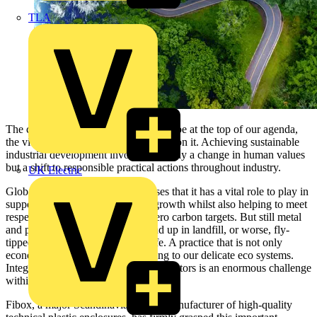
TLA
The concept of sustainability needs to be at the top of our agenda,
the vitality of life on Earth depends upon it. Achieving sustainable
industrial development involves not only a change in human values
but a shift to responsible practical actions throughout industry.
UK Electric
Global Industry generally recognises that it has a vital role to play in
supporting sustainable economic growth whilst also helping to meet
respective Government’s low to zero carbon targets. But still metal
and plastic electrical enclosures end up in landfill, or worse, fly-
tipped, at the end of their useful life. A practice that is not only
economically wasteful but damaging to our delicate eco systems.
Integrating technical and ecological factors is an enormous challenge
within our industrial world.
Fibox, a major Scandinavian based manufacturer of high-quality