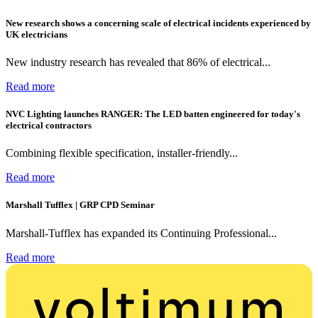
New research shows a concerning scale of electrical incidents experienced by
UK electricians
New industry research has revealed that 86% of electrical...
Read more
NVC Lighting launches RANGER: The LED batten engineered for today's
electrical contractors
Combining flexible specification, installer-friendly...
Read more
Marshall Tufflex | GRP CPD Seminar
Marshall-Tufflex has expanded its Continuing Professional...
Read more