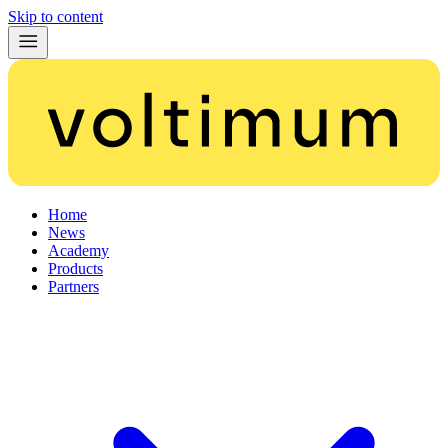
Skip to content
Home
News
Academy
Products
Partners