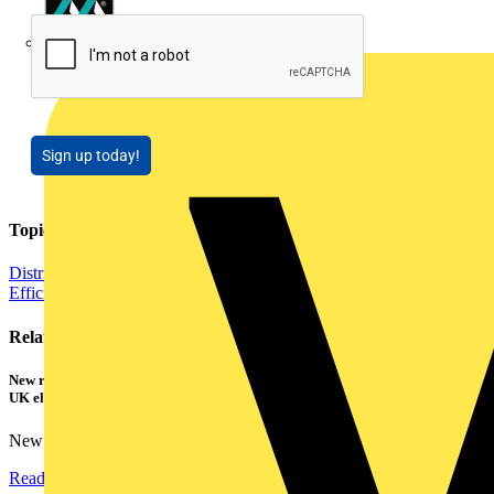
Masterplug
Sign up today!
Topics
Distribution Equipment including Cable Management
Energy
Efficiency and Sustainability
Related contents
New research shows a concerning scale of electrical incidents experienced by
UK electricians
New industry research has revealed that 86% of electrical...
Read more