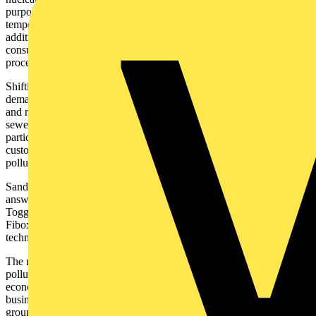
purposes. The hot water discharged from these facilities can raise the
temperature of nearby water bodies, leading to thermal pollution. In
addition to cooling water requirements, fossil fuel power plants also
consume large amounts of water for steam generation and other
processes.
Shifting to renewable energy sources can significantly reduce the
demand for water in the energy sector, conserving water resources
and reducing the risk of water scarcity. The release of untreated
sewerage and the polluted water from industrial processes pose a
particularly dangerous threat to waterways and wildlife. Fibox
customer, Sandfield Penstock Solutions Ltd stands as a pioneer in
polluted water containment.
Sandfield Penstock Solutions Ltd offer tailored and innovative
answers to water pollution containment challenges. Their
ToggleBlok pollution containment device, which incorporates a
Fibox enclosure, exemplifies the intersection of advanced
technology and environmental stewardship.
The mission of Sandfield Penstock Solutions is to make water
pollution prevention not only a moral imperative but also an
economically feasible and operationally efficient endeavour for
businesses. Understanding the catastrophic potential of water and
ground pollution from incidents such as spills, floods, or fires is