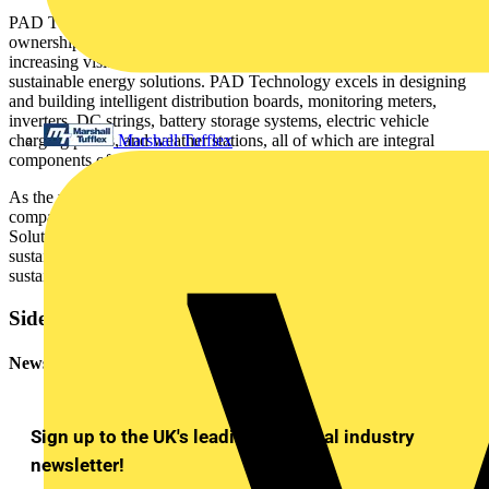
PAD Technology Ltd is committed to reducing the total cost of
ownership over the lifetime of renewable energy plants and
increasing visibility for customers underscores its dedication to
sustainable energy solutions. PAD Technology excels in designing
and building intelligent distribution boards, monitoring meters,
inverters, DC strings, battery storage systems, electric vehicle
Marshall Tufflex
charging points, and weather stations, all of which are integral
components of modern renewable energy installations.
As the world continues to transition to renewable energy sources,
companies like Fibox, PAD Technology Ltd and Sandfield Penstock
Solutions Ltd are playing crucial roles in driving innovation and
sustainability in the global effort to create a greener, more
sustainable future and a more environmentally responsible world.
Sidebar
Newsletter
Sign up to the UK's leading electrical industry
newsletter!