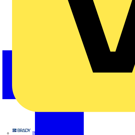
Brady