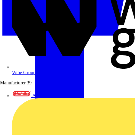
Wibe Group UK
Manufacturer
39
Adaptaflex