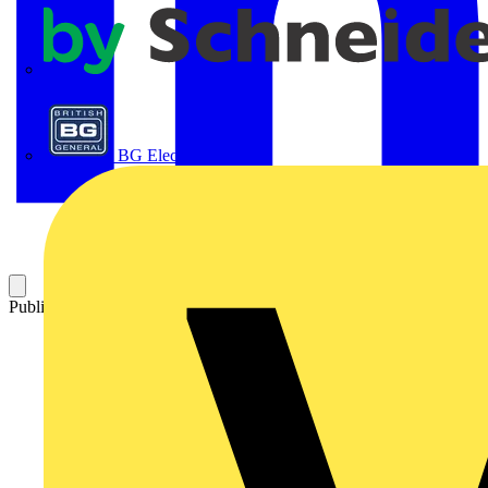
APC
BG Electrical
Published: 29 April 2025
Category: News