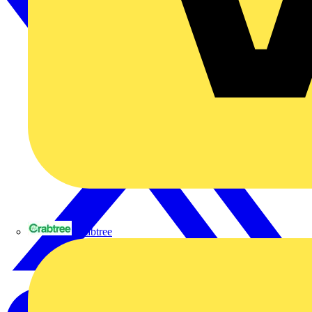
Crabtree