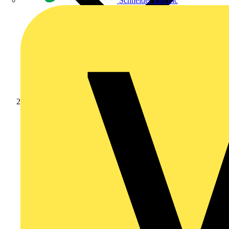
Schneider Electric
News