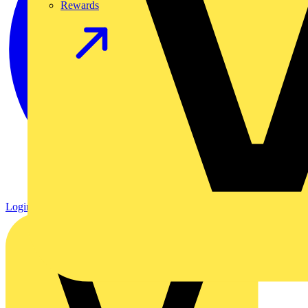
Rewards
Login
Register