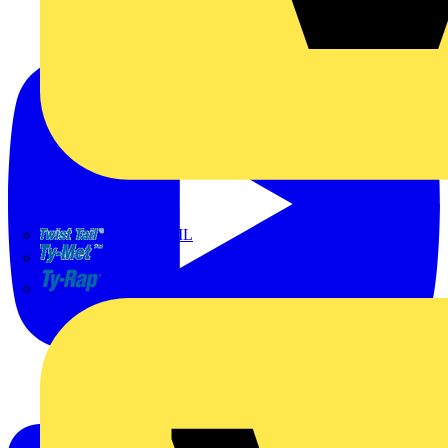
TWISTTAIL
TY-MET
TY-RAP