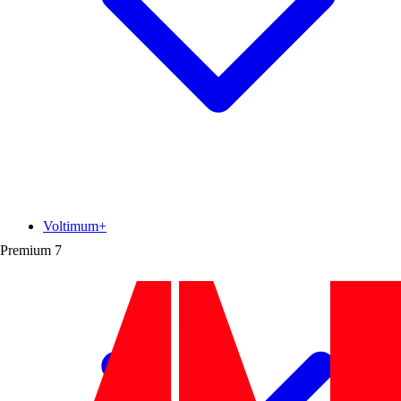
Voltimum+
Premium
7