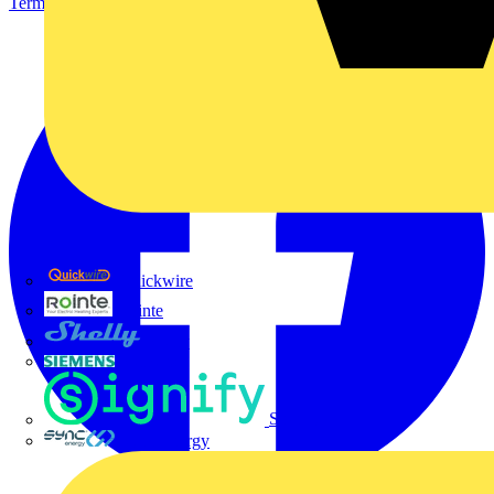
Terms & Conditions
Privacy Policy
Imprint
Quickwire
Rointe
Shelly
Siemens
Signify
Sync Energy