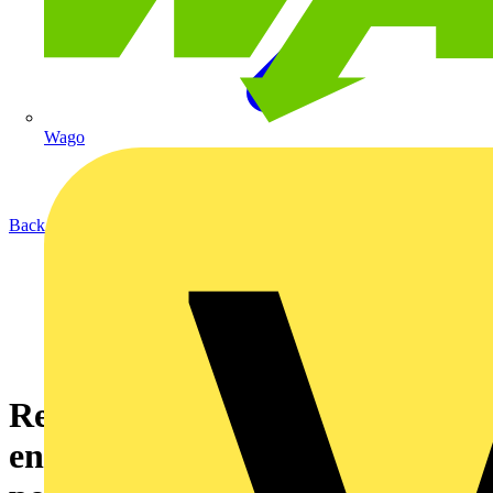
Wago
Back to News
Revolutionising renewable
energy infrastructure and