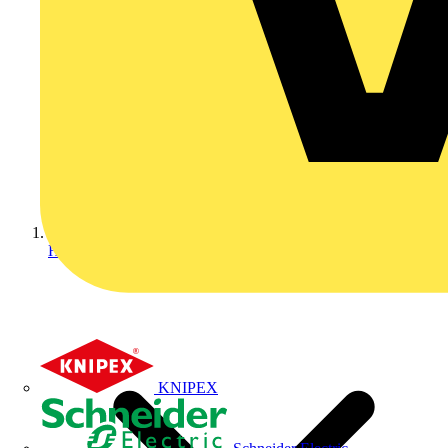
Home
KNIPEX