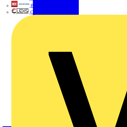
British Cables Company
CPN Cudis