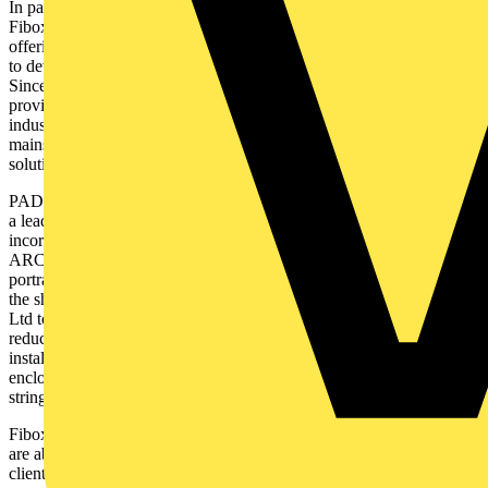
In parallel, in the domain of renewable energy, a further important
Fibox customer, PAD Technology Ltd is emerging as a key player,
offering expertise in electrical hardware and software development
to develop bespoke solutions for renewable energy installations.
Since its incorporation in 2012, PAD Technology has been
providing turnkey monitoring and control solutions for the energy
industry, offering a comprehensive suite of services, including G99
mains protection, G100 export limitation, and industrial networking
solutions.
PAD Technology Ltd are manufacturers of a range of switchgear for
a leading UK commercial renewable energy company, their designs
incorporate Fibox ARCA IEC enclosures. One feature of Fibox
ARCA IEC is that the product range is available either in a standard
portrait format or in landscape, with the internal hinges located on
the short side. This almost unique feature enables PAD Technology
Ltd to minimize the size of enclosures required, reducing cost,
reducing weight and material used in the design of solar
installations. Such reductions, and the bonus that ARCA IEC
enclosures are 100% recyclable, are helping their customer to meet
stringent ESG targets.
Fibox works closely with PAD Technology Ltd to ensure that they
are able to make the right choices of enclosures to best fit their
clients’ project requirements and also for the environment.