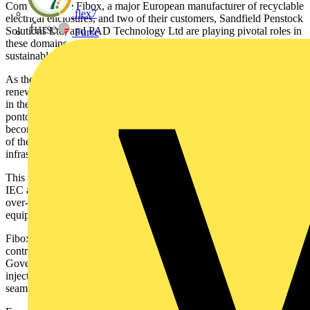
Companies like Fibox, a major European manufacturer of recyclable
flex7
electrical enclosures, and two of their customers, Sandfield Penstock
Solutions Ltd, and PAD Technology Ltd are playing pivotal roles in
Furse
these domains, synergizing their efforts to create a greener and more
sustainable world.
As the world grapples with the urgent need to transition to
renewable energy sources, solar power has emerged as a shining star
in the realm of sustainable energy solutions. Solar farms, canopies,
pontoons, and solar-powered electrical and electronic equipment are
becoming increasingly prevalent in our quest to harness the power
of the sun. However, these installations require robust electrical
infrastructure to function efficiently and reliably.
This is where Fibox electrical enclosures, particularly the ARCA
IEC and MCE65 series, play a pivotal role in housing switchgear,
over-voltage protection, metering systems, and other electrical
equipment within these solar installations.
Fibox enclosures are not only essential for protection but also
contribute significantly to a company's Environmental, Social, and
Governance (ESG) targets. These high-quality enclosures are
injection-moulded in high-grade recyclable thermoplastics, aligning
seamlessly with a customer’s sustainability objectives.