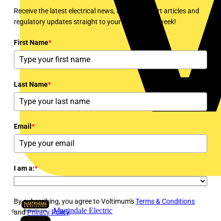
Receive the latest electrical news, training, expert articles and
regulatory updates straight to your inbox every week!
First Name
*
Last Name
*
Email
*
I am a:
*
By subscribing, you agree to Voltimum's
Terms & Conditions
Martindale Electric
and
Privacy Policy