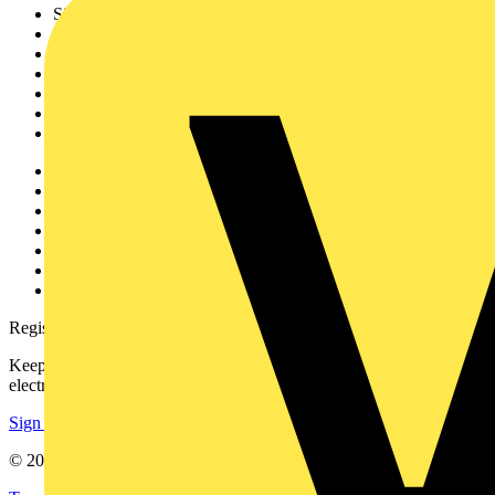
Sitemap
Home
News
Academy
Products
Partners
Voltimum+
Other links
About
Contact
Partner with us
Catalogues
Voltimum+ FAQs
voltimum.com
Register with Voltimum
Keep up with the latest industry news, and earn rewards for your
electrical purchases!
Sign up here
© 2002-
2026
Voltimum