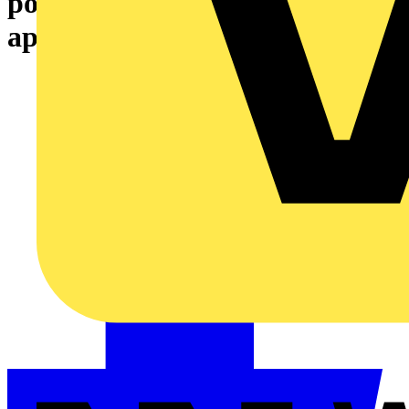
pollution control: A unified
approach