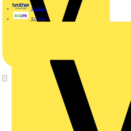
Brother
Ecolink