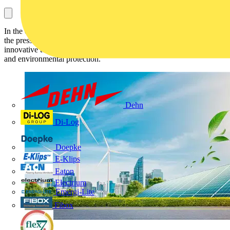
In the ever-evolving landscape of environmental responsibility and
the pressing need for comprehensive pollution control solutions,
innovative technologies are shaping the future of renewable energy
and environmental protection.
Dehn
Di-Log
Doepke
E-Klips
Eaton
Electrium
Emergi-Lite
Fibox