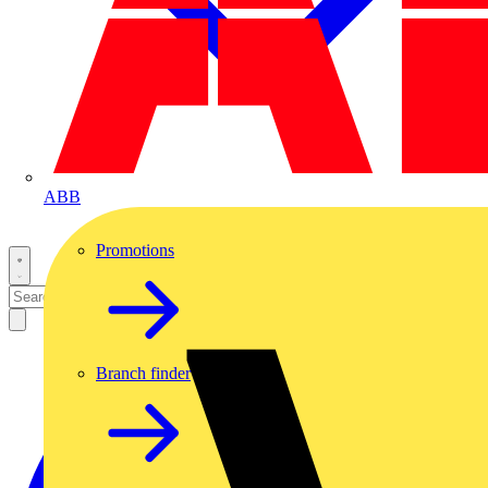
ABB
Promotions
Branch finder