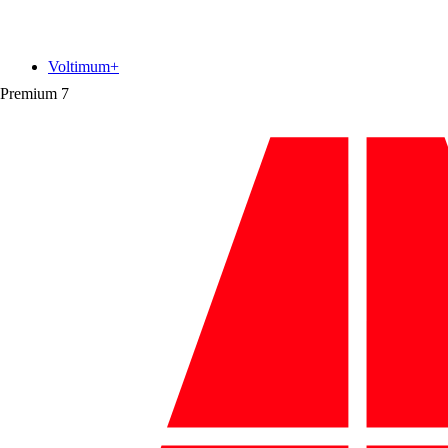
Voltimum+
Premium
7