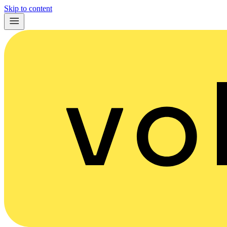
Skip to content