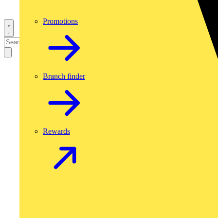
Promotions
Branch finder
Rewards