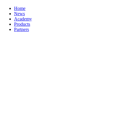
Home
News
Academy
Products
Partners