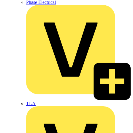
Phase Electrical
TLA