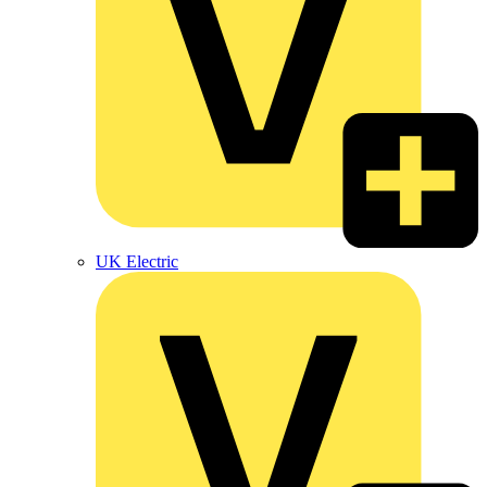
UK Electric