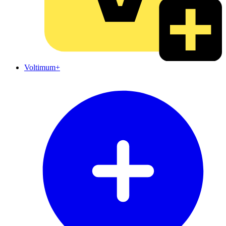
Voltimum+