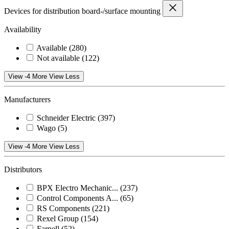
Devices for distribution board-/surface mounting
Availability
Available
(280)
Not available
(122)
View -4 More
View Less
Manufacturers
Schneider Electric
(397)
Wago
(5)
View -4 More
View Less
Distributors
BPX Electro Mechanic...
(237)
Control Components A...
(65)
RS Components
(221)
Rexel Group
(154)
Farnell
(52)