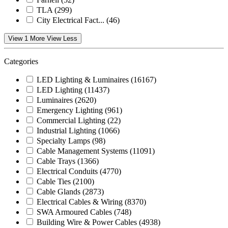
TLA
(299)
City Electrical Fact...
(46)
View 1 More
View Less
Categories
LED Lighting & Luminaires
(16167)
LED Lighting
(11437)
Luminaires
(2620)
Emergency Lighting
(961)
Commercial Lighting
(22)
Industrial Lighting
(1066)
Specialty Lamps
(98)
Cable Management Systems
(11091)
Cable Trays
(1366)
Electrical Conduits
(4770)
Cable Ties
(2100)
Cable Glands
(2873)
Electrical Cables & Wiring
(8370)
SWA Armoured Cables
(748)
Building Wire & Power Cables
(4938)