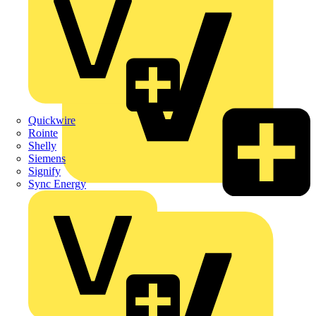
Quickwire
Rointe
Shelly
Siemens
Signify
Sync Energy
Crabtree