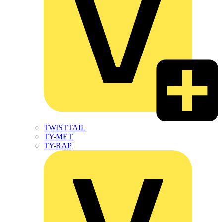
TWISTTAIL
TY-MET
TY-RAP