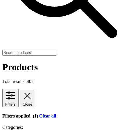
Products
Total results: 402
Filters
Close
Filters applied, (1)
Clear all
Categories: