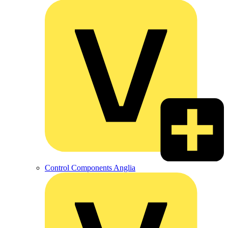
Control Components Anglia