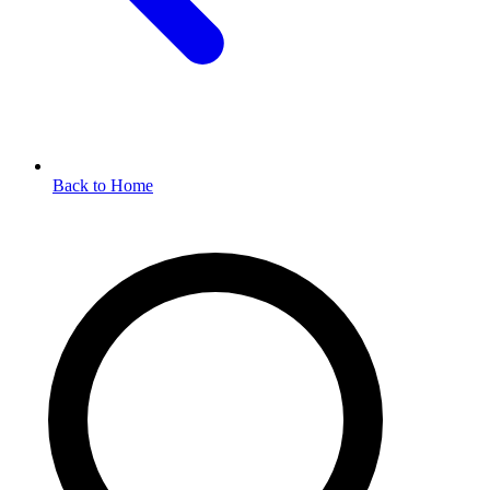
Back to Home