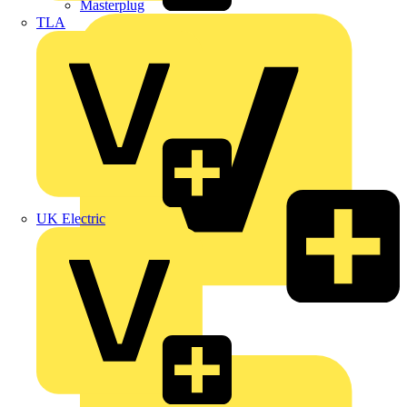
Masterplug
TLA
UK Electric
Megger
Nexans
Philips