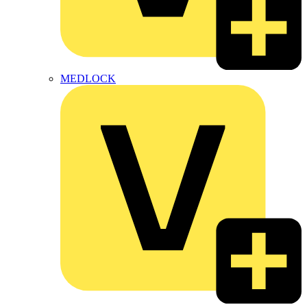
MEDLOCK