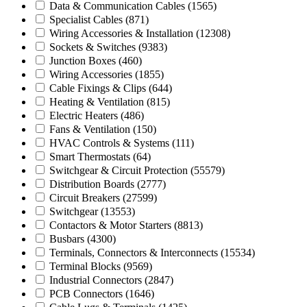
Data & Communication Cables
(1565)
Specialist Cables
(871)
Wiring Accessories & Installation
(12308)
Sockets & Switches
(9383)
Junction Boxes
(460)
Wiring Accessories
(1855)
Cable Fixings & Clips
(644)
Heating & Ventilation
(815)
Electric Heaters
(486)
Fans & Ventilation
(150)
HVAC Controls & Systems
(111)
Smart Thermostats
(64)
Switchgear & Circuit Protection
(55579)
Distribution Boards
(2777)
Circuit Breakers
(27599)
Switchgear
(13553)
Contactors & Motor Starters
(8813)
Busbars
(4300)
Terminals, Connectors & Interconnects
(15534)
Terminal Blocks
(9569)
Industrial Connectors
(2847)
PCB Connectors
(1646)