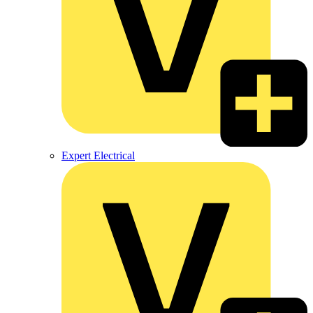
Expert Electrical