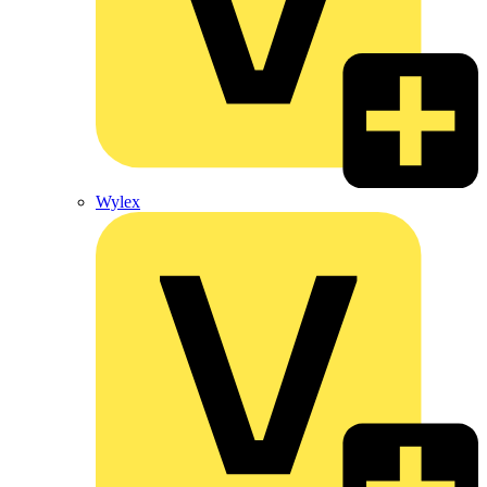
Wylex