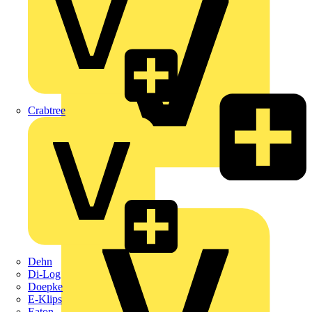
Crabtree
KNIPEX
Schneider Electric
Dehn
Di-Log
Doepke
E-Klips
Eaton