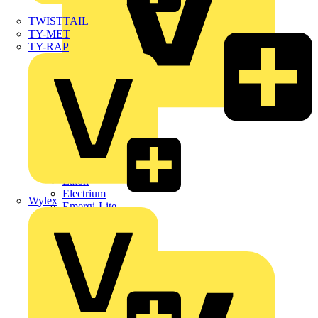
TWISTTAIL
TY-MET
TY-RAP
Dehn
Di-Log
Doepke
E-Klips
Eaton
Electrium
Wylex
Emergi-Lite
Fibox
flex7
Furse