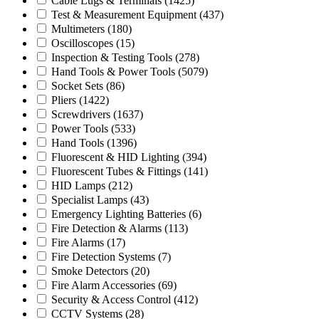
Cable Lugs & Terminals
(1425)
Test & Measurement Equipment
(437)
Multimeters
(180)
Oscilloscopes
(15)
Inspection & Testing Tools
(278)
Hand Tools & Power Tools
(5079)
Socket Sets
(86)
Pliers
(1422)
Screwdrivers
(1637)
Power Tools
(533)
Hand Tools
(1396)
Fluorescent & HID Lighting
(394)
Fluorescent Tubes & Fittings
(141)
HID Lamps
(212)
Specialist Lamps
(43)
Emergency Lighting Batteries
(6)
Fire Detection & Alarms
(113)
Fire Alarms
(17)
Fire Detection Systems
(7)
Smoke Detectors
(20)
Fire Alarm Accessories
(69)
Security & Access Control
(412)
CCTV Systems
(28)