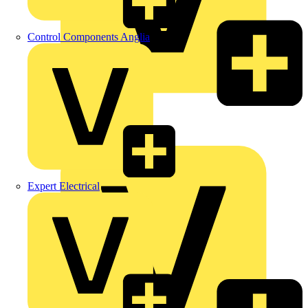
Control Components Anglia
LEDVANCE
Linian
Luceco
Expert Electrical