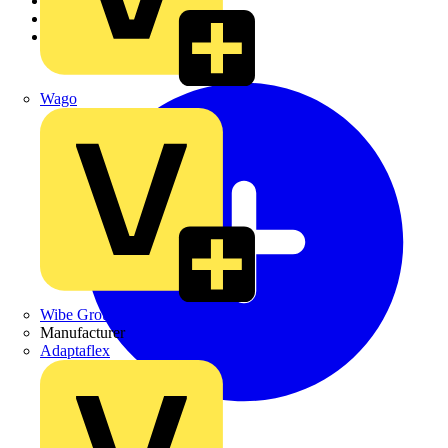
Academy
Products
Partners
Wago
Wibe Group UK
Manufacturer
Adaptaflex