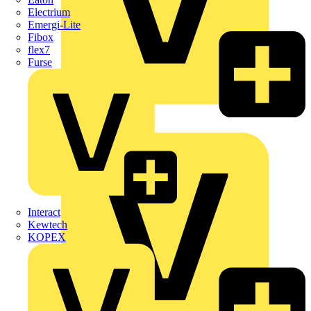
Electrium
Emergi-Lite
Fibox
flex7
Furse
Wago
Interact
Kewtech
KOPEX