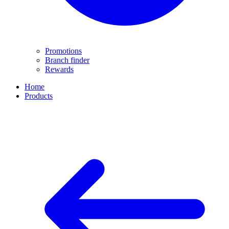
Promotions
Branch finder
Rewards
Home
Products