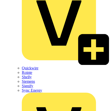
Quickwire
Rointe
Shelly
Siemens
Signify
Sync Energy