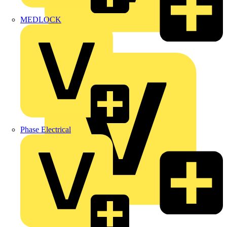
MEDLOCK
Marshall Tufflex
Phase Electrical
Martindale Electric