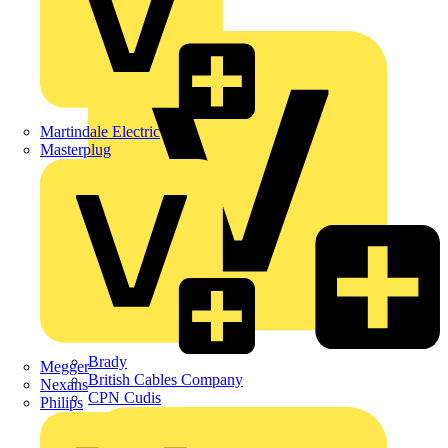
APC
BG Electrical
Martindale Electric
Masterplug
Brady
Megger
British Cables Company
Nexans
CPN Cudis
Philips