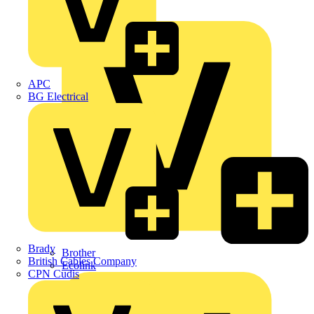
Premium
ABB
APC
BG Electrical
Brady
Brother
British Cables Company
Ecolink
CPN Cudis