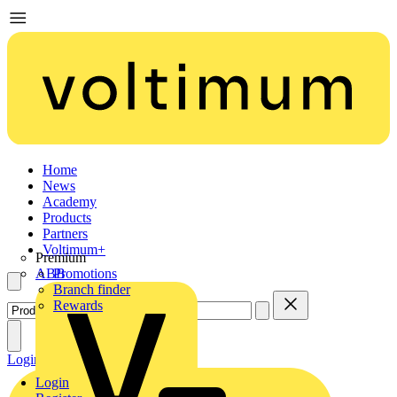
Home
News
Academy
Products
Partners
Voltimum+
Premium
ABB
Promotions
Branch finder
Rewards
Login
Register
Login