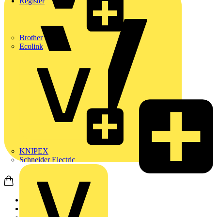
Register
Brother
Ecolink
KNIPEX
Schneider Electric
Home
News