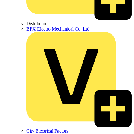
Distributor
BPX Electro Mechanical Co. Ltd
City Electrical Factors