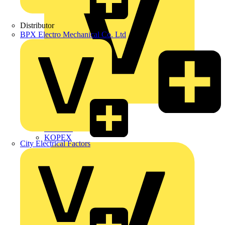
Distributor
BPX Electro Mechanical Co. Ltd
Interact
Kewtech
KOPEX
City Electrical Factors