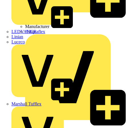
Wibe Group UK
Manufacturer
LEDVANCE
Adaptaflex
Linian
Luceco
Marshall Tufflex