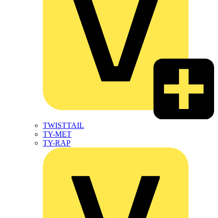
TWISTTAIL
TY-MET
TY-RAP