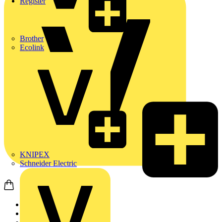
Register
Brother
Ecolink
KNIPEX
Schneider Electric
Home
News