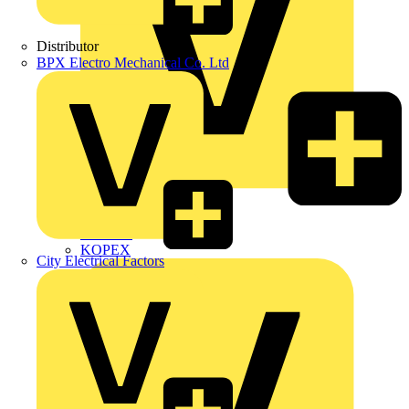
Distributor
BPX Electro Mechanical Co. Ltd
Interact
Kewtech
KOPEX
City Electrical Factors