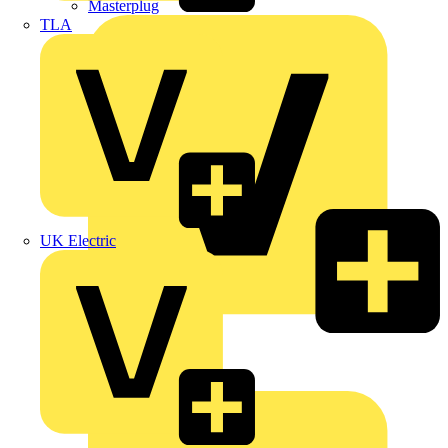
Masterplug
TLA
UK Electric
Megger
Nexans
Philips