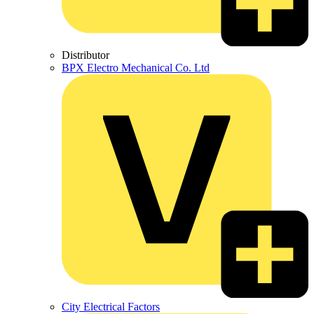
Distributor
BPX Electro Mechanical Co. Ltd
City Electrical Factors