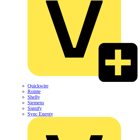
Quickwire
Rointe
Shelly
Siemens
Signify
Sync Energy