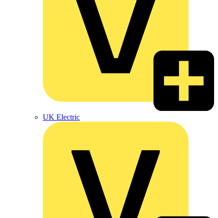
UK Electric