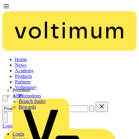
Home
News
Academy
Products
Partners
Voltimum+
Premium
ABB
Promotions
Branch finder
Rewards
Login
Register
Login