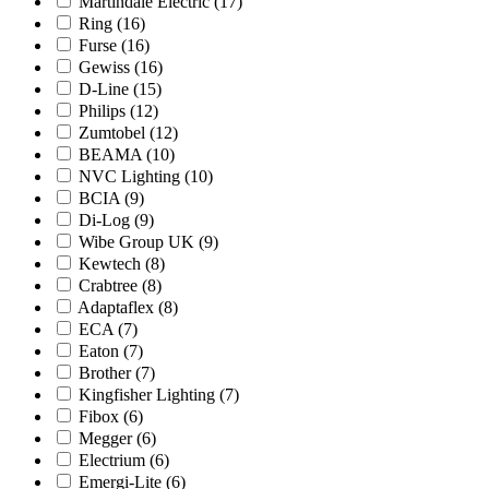
Martindale Electric
(17)
Ring
(16)
Furse
(16)
Gewiss
(16)
D-Line
(15)
Philips
(12)
Zumtobel
(12)
BEAMA
(10)
NVC Lighting
(10)
BCIA
(9)
Di-Log
(9)
Wibe Group UK
(9)
Kewtech
(8)
Crabtree
(8)
Adaptaflex
(8)
ECA
(7)
Eaton
(7)
Brother
(7)
Kingfisher Lighting
(7)
Fibox
(6)
Megger
(6)
Electrium
(6)
Emergi-Lite
(6)