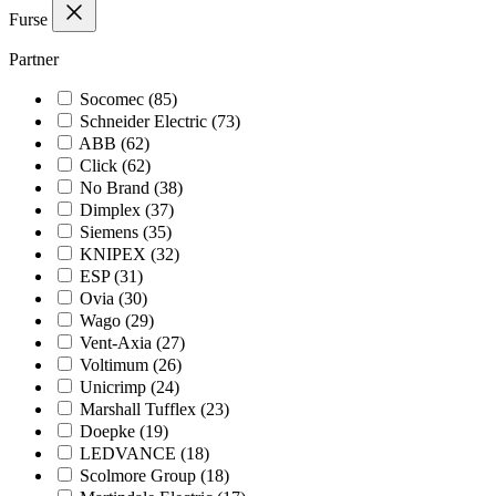
Furse
Partner
Socomec
(85)
Schneider Electric
(73)
ABB
(62)
Click
(62)
No Brand
(38)
Dimplex
(37)
Siemens
(35)
KNIPEX
(32)
ESP
(31)
Ovia
(30)
Wago
(29)
Vent-Axia
(27)
Voltimum
(26)
Unicrimp
(24)
Marshall Tufflex
(23)
Doepke
(19)
LEDVANCE
(18)
Scolmore Group
(18)