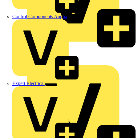
Control Components Anglia
LEDVANCE
Linian
Luceco
Expert Electrical