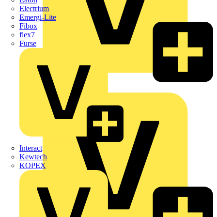
Electrium
Emergi-Lite
Fibox
flex7
Furse
Wago
Interact
Kewtech
KOPEX