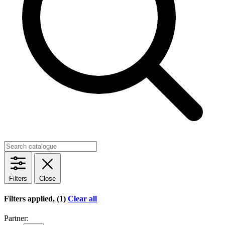
Filters
Close
Filters applied, (1)
Clear all
Partner: