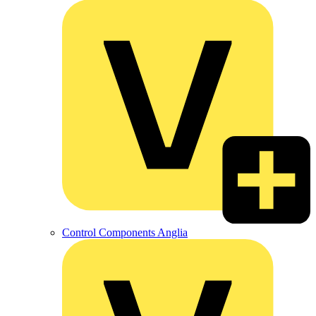
Control Components Anglia