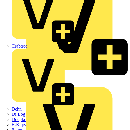
Crabtree
KNIPEX
Schneider Electric
Dehn
Di-Log
Doepke
E-Klips
Eaton