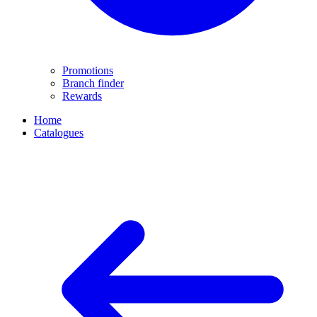
Promotions
Branch finder
Rewards
Home
Catalogues