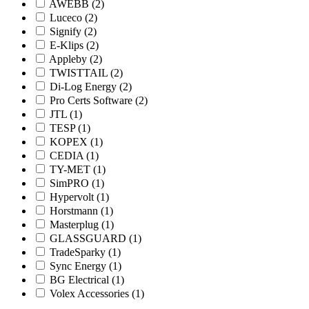
AWEBB
(2)
Luceco
(2)
Signify
(2)
E-Klips
(2)
Appleby
(2)
TWISTTAIL
(2)
Di-Log Energy
(2)
Pro Certs Software
(2)
JTL
(1)
TESP
(1)
KOPEX
(1)
CEDIA
(1)
TY-MET
(1)
SimPRO
(1)
Hypervolt
(1)
Horstmann
(1)
Masterplug
(1)
GLASSGUARD
(1)
TradeSparky
(1)
Sync Energy
(1)
BG Electrical
(1)
Volex Accessories
(1)