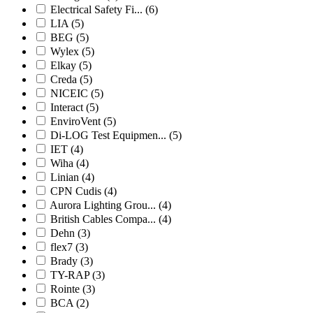
Electrical Safety Fi...
(6)
LIA
(5)
BEG
(5)
Wylex
(5)
Elkay
(5)
Creda
(5)
NICEIC
(5)
Interact
(5)
EnviroVent
(5)
Di-LOG Test Equipmen...
(5)
IET
(4)
Wiha
(4)
Linian
(4)
CPN Cudis
(4)
Aurora Lighting Grou...
(4)
British Cables Compa...
(4)
Dehn
(3)
flex7
(3)
Brady
(3)
TY-RAP
(3)
Rointe
(3)
BCA
(2)