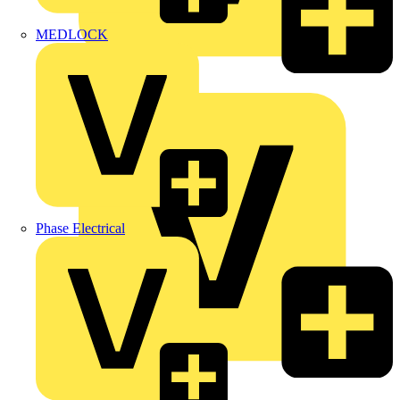
MEDLOCK
Marshall Tufflex
Phase Electrical
Martindale Electric