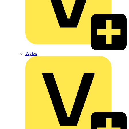
Wylex