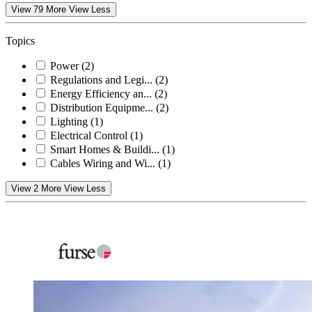
View 79 More
View Less
Topics
Power
(2)
Regulations and Legi...
(2)
Energy Efficiency an...
(2)
Distribution Equipme...
(2)
Lighting
(1)
Electrical Control
(1)
Smart Homes & Buildi...
(1)
Cables Wiring and Wi...
(1)
View 2 More
View Less