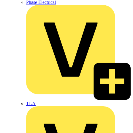
Phase Electrical
TLA