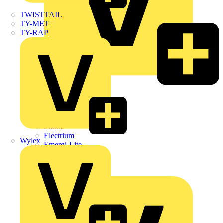
TWISTTAIL
TY-MET
TY-RAP
Dehn
Di-Log
Doepke
E-Klips
Eaton
Electrium
Wylex
Emergi-Lite
Fibox
flex7
Furse