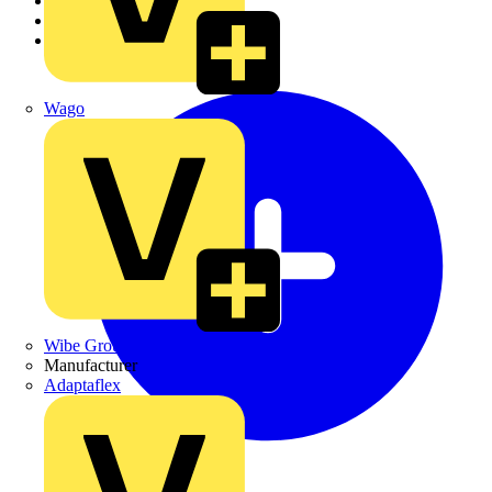
Academy
Products
Partners
Wago
Wibe Group UK
Manufacturer
Adaptaflex