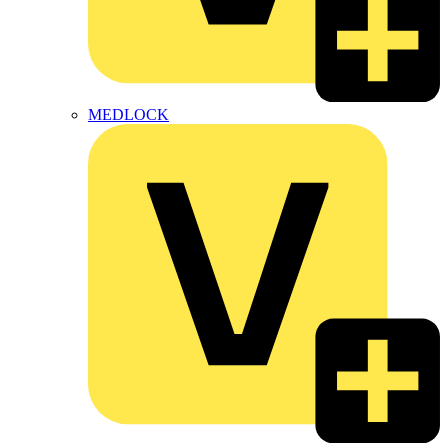
MEDLOCK