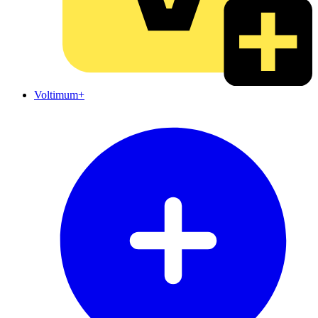
Voltimum+