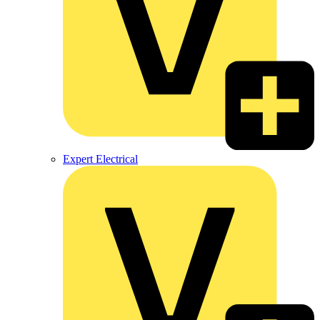
Expert Electrical