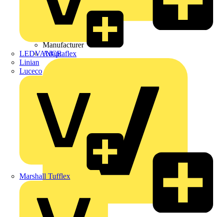
Wibe Group UK
Manufacturer
LEDVANCE
Adaptaflex
Linian
Luceco
Marshall Tufflex