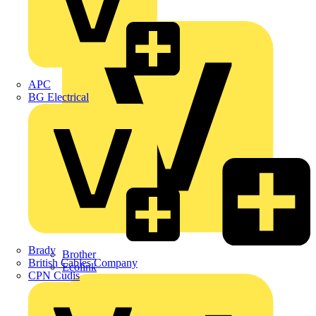
Premium
ABB
APC
BG Electrical
Brady
Brother
British Cables Company
Ecolink
CPN Cudis