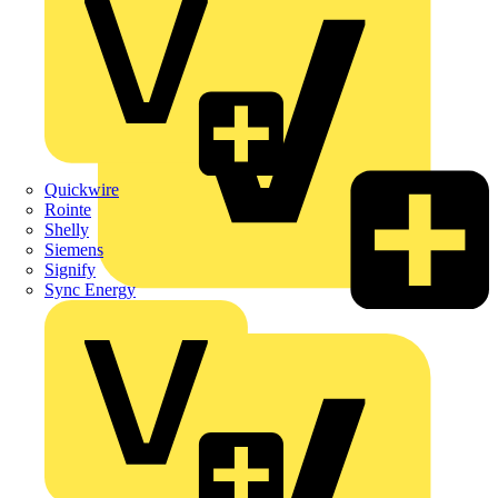
Quickwire
Rointe
Shelly
Siemens
Signify
Sync Energy
Crabtree