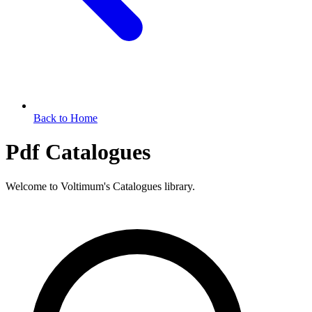
Back to Home
Pdf Catalogues
Welcome to Voltimum's Catalogues library.