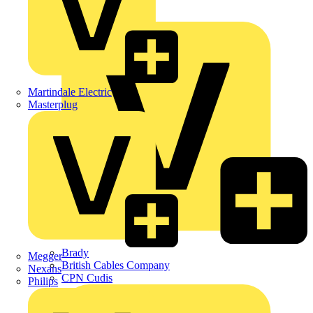
APC
BG Electrical
Martindale Electric
Masterplug
Brady
Megger
British Cables Company
Nexans
CPN Cudis
Philips