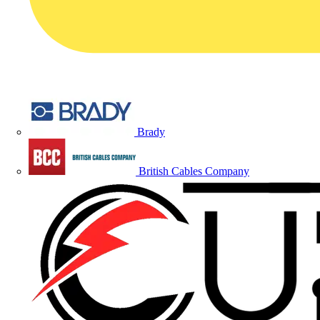
Brady
British Cables Company