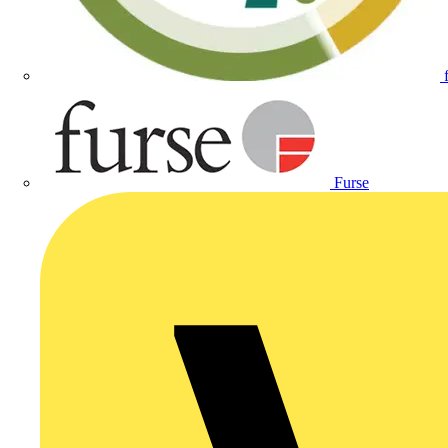
Furse