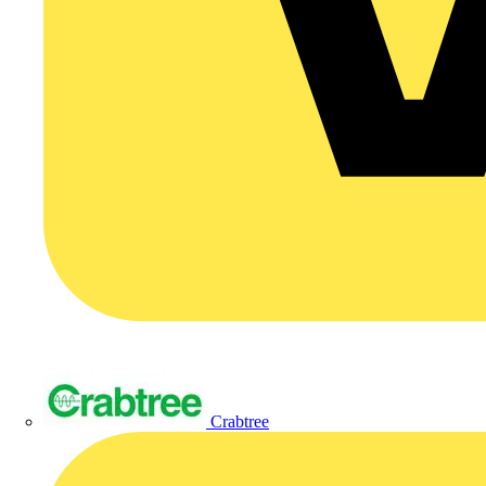
Crabtree