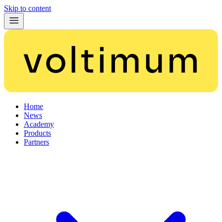
Skip to content
Home
News
Academy
Products
Partners