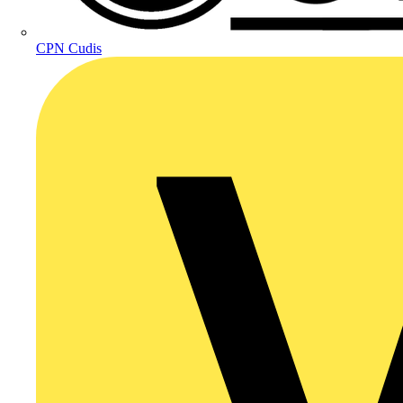
CPN Cudis