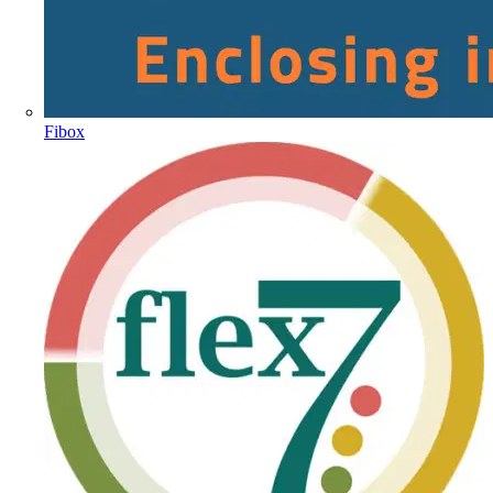
Fibox