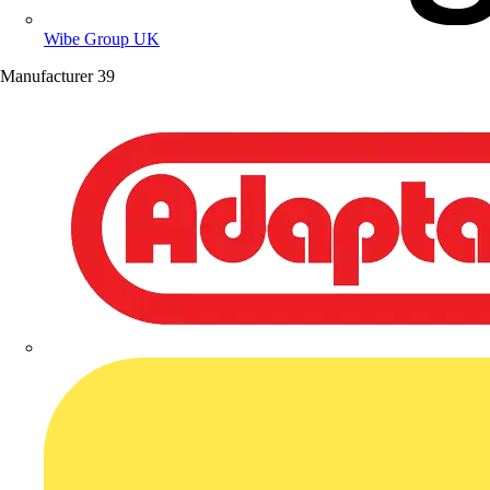
Wibe Group UK
Manufacturer
39