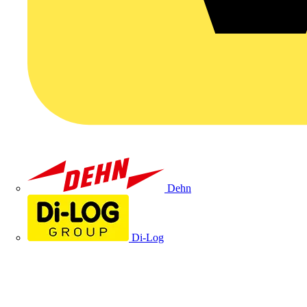
Dehn
Di-Log