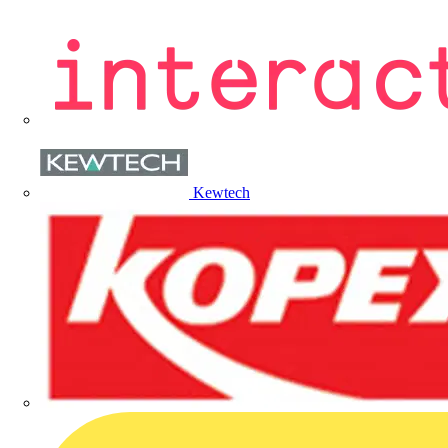
Kewtech