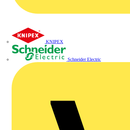
KNIPEX
Schneider Electric