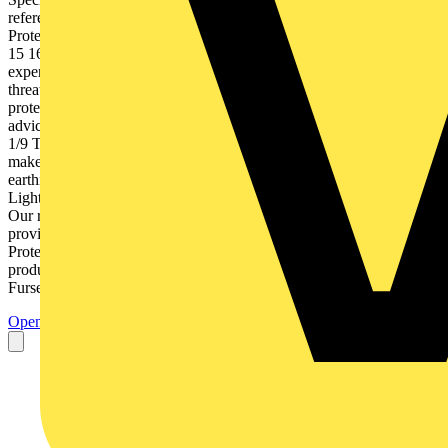
reference Index Chapter 18 Total Solution to Earthing & Lightning
Protection | 9AKK106354A3360 1 1 2 3 4 5 6 7 8 9 10 11 12 13 14
15 16 17 18 Introduction Introduction Furse overview - Our reach &
expertise 1/2 Earthing & lightning protection - A real & significant
threat 1/3 External lightning protection 1/4 Electronic systems
protection 1/5 The Furse Total Solution approach 1/6 Technical
advice, support & design services 1/8 Seminars & product training
1/9 Technical guides & software 1/10 Project references - where we
make a difference 1/11 Key markets - World leading solution to
earthing & lightning protection 1/12 Total Solution to Earthing &
Lightning Protection | 9AKK106354A3360 1/1 1 Furse overview
Our reach & expertise 1 With over 120 years of experience Furse
provide world leading Earthing, Lightning and Electronic Systems
Protection solutions. From our own designed and manufactured
products, through to risk assessment and systems design advice,
Furse offer a renowned Total...
Open the PDF