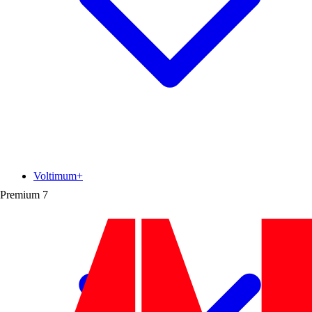
Voltimum+
Premium
7