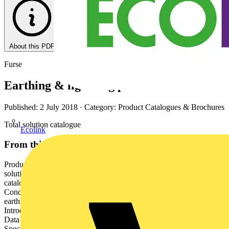
About this PDF
Furse
Earthing & lightning protection
Published: 2 July 2018
· Category: Product Catalogues & Brochures
Total solution catalogue
Ecolink
From this document
Product Catalogue | 2015 Earthing & lightning protection Total
solution catalogue Earthing & lightning protection Total solution
catalogue Brand introduction Introduction to lightning protection
Conductors Air termination Conductor network Introduction to
earthing Earth electrodes Earth bonds & clamps FurseWELD
Introduction to electronic systems protection Mains power protection
Data & signal protection Telecoms & computer line protection
Specific systems protection Protector accessories Technical