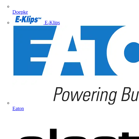
Doepke
E-Klips
Eaton