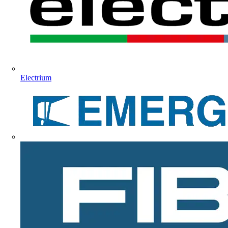
Electrium