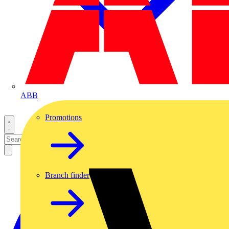
ABB
Promotions
Branch finder