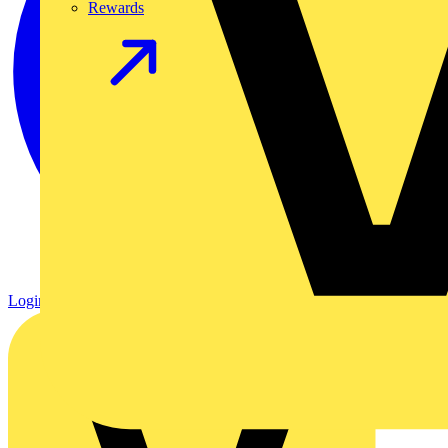
Rewards
Login
Register