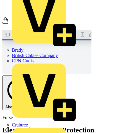
Brady
British Cables Company
CPN Cudis
About this PDF
Furse
Crabtree
Electronic Systems Protection