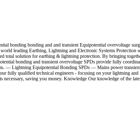
ential bonding bonding and and transient Equipotential overvoltage su
s world leading Earthing, Lightning and Electronic Systems Protection
ed total solution for earthing & lightning protection. By bringing tog
potential bonding and transient overvoltage SPDs provide fully coordina
ecoms. –– Lightning Equipotential Bonding SPDs –– Mains power transie
r fully qualified technical engineers - focusing on your lightning and
is necessary, saving you money. Knowledge Our knowledge of the latest 