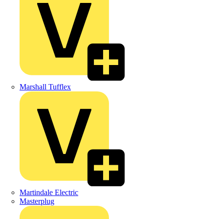
Marshall Tufflex
Martindale Electric
Masterplug