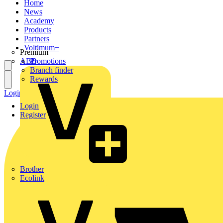
Home
News
Academy
Products
Partners
Voltimum+
Premium
ABB
Promotions
Branch finder
Rewards
Login
Register
Login
Register
Brother
Ecolink