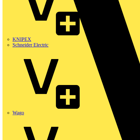
KNIPEX
Schneider Electric
Wago