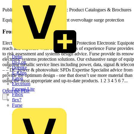
Published: 2 July 2018
· Category: Product Catalogues & Brochures
Equipotential bonding and transient overvoltage surge protection
From this document
Electronic Systems Systems Protection Protection Electronic Equipot
reach and expertise With over 120 years of experience Furse provide
to risk assessment and systems design advice. Furse provide its renow
Dehn
electronic systems protection solutions. Our exhaustive range of equi
Di-Log
outgoing metallic service lines including power, data, signal & tel
Doepke
– – DC power & photovoltaic SPDs Expertise Specialist advice from ou
E-Klips
provide the optimum design - one that doesn’t use more material than 
Eaton
using the most appropriate and up-to-date products. 1 2 3 4 5 6 7...
Electrium
Emergi-Lite
Open the PDF
Fibox
flex7
Furse