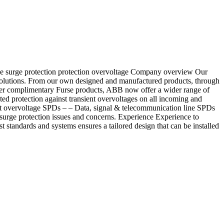
rge surge protection protection overvoltage Company overview Our
 solutions. From our own designed and manufactured products, through
ether complimentary Furse products, ABB now offer a wider range of
ted protection against transient overvoltages on all incoming and
nt overvoltage SPDs – – Data, signal & telecommunication line SPDs
 surge protection issues and concerns. Experience Experience to
standards and systems ensures a tailored design that can be installed