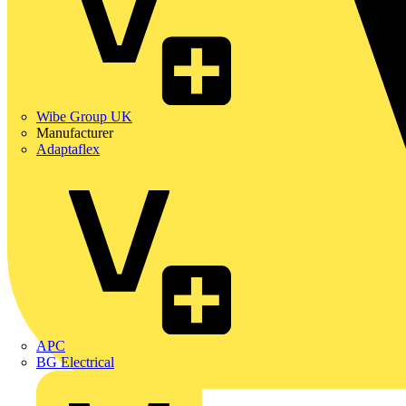
Wibe Group UK
Manufacturer
Adaptaflex
APC
BG Electrical