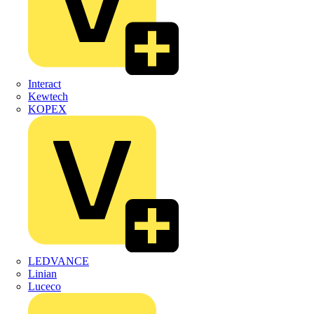
Interact
Kewtech
KOPEX
LEDVANCE
Linian
Luceco