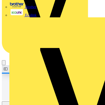
Brother
Ecolink