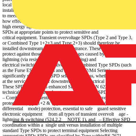
local to critical equipment (534.2.1 Figure 5 shows a typical
installation on a230/400 V TN-C-S/TN-S system using Furse SPDs,
to meet the requirements of BS 7671. The illustration demonstrates
how effective protection comprises a service entrance SPD to divert
high energy lightning currents to earth, followed by downstream
SPDs at appropriate points to protect sensitive and
critical equipment. Transient overvoltage SPDs (Type 2 and Type 3,
or Combined Type 1+2+3 and Type 2+3) should therefore be
installed downstream of the service entrance. These SPDs further
protect against those transient overvoltages caused by indirect
lightning (via resistive or inductive coupling) and
electrical switching of inductive loads. Combined Type SPDs (such
as the Furse ESP D1 Series and ESP M1/M2/M4 Series)
significantly simplify the SPD selection process, whether installing
at the service entrance or downstream in the electrical system.
These SPDs, classed as enhanced SPDs to BS EN 62305, offer
technical and economic advantages over standard SPDs, providing:
– Combined equipotential bonding and transient overvoltage
protection (Type 1+2 & Type 1+2+3) – Full mode (common and
differential mode) protection, essential to safe guard sensitive
electronic equipment from all types of transient overvolt age -
lightning & switching (524.2.2 NOTE 1), and – Effective SPD
coordination within a single unit versus installation of multiple
standard Type SPDs to protect terminal equipment Selecting
appropriate SPDs SPDs are classified by Type withinBS 7671