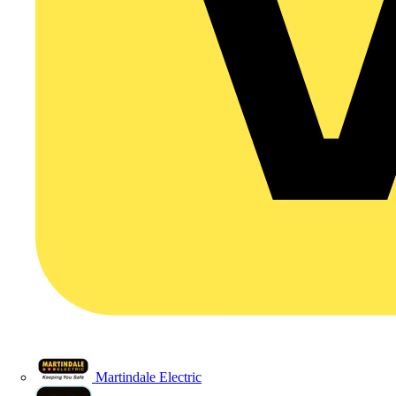
Martindale Electric