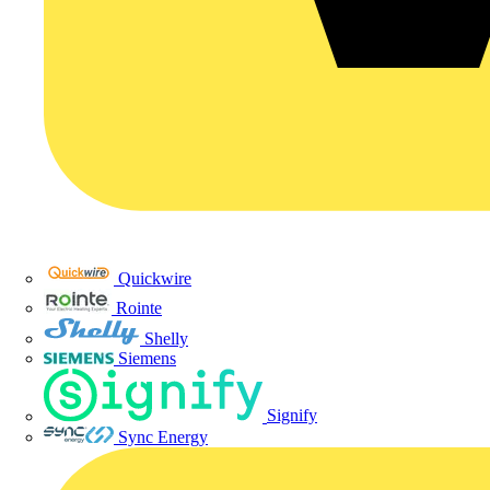
Quickwire
Rointe
Shelly
Siemens
Signify
Sync Energy