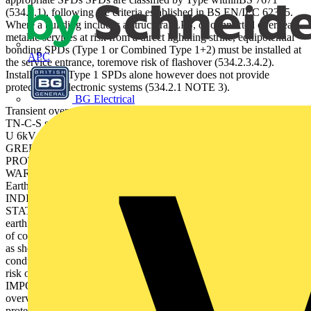
(534.2.1), following the criteria established in BS EN/IEC 62305.
Where a building includes a structural LPS, or connected overhead
metallic services at risk from a direct lightning strike, equipotential
bonding SPDs (Type 1 or Combined Type 1+2) must be installed at
APC
the service entrance, toremove risk of flashover (534.2.3.4.2).
Installation of Type 1 SPDs alone however does not provide
protection to electronic systems (534.2.1 NOTE 3).
BG Electrical
Transient overvoltage protection Protection for 230/400 V TN-S or
TN-C-S supplies L N T2 C T1 Iimp 4kAIn 20kA Imax oc 40kA
U 6kV c z ac U 280V 47-63H B D T3 125 AgL !
GREEN FULL PROTECTIONGREEN & RED REDUCED
PROTECTION (replace unit) RED NO PROTECTION
WARNING: If lit / ﬂashing disconnect unit & check Neutral to
Earth voltage EN/IEC 61643 PATENT APPLIED FOR STATUS
INDICATION ESP 240D1 L L 1 N 1 N 11 14 12 STATUS
STATUS A OCPD OCPD SPD 0.25 m 0.25 m Main
earthingterminal orconnectingconductor bar Figure 6: Critical length
of connecting conductors (534.2.9) SPD connections should be kept
as short as possible ideally below 0.25 m between SPD, live
conductors & earth,but in any case not more than 0.5 m, to reduce
risk of additive inductive voltage drops across the conductors.
IMPORTANT: Equipment is ONLY protected against transient
overvoltages if all incoming / outgoing mains and data lines have
protection ﬁtted. Data/ Telecom Power SPD performance The most