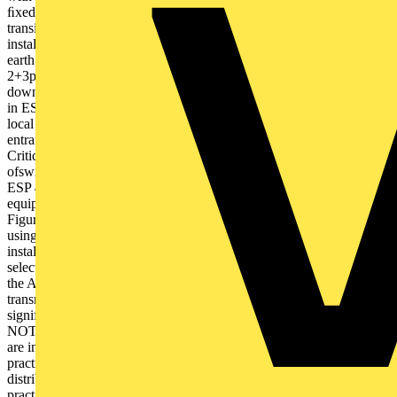
ﬁxedequipment on the electricalinstallation against
transientovervoltages. ESP 415/I/TNS with Type 1performance
installed atservice entrance to diverthigh energy lightningcurrents to
earth, and remove risk of ﬂashover. Combined Type
2+3performance of the SPDinstalled at sub-distributionprotects
downstreamsensitive equipment againsttransient overvoltages. Plug-
in ESP MC with Type 3performance protects criticalequipment at
local levelagainst switching transients. Line length 10 m Service
entrance/ Main distribution board Fixed equipment (e.g. UPS)
Critical equipment (e.g. hospitalequipment) Risk
ofswitchingtransient ESP 415 D1/LCD Full ModeType 1+2+3 SPD
ESP 415/I/TNSType 1+2 SPD Sub-distribution board Terminal
equipment Line length 10 m L1 L2 L3 N L1 L2 L3 N PE PEN
Figure 5: Typical installation on a 230/400 V TN-C-S/TN-S system
using Furse SPDs, to meet the requirements of BS 7671 Assessing
installation requirements BS 7671 Section 534 focuses guidance on
selection and installation of SPDs to limit transient overvoltages on
the AC power supply. Section 443 states that 'transient overvoltages
transmitted by the supply distribution system are not
significantly attenuated downstream in most installations' (443.1.1
NOTE 3). BS 7671 Section 534 therefore recommends that SPDs
are installed at key locations in the electrical system: – As close as
practicable to the origin of the installation (usually in the main
distribution board after the meter) (534.2.1) – As close as
practicable to sensitive equipment (sub-distribution level), and