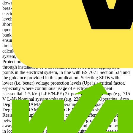
downtime, or risk of fire/electric shock due to flashover, ifinsulation
breaks down. Transient overvoltage protection Degradation of
electronic systems, however, begins at much lower overvoltage
levels and can cause data losses, intermittent outages and
shorter equipment lifetimes (see Figure 3). Where continuous
operation of electronic systems is critical, for example in hospitals,
banking and most public services, degradation must be avoided by
ensuring these transientovervoltages, which occur between L-N, are
limited below the impulse immunity of equipment. This can be
calculated as twice the peak operating voltage of the electrical
system, if unknown (i.e. approximately 715 V for 230 V systems).
Protection against transient overvoltages can be achieved
through installation of a coordinated set of SPDs at appropriate
points in the electrical system, in line with BS 7671 Section 534 and
the guidance provided in this publication. Selecting SPDs with
lower (i.e. better) voltage protection levels (Up) is a critical factor,
especially where continuous usage of electronic equipment
is essential. 1.5 kV (L-PE/N-PE) 2x peak operating voltage(e.g. 715
V L-N) Nominal system voltage (e.g. 230 V) Safe Operating Area
Degradation DAMAGE Safe Operating Area Degradation
Degradation DAMAGE DAMAGE Figure 1: Resistive coupling
Resistively coupled transients are caused by differences in potential
between two connected earths. Energy from ground strikes flows
away through the path of least resistance, and increases the potential
in local earths, cabling and electronic circuitry. Where these are