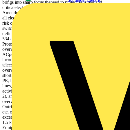
Schneider Electric
brings into sharp focus theneed to protect sensitive and
criticalelectronic systems against transientovervoltages (surges).
Amendment 1 of BS 7671, effective from 1st January 2012, requires
all electrical system designs and installations to be assessed against
risk of transient overvoltages of atmospheric origin, or from
switching events, in line with its Sections 443 & 534. Section 443
defines the criteria for riskassessment, whereas Section
534 describes the selection and installation of suitable Surge
Protective Devices (SPDs), where required, for effective transient
overvoltage protection. Whilst concerned with protection of
ACpower supplies, BS 7671 does make clear the need to protect all
incoming/outgoing metallic service lines, including data, signal and
telecoms lines, following BS EN 62305. Why is transient
overvoltage protection so important? Transient overvoltages are
short duration surges in voltage between two or more conductors (L-
PE, L-N or N-PE), which can reach up to 6 kV on 230 Vac power
lines, and generally result from: – Atmospheric origin (lightning
activity through resistive or inductive coupling (see Figures 1 &
2), and/or – Electrical switching of inductive loads Transient
overvoltages significantly damage and degrade electronic systems.
Outright damage to sensitive electronicsystems, such as computers
etc, occurs when transient overvoltages between L-PE or N-PE
exceed the withstand voltage of the electrical equipment (i.e. above
1.5 kV for Category I equipment to BS 7671 Tables 44.3 & 44.4).
Equipment damage leads to unexpectedfailures and expensive