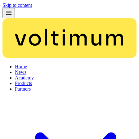
Skip to content
Home
News
Academy
Products
Partners