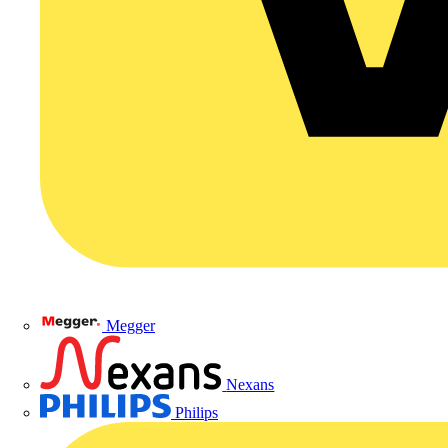
Megger
Nexans
Philips