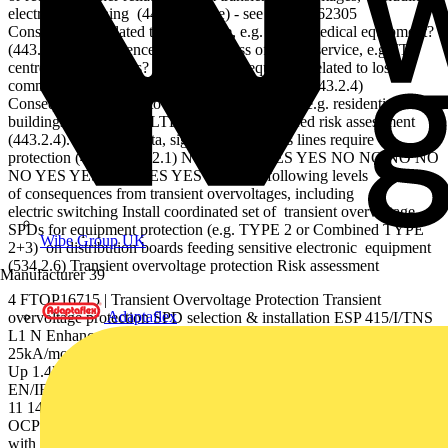
electrical switching (443.2.2 Note) - see BS EN 62305
Consequences related to human life, e.g. safety/medical equipment?
(443.2.4) Consequences related to loss of public service, e.g. IT
centres and museums? (443.2.4) Consequences related to loss of
commercial activity, e.g. hotels, banks, farms? (443.2.4)
Consequences related to individuals or groups, e.g. residential
buildings? (443.2.4) ALTERNATIVE simpliﬁed risk assessment
(443.2.4). Check if data, signal and telecoms lines require
protection (443.1, 534.2.1) NO START YES YES NO NO NO NO
NO YES YES YES YES YES Consider following levels
of consequences from transient overvoltages, including
electric switching Install coordinated set of transient overvoltage
SPDs for equipment protection (e.g. TYPE 2 or Combined TYPE
Wibe Group UK
2+3) on distribution boards feeding sensitive electronic equipment
(534.2.6) Transient overvoltage protection Risk assessment
Manufacturer
39
4 FTOP16715 | Transient Overvoltage Protection Transient
Adaptaflex
overvoltage protection SPD selection & installation ESP 415/I/TNS
L1 N Enhanced Mains Protector 250 AgL If RED replace limp =
25kA/mode lmax = 100kA/mode ln = 25kA/mode Uc = 320VAC
Up 1.4kV Ures(limp) 1.3kV L2 L3 PE Enhanced Mains Protector
EN/IEC 61643 PATENT APPLIED FOR L L' L2 L2' L3 L3' N N'
11 14 12 STATUS PE OCPD OCPD Main earthing terminal OCPD
OCPD : Overcurrent protective device (fuse) ESP 415 D1/LCD
with Type 2performance installed at sub-distribution protects