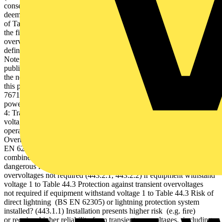
consequential loss (to life,property or provision of service) is
deemed unacceptable (443.2.4) If terminal equipment to Category I
of Table 44.3, such as computers/laptops etc., is to be connected to
the fixed electrical installation, it must be protected against transient
overvoltages (Table 44.4). The flowchart below (Figure 4)
definesrisk assessment in terms of potentialconsequential losses.
Note, as per the flowchart, risk ofconsequential loss to human life,
publicservices or to commercial/industrial activity always results in
the need to install protection measures (443.2.4 Note 2). Following
this process, where the need for protection is established, BS
7671 requires the selection and installation of SPDs on the AC
power supply in accordance with its Section 534. Figure
4: Transient overvoltage risk assessment to BS 7671 Note, withstand
voltage protects only against failure of equipment. For continuous
operation of critical equipment, impulse immunity must be protected.
Overhead line supplying the building at risk of direct strike - see BS
EN 62305 (443.1.1) Install lightning current TYPE 1 SPD or
combined TYPE 1+2 SPD on main distribution board to prevent
dangerous ﬂashover (534.2.1) Protection against transient
overvoltages not required (443.2.1, 443.2.2) if equipment withstand
voltage 1 to Table 44.3 Protection against transient overvoltages
not required if equipment withstand voltage 1 to Table 44.3 Risk of
direct lightning (BS EN 62305) or lightning protection system
installed? (443.1.1) Installation presents higher risk (e.g. ﬁre)
or requires higher reliability from transient overvoltages, including