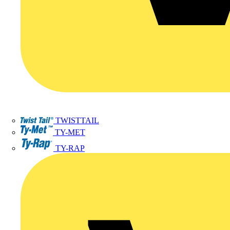
TWISTTAIL
TY-MET
TY-RAP