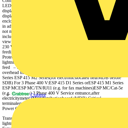
Combined Type 1+2+3Combined Type 1+2+3Combined Type 2+3
LEDLED LEDLEDLED LCD 3 LED LEDLEDLED 1 Remote
displays enable positioning of an SPD close to conductors with the
display mounted in an easily visible position. 2 Weatherproof
enclosures are rated to IP65 or above and enable mounting of SPDs
in adverse environments. They should be used where the SPD is
not mounted within a distribution board. 3 LCD remote display
includes rotating screen text (by 90˚) for optimal positioning and
viewing, as well as audible status warning. 3 Phase 400 V1 Phase
230 V Sub-distributionboard (SDB)-located 10 m fromMDB
feedingelectronicequipment Transient overvoltage protection
Protection for 230/400 V TN-S or TN-C-S supplies – No external
lightning protection system fitted – Underground mains supply
feed – No external lightning protection system fitted – Exposed
overhead mains supply feed ESP 415 D1 Series ESP 415 M1
Series ESP 415 M2 Series(for electronicslocated nearMDB before
SDB) For 3 Phase 400 V:ESP 415 D1 Series orESP 415 M1 Series
ESP MCESP MC/TN/RJ11 (e.g. for fax machines)ESP MC/Cat-5e
(e.g. for servers) 3 Phase 400 V Service entrance,after
Crabtree
electricitymeter (Maindistributionboard (MDB) Critical
terminalequipment -located 10 mfrom SDB Ground Level Power
Power Ground Level
Transient Overvoltage Protection | FTOP16715 7 – External
lightning protection system fitted – No. of services unknown –