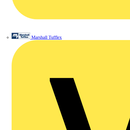
Marshall Tufflex