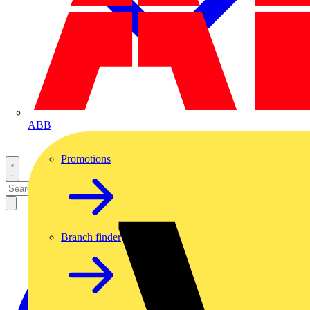
ABB
Promotions
Branch finder