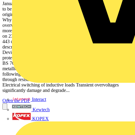
January 2012, requires all electrical system designs and installations
to be assessed against risk of transient overvoltages of atmospheric
origin, or from switching events, in line with its Sections 443 & 534.
Why is transient overvoltage protection so important? Transient
overvoltages are short duration surges in voltage between two or
more conductors (L-PE, L-N or N-PE), which can reach up to 6 kV
on 230 Vac power lines, and generally result from: –– –– Section
443 defines the criteria for risk assessment, whereas Section 534
describes the selection and installation of suitable Surge Protective
Devices (SPDs), where required, for effective transient overvoltage
protection. Whilst concerned with protection of AC power supplies,
BS 7671 does make clear the need to protect all incoming/ outgoing
metallic service lines, including data, signal and telecoms lines,
following BS EN 62305. Atmospheric origin (lightning activity
through resistive or inductive coupling (see Figures 1 & 2), and/or
Electrical switching of inductive loads Transient overvoltages
significantly damage and degrade...
Interact
Open the PDF
Kewtech
KOPEX