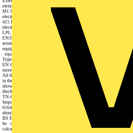
External lightning protection system fitted – Multiple connected
metallic services For 1 Phase 230 V:ESP 240 D1 Series orESP 240
M1 Series For LPL & IIESP 415/I/TNSorESP 415 M4(for
electronicslocated nearMDN before SDB) ESP 415 D1 Series ESP
415 M1 Series For LPL III & IVESP 415/III/TNSorESP 415 M2(for
electronicslocated nearMDN before SDB) SPD selection notes –
LPL refers to Lightning Protection Level, as defined by BS
EN/IEC 62305. – Voltage protection level (Up) at the equipment
terminals should be lower than the withstand voltage of sensitive
equipment (1.5 kV Category I) or the impulse immunity of critical
equipment (approx. 715 V for 230/400 V supplies) (534.2.3.1).
Type 3 SPD performance applies at equipment terminals. To BS
EN 62305 an SPD’s voltage protection level (Up) should be no
more than 600 V when tested to BS EN 61643-11 Class III test.
All the Furse Combined Type 1+2+3 & Type 2+3 SPDs shown
in the selection chart meet this requirement. – All Furse SPDs
shown have been tested to at least the minimum nominal
discharge current (Inspd) of 5 kA 8/20 waveform, for TN-S or
TN-C-S supplies as specified by BS 7671 (534.2.3.4.1). Note:
Inspd as defined by BS 7671 correlates with In of BS EN/IEC
61643. – Where a service entrance Type 1 SPD is required, it
should be tested to withstand lightning impulse currents (Iimp) to
BS EN/IEC 61643. – The value of Iimp for an installation should
be calculated according to BS EN 62305. Where it cannot be
calculated, the SPD should have capability not less than 12.5 kA