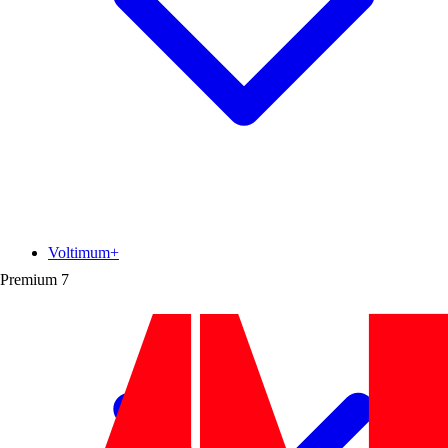
Voltimum+
Premium
7