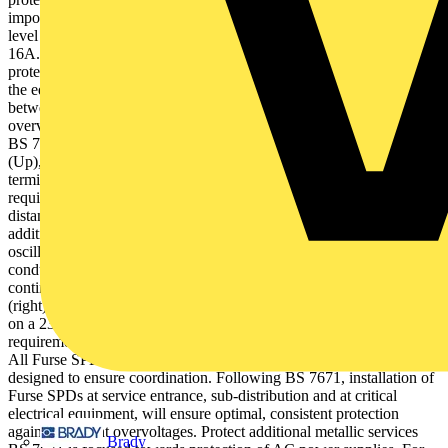
important parameter for SPD performance is its voltage pro-tection
level (Up) (534.2.3.1.1) and not its energy withstand (e.g. Iimp) (Fig
16A.5). The lower the voltage protection level (Up), the better the
protection afforded to the withstand voltage or impulse im-munity of
the equipment (534.2.3.1.1). Equally, short connecting leads
between the SPD and conductors are paramount to keep transient
overvoltages to a mini-mum (see Figure 6).Controlled installation to
BS 7671 of SPDs with lower (better) voltage protec-tion levels
(Up), and short connecting leads optimises protection at
terminal equipment by: SPD coordination Smaller installations may
require onlya single SPD (534.2.2). However where the protective
distancebetween SPD and electrical equipmentexceeds 10 m,
additional downstream SPDs may be needed to counter voltage
oscillations (534.2.3.1.1). SPDs installed on the same
conductor should coordinate with each other to ensure effective,
continuous protection (534.2.1 & 534.2.3.6). The selection chart
(right) defines the appropriate Furse SPDs to achieve coordination
on a 230/400 V TN-S or TN-C-S system, dependent on installation
requirement, in line with BS 7671.For TT systems, contact Furse.
All Furse SPD sets for power and data lines are specifically
designed to ensure coordination. Following BS 7671, installation of
Furse SPDs at service entrance, sub-distribution and at critical
electrical equipment, will ensure optimal, consistent protection
against transient overvoltages. Protect additional metallic services
Brady