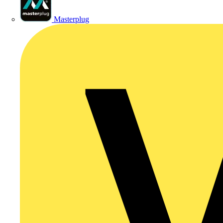
Masterplug