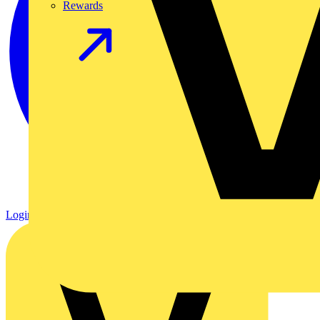
Rewards
Login
Register