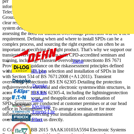
per mode to PE or common mode (534.2.3.4.2). For more
information on SPD selection, contact ABB Furse. LPS Power Data
Telecom Water Gas Ground Level LPS Power Unknown {
Ground Level Amendment 1 of BS 7671 places a
clear responsibility for transient overvoltage protection on electrical
system designers and installers. For many in this sphere of work,
assessing the need for transient overvoltage protection will be a new
requirement. Defining when and where to install SPDs can be a
complex process, and sourcing the right expertise can often be as
important as specifying the right product. That’s why we support our
transientovervoltage solutions with CPD-accredited seminars and
training, including: Transient overvoltage protectionto BS 7671
Dehn
Providing key guidance on the riskassessment principles defined
Di-Log
withinSection 443, plus selection and installation of SPDs in line
with Section 534 of BS 7671:2008 (+A1:2011). Transient
overvoltage protectionto BS EN 62305 Detailing the protection
Doepke
requirementsfor electrical and electronic systemswithin structures, in
E-Klips
accordance withBS EN 62305-4, including the lightningprotection
zone (LPZ) concept, and theapplication and coordination of
Eaton
SPDs.Seminars are conducted at customer premises or at our head
Electrium
office in Nottingham, UK.To arrange a seminar, or for more
Emergi-Lite
informationon protecting your installations againsttransient
Fibox
overvoltages, contact us directly.
© Copyright ABB 2015 9AAK10103A5594 Electronic Systems