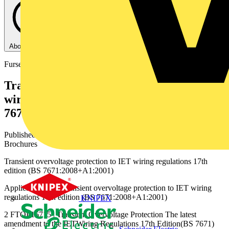
About this PDF
Furse
Transient overvoltage protection to IET
wiring regulations 17th edition (BS
7671:2008+A1:2001) - Furse - 2015
Published: 9 December 2015
· Category: Product Catalogues &
Brochures
Transient overvoltage protection to IET wiring regulations 17th
edition (BS 7671:2008+A1:2001)
Application Note Transient overvoltage protection to IET wiring
regulations 17th edition (BS 7671:2008+A1:2001)
KNIPEX
2 FTOP16715 | Transient Overvoltage Protection The latest
amendment to the IETWiring Regulations 17th Edition(BS 7671)