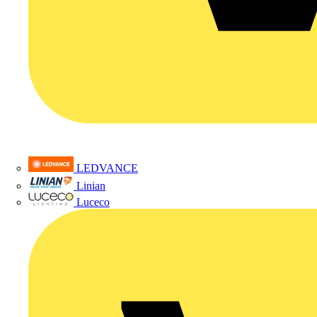
LEDVANCE
Linian
Luceco