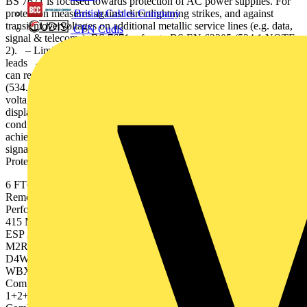
BS 7671 is focused towards protection of AC power supplies. For
British Cables Company
protection measures against directlightning strikes, and against
transientovervoltages on additional metallic service lines (e.g. data,
CPN Cudis
signal & telecoms), BS 7671 refers to BS EN 62305 (534.1 NOTE
2). – Limiting additive inductive voltages on the SPD’s connecting
leads – Reducing risk of downstream volt-age oscillations which
can reach up to twice the SPD’s Up and cause damage at equipment
(534.2.3.1.2) Furse SPDs are designed with industry leading low
voltage protection levels (Up), and many include a remote
display option to ensure SPD positioning as close as possible to
conductors. Full protection of electronic systems can only be
achieved if all incoming/outgoing metallic services, including data,
signal and telecoms lines are protected. Transient Overvoltage
Protection | FTOP16715 5
6 FTOP16715 | Transient Overvoltage Protection Standard Part No.
Remote DisplayOption Part No. 1 Weatherproofenclosure 2 SPD
Performance Statusindication ESP 415/I/TNSESP 415/III/TNS ESP
415 M4ESP 415 M2 ESP 415 D1 ESP 415 D1/LCD ESP 415 M1
ESP 240 D1 ESP 240 M1 ESP MC -- ESP 415 M4R ESP 415
M2R ESP 415 D1R ESP 415 D1R/LCD ESP 415 M1R --- WBX
D4WBX D4 WBX M4WBX M2WBX D8 WBX D8WBX 4
WBX D4WBX 3- Combined Type 1+2Combined Type 1+2
Combined Type 1+2+3Combined Type 1+2+3Combined Type
1+2+3 Combined Type 1+2+3Combined Type 1+2+3