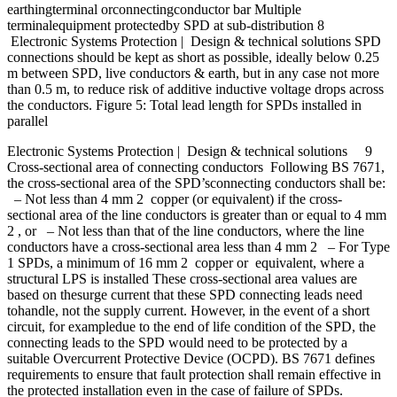
earthingterminal orconnectingconductor bar Multiple
terminalequipment protectedby SPD at sub-distribution 8
Electronic Systems Protection | Design & technical solutions SPD
connections should be kept as short as possible, ideally below 0.25
m between SPD, live conductors & earth, but in any case not more
than 0.5 m, to reduce risk of additive inductive voltage drops across
the conductors. Figure 5: Total lead length for SPDs installed in
parallel
Electronic Systems Protection | Design & technical solutions 9
Cross-sectional area of connecting conductors Following BS 7671,
the cross-sectional area of the SPD’sconnecting conductors shall be:
– Not less than 4 mm 2 copper (or equivalent) if the cross-
sectional area of the line conductors is greater than or equal to 4 mm
2 , or – Not less than that of the line conductors, where the line
conductors have a cross-sectional area less than 4 mm 2 – For Type
1 SPDs, a minimum of 16 mm 2 copper or equivalent, where a
structural LPS is installed These cross-sectional area values are
based on thesurge current that these SPD connecting leads need
tohandle, not the supply current. However, in the event of a short
circuit, for exampledue to the end of life condition of the SPD, the
connecting leads to the SPD would need to be protected by a
suitable Overcurrent Protective Device (OCPD). BS 7671 defines
requirements to ensure that fault protection shall remain effective in
the protected installation even in the case of failure of SPDs.