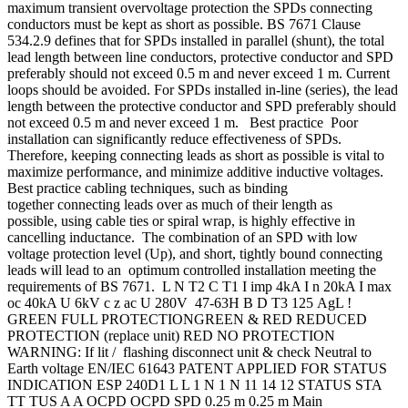
maximum transient overvoltage protection the SPDs connecting
conductors must be kept as short as possible. BS 7671 Clause
534.2.9 defines that for SPDs installed in parallel (shunt), the total
lead length between line conductors, protective conductor and SPD
preferably should not exceed 0.5 m and never exceed 1 m. Current
loops should be avoided. For SPDs installed in-line (series), the lead
length between the protective conductor and SPD preferably should
not exceed 0.5 m and never exceed 1 m. Best practice Poor
installation can significantly reduce effectiveness of SPDs.
Therefore, keeping connecting leads as short as possible is vital to
maximize performance, and minimize additive inductive voltages.
Best practice cabling techniques, such as binding
together connecting leads over as much of their length as
possible, using cable ties or spiral wrap, is highly effective in
cancelling inductance. The combination of an SPD with low
voltage protection level (Up), and short, tightly bound connecting
leads will lead to an optimum controlled installation meeting the
requirements of BS 7671. L N T2 C T1 I imp 4kA I n 20kA I max
oc 40kA U 6kV c z ac U 280V 47-63H B D T3 125 AgL !
GREEN FULL PROTECTIONGREEN & RED REDUCED
PROTECTION (replace unit) RED NO PROTECTION
WARNING: If lit / flashing disconnect unit & check Neutral to
Earth voltage EN/IEC 61643 PATENT APPLIED FOR STATUS
INDICATION ESP 240D1 L L 1 N 1 N 11 14 12 STATUS STA
TT TUS A A OCPD OCPD SPD 0.25 m 0.25 m Main