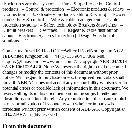
Enclosures & cable systems – Furse Surge Protection Control
products – Control & protection – Electronic products & relays –
Connection – Jokab safety products Cabling & wiring – Power
connectivity & control – Wire & cable management – Cable
protection systems – Safety technology Breakers & switches –
Circuit breakers – Switches – Fusegear & cable distribution
cabinets Electronic Systems Protection | Design & technical
solutions 11
Contact us FurseUK Head OfficeWilford RoadNottingham NG2
1EBUnited KingdomTel: +44 (0) 115 964 3736E-Mail:
enquiry@furse.com
www.furse.com © Copyright ABB. 04/2014
9AKK106103A4730 Note: We reserve the right to make technical
changes or modify the contents of this document without prior
notice. With regard to purchase orders, the agreed particulars shall
prevail. ABB AG does not accept any responsibility whatsoever for
potential errors or possible lack of information in this document. We
reserve all rights in this document and in the subject matter and
illustrations contained therein. Any reproduction, disclosureto third
parties or utilization of its contents – in whole or in parts – is
forbidden without prior written consent of ABB AG. Copyright ©
2014 ABBAll rights reserved
From this document