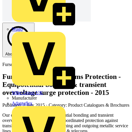
Wago
About this PDF
Furse
Furse - Electronic Systems Protection -
Equipotential bonding & transient
overvoltage surge protection - 2015
Wibe Group UK
Manufacturer
Adaptaflex
Published: 2 July 2015
· Category: Product Catalogues & Brochures
Our exhaustive range of equipotential bonding and transient
overvoltage SPDs provide fully coordinated protection against
transient overvoltages on all incoming and outgoing metallic service
lines including power, data, signal & telecoms.