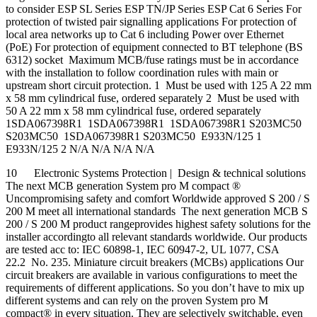
to consider ESP SL Series ESP TN/JP Series ESP Cat 6 Series For
protection of twisted pair signalling applications For protection of
local area networks up to Cat 6 including Power over Ethernet
(PoE) For protection of equipment connected to BT telephone (BS
6312) socket Maximum MCB/fuse ratings must be in accordance
with the installation to follow coordination rules with main or
upstream short circuit protection. 1 Must be used with 125 A 22 mm
x 58 mm cylindrical fuse, ordered separately 2 Must be used with
50 A 22 mm x 58 mm cylindrical fuse, ordered separately
1SDA067398R1 1SDA067398R1 1SDA067398R1 S203MC50
S203MC50 1SDA067398R1 S203MC50 E933N/125 1
E933N/125 2 N/A N/A N/A N/A
10 Electronic Systems Protection | Design & technical solutions
The next MCB generation System pro M compact ®
Uncompromising safety and comfort Worldwide approved S 200 / S
200 M meet all international standards The next generation MCB S
200 / S 200 M product rangeprovides highest safety solutions for the
installer accordingto all relevant standards worldwide. Our products
are tested acc to: IEC 60898-1, IEC 60947-2, UL 1077, CSA
22.2 No. 235. Miniature circuit breakers (MCBs) applications Our
circuit breakers are available in various configurations to meet the
requirements of different applications. So you don’t have to mix up
different systems and can rely on the proven System pro M
compact® in every situation. They are selectively switchable, even