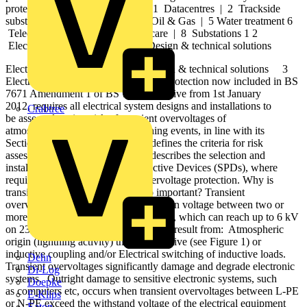
protection solutions. 2 3 4 5 6 7 8 1 Datacentres | 2 Trackside
substations | 3 Wind farms | 4 Oil & Gas | 5 Water treatment 6
Telecommunications | 7 Healthcare | 8 Substations 1 2
Electronic Systems Protection | Design & technical solutions
Electronic Systems Protection | Design & technical solutions 3
Electronic Systems Protection Surge Protection now included in BS
7671 Amendment 1 of BS 7671, effective from 1st January
2012, requires all electrical system designs and installations to
Crabtree
be assessed against risk of transient overvoltages of
atmospheric origin, or from switching events, in line with its
Sections 443 & 534. Section 443 defines the criteria for risk
assessment, whereas Section 534 describes the selection and
installation of suitable Surge Protective Devices (SPDs), where
required, for effective transient overvoltage protection. Why is
transient overvoltage protection so important? Transient
overvoltages are short duration surges in voltage between two or
more conductors (L-PE, L-N or N-PE), which can reach up to 6 kV
on 230 Vac power lines, and generally result from: Atmospheric
origin (lightning activity) through resistive (see Figure 1) or
inductive coupling and/or Electrical switching of inductive loads.
Dehn
Transient overvoltages significantly damage and degrade electronic
Di-Log
systems. Outright damage to sensitive electronic systems, such
Doepke
as computers etc, occurs when transient overvoltages between L-PE
E-Klips
or N-PE exceed the withstand voltage of the electrical equipment
Eaton