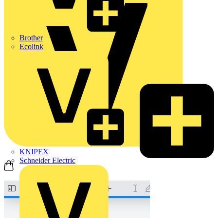
Brother
Ecolink
KNIPEX
Schneider Electric