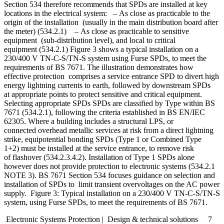
Section 534 therefore recommends that SPDs are installed at key
locations in the electrical system: – As close as practicable to the
origin of the installation (usually in the main distribution board after
the meter) (534.2.1) – As close as practicable to sensitive
equipment (sub-distribution level), and local to critical
equipment (534.2.1) Figure 3 shows a typical installation on a
230/400 V TN-C-S/TN-S system using Furse SPDs, to meet the
requirements of BS 7671. The illustration demonstrates how
effective protection comprises a service entrance SPD to divert high
energy lightning currents to earth, followed by downstream SPDs
at appropriate points to protect sensitive and critical equipment.
Selecting appropriate SPDs SPDs are classified by Type within BS
7671 (534.2.1), following the criteria established in BS EN/IEC
62305. Where a building includes a structural LPS, or
connected overhead metallic services at risk from a direct lightning
strike, equipotential bonding SPDs (Type 1 or Combined Type
1+2) must be installed at the service entrance, to remove risk
of flashover (534.2.3.4.2). Installation of Type 1 SPDs alone
however does not provide protection to electronic systems (534.2.1
NOTE 3). BS 7671 Section 534 focuses guidance on selection and
installation of SPDs to limit transient overvoltages on the AC power
supply. Figure 3: Typical installation on a 230/400 V TN-C-S/TN-S
system, using Furse SPDs, to meet the requirements of BS 7671.
Electronic Systems Protection | Design & technical solutions 7