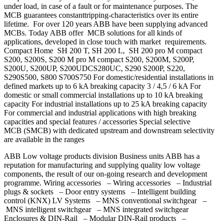
under load, in case of a fault or for maintenance purposes. The
MCB guarantees constanttripping-characteristics over its entire
lifetime. For over 120 years ABB have been supplying advanced
MCBs. Today ABB offer MCB solutions for all kinds of
applications, developed in close touch with market requirements.
Compact Home SH 200 T, SH 200 L, SH 200 pro M compact
S200, S200S, S200 M pro M compact S200, S200M, S200P,
S200U, S200UP, S200UDCS280UC, S290 S200P, S220,
S290S500, S800 S700S750 For domestic/residential installations in
defined markets up to 6 kA breaking capacity 3 / 4,5 / 6 kA For
domestic or small commercial installations up to 10 kA breaking
capacity For industrial installations up to 25 kA breaking capacity
For commercial and industrial applications with high breaking
capacities and special features / accessories Special selective
MCB (SMCB) with dedicated upstream and downstream selectivity
are available in the ranges
ABB Low voltage products division Business units ABB has a
reputation for manufacturing and supplying quality low voltage
components, the result of our on-going research and development
programme. Wiring accessories – Wiring accessories – Industrial
plugs & sockets – Door entry systems – Intelligent building
control (KNX) LV Systems – MNS conventional switchgear –
MNS intelligent switchgear – MNS integrated switchgear
Enclosures & DIN-Rail – Modular DIN-Rail products –