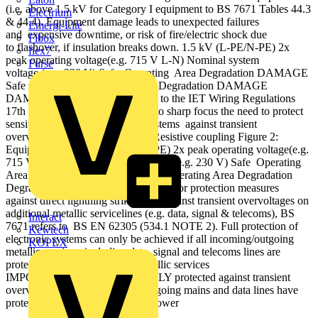
(i.e. above 1.5 kV for Category I equipment to BS 7671 Tables 44.3
Electrium
& 44.4). Equipment damage leads to unexpected failures
Emergi-Lite
and expensive downtime, or risk of fire/electric shock due
Fibox
to flashover, if insulation breaks down. 1.5 kV (L-PE/N-PE) 2x
flex7
peak operating voltage(e.g. 715 V L-N) Nominal system
Furse
voltage (e.g. 230 V) Safe Operating Area Degradation DAMAGE
Safe Operating Area Degradation Degradation DAMAGE
DAMAGE The latest amendment to the IET Wiring Regulations
17th Edition (BS 7671) brings into sharp focus the need to protect
sensitive and critical electronic systems against transient
overvoltages (surges). Figure 1: Resistive coupling Figure 2:
Equipment risk 1.5 kV (L-PE/N-PE) 2x peak operating voltage(e.g.
715 V L-N) Nominal system voltage (e.g. 230 V) Safe Operating
Area Degradation DAMAGE Safe Operating Area Degradation
Degradation DAMAGE DAMAGE For protection measures
against direct lightning strikes, and against transient overvoltages on
additional metallic servicelines (e.g. data, signal & telecoms), BS
Interact
7671 refers to BS EN 62305 (534.1 NOTE 2). Full protection of
Kewtech
electronic systems can only be achieved if all incoming/outgoing
KOPEX
metallic services, including data, signal and telecoms lines are
protected. Protect additional metallic services
IMPORTANT: Equipment is ONLY protected against transient
overvoltages if all incoming / outgoing mains and data lines have
protection fitted. Data/ Telecom Power