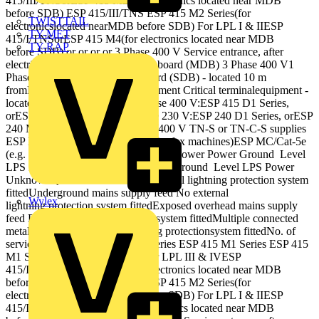
415/III/TNSorESP 415 M2(for electronics located near MDB
before SDB) ESP 415/III/TNS ESP 415 M2 Series(for
TWISTTAIL
electronicslocated nearMDB before SDB) For LPL I & IIESP
TY-MET
415/I/TNSorESP 415 M4(for electronics located near MDB
TY-RAP
before SDB) or or or or 3 Phase 400 V Service entrance, after
electricitymeter (Maindistribution board (MDB) 3 Phase 400 V1
Phase 230 V Sub‐distribution board (SDB) ‐ located 10 m
fromMDB feedingelectronicequipment Critical terminalequipment ‐
located 10 mfrom SDB For 3 Phase 400 V:ESP 415 D1 Series,
orESP 415 M1 Series For 1 Phase 230 V:ESP 240 D1 Series, orESP
240 M1 Series Protection for 230/400 V TN‐S or TN‐C‐S supplies
ESP MCESP MC/TN/RJ11 (e.g. for fax machines)ESP MC/Cat‐5e
(e.g. for servers) or or Ground Level Power Power Ground Level
LPS Power Data TelecomWater Gas Ground Level LPS Power
Unknown { Ground Level No external lightning protection system
fittedUnderground mains supply feed No external
Wylex
lightning protection system fittedExposed overhead mains supply
feed External lightning protectionsystem fittedMultiple connected
metallic services External lightning protectionsystem fittedNo. of
services unknown ESP 415 D1 Series ESP 415 M1 Series ESP 415
M1 Series ESP 415 D1 Series For LPL III & IVESP
415/III/TNSorESP 415 M2(for electronics located near MDB
before SDB) ESP 415/III/TNS ESP 415 M2 Series(for
electronicslocated nearMDB before SDB) For LPL I & IIESP
415/I/TNSorESP 415 M4(for electronics located near MDB