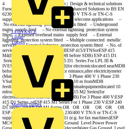
4 Electronic Systems Protection | Design & technical solutions
Furse Electronic Systems Protection Enhanced Solutions to BS EN
62305 / BS 7671 Protection for 230/400 V TN-S or TN-C-S
supplies Protection for data signal and telecoms applications –
No external lightning protection system fitted – Underground
mains supply feed – No external lightning protection system
LEDVANCE
fitted – Exposed overhead mains supply feed – External
Linian
lightning protection system fitted – Multiple connected metallic
Luceco
services – External lightning protection system fitted – No. of
services unknown For LPL I & IIESP 415/I/TNSorESP 415
M4(for electronicslocated nearMDB before SDB) ESP 415 D1
Series ESP 415/III/TNS ESP 415 D1 Series For LPL III &
IVESP 415/III/TNSorESP 415 M2(for electronicslocated nearMDB
before SDB) 3 Phase 400 VService entrance,after electricitymeter
(Maindistribution board (MDB) 3 Phase 400 V 1 Phase 230
VSub-distributionboard (SDB) located 10 m fromMDB
feedingelectronicequipment Critical terminalequipmentlocated 10
mfrom SDB ESP 415 M1 Series ESP 415 M2 Series(for
electronicslocated nearMDB before SDB) For 3 Phase 400 V:ESP
415 D1 Series, orESP 415 M1 Series For 1 Phase 230 V:ESP 240
Marshall Tufflex
D1 Series, orESP 240 M1 Series OR OR OR OR OR OR
ESP 415 M1 Series Protection for 230/400 V TN‐S or TN‐C‐S
supplies ESP MCESP MC/TN/RJ11 (e.g. for fax machines)ESP
MC/Cat‐5e (e.g. for servers) or or Ground Level Power Power
Ground Level LPS Power Data TelecomWater Gas Ground Level