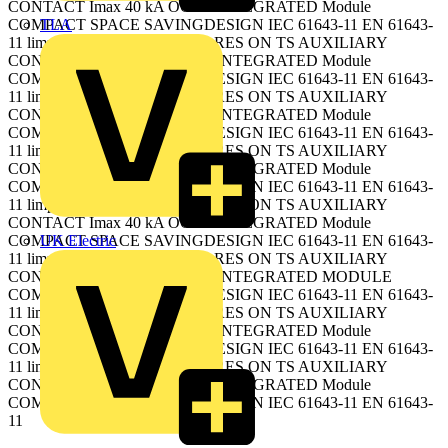
CONTACT Imax 40 kA OCPD INTEGRATED Module
TLA
COMPACT SPACE SAVINGDESIGN IEC 61643-11 EN 61643-
11 limp 15 kA ALARM Plug-in RES ON TS AUXILIARY
CONTACT Imax 40 kA OCPD INTEGRATED Module
COMPACT SPACE SAVINGDESIGN IEC 61643-11 EN 61643-
11 limp 15 kA ALARM Plug-in RES ON TS AUXILIARY
CONTACT Imax 40 kA OCPD INTEGRATED Module
COMPACT SPACE SAVINGDESIGN IEC 61643-11 EN 61643-
11 limp 15 kA ALARM Plug-in RES ON TS AUXILIARY
CONTACT Imax 40 kA OCPD INTEGRATED Module
COMPACT SPACE SAVINGDESIGN IEC 61643-11 EN 61643-
11 limp 15 kA ALARM Plug-in RES ON TS AUXILIARY
CONTACT Imax 40 kA OCPD INTEGRATED Module
UK Electric
COMPACT SPACE SAVINGDESIGN IEC 61643-11 EN 61643-
11 limp 15 kA ALARM Plug-in RES ON TS AUXILIARY
CONTACT Imax 20 kA OCPD INTEGRATED MODULE
COMPACT SPACE SAVINGDESIGN IEC 61643-11 EN 61643-
11 limp 15 kA ALARM Plug-in RES ON TS AUXILIARY
CONTACT Imax 40 kA OCPD INTEGRATED Module
COMPACT SPACE SAVINGDESIGN IEC 61643-11 EN 61643-
11 limp 15 kA ALARM Plug-in RES ON TS AUXILIARY
CONTACT Imax 40 kA OCPD INTEGRATED Module
COMPACT SPACE SAVINGDESIGN IEC 61643-11 EN 61643-
11