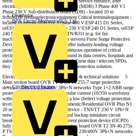
before SDB) or or or or 3 Phase 400 V Service entrance, after
electricitymeter (Maindistribution board (MDB) 3 Phase 400 V1
Phase 230 V Sub‐distribution board (SDB) ‐ located 10 m
Distributor
fromMDB feedingelectronicequipment Critical terminalequipment ‐
BPX Electro Mechanical Co. Ltd
located 10 mfrom SDB For 3 Phase 400 V:ESP 415 D1 Series,
orESP 415 M1 Series For 1 Phase 230 V:ESP 240 D1 Series, orESP
240 M1 Series ESP MCESP MC/TN/RJ11 (e.g. for fax
machines)ESP MC/Cat-5e (e.g. for servers) Furse Surge Protective
Devices are widely specified and offer industry-leading voltage
protection levels to ensure the continuous operation of critical
electronic systems, such as those found in data centres, hospitals and
automated process control. Used with Furse data / telecom SPDs,
they form part of a complete lightning protection solution.
Electronic Systems Protection | Design & technical solutions 5
Main section board OVR T1+2 3N 15-255-7 surge protective
City Electrical Factors
device – TNS/TT 230/400V 3Ph+N networks Type 1+2 ABB surge
protective devices have a high impulse current (10/350 waveform)
withstand capacity whilst ensuring a low (better) voltage protection
level (U p ). Consumer units – Domestic/Residential OVR Plus N1
20 self-protected surge protective device - TNS/TT 230 V 1Ph+N
networks Self-protected with integral backup miniature circuit
breaker offering dedicated over current protection device (OCPD)
fully coordinated with Sub-distribution board OVR T2 3N 40 275s
P TS surge protective device - TNS/TT 230/400V 3Ph+N networks