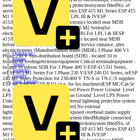
metallic services External lightning protectionsystem fittedNo. of
services unknown ESP 415 D1 Series ESP 415 M1 Series ESP 415
M1 Series ESP 415 D1 Series For LPL III & IVESP
415/III/TNSorESP 415 M2(for electronics located near MDB
before SDB) ESP 415/III/TNS ESP 415 M2 Series(for
electronicslocated nearMDB before SDB) For LPL I & IIESP
415/I/TNSorESP 415 M4(for electronics located near MDB
before SDB) or or or or 3 Phase 400 V Service entrance, after
electricitymeter (Maindistribution board (MDB) 3 Phase 400 V1
Quickwire
Phase 230 V Sub‐distribution board (SDB) ‐ located 10 m
Rointe
fromMDB feedingelectronicequipment Critical terminalequipment ‐
Shelly
located 10 mfrom SDB For 3 Phase 400 V:ESP 415 D1 Series,
Siemens
orESP 415 M1 Series For 1 Phase 230 V:ESP 240 D1 Series, orESP
Signify
240 M1 Series Protection for 230/400 V TN‐S or TN‐C‐S supplies
Sync Energy
ESP MCESP MC/TN/RJ11 (e.g. for fax machines)ESP MC/Cat‐5e
(e.g. for servers) or or Ground Level Power Power Ground Level
LPS Power Data TelecomWater Gas Ground Level LPS Power
Unknown { Ground Level No external lightning protection system
fittedUnderground mains supply feed No external
lightning protection system fittedExposed overhead mains supply
feed External lightning protectionsystem fittedMultiple connected
metallic services External lightning protectionsystem fittedNo. of
services unknown ESP 415 D1 Series ESP 415 M1 Series ESP 415
M1 Series ESP 415 D1 Series For LPL III & IVESP