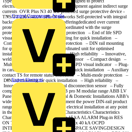
Type 2 surge protective devices are designed to protect
electrical installations and sensitive equipment against indirect surge
currents OVR Plus N3 40 self-protected surge protective device -
Control Components Anglia
TNS/TT 230V/400V 3Ph+N networks Self-protected with integral
backup miniature circuit breaker offeringdedicated over current
protection device (OCPD) fully coordinated with the surge
protective device. – Multi-mode protection – End of life SPD
visual indicator – DIN rail mounting for quick installation –
Compact design – Multi-mode protection – DIN rail mounting
for quick installation – Fully coordinated unit for optimised
installation and simplified wiring – High reliability – Innovative,
weld-free safe thermal disconnection sensor – Compact design –
Multi-mode protection – End of life SPD visual indicator – Plug-
in cartridge – DIN rail mounting for quick installation – Auxiliary
contact TS for remote status indication – Multi-mode protection –
Expert Electrical
DIN rail mounting for quick installation – High reliability –
Innovative, weld-free safe thermal disconnection sensor – Fully
compatible with the complete ABB pro M modular range ABB LV
Panel SPDs Commercial, Industrial & Domestic Installations ABB’s
wide range of mains SPDs compliment the power DIN-rail product
range, providing protection to the electrical installation at any point
in the mains distribution system. Characteristics Characteristics
Characteristics Characteristics limp 15 kA ALARM Plug-in RES
ON TS AUXILIARY CONTACT Imax 40 kA OCPD
INTEGRATED Module COMPACT SPACE SAVINGDESIGN