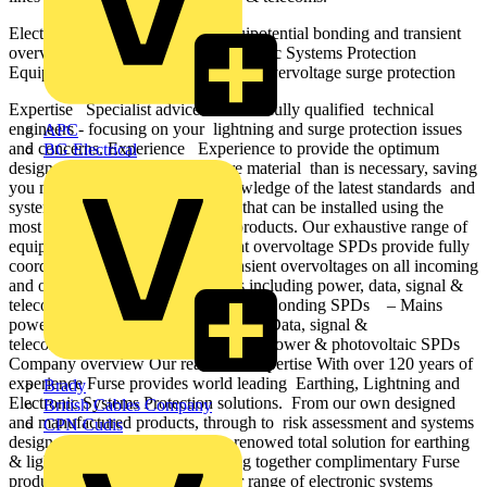
Electronic Systems Protection Equipotential bonding and transient
overvoltage surge protection Electronic Systems Protection
Equipotential bonding and transient overvoltage surge protection
Expertise Specialist advice from our fully qualified technical
engineers - focusing on your lightning and surge protection issues
APC
and concerns. Experience Experience to provide the optimum
BG Electrical
design - one that doesn’t use more material than is necessary, saving
you money. Knowledge Our knowledge of the latest standards and
systems ensures a tailored design that can be installed using the
most appropriate and up-to-date products. Our exhaustive range of
equipotential bonding and transient overvoltage SPDs provide fully
coordinated protection against transient overvoltages on all incoming
and outgoing metallic service lines including power, data, signal &
telecoms. – Lightning Equipotential Bonding SPDs – Mains
power transient overvoltage SPDs – Data, signal &
telecommunication line SPDs – DC power & photovoltaic SPDs
Company overview Our reach and expertise With over 120 years of
experience Furse provides world leading Earthing, Lightning and
Brady
Electronic Systems Protection solutions. From our own designed
British Cables Company
and manufactured products, through to risk assessment and systems
CPN Cudis
design advice. Furse provide its renowed total solution for earthing
& lightning protection. By bringing together complimentary Furse
products, ABB now offer a wider range of electronic systems