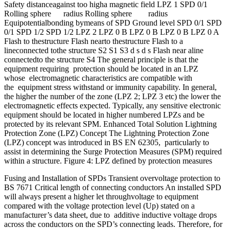
Safety distanceagainst too higha magnetic field LPZ 1 SPD 0/1
Rolling sphere radius Rolling sphere radius
Equipotentialbonding bymeans of SPD Ground level SPD 0/1 SPD
0/1 SPD 1/2 SPD 1/2 LPZ 2 LPZ 0 B LPZ 0 B LPZ 0 B LPZ 0 A
Flash to thestructure Flash nearto thestructure Flash to a
lineconnected tothe structure S2 S1 S3 d s d s Flash near aline
connectedto the structure S4 The general principle is that the
equipment requiring protection should be located in an LPZ
whose electromagnetic characteristics are compatible with
the equipment stress withstand or immunity capability. In general,
the higher the number of the zone (LPZ 2; LPZ 3 etc) the lower the
electromagnetic effects expected. Typically, any sensitive electronic
equipment should be located in higher numbered LPZs and be
protected by its relevant SPM. Enhanced Total Solution Lightning
Protection Zone (LPZ) Concept The Lightning Protection Zone
(LPZ) concept was introduced in BS EN 62305, particularly to
assist in determining the Surge Protection Measures (SPM) required
within a structure. Figure 4: LPZ defined by protection measures
Fusing and Installation of SPDs Transient overvoltage protection to
BS 7671 Critical length of connecting conductors An installed SPD
will always present a higher let throughvoltage to equipment
compared with the voltage protection level (Up) stated on a
manufacturer’s data sheet, due to additive inductive voltage drops
across the conductors on the SPD’s connecting leads. Therefore, for