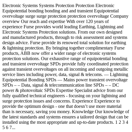
Electronic Systems Systems Protection Protection Electronic
Equipotential bonding bonding and and transient Equipotential
overvoltage surge surge protection protection overvoltage Company
overview Our reach and expertise With over 120 years of
experience Furse provides world leading Earthing, Lightning and
Electronic Systems Protection solutions. From our own designed
and manufactured products, through to risk assessment and systems
design advice. Furse provide its renowed total solution for earthing
& lightning protection. By bringing together complimentary Furse
products, ABB now offer a wider range of electronic systems
protection solutions. Our exhaustive range of equipotential bonding
and transient overvoltage SPDs provide fully coordinated protection
against transient overvoltages on all incoming and outgoing metallic
service lines including power, data, signal & telecoms. –– Lightning
Equipotential Bonding SPDs –– Mains power transient overvoltage
SPDs – – Data, signal & telecommunication line SPDs – – DC
power & photovoltaic SPDs Expertise Specialist advice from our
fully qualified technical engineers - focusing on your lightning and
surge protection issues and concerns. Experience Experience to
provide the optimum design - one that doesn’t use more material
than is necessary, saving you money. Knowledge Our knowledge of
the latest standards and systems ensures a tailored design that can be
installed using the most appropriate and up-to-date products. 1 2 3 4
5 6 7...