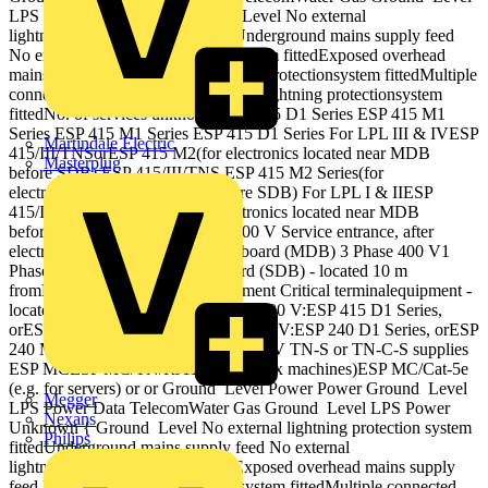
LPS Power Unknown { Ground Level No external
lightning protection system fittedUnderground mains supply feed
No external lightning protection system fittedExposed overhead
mains supply feed External lightning protectionsystem fittedMultiple
connected metallic services External lightning protectionsystem
fittedNo. of services unknown ESP 415 D1 Series ESP 415 M1
Series ESP 415 M1 Series ESP 415 D1 Series For LPL III & IVESP
Martindale Electric
415/III/TNSorESP 415 M2(for electronics located near MDB
Masterplug
before SDB) ESP 415/III/TNS ESP 415 M2 Series(for
electronicslocated nearMDB before SDB) For LPL I & IIESP
415/I/TNSorESP 415 M4(for electronics located near MDB
before SDB) or or or or 3 Phase 400 V Service entrance, after
electricitymeter (Maindistribution board (MDB) 3 Phase 400 V1
Phase 230 V Sub‐distribution board (SDB) ‐ located 10 m
fromMDB feedingelectronicequipment Critical terminalequipment ‐
located 10 mfrom SDB For 3 Phase 400 V:ESP 415 D1 Series,
orESP 415 M1 Series For 1 Phase 230 V:ESP 240 D1 Series, orESP
240 M1 Series Protection for 230/400 V TN‐S or TN‐C‐S supplies
ESP MCESP MC/TN/RJ11 (e.g. for fax machines)ESP MC/Cat‐5e
(e.g. for servers) or or Ground Level Power Power Ground Level
Megger
LPS Power Data TelecomWater Gas Ground Level LPS Power
Nexans
Unknown { Ground Level No external lightning protection system
Philips
fittedUnderground mains supply feed No external
lightning protection system fittedExposed overhead mains supply
feed External lightning protectionsystem fittedMultiple connected