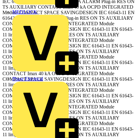
IEC 61643-11 EN 61643-11 limp 15 kA ALARM Plug-in RES ON
TS AUXILIARY CONTACT Imax 40 kA OCPD INTEGRATED
MEDLOCK
Module COMPACT SPACE SAVINGDESIGN IEC 61643-11 EN
61643-11 limp 15 kA ALARM Plug-in RES ON TS AUXILIARY
CONTACT Imax 40 kA OCPD INTEGRATED Module
COMPACT SPACE SAVINGDESIGN IEC 61643-11 EN 61643-
11 limp 15 kA ALARM Plug-in RES ON TS AUXILIARY
CONTACT Imax 40 kA OCPD INTEGRATED Module
COMPACT SPACE SAVINGDESIGN IEC 61643-11 EN 61643-
11 limp 15 kA ALARM Plug-in RES ON TS AUXILIARY
CONTACT Imax 40 kA OCPD INTEGRATED Module
COMPACT SPACE SAVINGDESIGN IEC 61643-11 EN 61643-
11 limp 15 kA ALARM Plug-in RES ON TS AUXILIARY
CONTACT Imax 40 kA OCPD INTEGRATED Module
Phase Electrical
COMPACT SPACE SAVINGDESIGN IEC 61643-11 EN 61643-
11 limp 15 kA ALARM Plug-in RES ON TS AUXILIARY
CONTACT Imax 40 kA OCPD INTEGRATED Module
COMPACT SPACE SAVINGDESIGN IEC 61643-11 EN 61643-
11 limp 15 kA ALARM Plug-in RES ON TS AUXILIARY
CONTACT Imax 40 kA OCPD INTEGRATED Module
COMPACT SPACE SAVINGDESIGN IEC 61643-11 EN 61643-
11 limp 15 kA ALARM Plug-in RES ON TS AUXILIARY
CONTACT Imax 40 kA OCPD INTEGRATED Module
COMPACT SPACE SAVINGDESIGN IEC 61643-11 EN 61643-
11 limp 15 kA ALARM Plug-in RES ON TS AUXILIARY