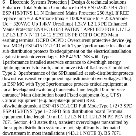
6 Electronic Systems Protection | Design & technical solutions
Enhanced Total Solution Compliance to BS EN 62305 / BS 7671
ESP 415/I/TNS L1 N Enhanced Mains Protector 250 AgL If RED
replace limp = 25kA/mode lmax = 100kA/mode ln = 25kA/mode
Uc = 320VAC Up 1.4kV Ures(limp) 1.3kV L2 L3 PE Enhanced
Mains Protector EN/IEC 61643 PATENT APPLIED FOR L L' L2
L2' L3 L3' N N' 11 14 12 STATUS PE OCPD OCPD Main
earthing terminal OCPD OCPD : Overcurrent protective device (eg.
fuse MCB) ESP 415 D1/LCD with Type 2performance installed at
sub-distribution protects fixedequipment on the electricalinstallation
against transientovervoltages. ESP 415/I/TNS with Type
1performance installed atservice entrance to diverthigh energy
lightningcurrents to earth, and remove risk of flashover. Combined
Type 2+3performance of the SPDinstalled at sub-distributionprotects
downstreamsensitive equipment againsttransient overvoltages. Plug-
in ESP MC with Type 3performance protects criticalequipment at
local levelagainst switching transients. Line length 10 m Service
entrance/ Main distribution board Fixed equipment (e.g. UPS)
Critical equipment (e.g. hospitalequipment) Risk
ofswitchingtransient ESP 415 D1/LCD Full ModeType 1+2+3 SPD
ESP 415/I/TNSType 1+2 SPD Sub-distribution board Terminal
equipment Line length 10 m L1 L2 L3 N L1 L2 L3 N PE PEN BS
7671 Section 443 states that‚ transient overvoltages transmitted by
the supply distribution system are not significantly attenuated
downstream in most installations (443.1.1 NOTE 3). BS 7671