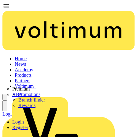
Home
News
Academy
Products
Partners
Voltimum+
Premium
ABB
Promotions
Branch finder
Rewards
Login
Register
Login
Register