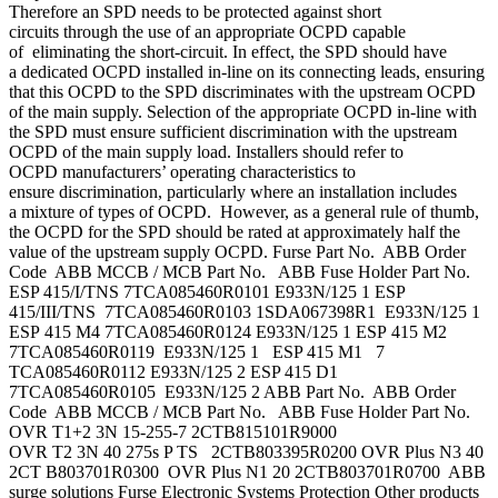
Therefore an SPD needs to be protected against short
circuits through the use of an appropriate OCPD capable
of eliminating the short-circuit. In effect, the SPD should have
a dedicated OCPD installed in-line on its connecting leads, ensuring
that this OCPD to the SPD discriminates with the upstream OCPD
of the main supply. Selection of the appropriate OCPD in-line with
the SPD must ensure sufficient discrimination with the upstream
OCPD of the main supply load. Installers should refer to
OCPD manufacturers’ operating characteristics to
ensure discrimination, particularly where an installation includes
a mixture of types of OCPD. However, as a general rule of thumb,
the OCPD for the SPD should be rated at approximately half the
value of the upstream supply OCPD. Furse Part No. ABB Order
Code ABB MCCB / MCB Part No. ABB Fuse Holder Part No.
ESP 415/I/TNS 7TCA085460R0101 E933N/125 1 ESP
415/III/TNS 7TCA085460R0103 1SDA067398R1 E933N/125 1
ESP 415 M4 7TCA085460R0124 E933N/125 1 ESP 415 M2
7TCA085460R0119 E933N/125 1 ESP 415 M1 7
TCA085460R0112 E933N/125 2 ESP 415 D1
7TCA085460R0105 E933N/125 2 ABB Part No. ABB Order
Code ABB MCCB / MCB Part No. ABB Fuse Holder Part No.
OVR T1+2 3N 15-255-7 2CTB815101R9000
OVR T2 3N 40 275s P TS 2CTB803395R0200 OVR Plus N3 40
2CT B803701R0300 OVR Plus N1 20 2CTB803701R0700 ABB
surge solutions Furse Electronic Systems Protection Other products