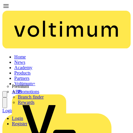
Home
News
Academy
Products
Partners
Voltimum+
Premium
ABB
Promotions
Branch finder
Rewards
Login
Register
Login
Register