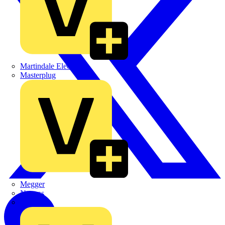
Martindale Electric
Masterplug
Megger
Nexans
Philips