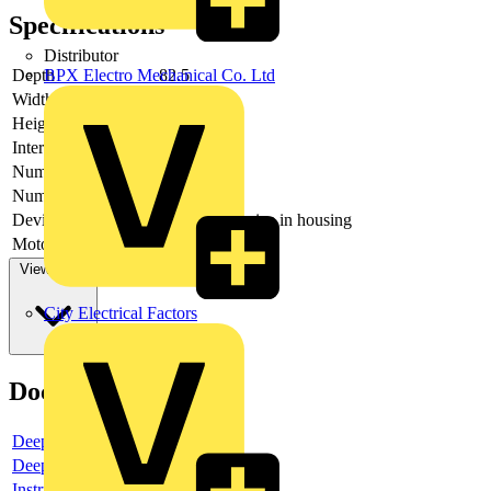
Specifications
Distributor
Depth
82.5
BPX Electro Mechanical Co. Ltd
Width
169.5
Height
170
Interlockable
no
Number of poles
3
Number of switches
1
Device construction
Complete device in housing
Motor drive optional
no
View more
City Electrical Factors
Documents
Deeplink product page
Deeplink REACH
Instructions for use