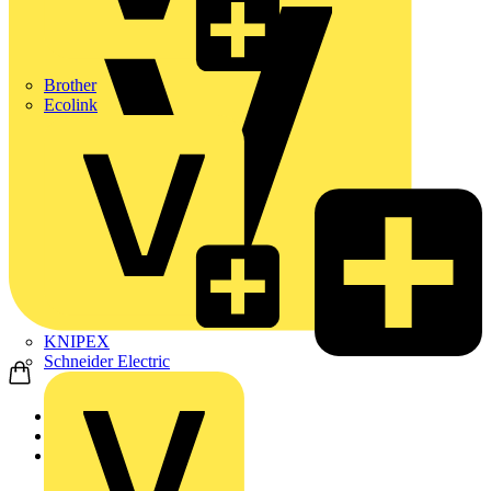
Brother
Ecolink
KNIPEX
Schneider Electric
Home
Products
ABB