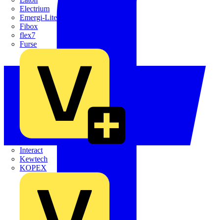
Electrium
Emergi-Lite
Fibox
flex7
Furse
Interact
Kewtech
KOPEX