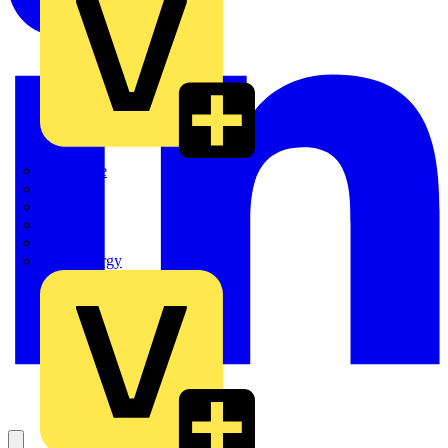
Quickwire
Rointe
Shelly
Siemens
Signify
Sync Energy