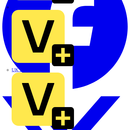
TLA
UK Electric