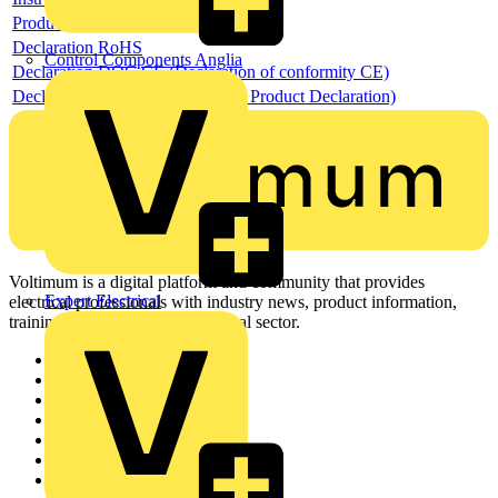
Product data sheet
Declaration RoHS
Control Components Anglia
Declaration DOC CE (Declaration of conformity CE)
Declaration EPD (Environmental Product Declaration)
Voltimum is a digital platform and community that provides
Expert Electrical
electrical professionals with industry news, product information,
training, and tools for the electrical sector.
Sitemap
Home
News
Academy
Products
Partners
Voltimum+