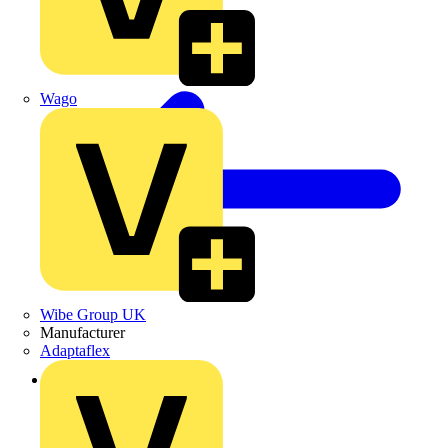
Wago
Wibe Group UK
Manufacturer
Adaptaflex
Back to Products