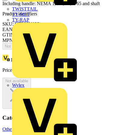
Including handle: NEMA 1, 3R, 12, IP65 and shaft
TWISTTAIL
Product identifiers
TY-MET
TY-RAP
SKU: OT200U03P
EAN: 6417019225920
GTIN: 6417019225920
MPN: OT200U03P
Not available
Loyalty points:
138
Price:
£
275.55
Excl. VAT
Not available
Wylex
Categories
Other