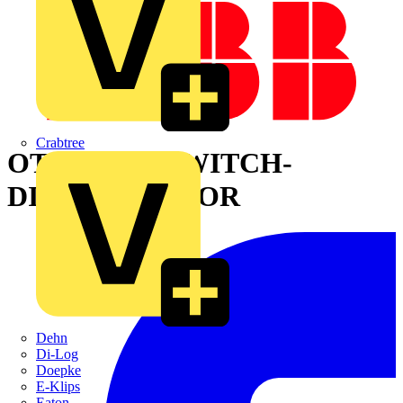
Crabtree
OT200U03P SWITCH-
DISCONNECTOR
Dehn
Di-Log
Doepke
E-Klips
Eaton