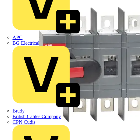
APC
BG Electrical
Brady
British Cables Company
CPN Cudis