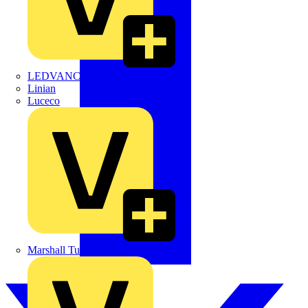
LEDVANCE
Linian
Luceco
Marshall Tufflex