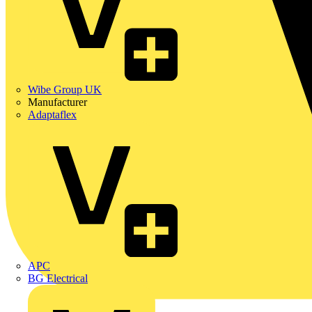
Wibe Group UK
Manufacturer
Adaptaflex
APC
BG Electrical