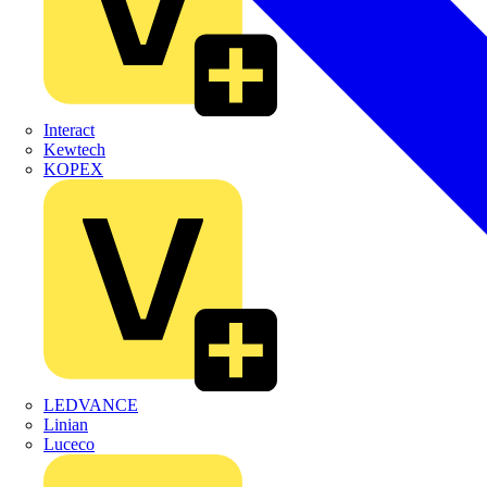
Interact
Kewtech
KOPEX
LEDVANCE
Linian
Luceco