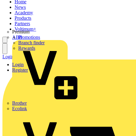
Home
News
Academy
Products
Partners
Voltimum+
Premium
ABB
Promotions
Branch finder
Rewards
Login
Register
Login
Register
Brother
Ecolink