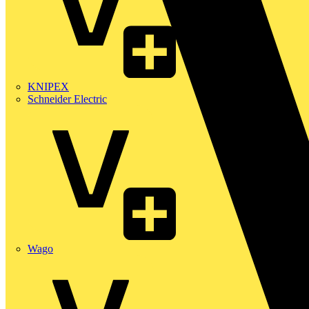
KNIPEX
Schneider Electric
Wago