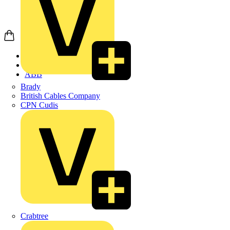
Home
Products
ABB
Brady
British Cables Company
CPN Cudis
Crabtree