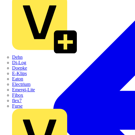
Dehn
Di-Log
Doepke
E-Klips
Eaton
Electrium
Emergi-Lite
Fibox
flex7
Furse