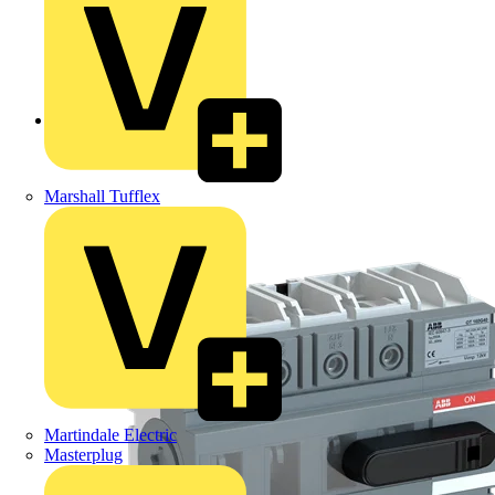
Back to Products
Marshall Tufflex
Martindale Electric
Masterplug