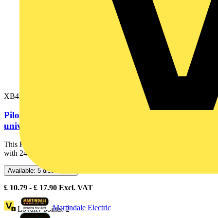
XB4BVB3
Pilot light, Harmony XB4,metal, green, 22mm,
universal LED, plain lens, 24V...
This Harmony XB4 plain lens modular green pilot light is supplied
with 24V AC/DC, uses a universal LED. It has a metal...
Available: 5 distributors
£
10.79
- £
17.90
Excl. VAT
Martindale Electric
Loyalty points:
2