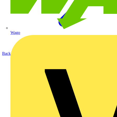
Wago
Back to Products