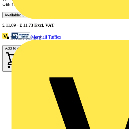
with 120V AC, uses an integral LED and screw clamp...
Available: 5 distributors
£
11.09
- £
11.73
Excl. VAT
Marshall Tufflex
Loyalty points:
2
Add to cart