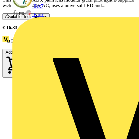
with 230V to 240V AC, uses a universal LED and...
flex7
Furse
Available: 5 distributors
£
16.33
- £
27.09
Excl. VAT
Loyalty points:
3
Add to cart