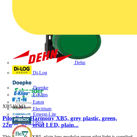
Dehn
Di-Log
Doepke
E-Klips
Eaton
XB5AVM3
Electrium
Emergi-Lite
Pilot light, Harmony XB5, grey plastic, green,
Fibox
22mm, universal LED, plain...
This Harmony XB5, plain lens modular green pilot light is supplied