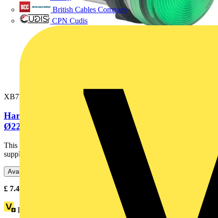
British Cables Company
CPN Cudis
XB7EV03GP
Harmony XB7, Monolithic pilot light, plastic, green,
Ø22, integral LED,...
This Harmony XB7, plain lens monolithic green pilot light is
supplied with 120V AC, uses an integral LED and screw clamp...
Available: 7 distributors
£
7.43
- £
11.73
Excl. VAT
Loyalty points:
2