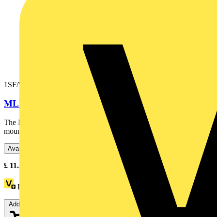
1SFA611621R1012
MLBL-01G LED block
The MLBL-01G LED block is: - Green - Illuminated - Front
mounting - 24 V This LED block is part of ABB's modular...
Available: 5 distributors
£
11.25
- £
16.07
Excl. VAT
Loyalty points:
7
Add to cart