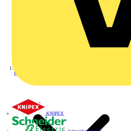
Home
KNIPEX