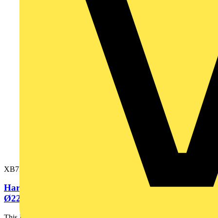
XB7EV04GP
Harmony XB7, Monolithic pilot light, plastic, red,
Ø22, integral LED,...
This Harmony XB7, plain lens monolithic red pilot light is supplied