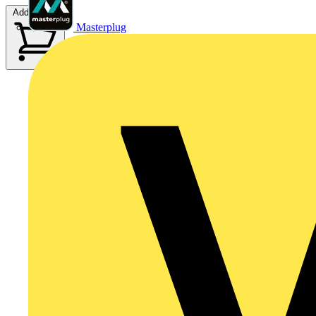
Add to cart
Masterplug