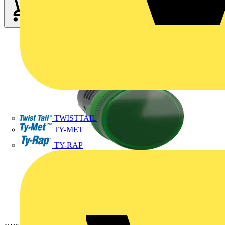
TWISTTAIL
TY-MET
TY-RAP