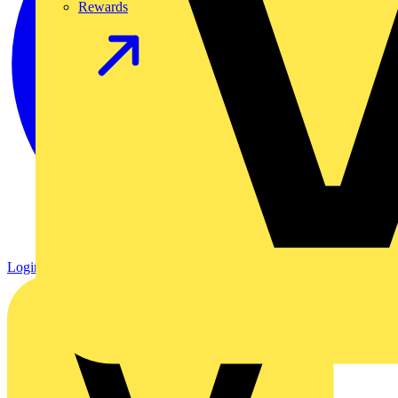
Rewards
Login
Register