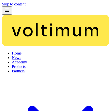
Skip to content
Home
News
Academy
Products
Partners