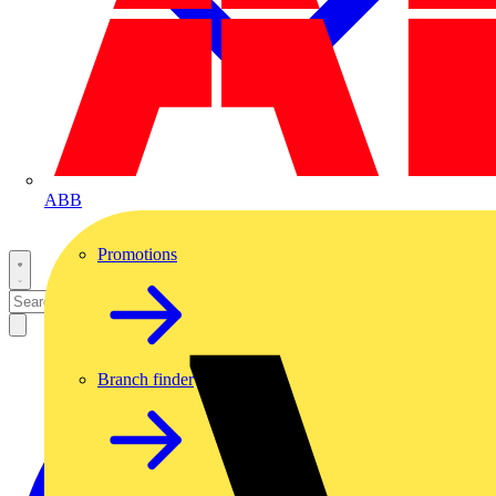
ABB
Promotions
Branch finder