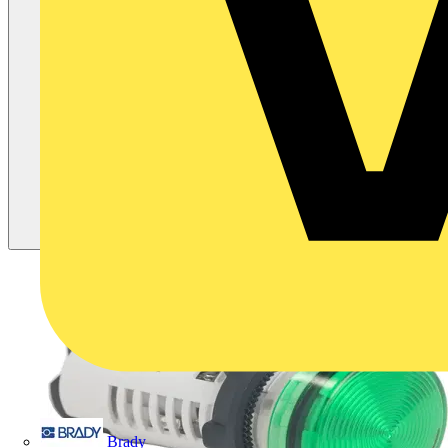
Brady