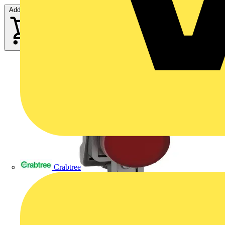
Add to cart
Crabtree