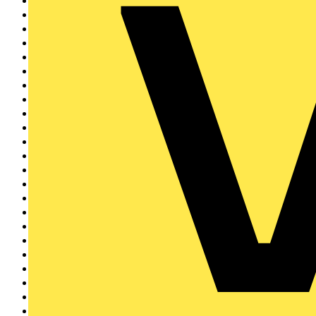
LED Lighting
11437
LED Strip Lights
466
LED Bulbs & Lamps
1683
GU10 LED Bulbs
461
E27 LED Bulbs
859
E14 LED Bulbs
474
G9 LED Bulbs
86
LED Ceiling Lights
1875
LED Downlights
1845
LED Batten Lights
821
LED Wall Lights
322
LED Outdoor Lighting
1301
LED Tube Lights
728
LED Drivers & Dimmers
644
LED Panels
13
Luminaires
2620
Indoor Luminaires
1956
Outdoor Lighting
451
Architectural Lighting
195
Emergency Lighting
961
Commercial Lighting
22
Industrial Lighting
1066
Specialty Lamps
98