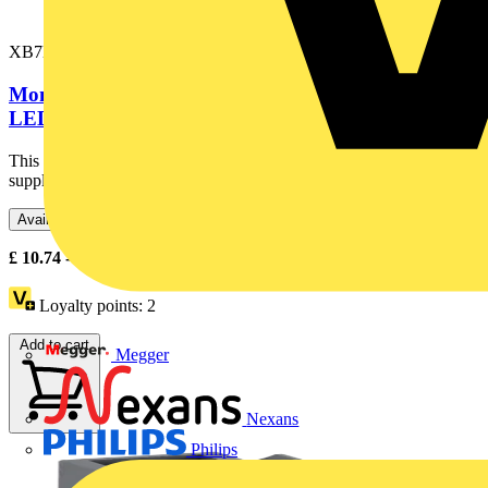
XB7EV03MP
Monolithic pilot light, plastic, green, Ø22, integral
LED, 230…240 V AC
This Harmony XB7, plain lens monolithic green pilot light is
supplied with 230V AC, uses an integral LED and screw clamp...
Available: 5 distributors
£
10.74
- £
16.79
Excl. VAT
Loyalty points:
2
Add to cart
Megger
Nexans
Philips