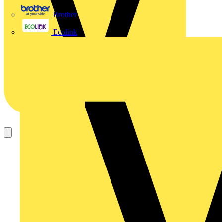
Brother
Ecolink