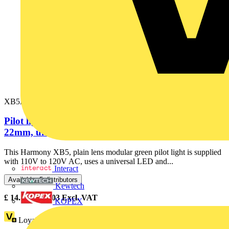
XB5AVG3
Pilot light, Harmony XB5, grey plastic, green,
22mm, universal LED, plain...
This Harmony XB5, plain lens modular green pilot light is supplied
with 110V to 120V AC, uses a universal LED and...
Interact
Available: 5 distributors
Kewtech
£
14.33
- £
24.03
Excl. VAT
KOPEX
Loyalty points:
3