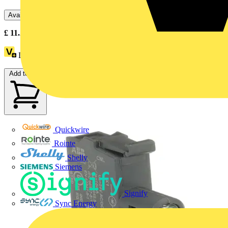
Available: 5 distributors
£
11.25
- £
16.07
Excl. VAT
Loyalty points:
7
Add to cart
Quickwire
Rointe
Shelly
Siemens
Signify
Sync Energy