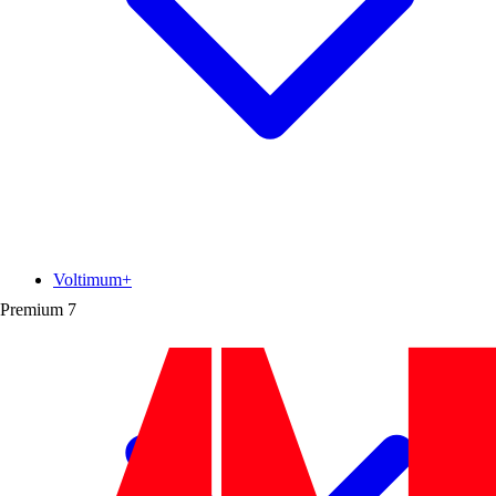
Voltimum+
Premium
7