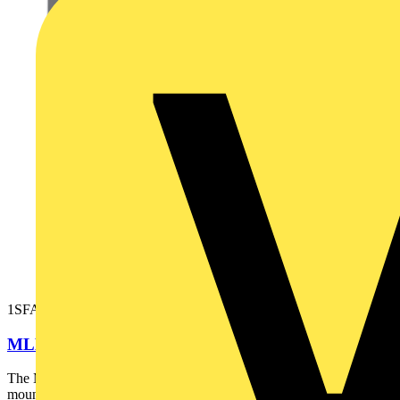
1SFA611621R1015
MLBL-01W LED block
The MLBL-01W LED block is: - White - Illuminated - Front
mounting - 24 V This LED block is part of ABB's modular...