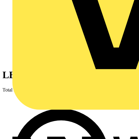
LED Lighting & Luminaires
Total results
16,167