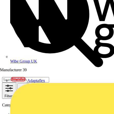
Wibe Group UK
Manufacturer
39
Adaptaflex
Filters
Close
Categories