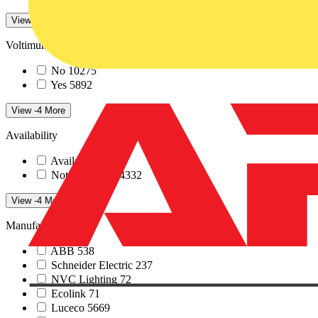
View 17 More
Voltimum+ loyalty program
No
10275
Yes
5892
View -4 More
Availability
Available
1835
Not available
14332
View -4 More
Manufacturers
ABB
538
Schneider Electric
237
NVC Lighting
72
Ecolink
71
Luceco
5669