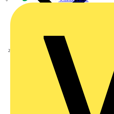
Schneider Electric
Products