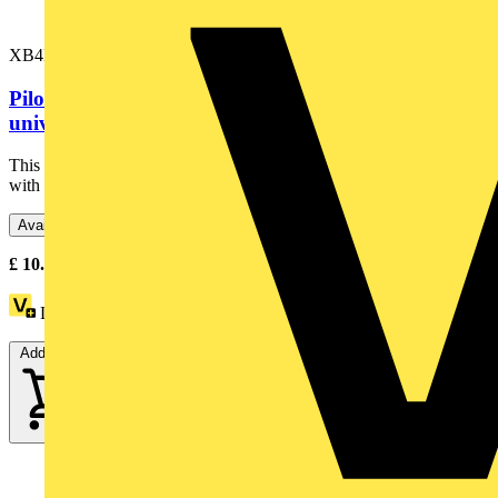
XB4BVB4
Pilot light, Harmony XB4,metal, red, 22mm,
universal LED, plain lens, 24V...
This Harmony XB4 plain lens modular red pilot light is supplied
with 24V AC/DC, uses a universal LED. It has a metal...
Available: 6 distributors
£
10.71
- £
17.76
Excl. VAT
Loyalty points:
2
Add to cart