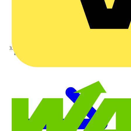
LED Lighting & Luminaires