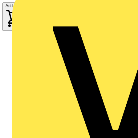
Add to cart