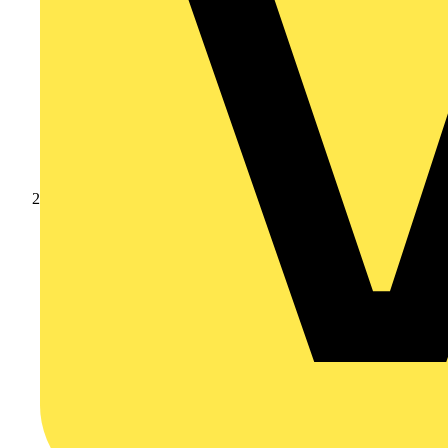
Products