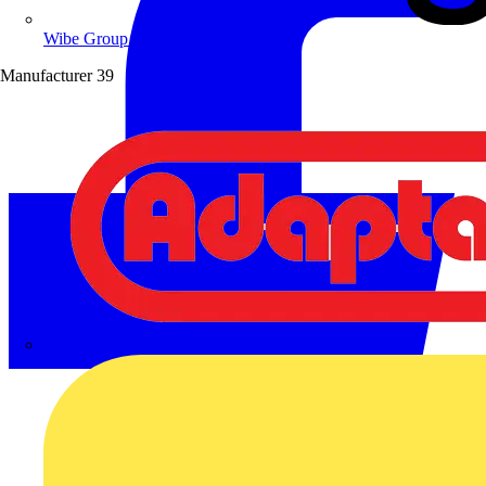
Wibe Group UK
Manufacturer
39