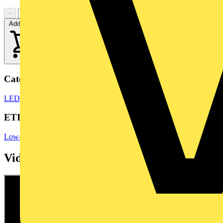
−
+
Add to cart
Categories
LED Bulbs & Lamps
LED Lighting & Luminaires
LED Lighting
ETIM Group
Low-voltage industrial components
Videos