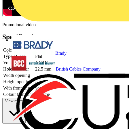
Promotional video
Specifications
Colour lens
Red
Brady
Type of lens
Flat
Voltage type
AC/DC
Hole diameter
22.5 mm
British Cables Company
Width opening
-
Height opening
-
With front ring
yes
Colour front ring
Chrome
View more