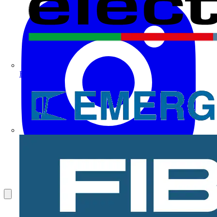
Electrium