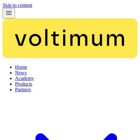
Skip to content
Home
News
Academy
Products
Partners