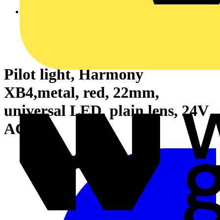
Pilot light, Harmony
XB4,metal, red, 22mm,
universal LED, plain lens, 24V
AC DC