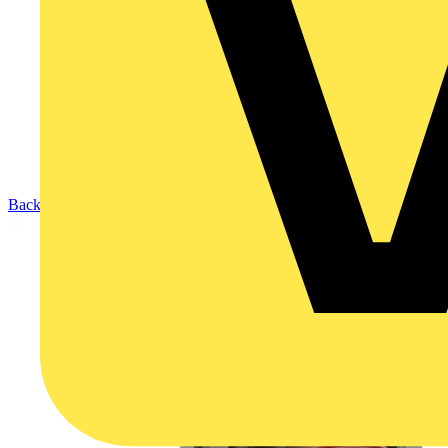
Back to Products