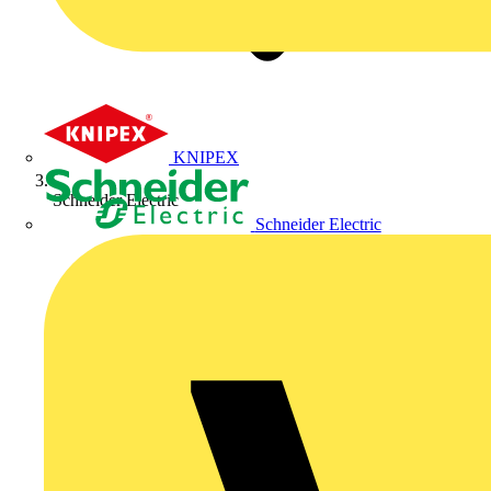
KNIPEX
Schneider Electric
Schneider Electric