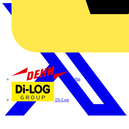
Dehn
Di-Log