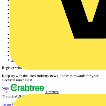
Sitemap
Home
News
Academy
Products
Partners
Voltimum+
Other links
About
Contact
Partner with us
Catalogues
Voltimum+ FAQs
voltimum.com
Register with Voltimum
Keep up with the latest industry news, and earn rewards for your
electrical purchases!
Sign up here
Crabtree
© 2002-
2026
Voltimum
Terms & Conditions
Privacy Policy
Imprint