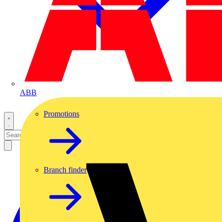
ABB
Promotions
Branch finder