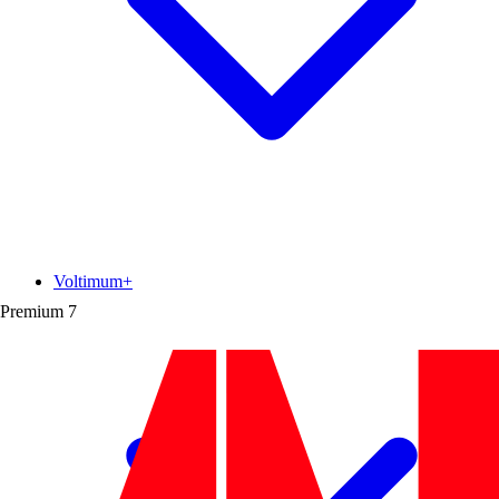
Voltimum+
Premium
7