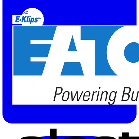
Doepke
E-Klips
Eaton