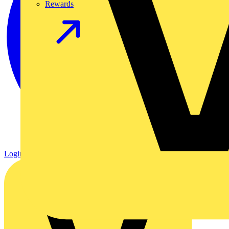
Rewards
Login
Register