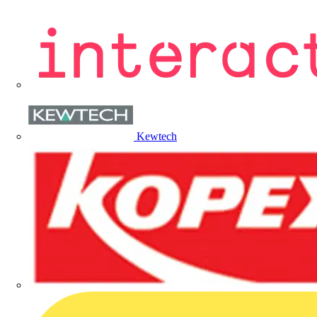
Kewtech