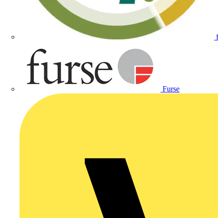
Furse