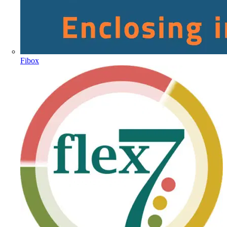
Fibox