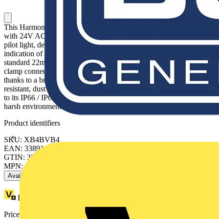
This Harmony XB4 plain lens modular red pilot light is supplied
with 24V AC/DC, uses a universal LED. It has a metal bezel. This
pilot light, designed to last without maintenance for a bright
indication of process and machine operations, is easily installed into
standard 22mm diameter cut-outs and connected with simple screw-
clamp connections. It is clearly distinguishable visually at a distance
thanks to a bright and long lasting LED illumination. It is impact
resistant, dust resistant, water resistant and vibration resistant thanks
to its IP66 / IP67 / IP69 / IP69K, making it ideal for operation in
harsh environments.
Product identifiers
SKU: XB4BVB4
EAN: 3389110891935
GTIN: 3389110891935
MPN: XB4BVB4
Available: 6 distributors
Loyalty points:
2
Price range:
£
10.71
- £
17.76
Excl. VAT