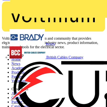
Voltimum is a digital platform and community that provides
electrical professionals with industry news, product information,
Brady
training, and tools for the electrical sector.
Sitemap
British Cables Company
Home
News
Academy
Products
Partners
Voltimum+
Other links
About
Contact
Partner with us
Catalogues