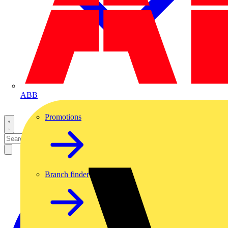
ABB
Promotions
Branch finder