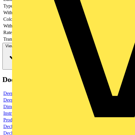
Type of fastening
Front fastening
With light source
yes
Colour light source
Green
With integrated diode
yes
Rated voltage Ue at DC
Transformer integrated
no
View more
Documents
Deeplink product page
Deeplink REACH
Dimensioned drawing
Instructions for use
Product data sheet
Declaration RoHS
Declaration DOC CE (Declaration of conformity CE)