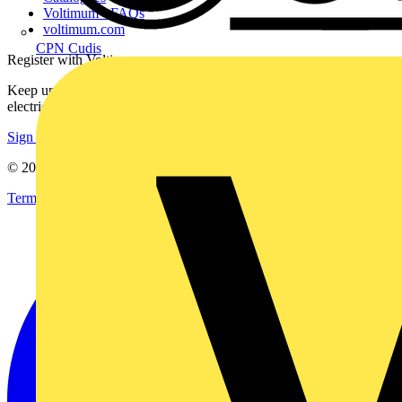
Voltimum+ FAQs
voltimum.com
CPN Cudis
Register with Voltimum
Keep up with the latest industry news, and earn rewards for your
electrical purchases!
Sign up here
© 2002-
2026
Voltimum
Terms & Conditions
Privacy Policy
Imprint