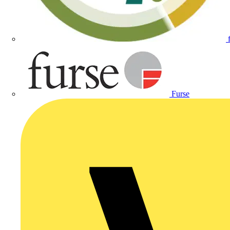
Furse