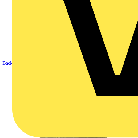
Back to Products