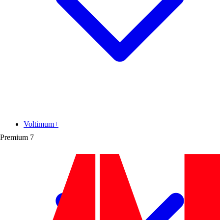
Voltimum+
Premium
7