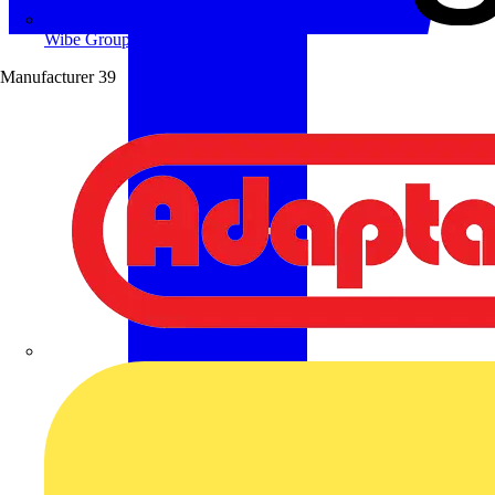
Wibe Group UK
Manufacturer
39