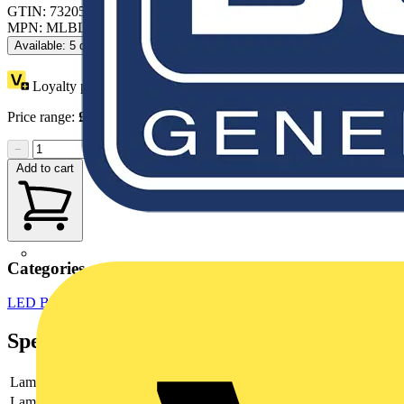
GTIN: 7320500544570
MPN: MLBL-01G
Available: 5 distributors
Loyalty points:
7
Price range:
£
11.25
- £
16.07
Excl. VAT
−
+
Add to cart
Categories
LED Bulbs & Lamps
LED Lighting
LED Lighting & Luminaires
Specifications
Lamp type
LED
Lamp holder
None