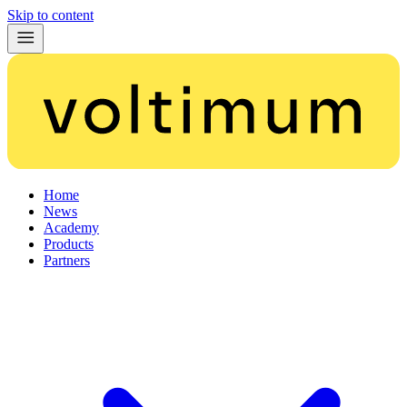
Skip to content
Home
News
Academy
Products
Partners