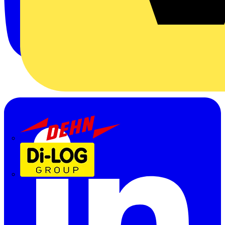
Dehn
Di-Log