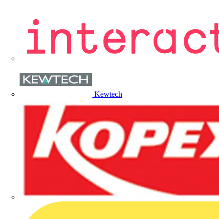
Kewtech