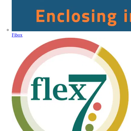
Fibox