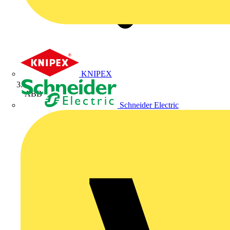
KNIPEX
ABB
Schneider Electric