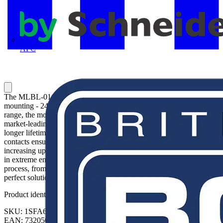
APC
The MLBL-01G LED block is: - Green - Illuminated - Front
mounting - 24 V This LED block is part of ABB's modular plastic
range, the most versatile range with a high level of flexibility and
market-leading electrical ratings. Engineered for total reliability,
longer lifetime, and highest mechanical durability. Self-cleaning
contacts ensure reliable operation without the need for maintenance,
increasing uptime. A high degree of protection guarantees reliability
in extreme environments. The innovative design simplifies the entire
process, from selection to easy and quick, tool-free installation. The
perfect solution for every application.
Product identifiers
SKU: 1SFA611621R1012
EAN: 7320500544570