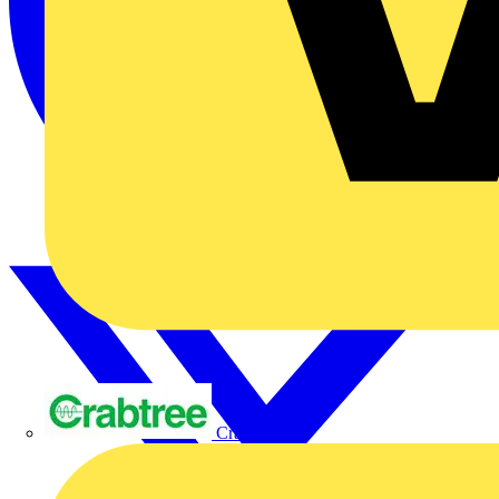
Crabtree