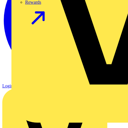
Rewards
Login
Register