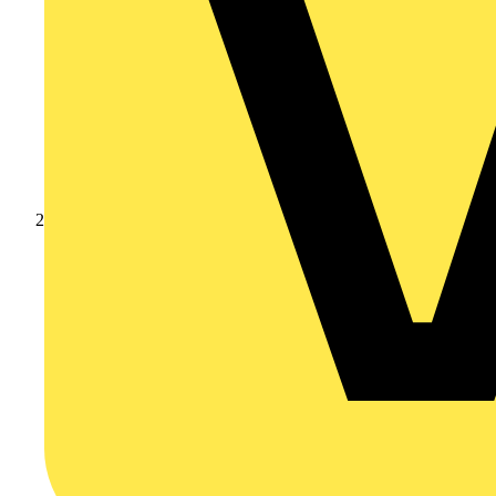
Products