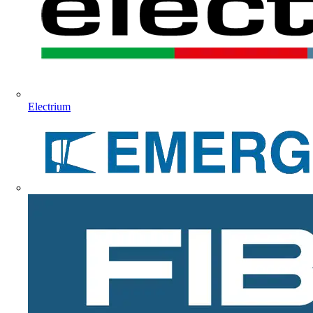
Electrium