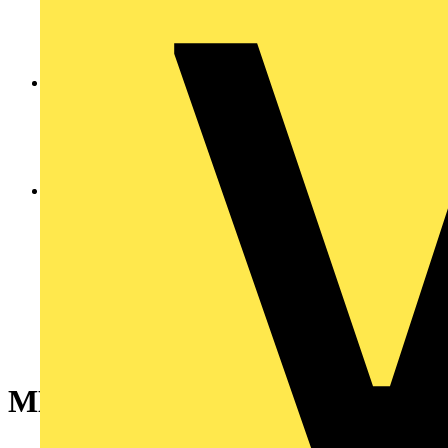
MLBL-01G LED block