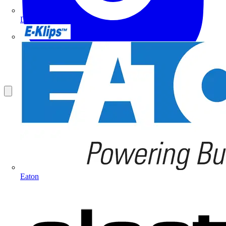
Doepke
E-Klips
Eaton