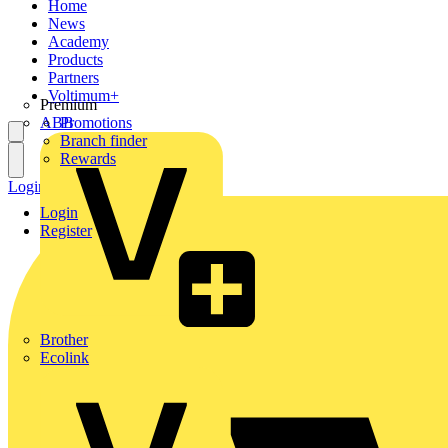
Home
News
Academy
Products
Partners
Voltimum+
Premium
ABB
Promotions
Branch finder
Rewards
Login
Register
Login
Register
Brother
Ecolink