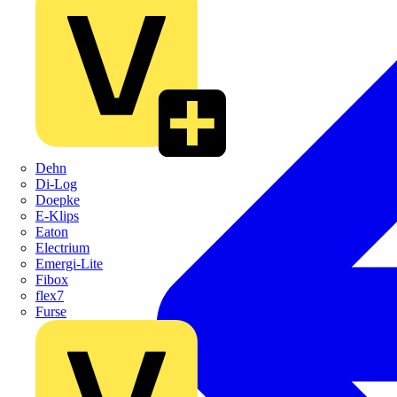
Dehn
Di-Log
Doepke
E-Klips
Eaton
Electrium
Emergi-Lite
Fibox
flex7
Furse