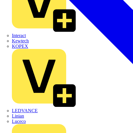
Interact
Kewtech
KOPEX
LEDVANCE
Linian
Luceco