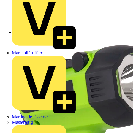
Back to Products
Marshall Tufflex
Martindale Electric
Masterplug