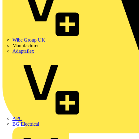
Wibe Group UK
Manufacturer
Adaptaflex
APC
BG Electrical