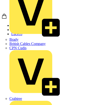
Home
Products
Luceco
Brady
British Cables Company
CPN Cudis
Crabtree