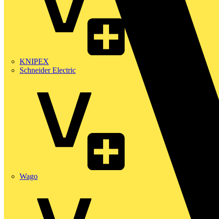
KNIPEX
Schneider Electric
Wago