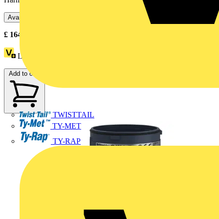
Available: 3 distributors
£
164.33
- £
166.80
Excl. VAT
Loyalty points:
23
Add to cart
TWISTTAIL
TY-MET
TY-RAP