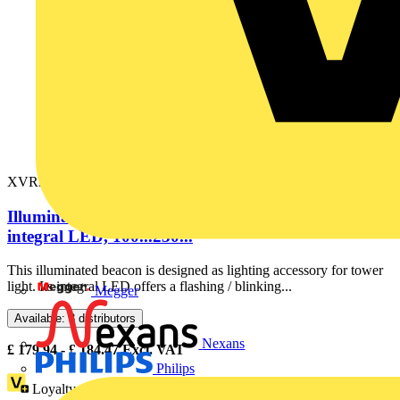
XVR3M05
Illuminated beacon without buzzer, orange, Ø100,
integral LED, 100...230...
This illuminated beacon is designed as lighting accessory for tower
light. Its integral LED offers a flashing / blinking...
Megger
Available: 3 distributors
Nexans
£
179.94
- £
184.47
Excl. VAT
Philips
Loyalty points:
25