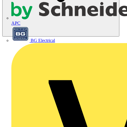
APC
BG Electrical