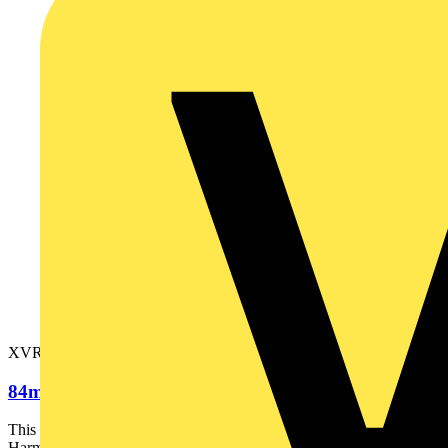
XVR08B05
84mm Rotating Mirror Orange 24VAC-DC
This orange beacon is part of the range of rotating beacons
Harmony XVR diameter 84mm. It is supplied complete and...