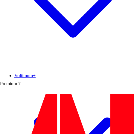
Voltimum+
Premium
7