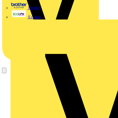
Brother
Ecolink