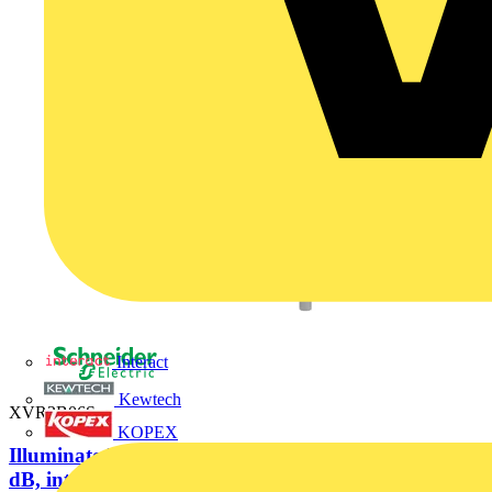
Interact
Kewtech
XVR3B06S
KOPEX
Illuminated beacon with buzzer, blue, Ø100, 70...90
dB, integral LED,...