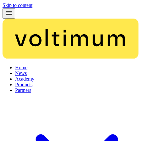
Skip to content
Home
News
Academy
Products
Partners