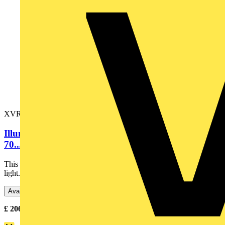
XVR3M05S
Illuminated beacon with buzzer, orange, Ø100,
70...90 dB, integral LED,...
This illuminated beacon is designed as lighting accessory for tower
light. Its integral LED offers a flashing / blinking...
Available: 3 distributors
£
206.41
- £
208.47
Excl. VAT