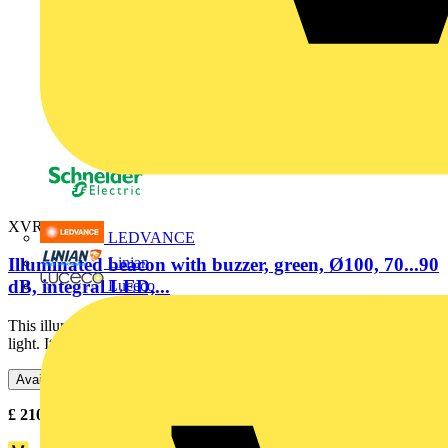
XVR3B03S
LEDVANCE
Linian
Illuminated beacon with buzzer, green, Ø100, 70...90
dB, integral LED,...
Luceco
This illuminated beacon is designed as lighting accessory for tower
light. Its integral LED offers a flashing / blinking...
Available: 3 distributors
£
210.63
- £
216.14
Excl. VAT