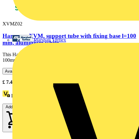
XVMZ02
Harmony XVM, support tube with fixing base l=100
Marshall Tufflex
mm, aluminium white,
This Harmony XVMZ02 is a support tube with fixing base, length
100mm, aluminium white. It is part of the range Harmony...
Available: 3 distributors
£
7.47
- £
11.70
Excl. VAT
Loyalty points:
2
Add to cart