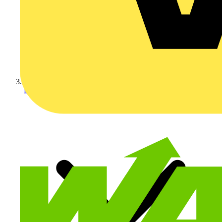
LED Lighting & Luminaire...