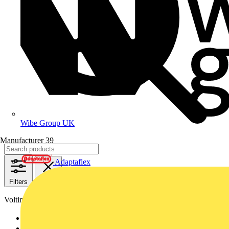
Wibe Group UK
Manufacturer
39
Adaptaflex
Filters
Close
Voltimum+ loyalty program
Yes
755
No
311