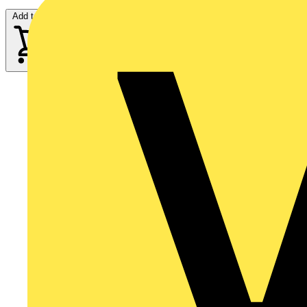
Add to cart