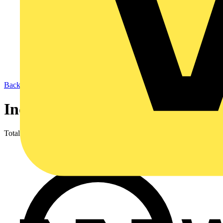
Back to LED Lighting & Luminaires
Industrial Lighting
Total results
1,066