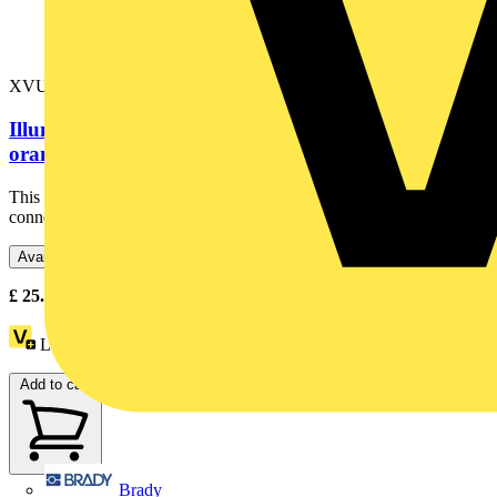
XVUC25
Illuminated LED unit for modular tower lights,
orange, Ø60, steady, IP65,...
This orange illuminated unit is designed as an accessory to be
connected with base and create complete tower light. It...
Available: 4 distributors
£
25.41
- £
39.79
Excl. VAT
Loyalty points:
6
Add to cart
Brady