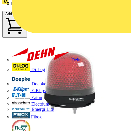
Loyalty points:
28
Add to cart
Dehn
Di-Log
Doepke
E-Klips
Eaton
Electrium
Emergi-Lite
Fibox