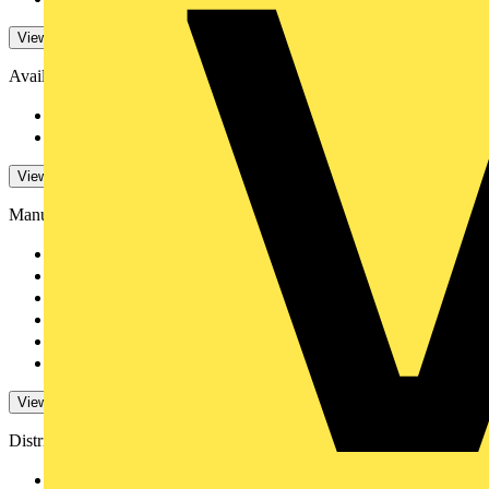
View -4 More
Availability
Available
132
Not available
934
View -4 More
Manufacturers
Schneider Electric
102
NVC Lighting
6
ABB
4
Ecolink
4
Luceco
750
Philips
28
View 3 More
Distributors
BPX Electro Mechanic...
82