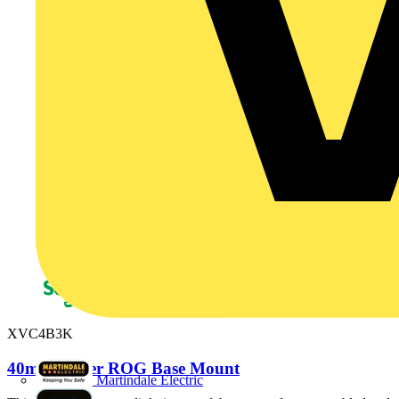
XVC4B3K
40mm Tower ROG Base Mount
Martindale Electric