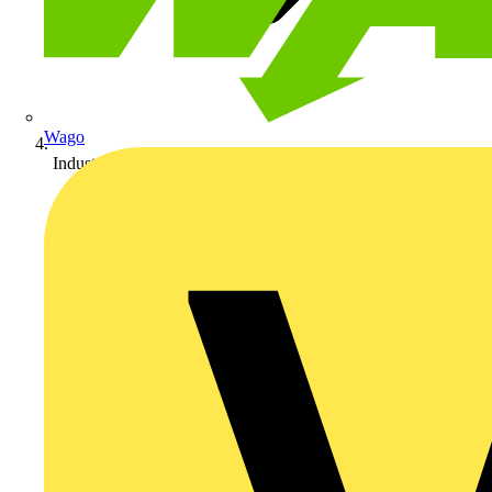
Wago
Industrial Lighting