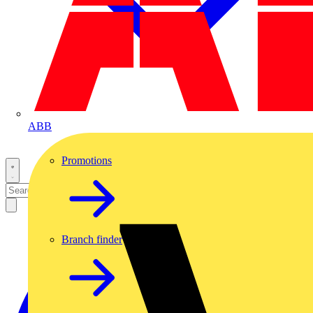
ABB
Promotions
Branch finder