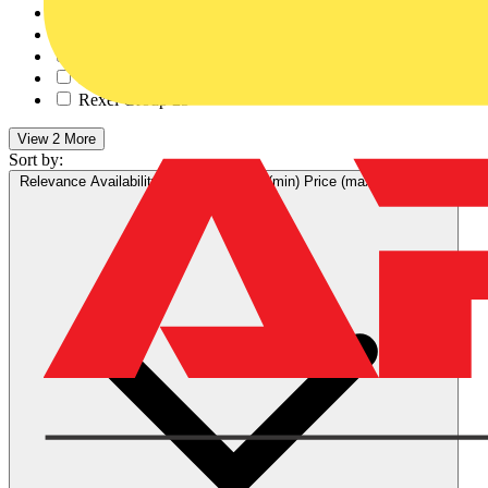
Control Components A...
20
RS Components
61
Farnell
35
RS Electrical Suppli...
32
Rexel Group
25
View 2 More
Sort by:
Relevance
Availability
V+ Points
Price (min)
Price (max)
Relevance