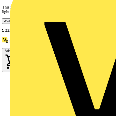
This illuminated beacon is designed as lighting accessory for tower
light. Its integral LED offers a flashing / blinking...
Available: 3 distributors
£
223.11
- £
228.71
Excl. VAT
Loyalty points:
31
Add to cart