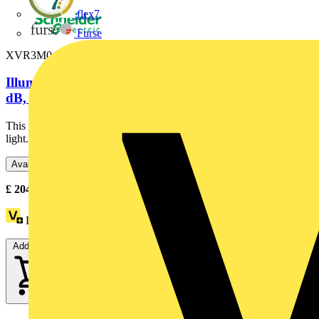
flex7
Furse
XVR3M04S
Illuminated beacon with buzzer, red, Ø100, 70...90
dB, integral LED,...
This illuminated beacon is designed as lighting accessory for tower
light. Its integral LED offers a flashing / blinking...
Available: 3 distributors
£
204.44
- £
207.50
Excl. VAT
Loyalty points:
28
Add to cart