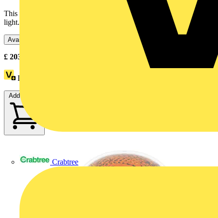
This illuminated beacon is designed as lighting accessory for tower
light. Its integral LED offers a flashing / blinking...
Available: 3 distributors
£
203.15
- £
208.25
Excl. VAT
Loyalty points:
28
Add to cart
Crabtree