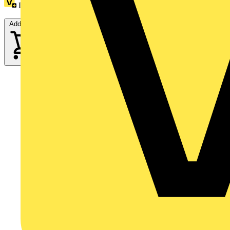
Loyalty points:
30
Add to cart