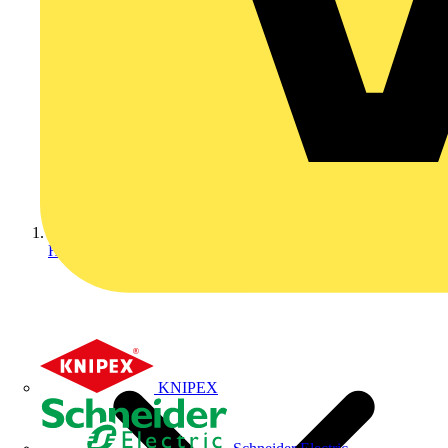
Home
KNIPEX