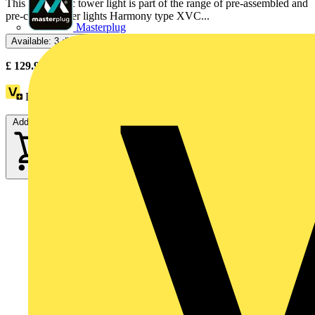
This monolithic tower light is part of the range of pre-assembled and
pre-cabled tower lights Harmony type XVC...
Masterplug
Available: 3 distributors
£
129.91
- £
131.21
Excl. VAT
Loyalty points:
18
Add to cart