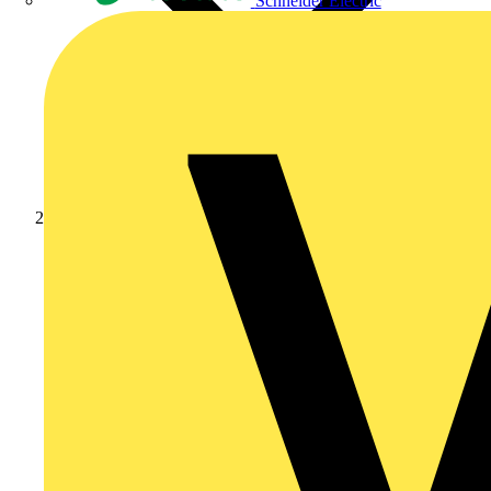
Schneider Electric
Products