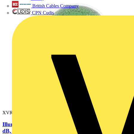
British Cables Company
CPN Cudis
XVR3M03S
Illuminated beacon with buzzer, green, Ø100, 70...90
dB, integral LED,...