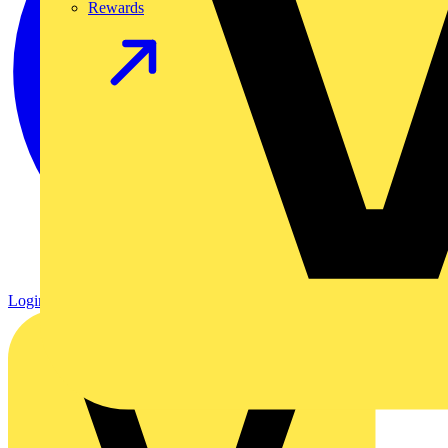
Rewards
Login
Register