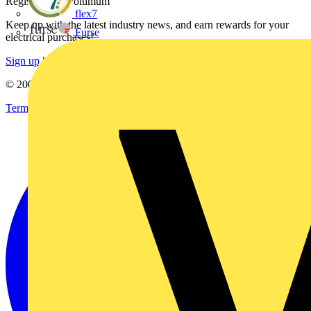
Register with Voltimum
flex7
Keep up with the latest industry news, and earn rewards for your
Furse
electrical purchases!
Sign up here
© 2002-
2026
Voltimum
Terms & Conditions
Privacy Policy
Imprint