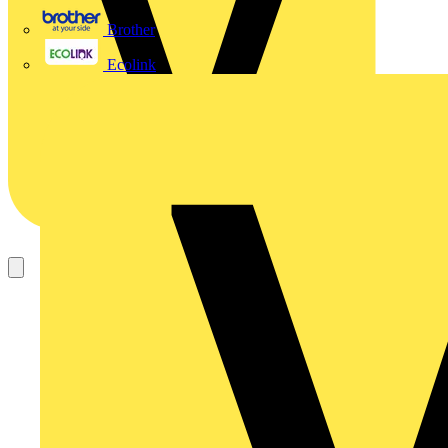
Brother
Ecolink