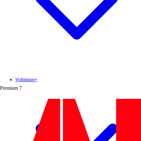
Voltimum+
Premium
7