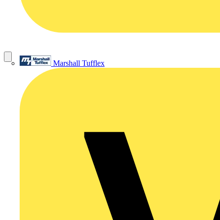
Marshall Tufflex