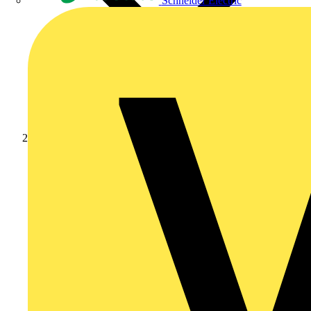
Schneider Electric
Products