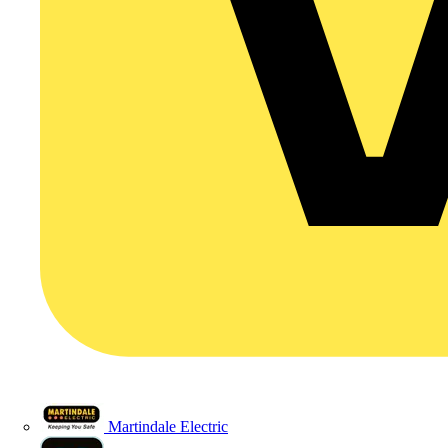
Martindale Electric