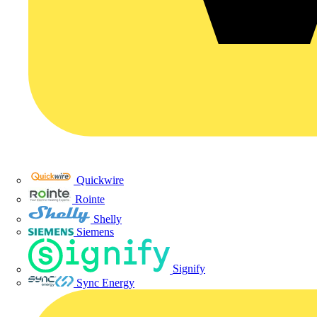
Quickwire
Rointe
Shelly
Siemens
Signify
Sync Energy