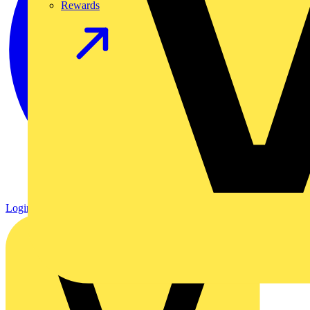
Rewards
Login
Register