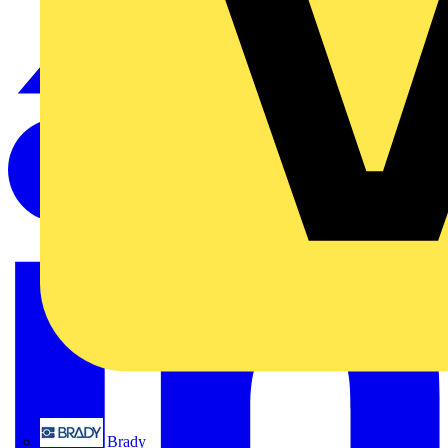
Brady