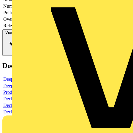
Number of poles
3
Pollution degree
3
Over voltage category
4
Release characteristic
-
View more
Documents
Deeplink product page
Deeplink REACH
Product data sheet
Declaration RoHS
Declaration DOC CE (Declaration of conformity CE)
Declaration EPD (Environmental Product Declaration)