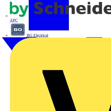
APC
BG Electrical