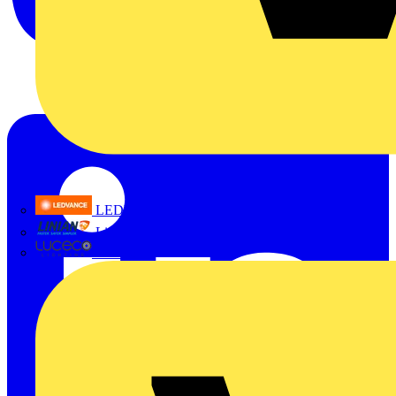
LEDVANCE
Linian
Luceco