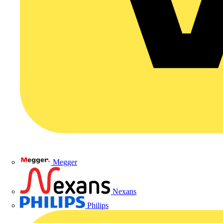
Megger
Nexans
Philips