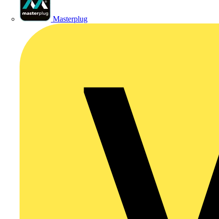
Masterplug