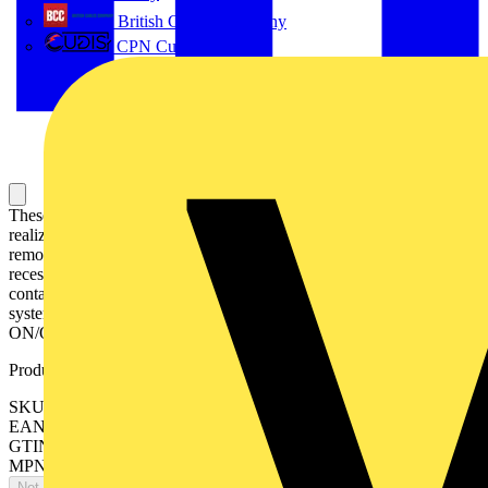
British Cables Company
CPN Cudis
These devices are suitable for commanding loads and they are
realized according EN 60947-3 and EN 60669-1 respectively. Fast
removal without dismantling of the busbar. Captive screws with
recessed/slotted head. Pozidrive size 2. Add-on of up to 3 auxiliary
contact S2C-H6R possible Integrated lay-on edge for labeling
system ILS. Locking device as accessories for unauthorized
ON/OFF. Approval: VDE, CCC, KEMA
Product identifiers
SKU: 2CDE283001R1080
EAN: 4016779646093
GTIN: 4016779646093
MPN: E203/80G
Not available