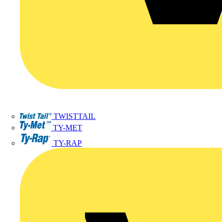
TWISTTAIL
TY-MET
TY-RAP