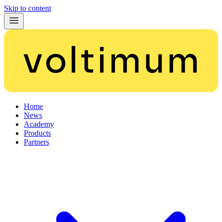
Skip to content
Home
News
Academy
Products
Partners