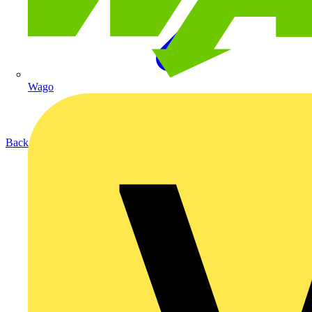
Wago
Back to Products