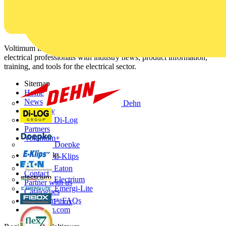
Voltimum is a digital platform and community that provides
electrical professionals with industry news, product information,
training, and tools for the electrical sector.
Sitemap
Home
News
Dehn
Academy
Di-Log
Products
Partners
Voltimum+
Doepke
Other links
E-Klips
About
Eaton
Contact
Electrium
Partner with us
Emergi-Lite
Catalogues
Voltimum+ FAQs
Fibox
voltimum.com