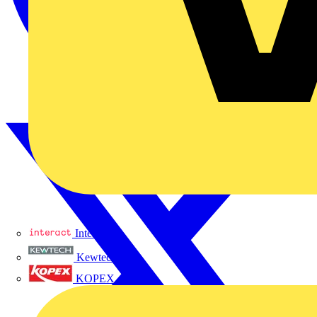
Interact
Kewtech
KOPEX