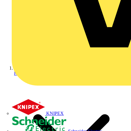
Home
KNIPEX