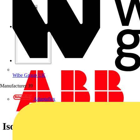
Wibe Group UK
Manufacturer
39
Adaptaflex
Isolator E203/80g