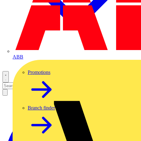
ABB
Promotions
Branch finder