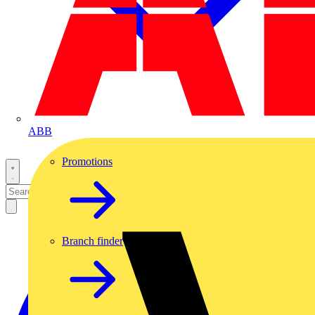
ABB
Promotions
Branch finder