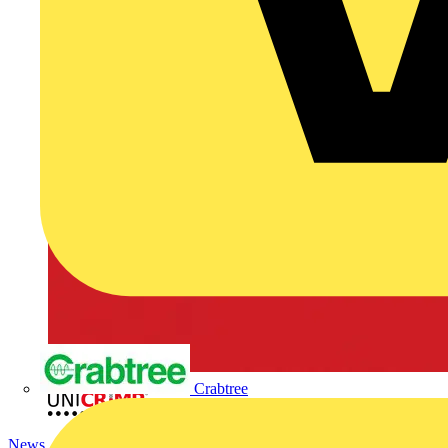
Crabtree
News