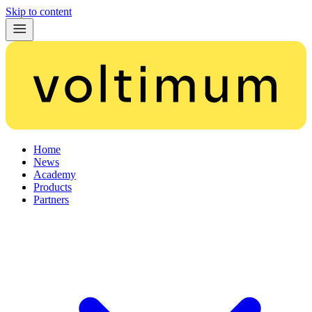
Skip to content
Home
News
Academy
Products
Partners