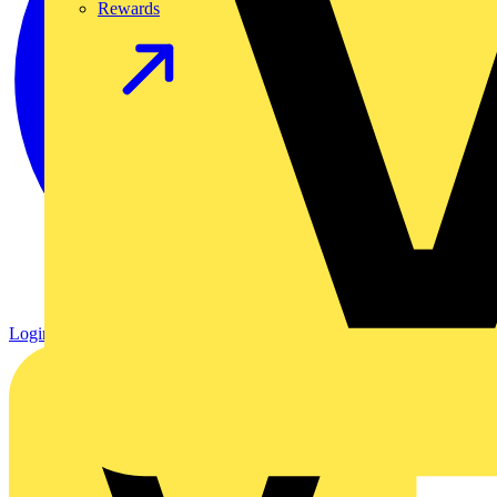
Rewards
Login
Register