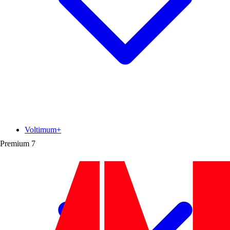
Voltimum+
Premium
7