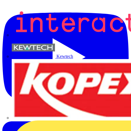
Kewtech