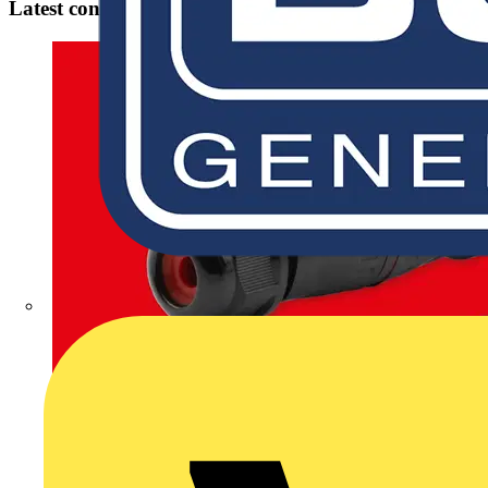
Latest content