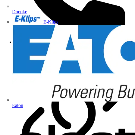
Doepke
E-Klips
+44 (0)1827 300600
Eaton