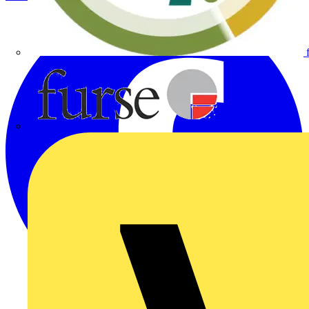
Furse