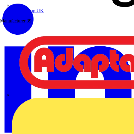
Wibe Group UK
Manufacturer
39