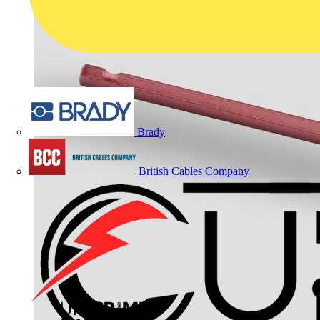
Brady
British Cables Company