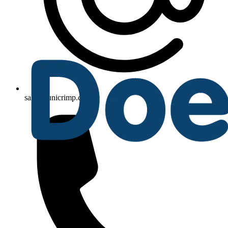
sales@unicrimp.com