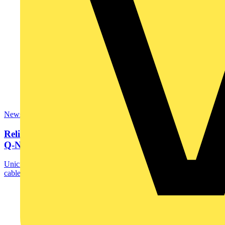
News
Reliable weatherproof solutions with Unicrimp’s new
Q-Nect...
Unicrimp, part of the Scolmore Group, has expanded its robust
cable accessories range with launch of the ...