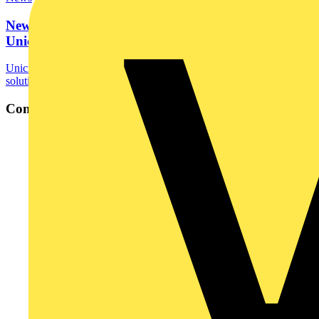
New and improved mixed sleeving options from
Unicrimp
Unicrimp, a trusted name in cable accessories and electrical
solutions, is pleased to announce the launch of...
Contact