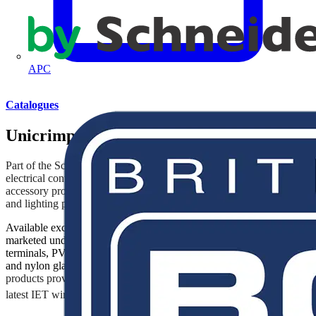
APC
Catalogues
Unicrimp
Part of the Scolmore Group since 2014, Unicrimp brings to the
electrical contracting industry a comprehensive range of cable
accessory products that complement Scolmore’s wiring accessories
and lighting portfolios.
Available exclusively through the electrical wholesale trade and
marketed under Q-Crimp, the range includes cable ties, crimp
terminals, PVC tape, copper tube terminals, cable clips, and brass
and nylon glands. In addition, the Q-Fire
range of fire-rated
products provides installers with solutions that will help satisfy the
th
latest IET wiring Regulations 18
Edition.