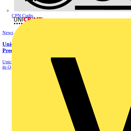
CPN Cudis
News
Unicrimp’s New Squarelock 6” Woodscrew Bit for
Precision...
Unicrimp, part of the Scolmore Group, unveils the latest addition to
its Q-Crimp fixings range - the...