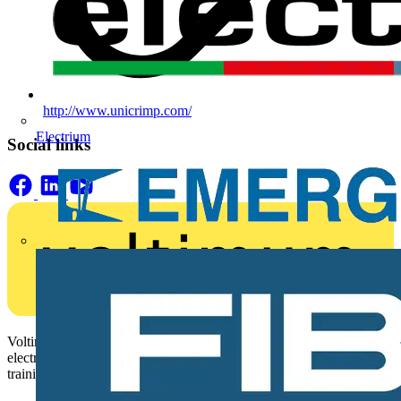
http://www.unicrimp.com/
Electrium
Social links
Voltimum is a digital platform and community that provides
electrical professionals with industry news, product information,
training, and tools for the electrical sector.