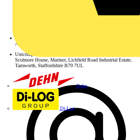
Address
Unicrimp Ltd.,
Scolmore House, Mariner, Lichfield Road Industrial Estate,
Tamworth, Staffordshire B79 7UL
Dehn
Di-Log