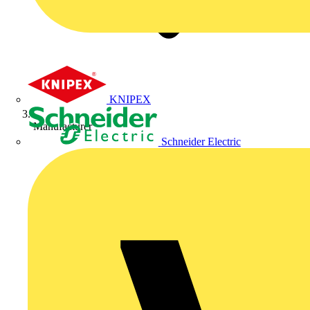
KNIPEX
Manufacturer
Schneider Electric