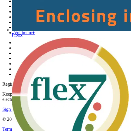
Sitemap
Home
News
Academy
Products
Partners
Voltimum+
Fibox
Other links
About
Contact
Partner with us
Catalogues
Voltimum+ FAQs
voltimum.com
Register with Voltimum
Keep up with the latest industry news, and earn rewards for your
electrical purchases!
Sign up here
© 2002-
2026
Voltimum
Terms & Conditions
Privacy Policy
Imprint