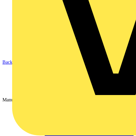
Back to Partners
Manufacturer