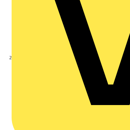
Partners