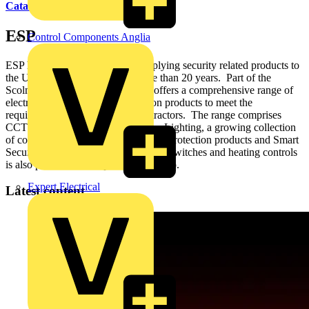
Catalogues
ESP
Control Components Anglia
ESP has been developing and supplying security related products to
the UK electrical industry for more than 20 years. Part of the
Scolmore Group since 2011, ESP offers a comprehensive range of
electronic security and fire detection products to meet the
requirements of installers and contractors. The range comprises
CCTV, Access Control, Emergency Lighting, a growing collection
of conventional and addressable Fire Protection products and Smart
Security. The Sangamo range of time switches and heating controls
is also part of the ESP product portfolio.
Expert Electrical
Latest content