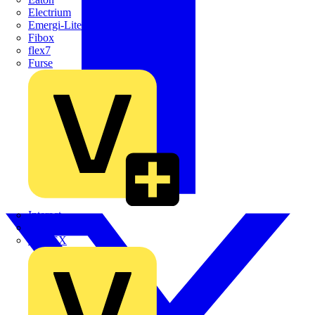
Electrium
Emergi-Lite
Fibox
flex7
Furse
Interact
Kewtech
KOPEX