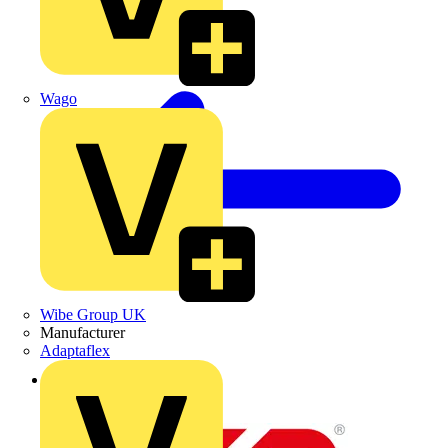
Wago
Wibe Group UK
Manufacturer
Adaptaflex
Back to Partners