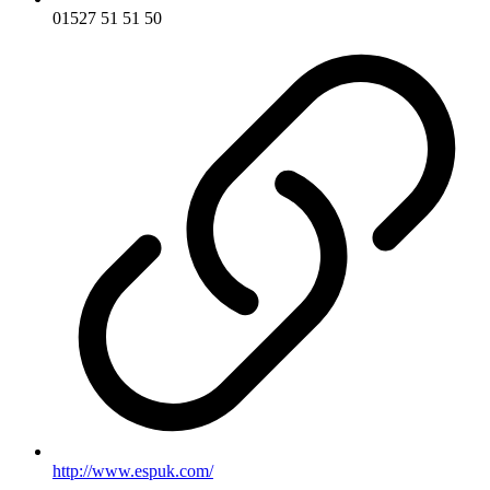
01527 51 51 50
http://www.espuk.com/