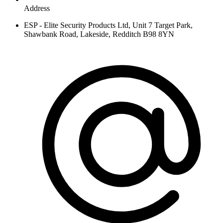
Address
ESP - Elite Security Products Ltd, Unit 7 Target Park,
Shawbank Road, Lakeside, Redditch B98 8YN