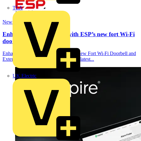
TLA
News
Enhanced home security with ESP’s new fort Wi-Fi
doorbell...
Enhanced Home Security with ESP’s new Fort Wi-Fi Doorbell and
External Camera ESP has unveiled the latest...
UK Electric