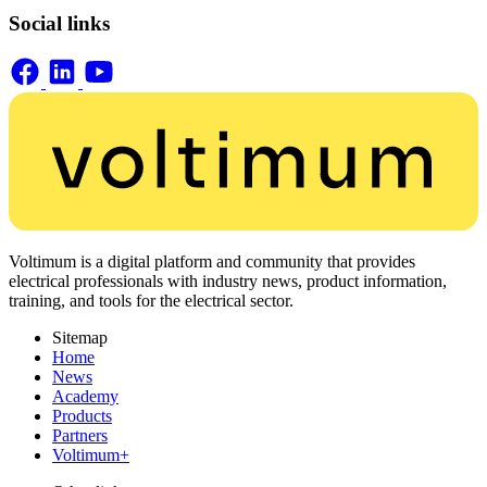
Social links
Voltimum is a digital platform and community that provides
electrical professionals with industry news, product information,
training, and tools for the electrical sector.
Sitemap
Home
News
Academy
Products
Partners
Voltimum+