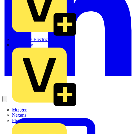
Martindale Electric
Masterplug
Megger
Nexans
Philips