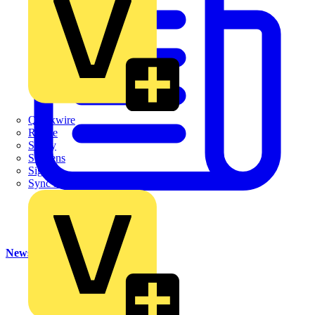
Quickwire
Rointe
Shelly
Siemens
Signify
Sync Energy
News