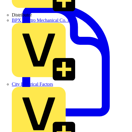
Distributor
BPX Electro Mechanical Co. Ltd
City Electrical Factors