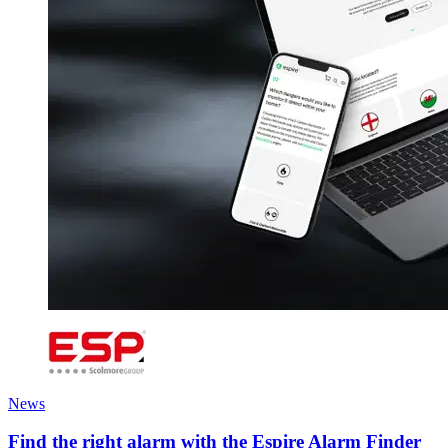
News
Find the right alarm with the Espire Alarm Finder