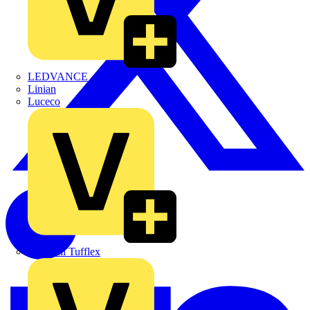
LEDVANCE
Linian
Luceco
Marshall Tufflex