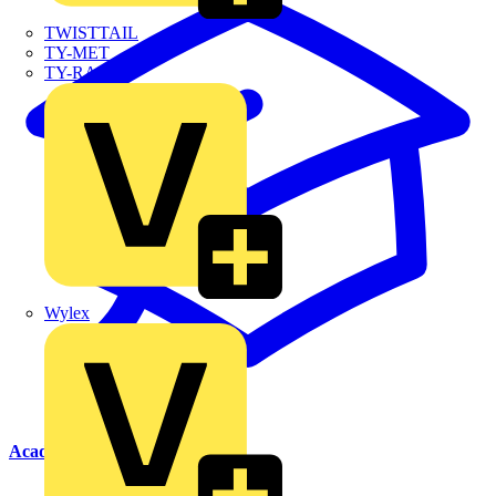
TWISTTAIL
TY-MET
TY-RAP
Wylex
Academy