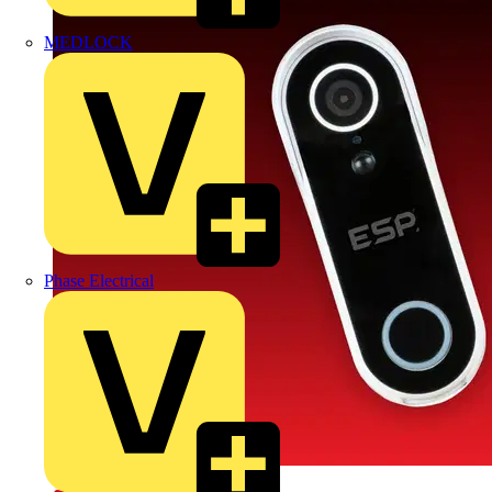
MEDLOCK
Phase Electrical