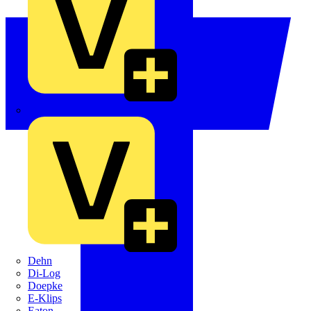
Crabtree
Dehn
Di-Log
Doepke
E-Klips
Eaton