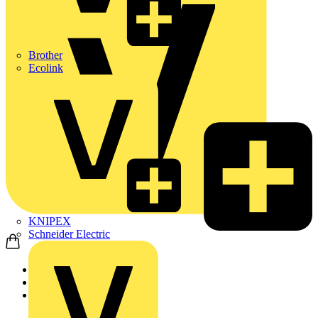
Brother
Ecolink
KNIPEX
Schneider Electric
Home
Partners
Manufacturer