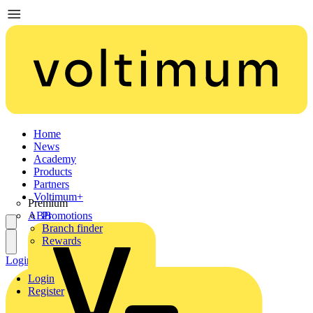
Home
News
Academy
Products
Partners
Voltimum+
Premium
ABB
Promotions
Branch finder
Rewards
Login
Register
Login
Register