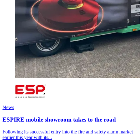
News
ESPIRE mobile showroom takes to the road
Following its successful entry into the fire and safety alarm market
earlier this year with its...