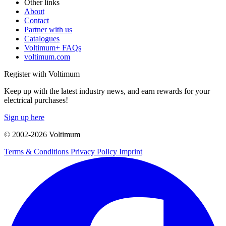
Other links
About
Contact
Partner with us
Catalogues
Voltimum+ FAQs
voltimum.com
Register with Voltimum
Keep up with the latest industry news, and earn rewards for your
electrical purchases!
Sign up here
© 2002-
2026
Voltimum
Terms & Conditions
Privacy Policy
Imprint