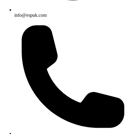
info@espuk.com