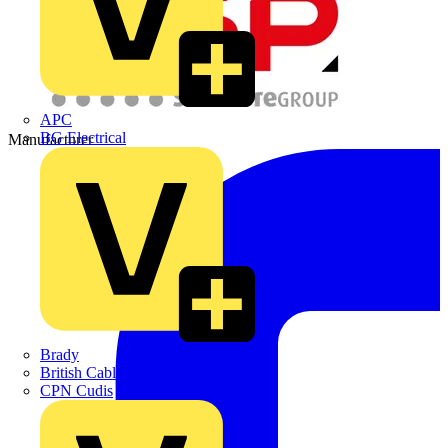
APC
BG Electrical
Manufacturer
Brady
British Cables Company
CPN Cudis