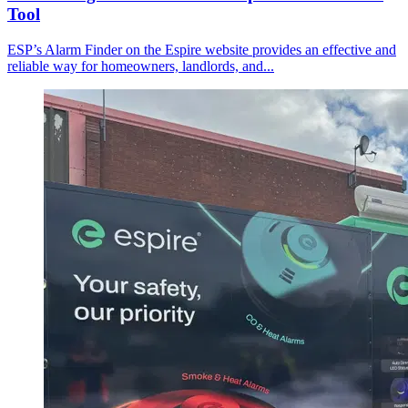
Tool
ESP’s Alarm Finder on the Espire website provides an effective and
reliable way for homeowners, landlords, and...