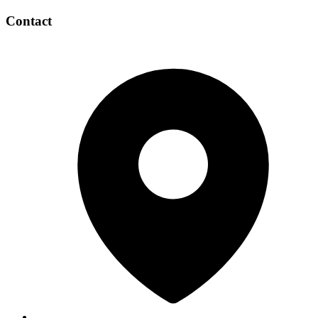
Contact