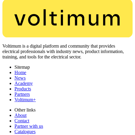
Voltimum is a digital platform and community that provides
electrical professionals with industry news, product information,
training, and tools for the electrical sector.
Sitemap
Home
News
Academy
Products
Partners
Voltimum+
Other links
About
Contact
Partner with us
Catalogues