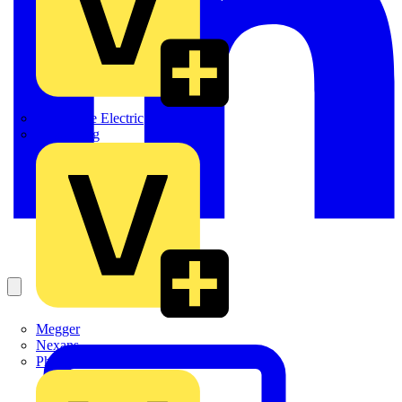
Martindale Electric
Masterplug
Megger
Nexans
Philips