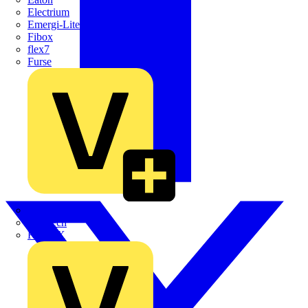
Electrium
Emergi-Lite
Fibox
flex7
Furse
Interact
Kewtech
KOPEX