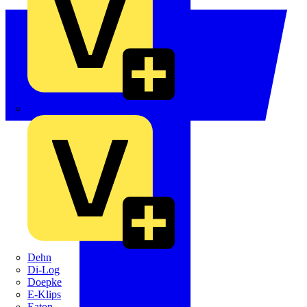
Crabtree
Dehn
Di-Log
Doepke
E-Klips
Eaton