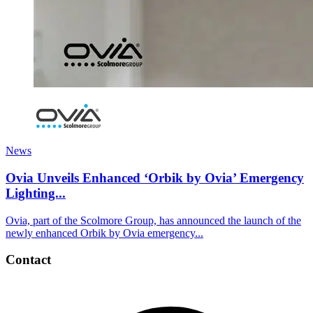
News
Ovia Unveils Enhanced ‘Orbik by Ovia’ Emergency
Lighting...
Ovia, part of the Scolmore Group, has announced the launch of the
newly enhanced Orbik by Ovia emergency...
Contact