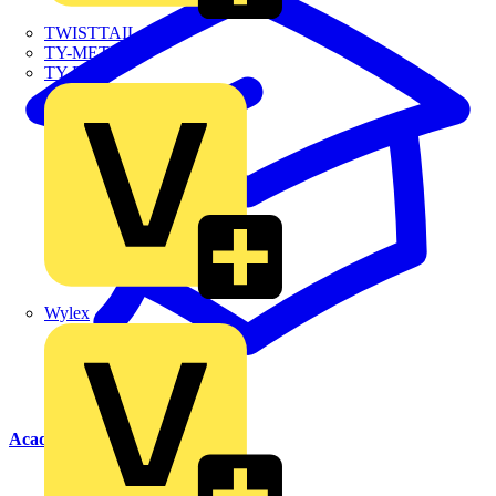
TWISTTAIL
TY-MET
TY-RAP
Wylex
Academy