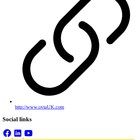
http://www.oviaUK.com
Social links