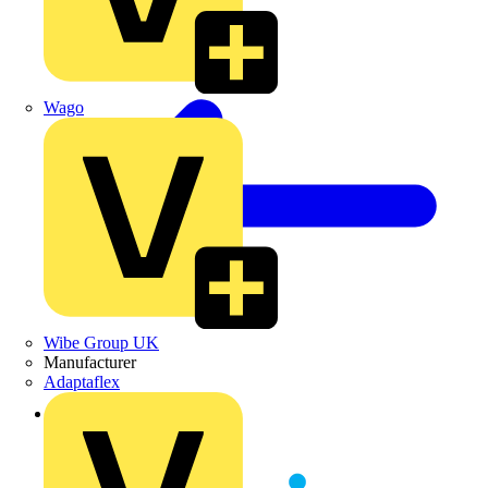
Wago
Wibe Group UK
Manufacturer
Adaptaflex
Back to Partners