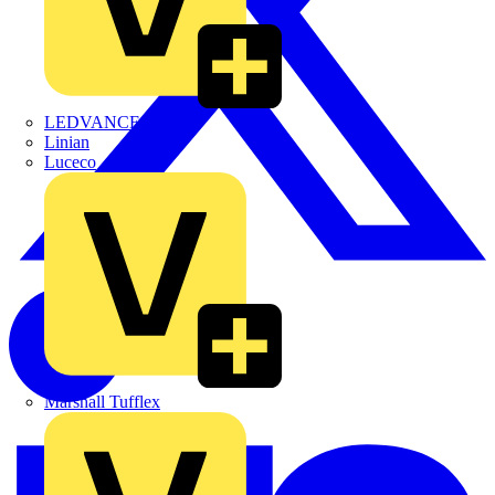
LEDVANCE
Linian
Luceco
Marshall Tufflex