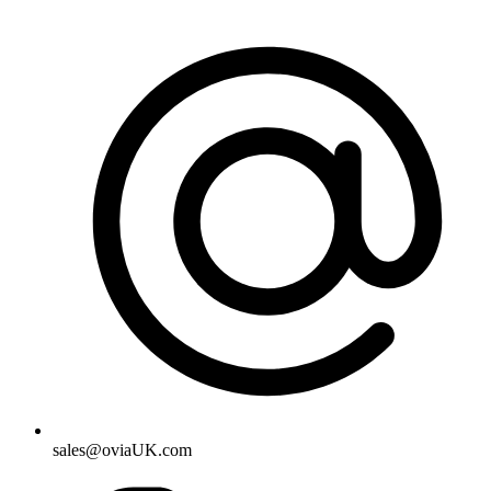
sales@oviaUK.com