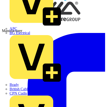
APC
Manufacturer
BG Electrical
Brady
British Cables Company
CPN Cudis