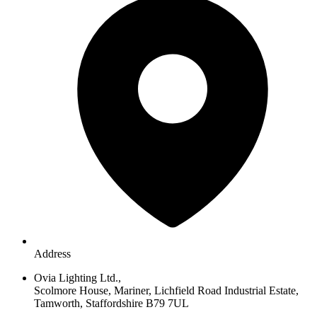
Address
Ovia Lighting Ltd.,
Scolmore House, Mariner, Lichfield Road Industrial Estate,
Tamworth, Staffordshire B79 7UL