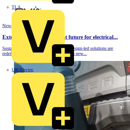
TLA
News
Exterior Lighting: A bright future for electrical...
Sustainability, smart technology, and design-led solutions are
redefining exterior lighting and creating new...
UK Electric