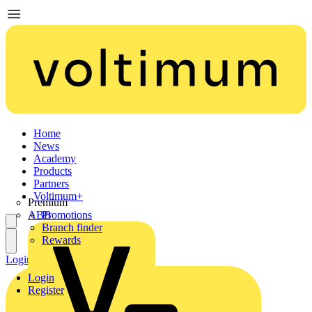
Home
News
Academy
Products
Partners
Voltimum+
Premium
ABB
Promotions
Branch finder
Rewards
Login
Register
Login
Register