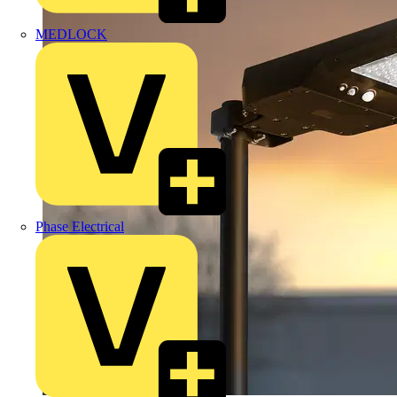
MEDLOCK
Phase Electrical