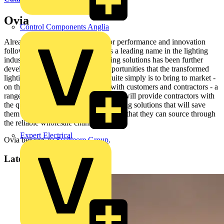
Ovia
Control Components Anglia
Already synonymous with superior performance and innovation
following eight years of success as a leading name in the lighting
industry, the Ovia® brand of lighting solutions has been further
developed to meet the growing opportunities that the transformed
lighting industry offers. Our aim quite simply is to bring to market -
on the back of extensive research with customers and contractors - a
range of Ovia® lighting products that will provide contractors with
the quickest and easiest to install lighting solutions that will save
them time and money on a project and that they can source through
the reliable wholesale channel.
Expert Electrical
Ovia belongs to
Scolmore Group
.
Latest content