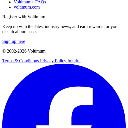
Voltimum+ FAQs
voltimum.com
Register with Voltimum
Keep up with the latest industry news, and earn rewards for your
electrical purchases!
Sign up here
© 2002-
2026
Voltimum
Terms & Conditions
Privacy Policy
Imprint