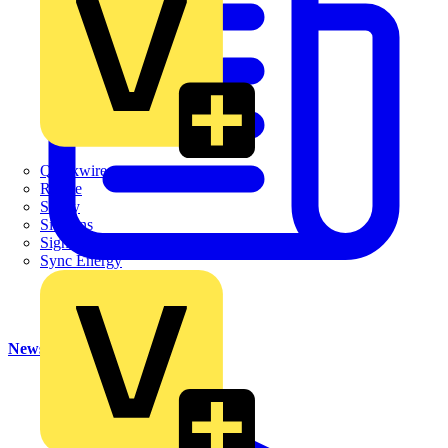
Quickwire
Rointe
Shelly
Siemens
Signify
Sync Energy
News