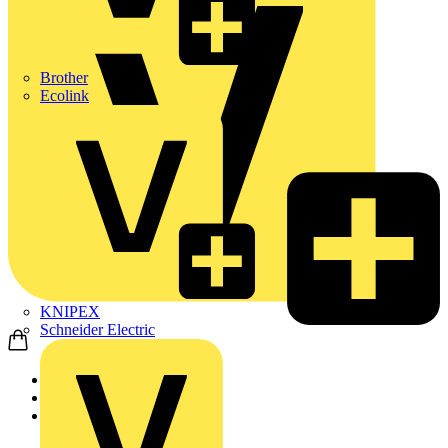
Brother
Ecolink
KNIPEX
Schneider Electric
Home
Partners
Manufacturer