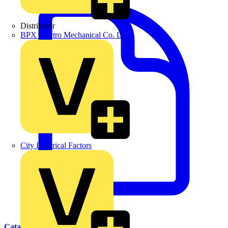
Distributor
BPX Electro Mechanical Co. Ltd
City Electrical Factors
Catalogues