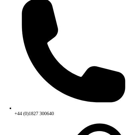
+44 (0)1827 300640