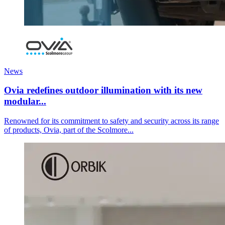
News
Ovia redefines outdoor illumination with its new
modular...
Renowned for its commitment to safety and security across its range
of products, Ovia, part of the Scolmore...